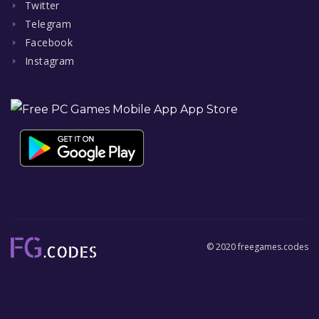
Twitter
Telegram
Facebook
Instagram
© 2020 freegames.codes