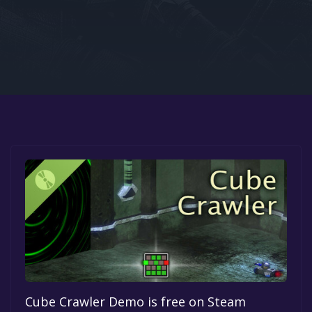
Google PlayStore
Prime Gaming
IOS
GOG
Cube Crawler Demo is free on Steam