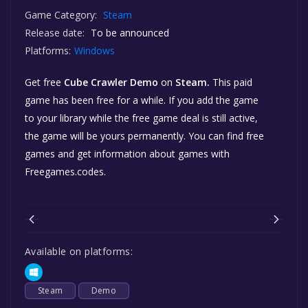
Game Category:
Steam
Release date:
To be announced
Platforms:
Windows
Get free
Cube Crawler Demo
on
Steam.
This paid
game has been free for a while. If you add the game
to your library while the free game deal is still active,
the game will be yours permanently. You can find free
games and get information about games with
Freegames.codes.
Available on platforms:
Steam
Demo