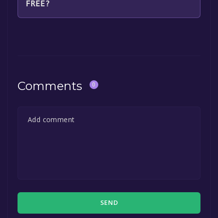
FREE?
The game is currently free. If you add the
game to your library within the time specified
in the free game offer, the game will be
permanently yours.
Comments
0
SEND