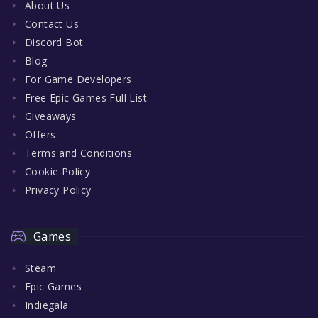
About Us
Contact Us
Discord Bot
Blog
For Game Developers
Free Epic Games Full List
Giveaways
Offers
Terms and Conditions
Cookie Policy
Privacy Policy
Games
Steam
Epic Games
Indiegala