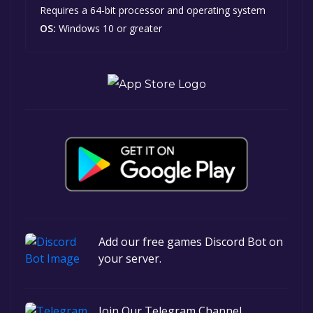
Requires a 64-bit processor and operating system
OS:
Windows 10 or greater
Add our free games Discord Bot on
your server.
Join Our Telegram Channel