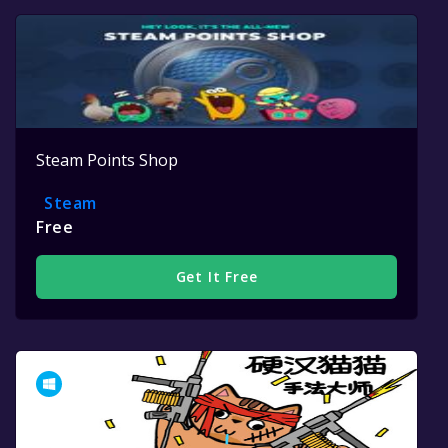
Steam Points Shop
Steam
Free
Get It Free