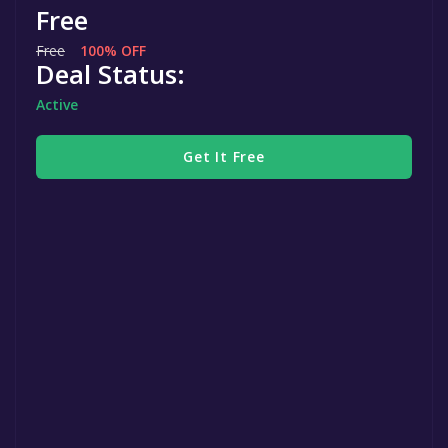
Free
Free
100% OFF
Deal Status:
Active
Get It Free