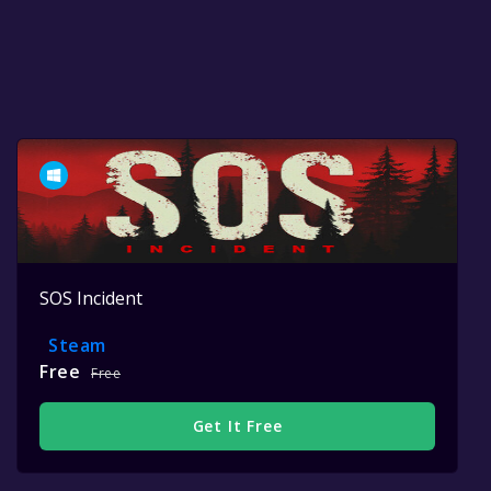
SOS Incident
Steam
Free
Free
Get It Free