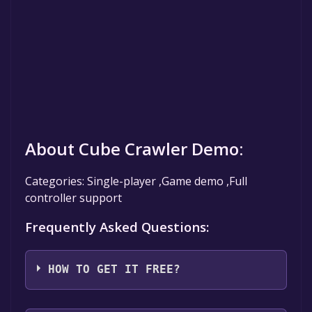
About Cube Crawler Demo:
Categories: Single-player ,Game demo ,Full
controller support
Frequently Asked Questions:
HOW TO GET IT FREE?
Step 1: Click "Get It Free" button.