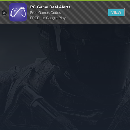
Indiegala
PC Game Deal Alerts
VIEW
Free Games Codes
Playstation
FREE - In Google Play
Humble Bundle
Alienware Arena
Xbox
Uplay
Itch.io
Rockstar Games
Microsoft Store
Origin
Steel Series
Other