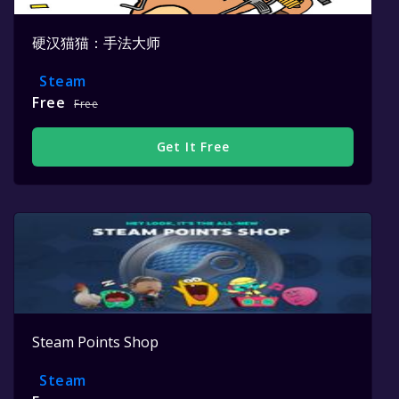
硬汉猫猫：手法大师
Steam
Free
Free
Get It Free
Steam Points Shop
Steam