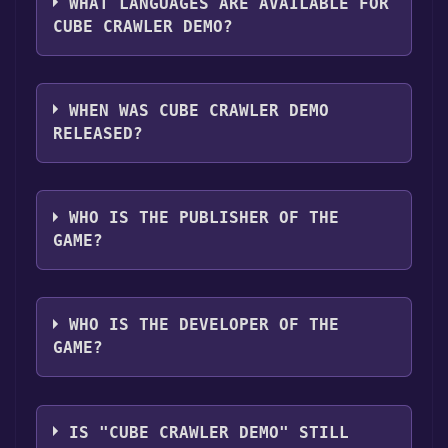
,Game demo ,Full controller support .
WHAT LANGUAGES ARE AVAILABLE FOR
CUBE CRAWLER DEMO?
Cube Crawler Demo supports the following
languages: English, German, Spanish - Spain,
WHEN WAS CUBE CRAWLER DEMO
Russian
RELEASED?
The game relased on To be announced
WHO IS THE PUBLISHER OF THE
GAME?
FreeTimeDevelopment
WHO IS THE DEVELOPER OF THE
GAME?
FreeTimeDevelopment
IS "CUBE CRAWLER DEMO" STILL