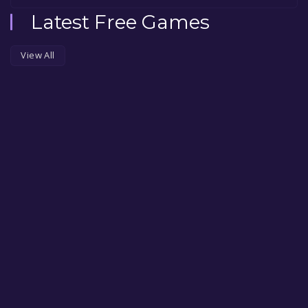
Latest Free Games
View All