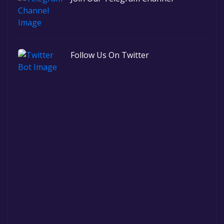
Follow Us On Twitter