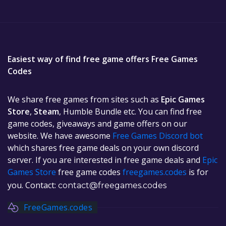
Easiest way of find free game offers Free Games
Codes
We share free games from sites such as
Epic Games
Store
,
Steam
, Humble Bundle etc. You can find free
game codes, giveaways and game offers on our
website. We have awesome
Free Games Discord bot
which shares free game deals on your own discord
server. If you are interested in free game deals and
Epic
Games Store
free game codes
freegames.codes
is for
you. Contact:
contact@freegames.codes
FreeGames.codes