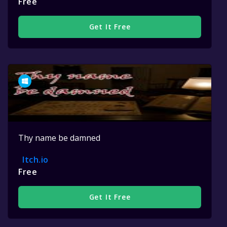
Free
Get It Free
Thy name be damned
Itch.io
Free
Get It Free