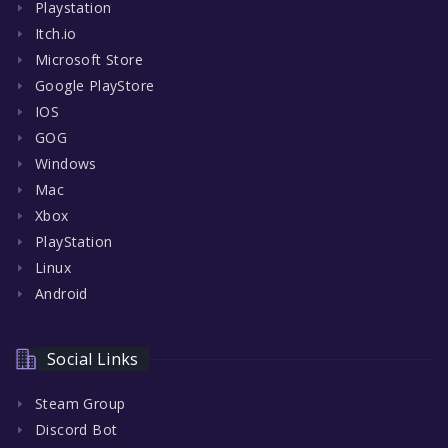
Playstation
Itch.io
Microsoft Store
Google PlayStore
IOS
GOG
Windows
Mac
Xbox
PlayStation
Linux
Android
Social Links
Steam Group
Discord Bot