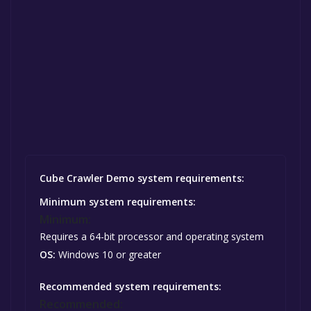
Cube Crawler Demo system requirements:
Minimum system requirements:
Minimum:
Requires a 64-bit processor and operating system
OS:
Windows 10 or greater
Recommended system requirements:
Recommended: