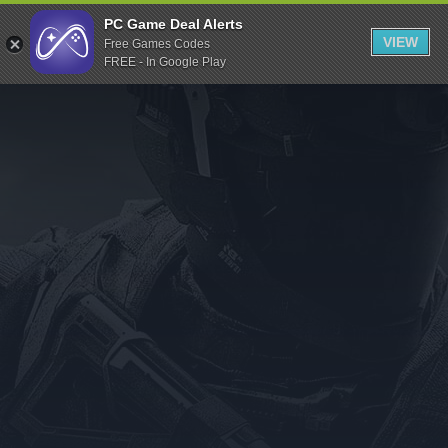
Indiegala
PC Game Deal Alerts
VIEW
Free Games Codes
Playstation
FREE - In Google Play
Humble Bundle
Alienware Arena
Xbox
Uplay
Itch.io
Rockstar Games
Microsoft Store
Origin
Steel Series
Other