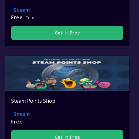
Steam
Free
Free
Get It Free
Steam Points Shop
Steam
Free
Get It Free