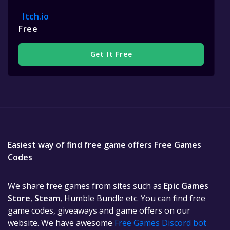
Itch.io
Free
Get It Free
Easiest way of find free game offers Free Games
Codes
We share free games from sites such as
Epic Games
Store
,
Steam
, Humble Bundle etc. You can find free
game codes, giveaways and game offers on our
website. We have awesome
Free Games Discord bot