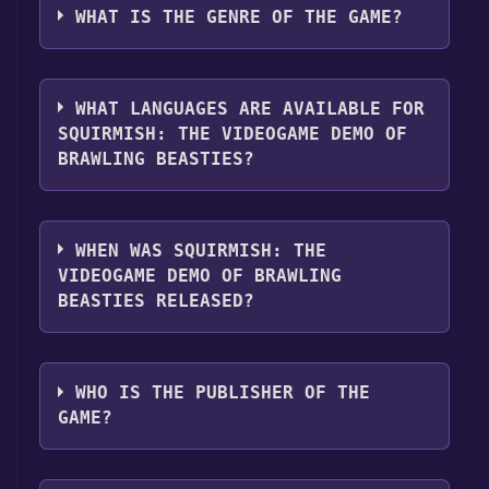
Discord server. For more information about
"Install" button. Once the game is installed,
Brawling Beasties can playable the following
WHAT IS THE GENRE OF THE GAME?
the Discord bot, click
here
.
you can launch it directly from your Steam
platforms:
Windows
library.
The genres of the game are Single-player
,Game demo ,Full controller support .
WHAT LANGUAGES ARE AVAILABLE FOR
SQUIRMISH: THE VIDEOGAME DEMO OF
BRAWLING BEASTIES?
SQUIRMISH: The Videogame Demo of
Brawling Beasties supports the following
WHEN WAS SQUIRMISH: THE
languages: English**languages with full
VIDEOGAME DEMO OF BRAWLING
audio support
BEASTIES RELEASED?
The game relased on 17 Feb, 2025
WHO IS THE PUBLISHER OF THE
GAME?
Faust Logic, Inc.