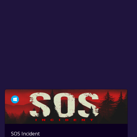
SOS Incident