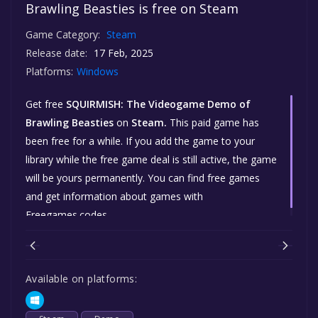
Brawling Beasties is free on Steam
Game Category:
Steam
Release date:
17 Feb, 2025
Platforms:
Windows
Get free
SQUIRMISH: The Videogame Demo of
Brawling Beasties
on
Steam.
This paid game has
been free for a while. If you add the game to your
library while the free game deal is still active, the game
will be yours permanently. You can find free games
and get information about games with
Freegames.codes.
Available on platforms: