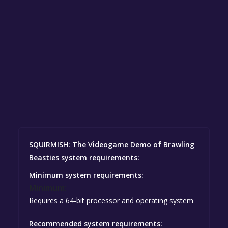
SQUIRMISH: The Videogame Demo of Brawling
Beasties system requirements:
Minimum system requirements:
Minimum:
Requires a 64-bit processor and operating system
Recommended system requirements: