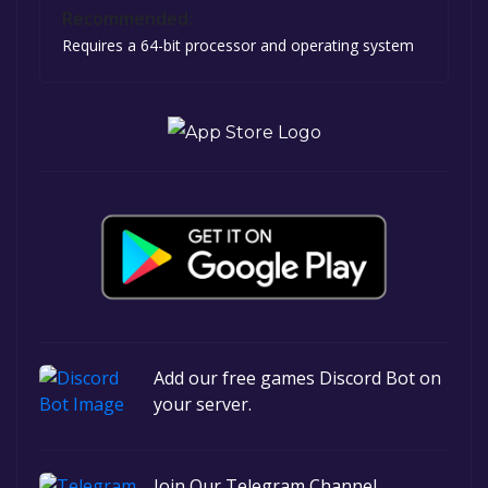
Recommended:
Requires a 64-bit processor and operating system
Add our free games Discord Bot on
your server.
Join Our Telegram Channel