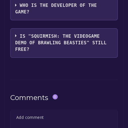
WHO IS THE DEVELOPER OF THE
GAME?
Steven Stwalley,Faust Logic, Inc.
IS "SQUIRMISH: THE VIDEOGAME
DEMO OF BRAWLING BEASTIES" STILL
FREE?
The game is currently free. If you add the
game to your library within the time specified
in the free game offer, the game will be
permanently yours.
Comments
0