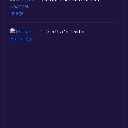
Follow Us On Twitter