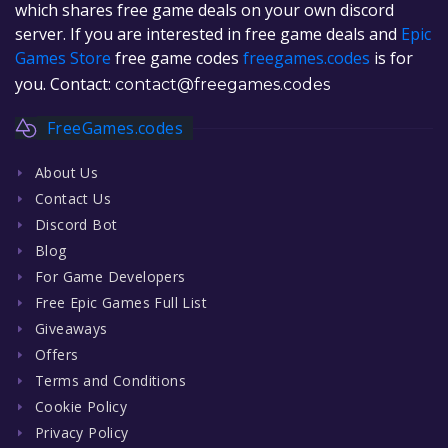
which shares free game deals on your own discord
server. If you are interested in free game deals and
Epic
Games Store
free game codes
freegames.codes
is for
you. Contact:
contact@freegames.codes
FreeGames.codes
About Us
Contact Us
Discord Bot
Blog
For Game Developers
Free Epic Games Full List
Giveaways
Offers
Terms and Conditions
Cookie Policy
Privacy Policy