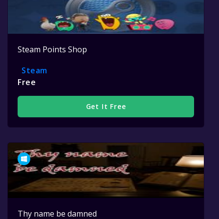
Steam Points Shop
Steam
Free
Get It Free
Thy name be damned