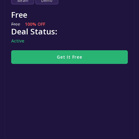
Steam
Demo
Free
Free
100% OFF
Deal Status:
Active
Get It Free