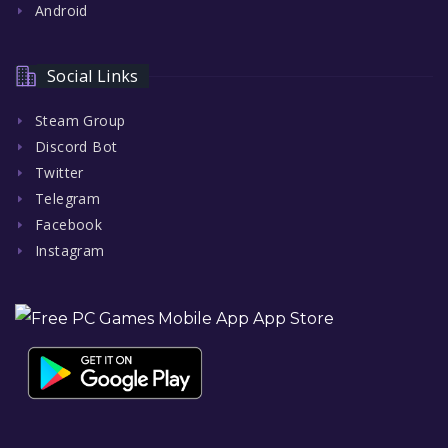
Android
Social Links
Steam Group
Discord Bot
Twitter
Telegram
Facebook
Instagram