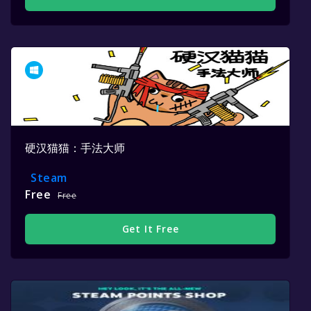
硬汉猫猫：手法大师
Steam
Free
Free
Get It Free