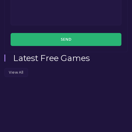
SEND
Latest Free Games
View All