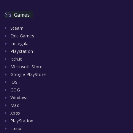
Games
Steam
Epic Games
Indiegala
Playstation
Itch.io
Microsoft Store
Google PlayStore
IOS
GOG
Windows
Mac
Xbox
PlayStation
Linux