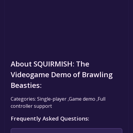
About SQUIRMISH: The
Videogame Demo of Brawling
Beasties:
Categories: Single-player ,Game demo ,Full
controller support
Frequently Asked Questions: