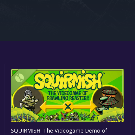
Google PlayStore
Prime Gaming
IOS
GOG
SQUIRMISH: The Videogame Demo of