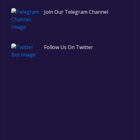
Join Our Telegram Channel
Follow Us On Twitter