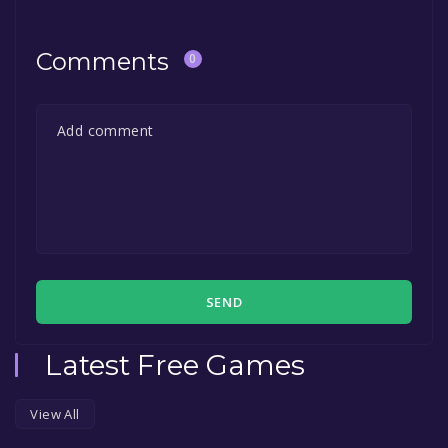
Comments
0
SEND
Latest Free Games
View All