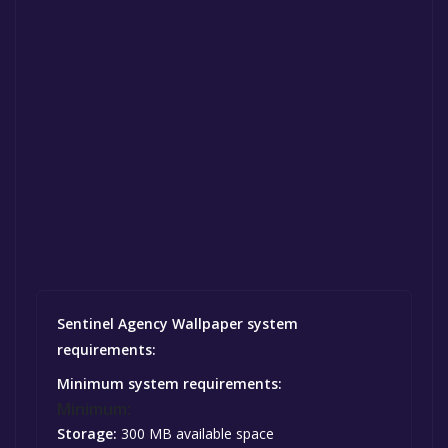
Sentinel Agency Wallpaper system
requirements:
Minimum system requirements:
Minimum:
Storage:
300 MB available space