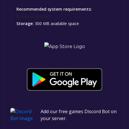
Recommended system requirements:
Recommended:
Storage:
300 MB available space
Add our free games Discord Bot on
your server.