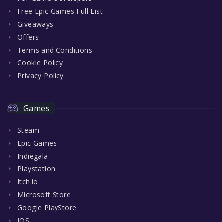
Free Epic Games Full List
Giveaways
Offers
Terms and Conditions
Cookie Policy
Privacy Policy
Games
Steam
Epic Games
Indiegala
Playstation
Itch.io
Microsoft Store
Google PlayStore
IOS