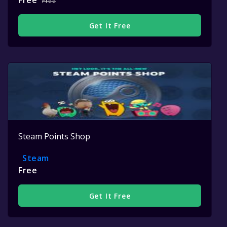
Free
Free
Get It Free
Steam Points Shop
Steam
Free
Get It Free