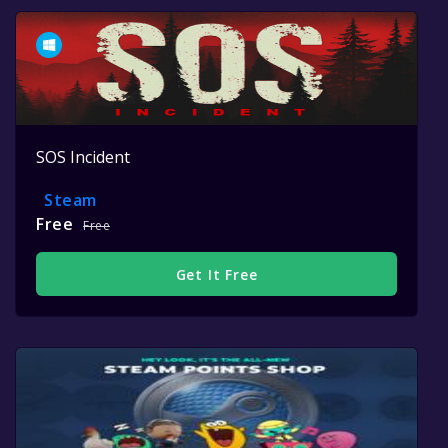
SOS Incident
Steam
Free
Free
Get It Free