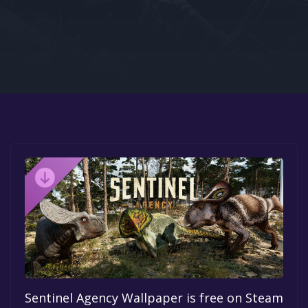
Google PlayStore
Prime Gaming
IOS
GOG
Sentinel Agency Wallpaper is free on Steam