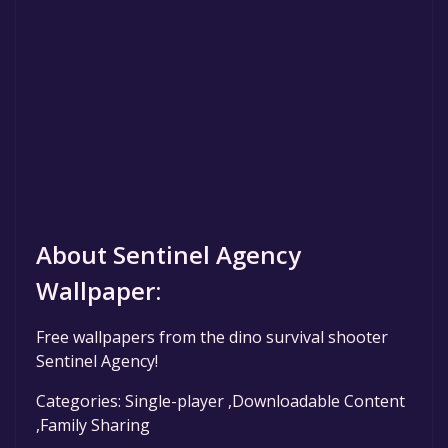
About Sentinel Agency
Wallpaper:
Free wallpapers from the dino survival shooter
Sentinel Agency!
Categories: Single-player ,Downloadable Content
,Family Sharing