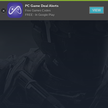
Indiegala
PC Game Deal Alerts
VIEW
Free Games Codes
Playstation
FREE - In Google Play
Humble Bundle
Alienware Arena
Xbox
Uplay
Itch.io
Rockstar Games
Microsoft Store
Origin
Steel Series
Other