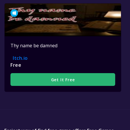
Thy name be damned
Itch.io
Free
Get It Free