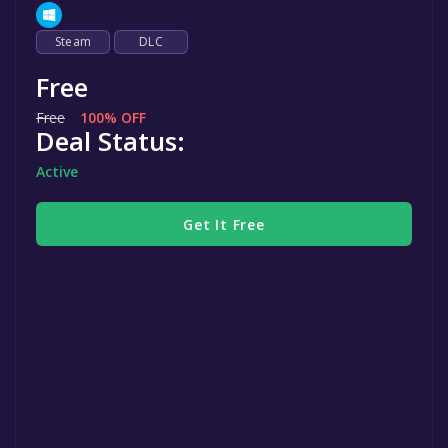
Steam
DLC
Free
Free
100% OFF
Deal Status:
Active
Get It Free