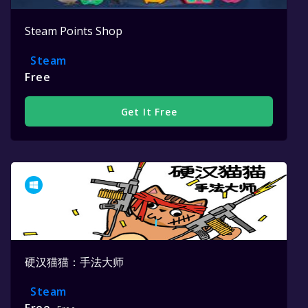
Steam Points Shop
Steam
Free
Get It Free
硬汉猫猫：手法大师
Steam