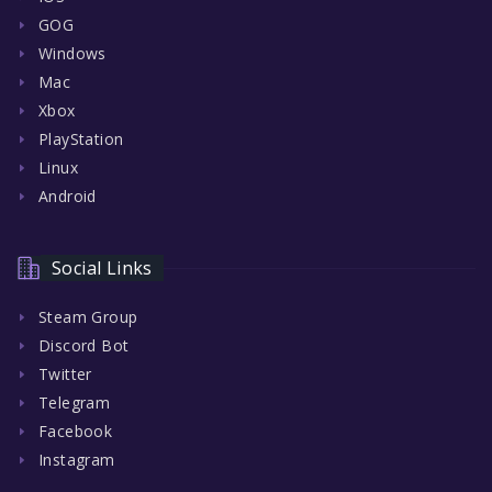
GOG
Windows
Mac
Xbox
PlayStation
Linux
Android
Social Links
Steam Group
Discord Bot
Twitter
Telegram
Facebook
Instagram