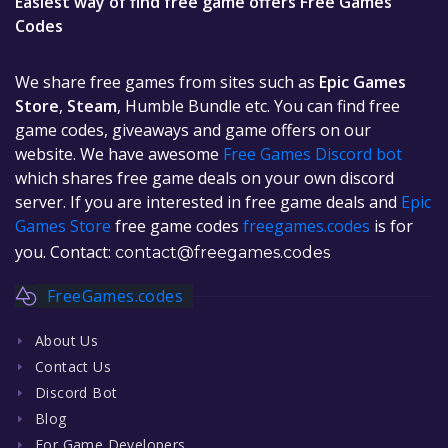
Easiest way of find free game offers Free Games
Codes
We share free games from sites such as
Epic Games
Store
,
Steam
, Humble Bundle etc. You can find free
game codes, giveaways and game offers on our
website. We have awesome
Free Games Discord bot
which shares free game deals on your own discord
server. If you are interested in free game deals and
Epic
Games Store
free game codes
freegames.codes
is for
you. Contact:
contact@freegames.codes
FreeGames.codes
About Us
Contact Us
Discord Bot
Blog
For Game Developers