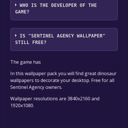
WHO IS THE DEVELOPER OF THE
GAME?
Phantomedia
IS "SENTINEL AGENCY WALLPAPER"
STILL FREE?
The game is currently free. If you add the
The game has
game to your library within the time specified
in the free game offer, the game will be
In this wallpaper pack you will find great dinosaur
permanently yours.
wallpapers to decorate your desktop. Free for all
Sentinel Agency owners.
Wallpaper resolutions are 3840x2160 and
1920x1080.