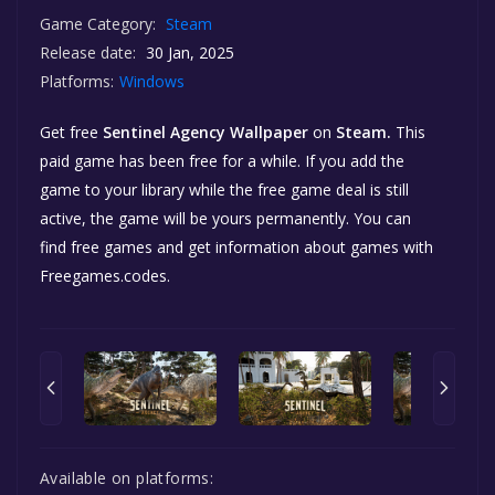
Game Category:
Steam
Release date:
30 Jan, 2025
Platforms:
Windows
Get free
Sentinel Agency Wallpaper
on
Steam.
This
paid game has been free for a while. If you add the
game to your library while the free game deal is still
active, the game will be yours permanently. You can
find free games and get information about games with
Freegames.codes.
Available on platforms: