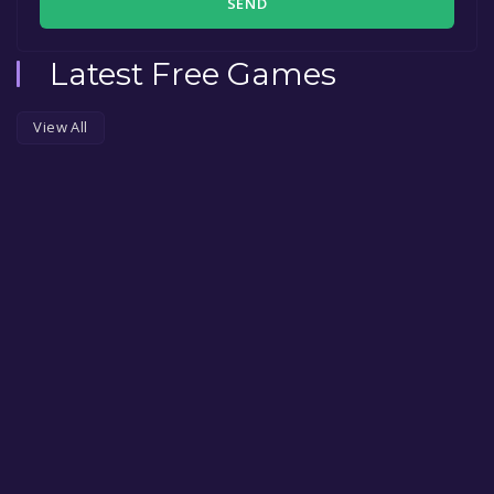
SEND
Latest Free Games
View All