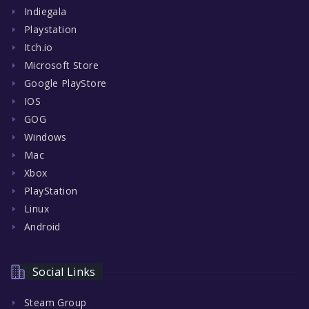
Indiegala
Playstation
Itch.io
Microsoft Store
Google PlayStore
IOS
GOG
Windows
Mac
Xbox
PlayStation
Linux
Android
Social Links
Steam Group