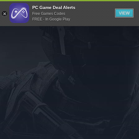
Indiegala
PC Game Deal Alerts
VIEW
Free Games Codes
Playstation
FREE - In Google Play
Humble Bundle
Alienware Arena
Xbox
Uplay
Itch.io
Rockstar Games
Microsoft Store
Origin
Steel Series
Other