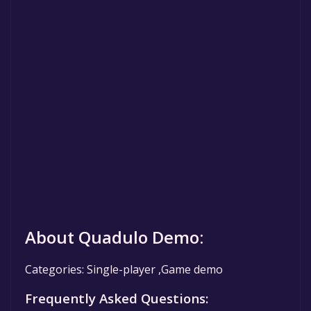
About Quadulo Demo:
Categories: Single-player ,Game demo
Frequently Asked Questions: