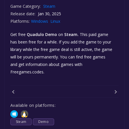
Game Category:
Steam
Release date:
Jan 30, 2025
Platforms:
Windows
Linux
Get free
Quadulo Demo
on
Steam.
This paid game
has been free for a while. If you add the game to your
library while the free game deal is still active, the game
will be yours permanently. You can find free games
and get information about games with
Freegames.codes.
Available on platforms:
Steam
Demo