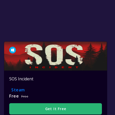
SOS Incident
Steam
Free
Free
Get It Free