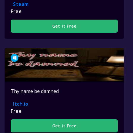
Steam
Free
Get It Free
Thy name be damned
Itch.io
Free
Get It Free