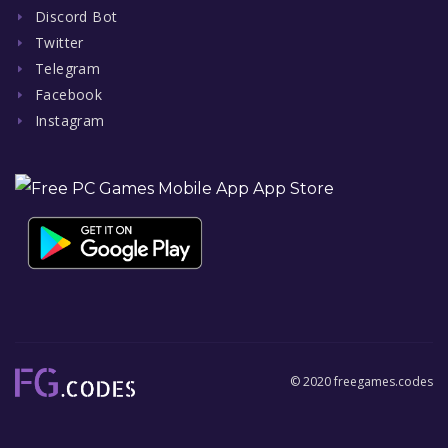
Discord Bot
Twitter
Telegram
Facebook
Instagram
© 2020 freegames.codes