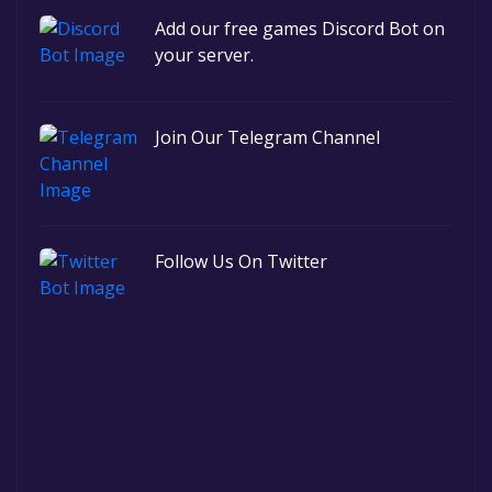
Add our free games Discord Bot on
your server.
Join Our Telegram Channel
Follow Us On Twitter