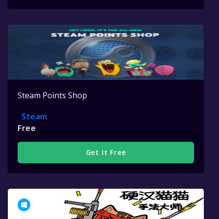
Steam Points Shop
Steam
Free
Get It Free