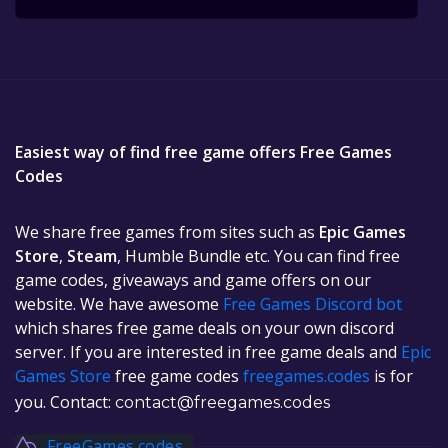
Easiest way of find free game offers Free Games
Codes
We share free games from sites such as
Epic Games
Store
,
Steam
, Humble Bundle etc. You can find free
game codes, giveaways and game offers on our
website. We have awesome
Free Games Discord bot
which shares free game deals on your own discord
server. If you are interested in free game deals and
Epic
Games Store
free game codes
freegames.codes
is for
you. Contact:
contact@freegames.codes
FreeGames.codes