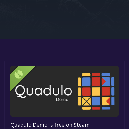
Google PlayStore
Prime Gaming
IOS
GOG
Quadulo Demo is free on Steam