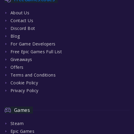
About Us
Contact Us
Discord Bot
Blog
For Game Developers
Free Epic Games Full List
Giveaways
Offers
Terms and Conditions
Cookie Policy
Privacy Policy
Games
Steam
Epic Games