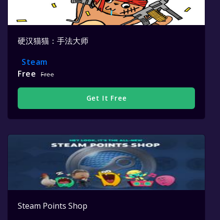
硬汉猫猫：手法大师
Steam
Free
Free
Get It Free
Steam Points Shop