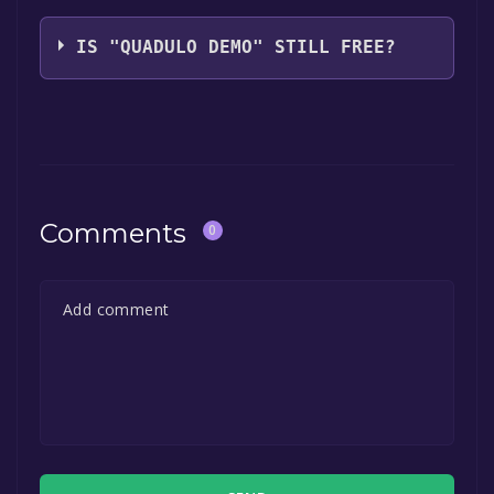
Wratilabs
IS "QUADULO DEMO" STILL FREE?
The game is currently free. If you add the
game to your library within the time specified
in the free game offer, the game will be
permanently yours.
Comments
0