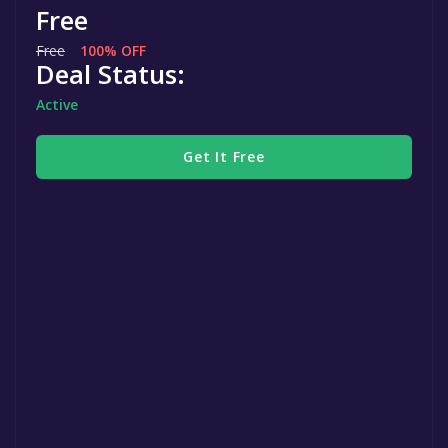
Free
Free
100% OFF
Deal Status:
Active
Get It Free