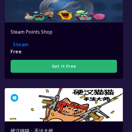
Steam Points Shop
Steam
Free
Get It Free
硬汉猫猫：手法大师