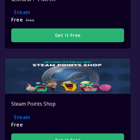
Steam
Free
Free
Get It Free
Steam Points Shop
Steam
Free