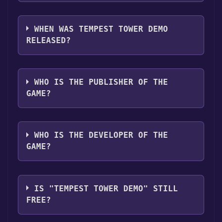
Tempest Tower Demo supports the
following languages: English, French, Italian,
WHEN WAS TEMPEST TOWER DEMO
German, Spanish - Spain, Japanese, Simplified
RELEASED?
Chinese, Traditional Chinese, Korean, Polish,
Portuguese - Brazil, Russian
The game relased on Feb 14, 2025
WHO IS THE PUBLISHER OF THE
GAME?
Half Past Yellow
WHO IS THE DEVELOPER OF THE
GAME?
Half Past Yellow
IS "TEMPEST TOWER DEMO" STILL
FREE?