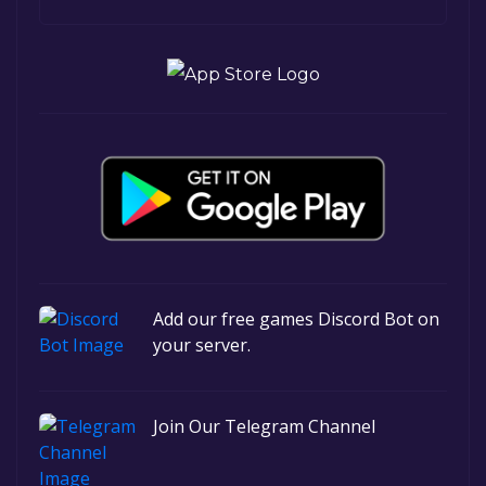
Add our free games Discord Bot on
your server.
Join Our Telegram Channel