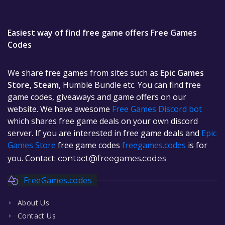
Easiest way of find free game offers Free Games
Codes
We share free games from sites such as
Epic Games
Store
,
Steam
, Humble Bundle etc. You can find free
game codes, giveaways and game offers on our
website. We have awesome
Free Games Discord bot
which shares free game deals on your own discord
server. If you are interested in free game deals and
Epic
Games Store
free game codes
freegames.codes
is for
you. Contact:
contact@freegames.codes
FreeGames.codes
About Us
Contact Us