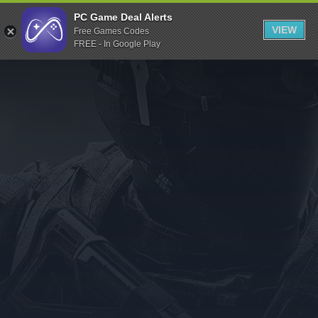
Indiegala
PC Game Deal Alerts
VIEW
Free Games Codes
Playstation
FREE - In Google Play
Humble Bundle
Alienware Arena
Xbox
Uplay
Itch.io
Rockstar Games
Microsoft Store
Origin
Steel Series
Other