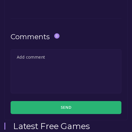
The game is currently free. If you add the
game to your library within the time specified
in the free game offer, the game will be
permanently yours.
Comments
0
SEND
Latest Free Games