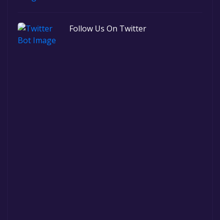
Follow Us On Twitter