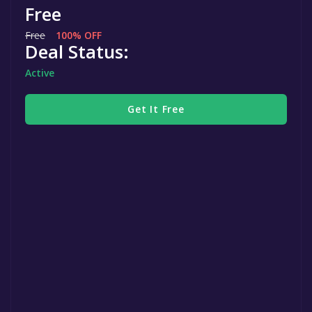
Free
Free
100% OFF
Deal Status:
Active
Get It Free