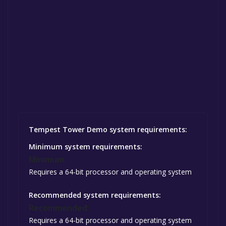
Tempest Tower Demo system requirements:
Minimum system requirements:
Minimum:
Requires a 64-bit processor and operating system
Recommended system requirements:
Recommended:
Requires a 64-bit processor and operating system