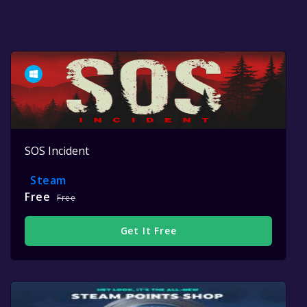
SOS Incident
Steam
Free
Free
Get It Free