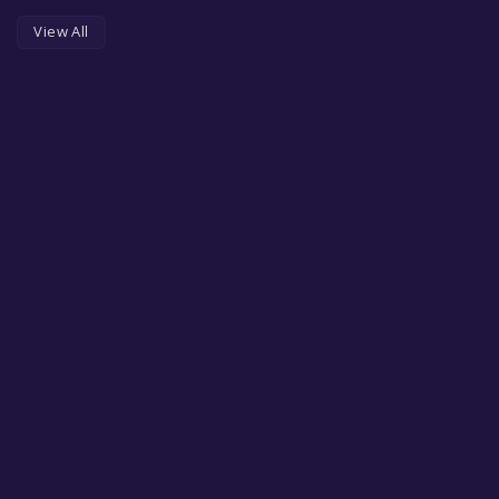
View All