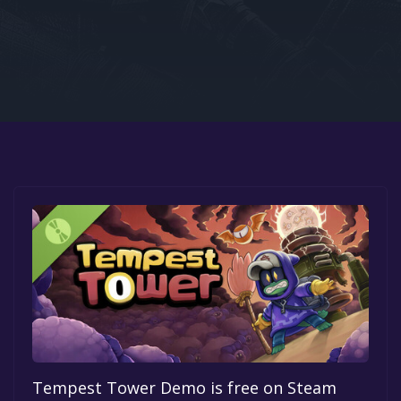
Google PlayStore
Prime Gaming
IOS
GOG
Tempest Tower Demo is free on Steam