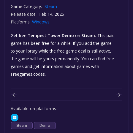
Game Category:
Steam
Release date:
Feb 14, 2025
Platforms:
Windows
Get free
Tempest Tower Demo
on
Steam.
This paid
game has been free for a while. If you add the game
to your library while the free game deal is still active,
the game will be yours permanently. You can find free
games and get information about games with
Freegames.codes.
Available on platforms:
Steam
Demo