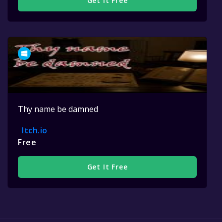
Get It Free
Thy name be damned
Itch.io
Free
Get It Free