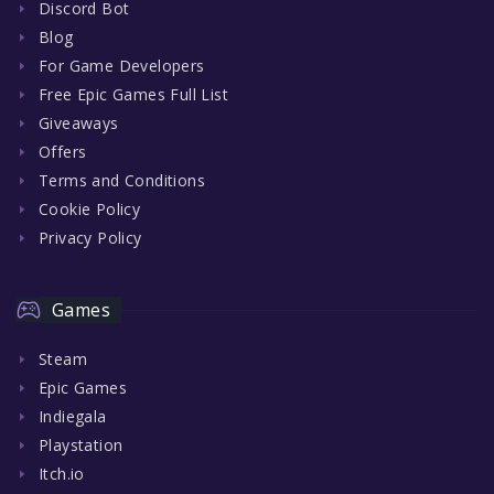
Discord Bot
Blog
For Game Developers
Free Epic Games Full List
Giveaways
Offers
Terms and Conditions
Cookie Policy
Privacy Policy
Games
Steam
Epic Games
Indiegala
Playstation
Itch.io