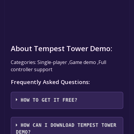
About Tempest Tower Demo:
Categories: Single-player ,Game demo ,Full
controller support
Frequently Asked Questions:
HOW TO GET IT FREE?
Step 1: Click "Get It Free" button.
Step 2: After clicking the "Get It Free" button,
HOW CAN I DOWNLOAD TEMPEST TOWER
you will be redirected to the game's page on
DEMO?