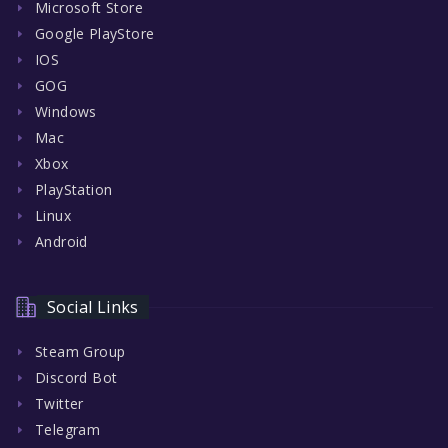
Microsoft Store
Google PlayStore
IOS
GOG
Windows
Mac
Xbox
PlayStation
Linux
Android
Social Links
Steam Group
Discord Bot
Twitter
Telegram