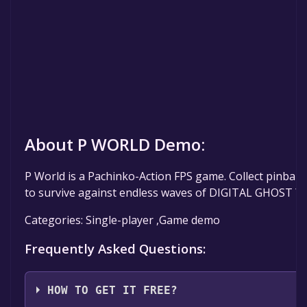
About P WORLD Demo:
P World is a Pachinko-Action FPS game. Collect pinball
to survive against endless waves of DIGITAL GHOST ™.
Categories: Single-player ,Game demo
Frequently Asked Questions:
HOW TO GET IT FREE?