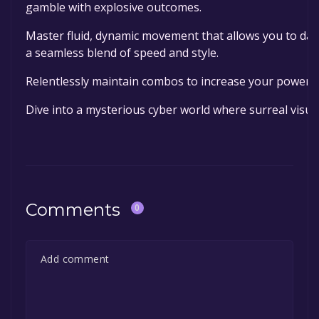
gamble with explosive outcomes.
Master fluid, dynamic movement that allows you to das
a seamless blend of speed and style.
Relentlessly maintain combos to increase your power, 
Dive into a mysterious cyber world where surreal visua
Comments
0