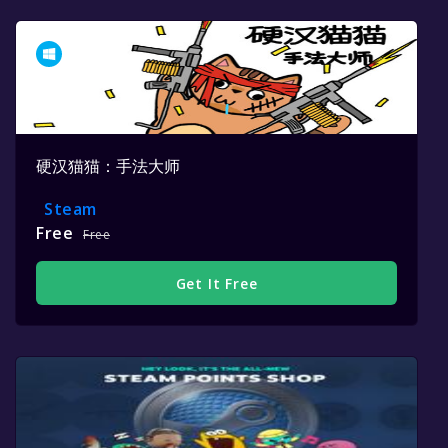
硬汉猫猫：手法大师
Steam
Free
Free
Get It Free