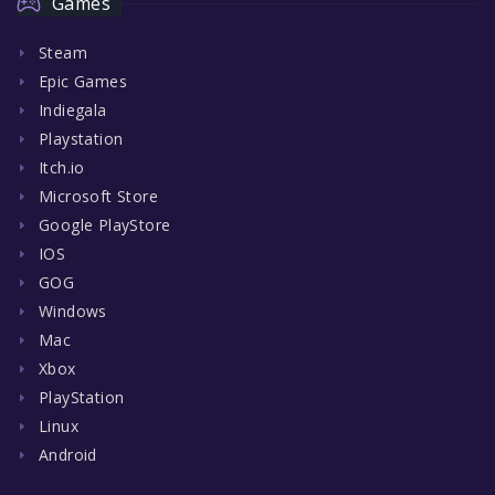
Games
Steam
Epic Games
Indiegala
Playstation
Itch.io
Microsoft Store
Google PlayStore
IOS
GOG
Windows
Mac
Xbox
PlayStation
Linux
Android