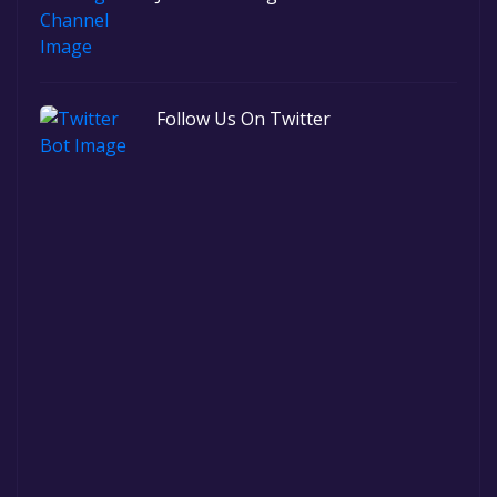
Follow Us On Twitter