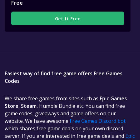
Free
Get It Free
Easiest way of find free game offers Free Games
Codes
We share free games from sites such as
Epic Games
Store
,
Steam
, Humble Bundle etc. You can find free
game codes, giveaways and game offers on our
website. We have awesome
Free Games Discord bot
which shares free game deals on your own discord
server. If you are interested in free game deals and
Epic