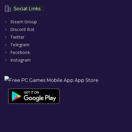
Social Links
Steam Group
Discord Bot
Twitter
Telegram
Facebook
Instagram