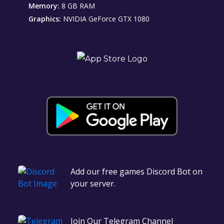
Memory:
8 GB RAM
Graphics:
NVIDIA GeForce GTX 1080
Add our free games Discord Bot on
your server.
Join Our Telegram Channel