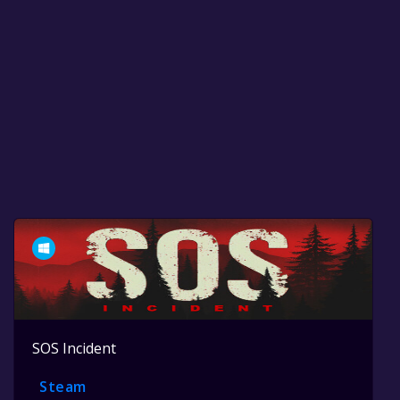
SOS Incident
Steam