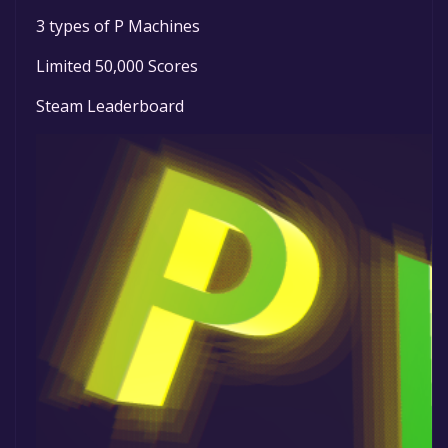
3 types of P Machines
Limited 50,000 Scores
Steam Leaderboard