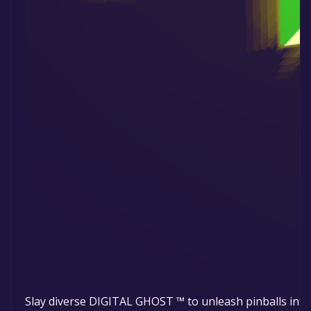
Slay diverse DIGITAL GHOST ™ to unleash pinballs into 