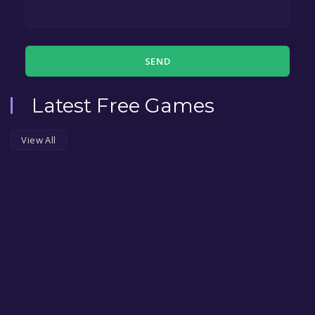
SEND
Latest Free Games
View All