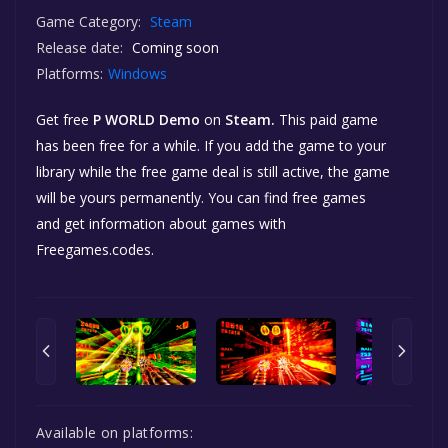
Game Category:
Steam
Release date:
Coming soon
Platforms:
Windows
Get free
P WORLD Demo
on
Steam.
This paid game
has been free for a while. If you add the game to your
library while the free game deal is still active, the game
will be yours permanently. You can find free games
and get information about games with
Freegames.codes.
Available on platforms: