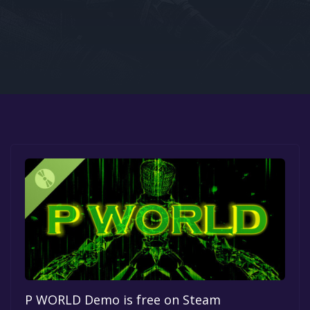
Google PlayStore
Prime Gaming
IOS
GOG
P WORLD Demo is free on Steam