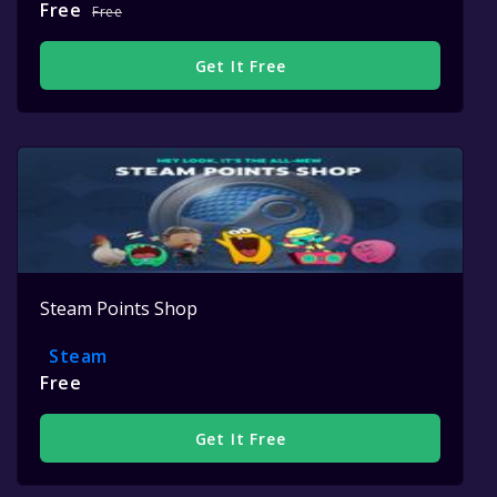
Free
Free
Get It Free
Steam Points Shop
Steam
Free
Get It Free