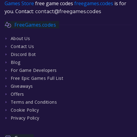
Games Store
free game codes
freegames.codes
is for
you. Contact:
contact@freegames.codes
FreeGames.codes
About Us
Contact Us
Discord Bot
Blog
For Game Developers
Free Epic Games Full List
Giveaways
Offers
Terms and Conditions
Cookie Policy
Privacy Policy