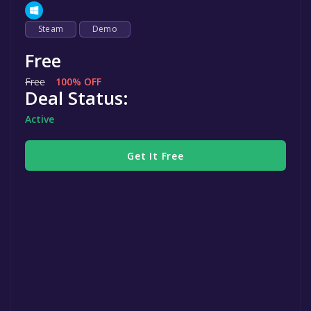
Steam
Demo
Free
Free
100% OFF
Deal Status:
Active
Get It Free