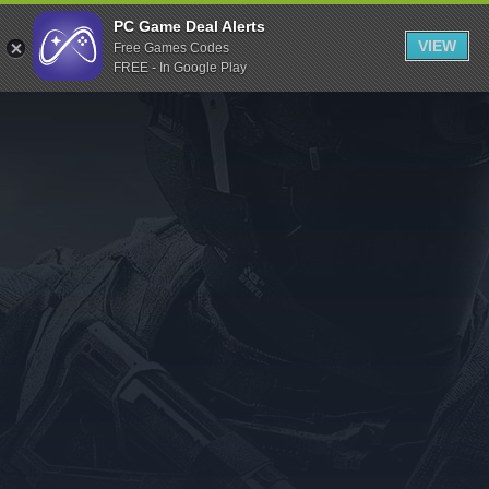
Indiegala
PC Game Deal Alerts
VIEW
Free Games Codes
Playstation
FREE - In Google Play
Humble Bundle
Alienware Arena
Xbox
Uplay
Itch.io
Rockstar Games
Microsoft Store
Origin
Steel Series
Other