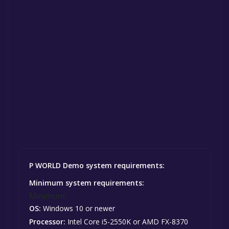
P WORLD Demo system requirements:
Minimum system requirements:
Minimum:
OS:
Windows 10 or newer
Processor:
Intel Core i5-2550K or AMD FX-8370