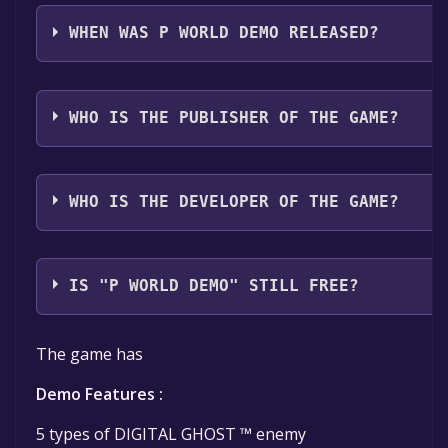
P WORLD Demo supports the following languages: E
WHEN WAS P WORLD DEMO RELEASED?
The game relased on Coming soon
WHO IS THE PUBLISHER OF THE GAME?
VATERS
WHO IS THE DEVELOPER OF THE GAME?
EXITUS
IS "P WORLD DEMO" STILL FREE?
The game is currently free. If you add the game to yo
The game has
Demo Features :
5 types of DIGITAL GHOST ™ enemy