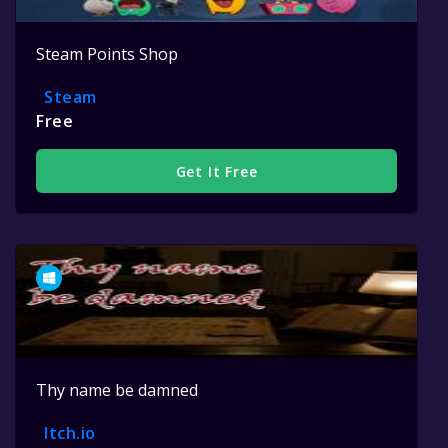
Steam Points Shop
Steam
Free
Get It Free
Thy name be damned
Itch.io