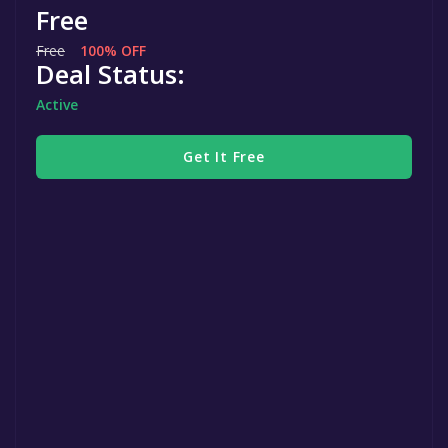
Free
Free
100% OFF
Deal Status:
Active
Get It Free