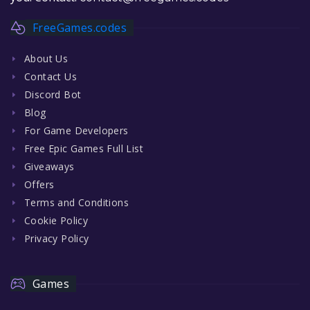
FreeGames.codes
About Us
Contact Us
Discord Bot
Blog
For Game Developers
Free Epic Games Full List
Giveaways
Offers
Terms and Conditions
Cookie Policy
Privacy Policy
Games