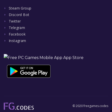
Steam Group
Discord Bot
Twitter
Telegram
Facebook
Instagram
© 2020 freegames.codes