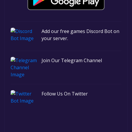
Add our free games Discord Bot on
your server.
Join Our Telegram Channel
Follow Us On Twitter