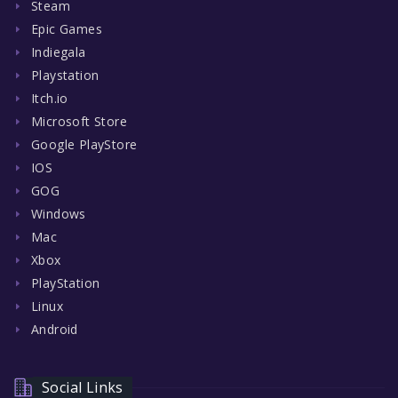
Steam
Epic Games
Indiegala
Playstation
Itch.io
Microsoft Store
Google PlayStore
IOS
GOG
Windows
Mac
Xbox
PlayStation
Linux
Android
Social Links