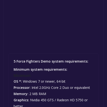
5 Force Fighters Demo system requirements:
Minimum system requirements:
Minimum:
OS *:
Windows 7 or newer, 64-bit
Processor:
Intel 2.0GHz Core 2 Duo or equivalent
Memory:
2 MB RAM
Graphics:
Nvidia 450 GTS / Radeon HD 5750 or
better