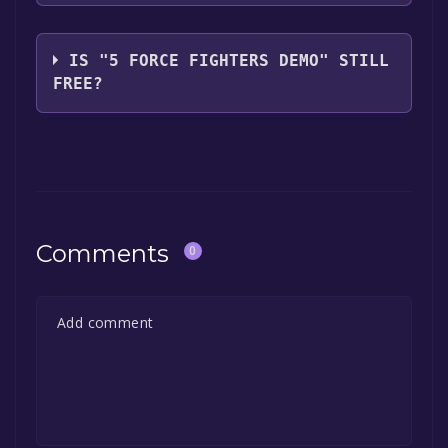
Kaizen Creed
IS "5 FORCE FIGHTERS DEMO" STILL
FREE?
The game is currently free. If you add the
game to your library within the time specified
in the free game offer, the game will be
permanently yours.
Comments
0