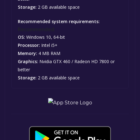
Storage:
2 GB available space
Recommended system requirements:
Recommended:
OS:
Windows 10, 64-bit
Processor:
Intel i5+
Memory:
4 MB RAM
Graphics:
Nvidia GTX 460 / Radeon HD 7800 or
better
Storage:
2 GB available space