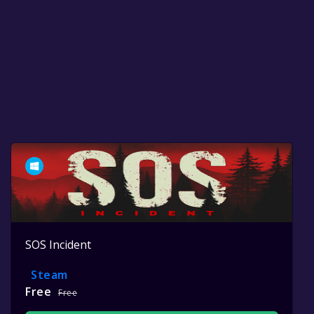
SOS Incident
Steam
Free
Free