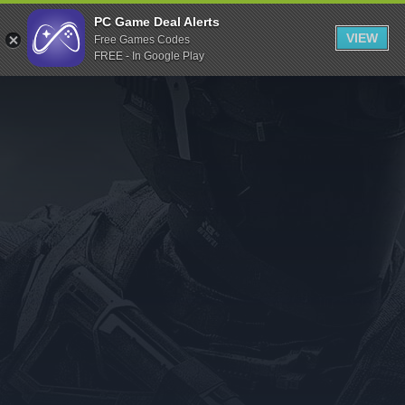
Indiegala
PC Game Deal Alerts
VIEW
Free Games Codes
Playstation
FREE - In Google Play
Humble Bundle
Alienware Arena
Xbox
Uplay
Itch.io
Rockstar Games
Microsoft Store
Origin
Steel Series
Other