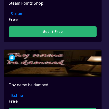
Steam Points Shop
Steam
Free
Get It Free
Thy name be damned
Itch.io
Free