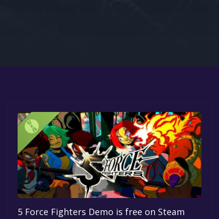
Google PlayStore
Prime Gaming
IOS
GOG
5 Force Fighters Demo is free on Steam