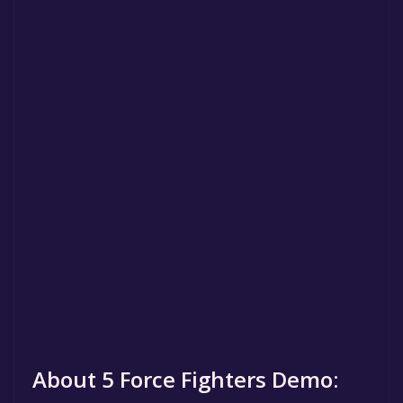
About 5 Force Fighters Demo: