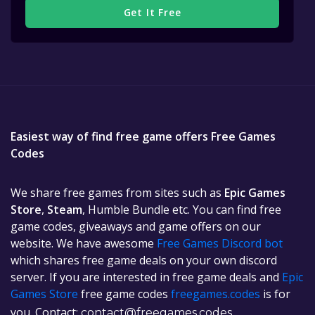
Get It Free
Easiest way of find free game offers Free Games
Codes
We share free games from sites such as
Epic Games
Store
,
Steam
, Humble Bundle etc. You can find free
game codes, giveaways and game offers on our
website. We have awesome
Free Games Discord bot
which shares free game deals on your own discord
server. If you are interested in free game deals and
Epic
Games Store
free game codes
freegames.codes
is for
you. Contact:
contact@freegames.codes