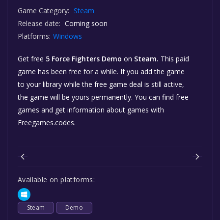
Game Category:
Steam
Release date:
Coming soon
Platforms:
Windows
Get free
5 Force Fighters Demo
on
Steam.
This paid
game has been free for a while. If you add the game
to your library while the free game deal is still active,
the game will be yours permanently. You can find free
games and get information about games with
Freegames.codes.
Available on platforms:
Steam
Demo