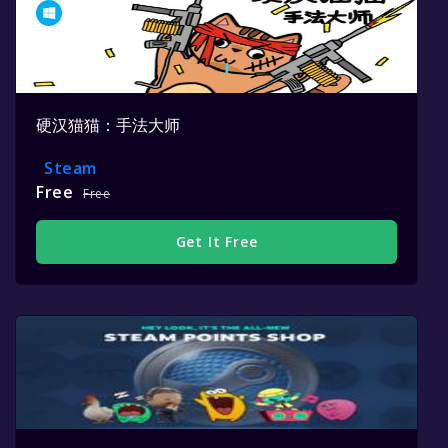
硬汉猫猫：手法大师
Steam
Free
Free
Get It Free