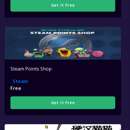
Get It Free
Steam Points Shop
Steam
Free
Get It Free