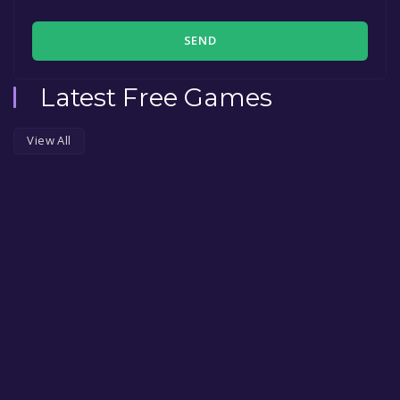
SEND
Latest Free Games
View All