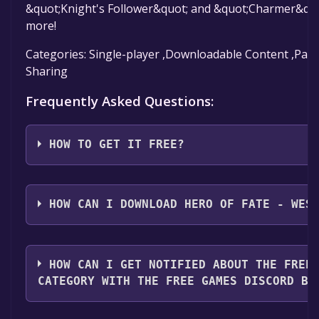
&quot;Knight's Follower&quot; and &quot;Charmer&qu
more!
Categories: Single-player ,Downloadable Content ,Parti
Sharing
Frequently Asked Questions:
HOW TO GET IT FREE?
Step 1: Click "Get It Free" button.
Step 2: After clicking the "Get It Free" button, you wi
HOW CAN I DOWNLOAD HERO OF FATE - WES
page on the Steam store. You should see a green "Pl
button on the page. Click it.
You should log in to
Steam
to download and play it fo
Step 3: A new window will open confirming that you 
HOW CAN I GET NOTIFIED ABOUT THE FREE
your Steam library. Go through the installation promp
CATEGORY WITH THE FREE GAMES DISCORD BO
you reach the end. Then, click "Finish" to add the gam
Step 4: The game should now be in your Steam library.