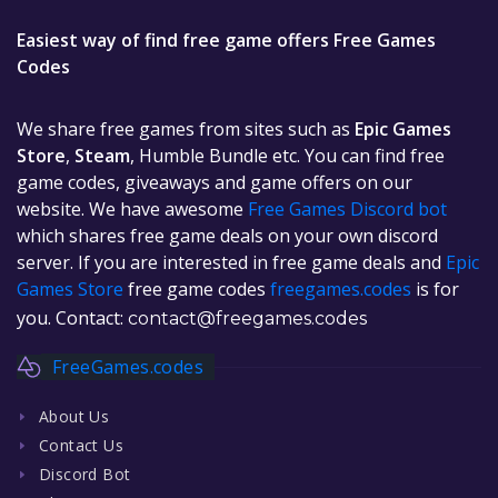
Easiest way of find free game offers Free Games
Codes
We share free games from sites such as
Epic Games
Store
,
Steam
, Humble Bundle etc. You can find free
game codes, giveaways and game offers on our
website. We have awesome
Free Games Discord bot
which shares free game deals on your own discord
server. If you are interested in free game deals and
Epic
Games Store
free game codes
freegames.codes
is for
you. Contact:
contact@freegames.codes
FreeGames.codes
About Us
Contact Us
Discord Bot