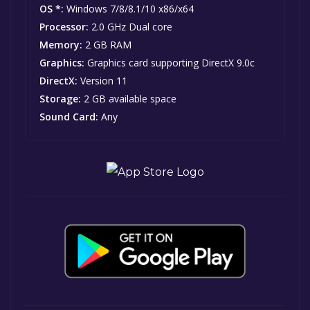
OS *:
Windows 7/8/8.1/10 x86/x64
Processor:
2.0 GHz Dual core
Memory:
2 GB RAM
Graphics:
Graphics card supporting DirectX 9.0c
DirectX:
Version 11
Storage:
2 GB available space
Sound Card:
Any