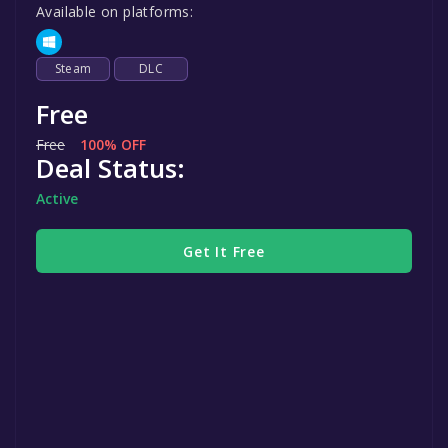
Available on platforms:
Steam
DLC
Free
Free
100% OFF
Deal Status:
Active
Get It Free