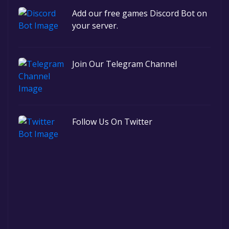
Add our free games Discord Bot on
your server.
Join Our Telegram Channel
Follow Us On Twitter