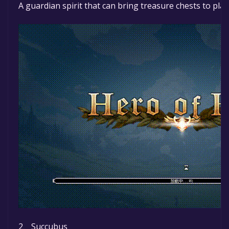
A guardian spirit that can bring treasure chests to pla
2、Succubus