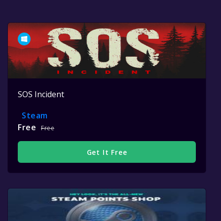
SOS Incident
Steam
Free
Free
Get It Free