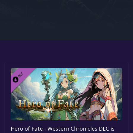
Google PlayStore
Prime Gaming
IOS
GOG
Hero of Fate - Western Chronicles DLC is