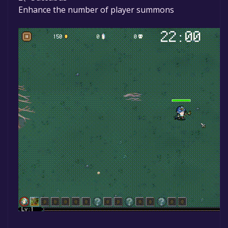
Enhance the number of player summons