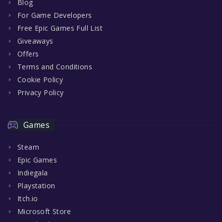
Blog
For Game Developers
Free Epic Games Full List
Giveaways
Offers
Terms and Conditions
Cookie Policy
Privacy Policy
Games
Steam
Epic Games
Indiegala
Playstation
Itch.io
Microsoft Store