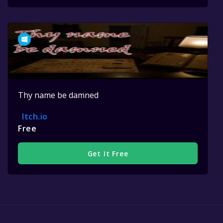
Thy name be damned
Itch.io
Free
Get It Free