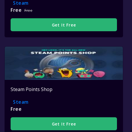
Steam
Free
Free
Get It Free
Steam Points Shop
Steam
Free
Get It Free