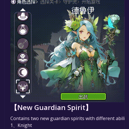
【New Guardian Spirit】
Contains two new guardian spirits with different abiliti
1、Knight