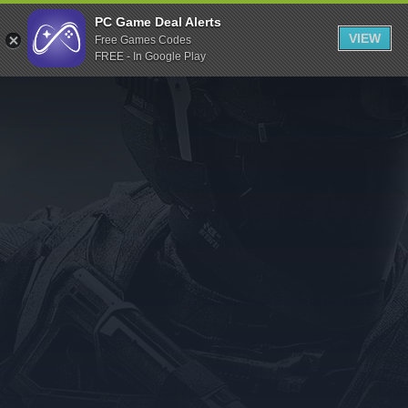
Indiegala
PC Game Deal Alerts
VIEW
Free Games Codes
Playstation
FREE - In Google Play
Humble Bundle
Alienware Arena
Xbox
Uplay
Itch.io
Rockstar Games
Microsoft Store
Origin
Steel Series
Other