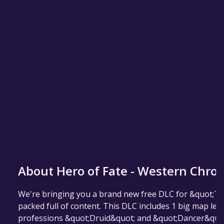
About Hero of Fate - Western Chron
We're bringing you a brand new free DLC for &quot;Th
packed full of content. This DLC includes 1 big map lev
professions &quot;Druid&quot; and &quot;Dancer&quot;