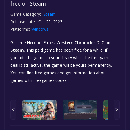
free on Steam
Game Category:
Steam
Release date:
Oct 25, 2023
Platforms:
Windows
Get free
Hero of Fate - Western Chronicles DLC
on
Steam.
This paid game has been free for a while. If
you add the game to your library while the free game
deal is still active, the game will be yours permanently.
You can find free games and get information about
games with Freegames.codes.