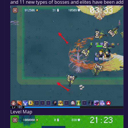
and 11 new types of bosses and elites have been added
Level Map