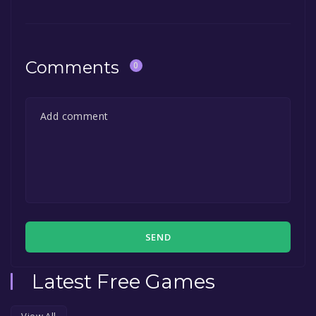
Comments
0
SEND
Latest Free Games
View All