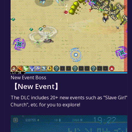
New Event Boss
【New Event】
The DLC includes 20+ new events such as "Slave Girl", "
Church", etc. for you to explore!