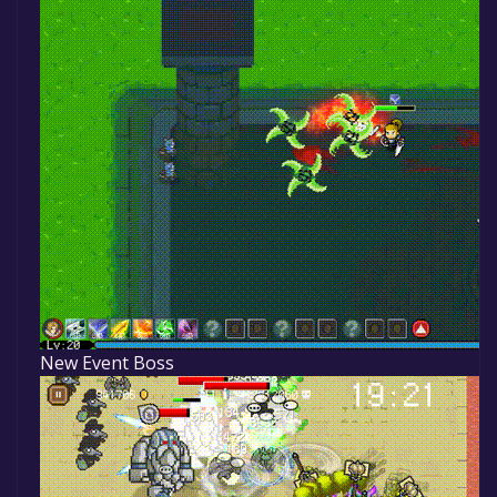
New Event Boss