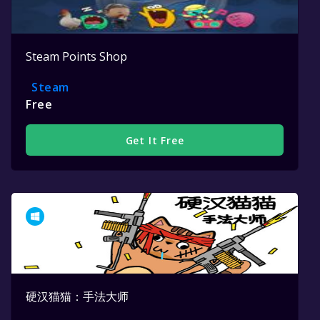
Steam Points Shop
Steam
Free
Get It Free
硬汉猫猫：手法大师