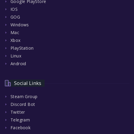
Google PlayStore
IOS
GOG
Windows
Mac
Xbox
PlayStation
Linux
Android
Social Links
Steam Group
Discord Bot
Twitter
Telegram
Facebook