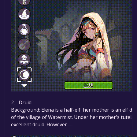
2、Druid
Background: Elena is a half-elf, her mother is an elf dr
of the village of Watermist. Under her mother's tutela
excellent druid. However .........