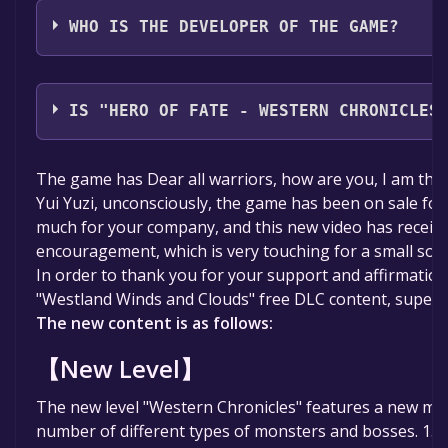
WHO IS THE DEVELOPER OF THE GAME?
Planescape Game Studio
IS "HERO OF FATE - WESTERN CHRONICLES
The game is currently free. If you add the game to yo
The game has Dear all warriors, how are you, I am the
specified in the free game offer, the game will be pe
Yui Yuzi, unconsciously, the game has been on sale fo
much for your company, and this new video has receiv
encouragement, which is very touching for a small sol
In order to thank you for your support and affirmatio
"Westland Winds and Clouds" free DLC content, super r
The new content is as follows:
【New Level】
The new level "Western Chronicles" features a new ma
number of different types of monsters and bosses. 15