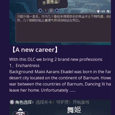
【A new career】
With this DLC we bring 2 brand new professions
1、Enchantress
Background: Maixi Aarans Ekadel was born in the Faray
desert city located on the continent of Barnum. Howev
war between the countries of Barnum, Dancing Xi had 
leave her home. Unfortunately ........