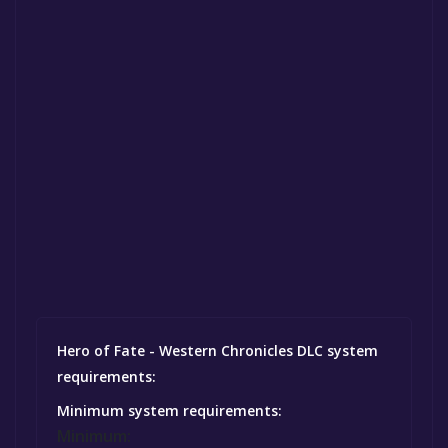
Hero of Fate - Western Chronicles DLC system
requirements:
Minimum system requirements:
Minimum: