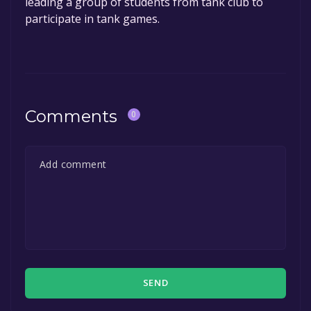
leading a group of students from tank club to
participate in tank games.
Comments
0
SEND