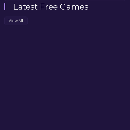
Latest Free Games
View All