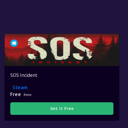
SOS Incident
Steam
Free
Free
Get It Free