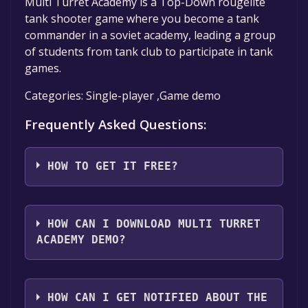
Multi Turret Academy is a Top-Down rougelite
tank shooter game where you become a tank
commander in a soviet academy, leading a group
of students from tank club to participate in tank
games.
Categories: Single-player ,Game demo
Frequently Asked Questions:
HOW TO GET IT FREE?
Step 1: Click "Get It Free" button.
Step 2: After clicking the "Get It Free" button,
HOW CAN I DOWNLOAD MULTI TURRET
you will be redirected to the game's page on
ACADEMY DEMO?
the Steam store. You should see a green "Play
Game" or "Add to Library" button on the
You should log in to
Steam
to download and
page. Click it.
play it for free.
HOW CAN I GET NOTIFIED ABOUT THE
Step 3: A new window will open confirming