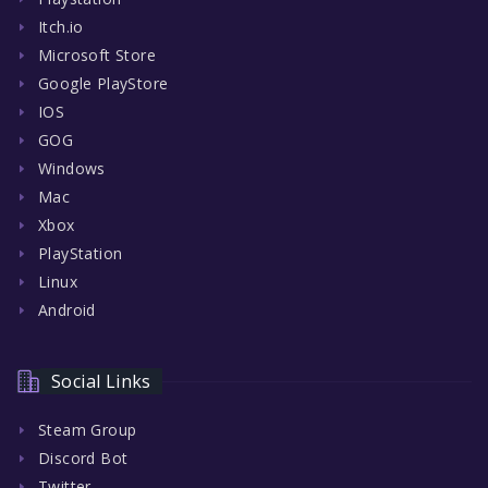
Itch.io
Microsoft Store
Google PlayStore
IOS
GOG
Windows
Mac
Xbox
PlayStation
Linux
Android
Social Links
Steam Group
Discord Bot
Twitter