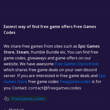
Easiest way of find free game offers Free Games
Codes
We share free games from sites such as
Epic Games
Store
,
Steam
, Humble Bundle etc. You can find free
game codes, giveaways and game offers on our
website. We have awesome
Free Games Discord bot
which shares free game deals on your own discord
server. If you are interested in free game deals and
Epic
Games Store
free game codes
freegames.codes
is for
you. Contact:
contact@freegames.codes
FreeGames.codes
About Us