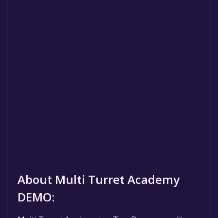
About Multi Turret Academy
DEMO: