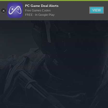
Indiegala
PC Game Deal Alerts
VIEW
Free Games Codes
Playstation
FREE - In Google Play
Humble Bundle
Alienware Arena
Xbox
Uplay
Itch.io
Rockstar Games
Microsoft Store
Origin
Steel Series
Other