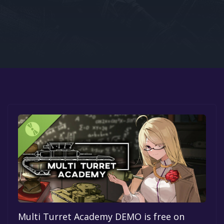
Google PlayStore
Prime Gaming
IOS
GOG
Multi Turret Academy DEMO is free on