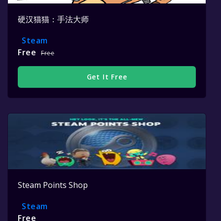
硬汉猫猫：手法大师
Steam
Free
Free
Get It Free
Steam Points Shop
Steam
Free