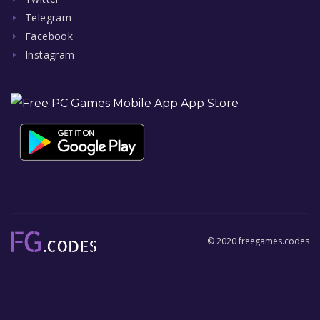
Telegram
Facebook
Instagram
© 2020 freegames.codes