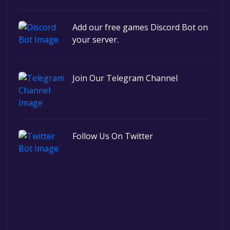
Add our free games Discord Bot on
your server.
Join Our Telegram Channel
Follow Us On Twitter