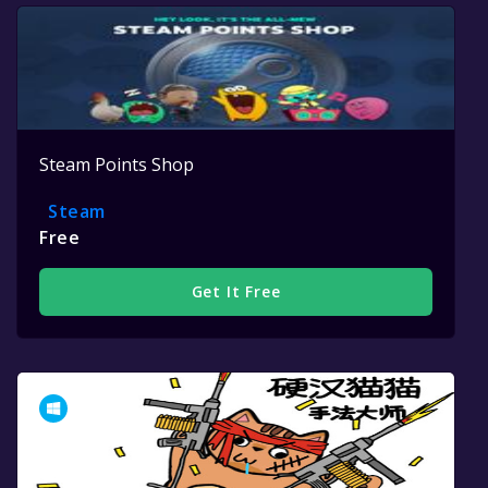
Steam Points Shop
Steam
Free
Get It Free