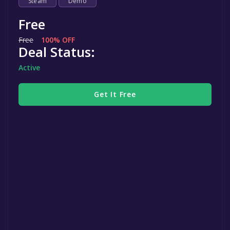
Steam
Demo
Free
Free
100% OFF
Deal Status:
Active
Get It Free