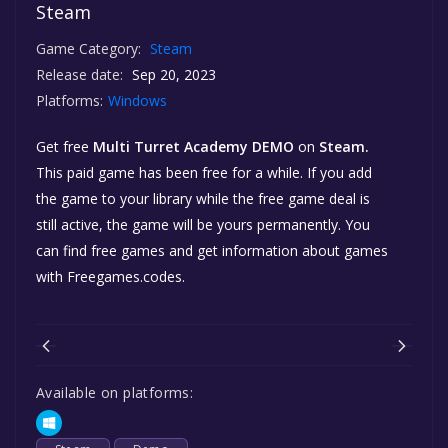
Steam
Game Category:
Steam
Release date:
Sep 20, 2023
Platforms:
Windows
Get free
Multi Turret Academy DEMO
on
Steam.
This paid game has been free for a while. If you add
the game to your library while the free game deal is
still active, the game will be yours permanently. You
can find free games and get information about games
with Freegames.codes.
Available on platforms: