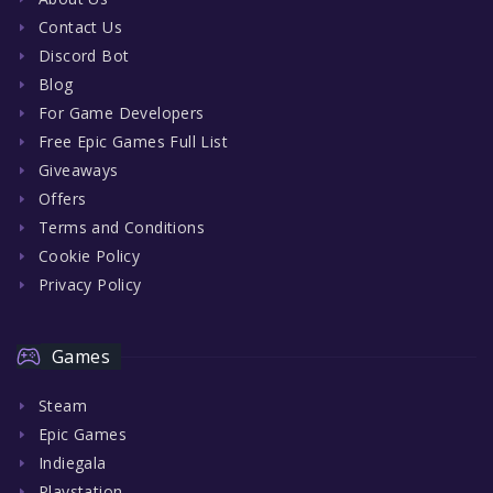
Contact Us
Discord Bot
Blog
For Game Developers
Free Epic Games Full List
Giveaways
Offers
Terms and Conditions
Cookie Policy
Privacy Policy
Games
Steam
Epic Games
Indiegala
Playstation