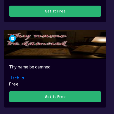
Get It Free
Thy name be damned
Itch.io
Free
Get It Free