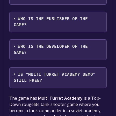
The game relased on Sep 20, 2023
WHO IS THE PUBLISHER OF THE
GAME?
Scarlet Academy
WHO IS THE DEVELOPER OF THE
GAME?
Scarlet Academy
IS "MULTI TURRET ACADEMY DEMO"
STILL FREE?
The game is currently free. If you add the
The game has
Multi Turret Academy
is a Top-
game to your library within the time specified
Down rougelite tank shooter game where you
in the free game offer, the game will be
become a tank commander in a soviet academy,
permanently yours.