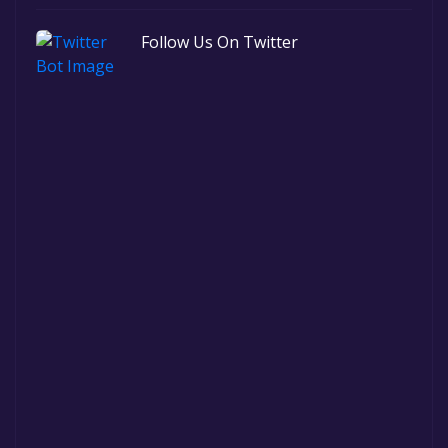
Follow Us On Twitter