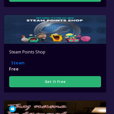
Steam Points Shop
Steam
Free
Get It Free