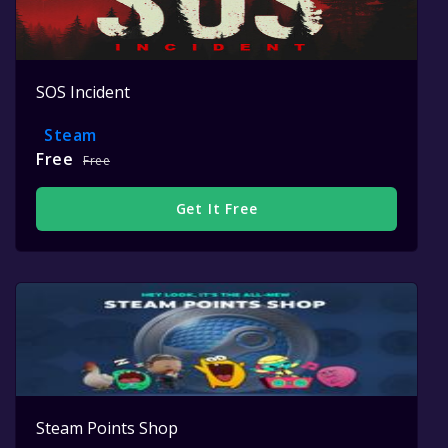
SOS Incident
Steam
Free
Free
Get It Free
Steam Points Shop