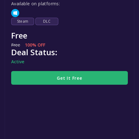
Available on platforms:
Steam
DLC
Free
Free
100% OFF
Deal Status:
Active
Get It Free