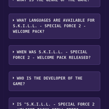
"Install" button. Once the game is installed,
you can launch it directly from your Steam
The genres of the game are Single-player
library.
,Multi-player ,MMO ,Online PvP ,Co-op
WHAT LANGUAGES ARE AVAILABLE FOR
,Downloadable Content ,In-App Purchases .
S.K.I.L.L. - SPECIAL FORCE 2 -
WELCOME PACK?
S.K.I.L.L. - Special Force 2 - Welcome Pack
supports the following languages: English*,
WHEN WAS S.K.I.L.L. - SPECIAL
French*, Italian*, German*, Spanish - Spain*,
FORCE 2 - WELCOME PACK RELEASED?
Dutch*, Polish*, Portuguese - Portugal*,
Romanian*, Russian*, Swedish*, Turkish*,
The game relased on Nov 15, 2017
Czech**languages with full audio support
WHO IS THE DEVELOPER OF THE
GAME?
Dragonfly GF Co., LTD
IS "S.K.I.L.L. - SPECIAL FORCE 2