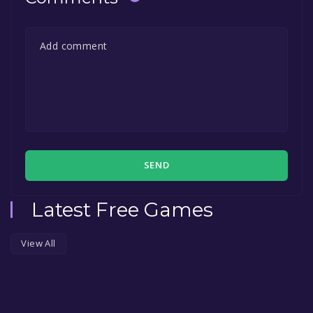
SEND
Latest Free Games
View All