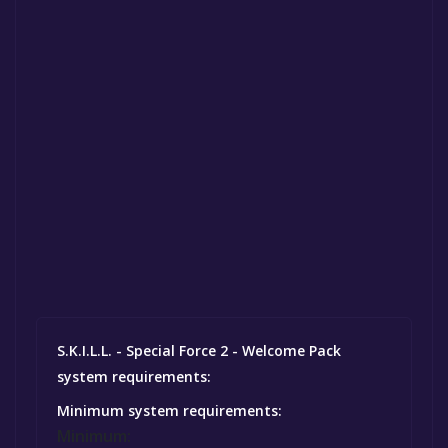
S.K.I.L.L. - Special Force 2 - Welcome Pack
system requirements:
Minimum system requirements:
Minimum: