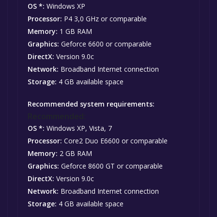
OS *:
Windows XP
Processor:
P4 3,0 GHz or comparable
Memory:
1 GB RAM
Graphics:
Geforce 6600 or comparable
DirectX:
Version 9.0c
Network:
Broadband Internet connection
Storage:
4 GB available space
Recommended system requirements:
Recommended:
OS *:
Windows XP, Vista, 7
Processor:
Core2 Duo E6600 or comparable
Memory:
2 GB RAM
Graphics:
Geforce 8600 GT or comparable
DirectX:
Version 9.0c
Network:
Broadband Internet connection
Storage:
4 GB available space