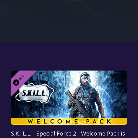
Google PlayStore
Prime Gaming
IOS
GOG
S.K.I.L.L. - Special Force 2 - Welcome Pack is