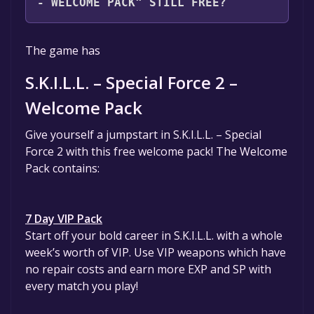
- WELCOME PACK" STILL FREE?
The game is currently free. If you add the
The game has
game to your library within the time specified
in the free game offer, the game will be
S.K.I.L.L. – Special Force 2 –
permanently yours.
Welcome Pack
Give yourself a jumpstart in S.K.I.L.L. – Special
Force 2 with this free welcome pack! The Welcome
Pack contains:
7 Day VIP Pack
Start off your bold career in S.K.I.L.L. with a whole
week’s worth of VIP. Use VIP weapons which have
no repair costs and earn more EXP and SP with
every match you play!