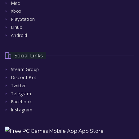
Mac
Xbox
PlayStation
Linux
Android
Social Links
Steam Group
Discord Bot
Twitter
Telegram
Facebook
Instagram