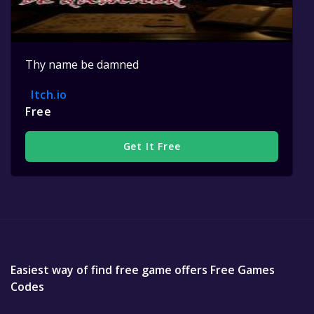
Thy name be damned
Itch.io
Free
Get It Free
Easiest way of find free game offers Free Games
Codes