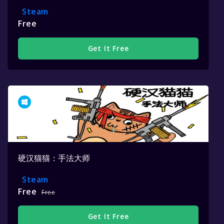
Steam
Free
Get It Free
硬汉猫猫：手法大师
Steam
Free
Free
Get It Free