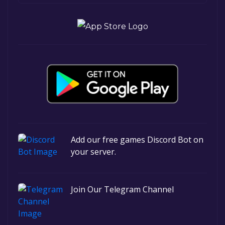
Add our free games Discord Bot on
your server.
Join Our Telegram Channel