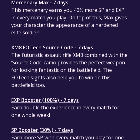
Mercenary Max - 7 days
This mercenary earns you 40% more SP and EXP
in every match you play. On top of this, Max gives
your character the appearance of a hardened
elite soldier!
XM8 EOTech Source Code - 7 days
The futuristic assault rifle XM8 combined with the
‘Source Code’ camo provides the perfect weapon
for looking fantastic on the battlefield. The
EOTech sights also help you to win on this
battlefield too.
EXP Booster (100%) - 7 days
Earn double the experience in every match for
one whole week!
SP Booster (30%) - 7 days
Earn more SP with every match you play for one