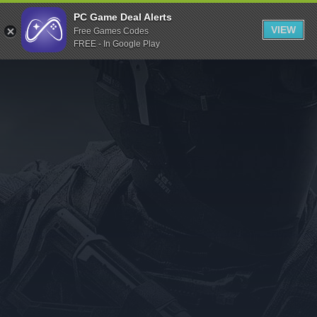
Indiegala
PC Game Deal Alerts
VIEW
Free Games Codes
Playstation
FREE - In Google Play
Humble Bundle
Alienware Arena
Xbox
Uplay
Itch.io
Rockstar Games
Microsoft Store
Origin
Steel Series
Other