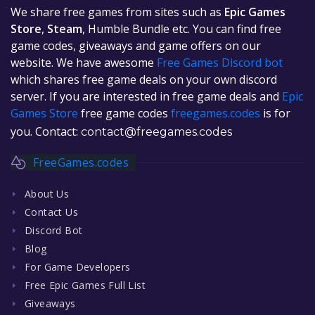
We share free games from sites such as
Epic Games
Store
,
Steam
, Humble Bundle etc. You can find free
game codes, giveaways and game offers on our
website. We have awesome
Free Games Discord bot
which shares free game deals on your own discord
server. If you are interested in free game deals and
Epic
Games Store
free game codes
freegames.codes
is for
you. Contact:
contact@freegames.codes
FreeGames.codes
About Us
Contact Us
Discord Bot
Blog
For Game Developers
Free Epic Games Full List
Giveaways