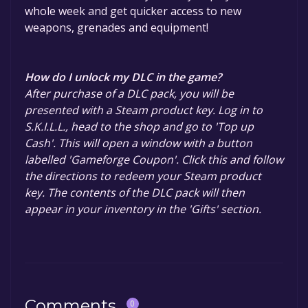
whole week and get quicker access to new
weapons, grenades and equipment!
How do I unlock my DLC in the game?
After purchase of a DLC pack, you will be
presented with a Steam product key. Log in to
S.K.I.L.L., head to the shop and go to 'Top up
Cash'. This will open a window with a button
labelled 'Gameforge Coupon'. Click this and follow
the directions to redeem your Steam product
key. The contents of the DLC pack will then
appear in your inventory in the 'Gifts' section.
Comments
0