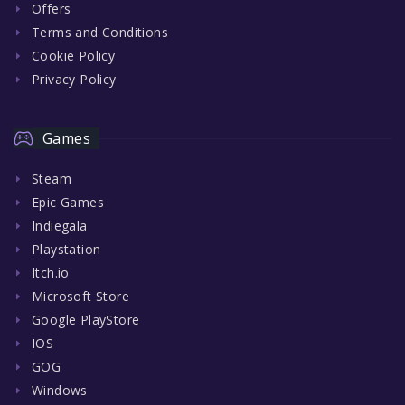
Offers
Terms and Conditions
Cookie Policy
Privacy Policy
Games
Steam
Epic Games
Indiegala
Playstation
Itch.io
Microsoft Store
Google PlayStore
IOS
GOG
Windows