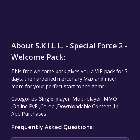
About S.K.I.L.L. - Special Force 2 -
Welcome Pack:
This free welcome pack gives you a VIP pack for 7
days, the hardened mercenary Max and much
more for your perfect start to the game!
Categories: Single-player ,Multi-player ,MMO
,Online PvP ,Co-op ,Downloadable Content ,In-
App Purchases
Frequently Asked Questions: