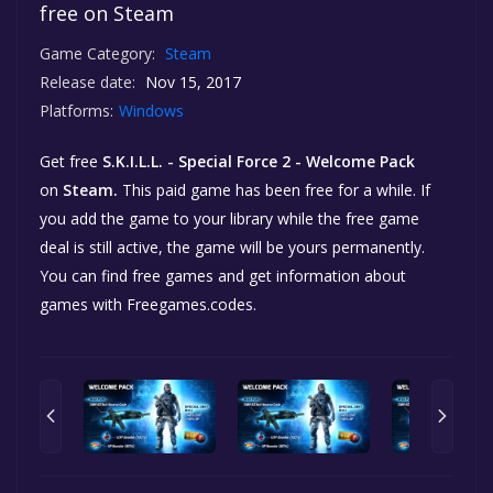
free on Steam
Game Category:
Steam
Release date:
Nov 15, 2017
Platforms:
Windows
Get free
S.K.I.L.L. - Special Force 2 - Welcome Pack
on
Steam.
This paid game has been free for a while. If
you add the game to your library while the free game
deal is still active, the game will be yours permanently.
You can find free games and get information about
games with Freegames.codes.