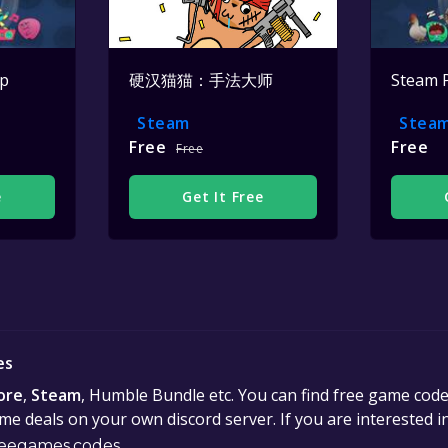
op
硬汉猫猫：手法大师
Steam 
Steam
Stea
Free
Free
Free
e
Get It Free
es
ore
,
Steam
, Humble Bundle etc. You can find free game cod
e deals on your own discord server. If you are interested 
eegames.codes