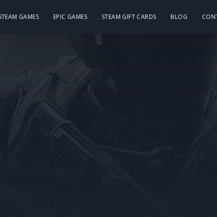
 STEAM GAMES
EPIC GAMES
STEAM GIFT CARDS
BLOG
CON