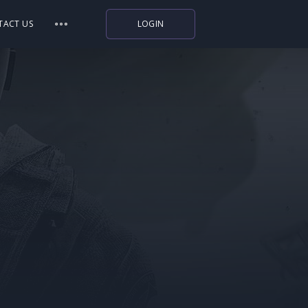
TACT US
LOGIN
Indiegala
Playstation
Humble Bundle
Alienware Arena
Xbox
Uplay
Itch.io
Rockstar Games
Microsoft Store
Origin