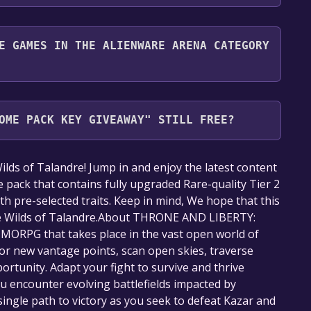
nd play it for free.
E GAMES IN THE ALIENWARE ARENA CATEGORY
Arena category. Once activated, when games like
veaway become free, the Free Games Discord bot
OME PACK KEY GIVEAWAY" STILL FREE?
nformation about the Discord bot, click
here
.
our library within the time specified in the free
 of Talandre! Jump in and enjoy the latest content
e pack that contains fully upgraded Rare-quality Tier 2
 with pre-selected traits. Keep in mind, We hope that this
the Wilds of Talandre.About THRONE AND LIBERTY:
ORPG that takes place in the vast open world of
or new vantage points, scan open skies, traverse
portunity. Adapt your fight to survive and thrive
ou encounter evolving battlefields impacted by
single path to victory as you seek to defeat Kazar and