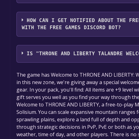
2. Click the "GET KEY" button.
You should log in to
Alienware Arena
to download a
HOW CAN I GET NOTIFIED ABOUT THE FRE
WITH THE FREE GAMES DISCORD BOT?
Use the `/cat` command to activate the Alienware 
Throne and Liberty Talandre Welcome Pack Key Gi
IS "THRONE AND LIBERTY TALANDRE WELC
will share them in your Discord server. For more i
The game is currently free. If you add the game to y
The game has Welcome to THRONE AND LIBERTY: Wilds
game offer, the game will be permanently yours.
in this new zone, we're giving away a special welcom
gear. In your pack, you'll find: All items are +9 level
gift serves you well as you find your way through 
Welcome to THRONE AND LIBERTY, a free-to-play MM
Solisium. You can scale expansive mountain ranges f
sprawling plains, explore a land full of depth and op
through strategic decisions in PvP, PvE or both as y
weather, time of day, and other players. There is no 