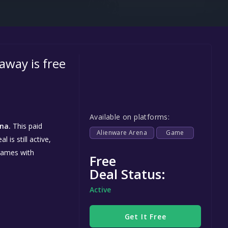
Steel Series
Other
Google PlayStore
away is free
Prime Gaming
IOS
GOG
Available on platforms:
na.
This paid
Alienware Arena
Game
is still active,
games with
Free
Deal Status:
Active
Get It Free