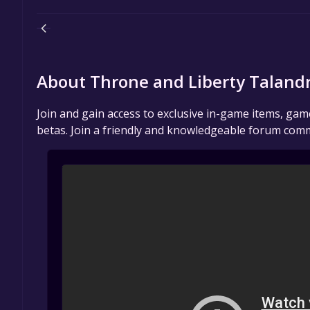
About Throne and Liberty Taland
Join and gain access to exclusive in-game items, ga
betas. Join a friendly and knowledgeable forum comm