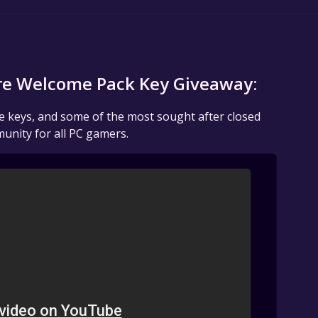
re Welcome Pack Key Giveaway:
me keys, and some of the most sought after closed
unity for all PC gamers.