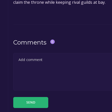
claim the throne while keeping rival guilds at bay.
Comments
0
SEND