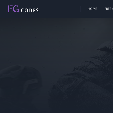
HOME
FREE