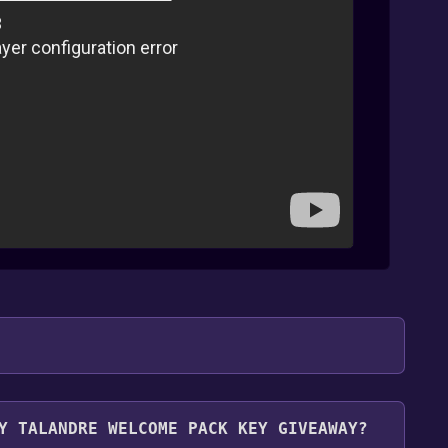
.
Y TALANDRE WELCOME PACK KEY GIVEAWAY?