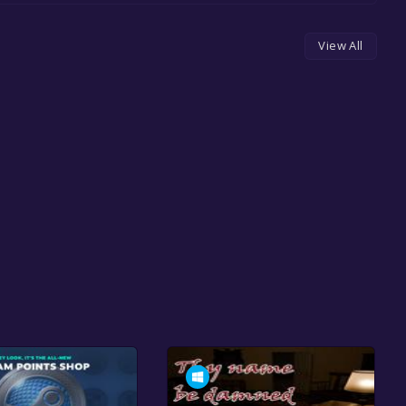
View All