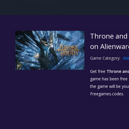
Throne and 
on Alienwar
Game Category:
Ali
Get free
Throne and
game has been free fo
the game will be yo
Freegames.codes.