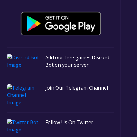
Add our free games Discord
Bot on your server.
Join Our Telegram Channel
Follow Us On Twitter