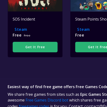
SOS Incident
Steam Points Sh
Steam
Steam
Free
Free
Free
Get It Free
Get It Fre
Easiest way of find free game offers Free Games Cod
We share free games from sites such as
Epic Games St
awesome
Free Games Discord bot
which shares free gam
codes
freegames.codes
is for you. Contact:
contact@fr