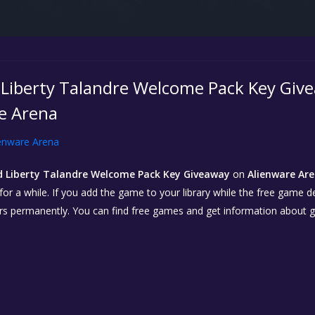
Liberty Talandre Welcome Pack Key Give
e Arena
enware Arena
 Liberty Talandre Welcome Pack Key Giveaway
on
Alienware Are
r a while. If you add the game to your library while the free game deal 
urs permanently. You can find free games and get information about 