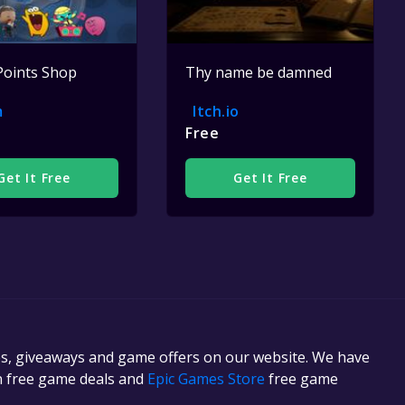
Points Shop
Thy name be damned
m
Itch.io
Free
Get It Free
Get It Free
es, giveaways and game offers on our website. We have
in free game deals and
Epic Games Store
free game