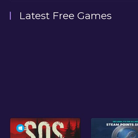
Latest Free Games