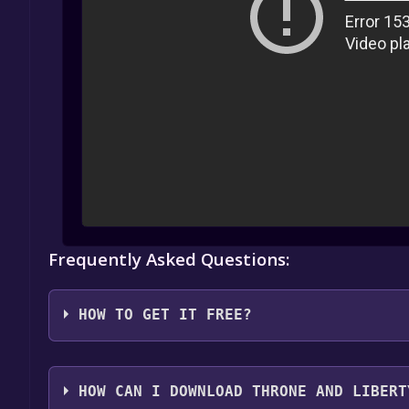
Frequently Asked Questions:
HOW TO GET IT FREE?
1. Create or log in to your Alienware Arena account
HOW CAN I DOWNLOAD THRONE AND LIBERT