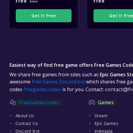
Free
Free
Free
Get It Free
Get It Fre
Easiest way of find free game offers Free Games Cod
We share free games from sites such as
Epic Games St
awesome
Free Games Discord bot
which shares free gam
codes
freegames.codes
is for you. Contact:
contact@fr
FreeGames.codes
Games
About Us
Steam
Contact Us
Epic Games
Discord Bot
Indiegala