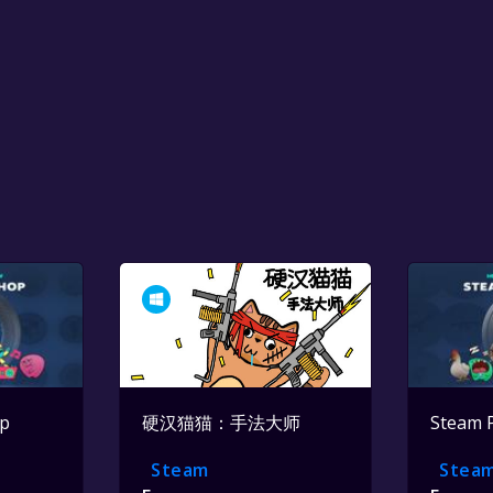
op
硬汉猫猫：手法大师
Steam 
Steam
Stea