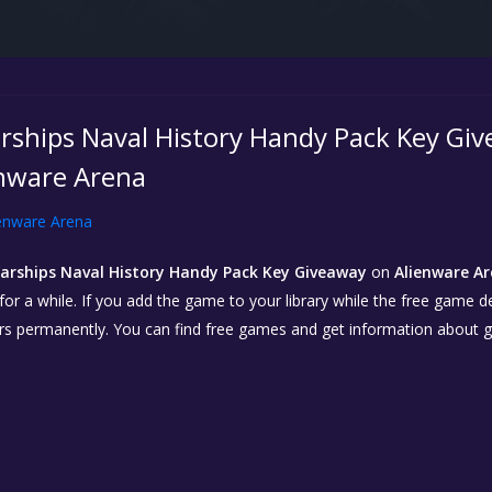
rships Naval History Handy Pack Key Giv
enware Arena
enware Arena
arships Naval History Handy Pack Key Giveaway
on
Alienware Ar
r a while. If you add the game to your library while the free game deal 
urs permanently. You can find free games and get information about 