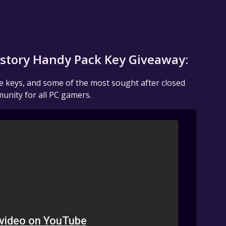
istory Handy Pack Key Giveaway:
me keys, and some of the most sought after closed
unity for all PC gamers.