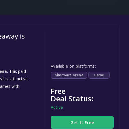
Steel Series
Other
Google PlayStore
eaway is
Prime Gaming
IOS
GOG
Available on platforms:
ena.
This paid
Alienware Arena
Game
is still active,
games with
Free
Deal Status:
Active
Get It Free