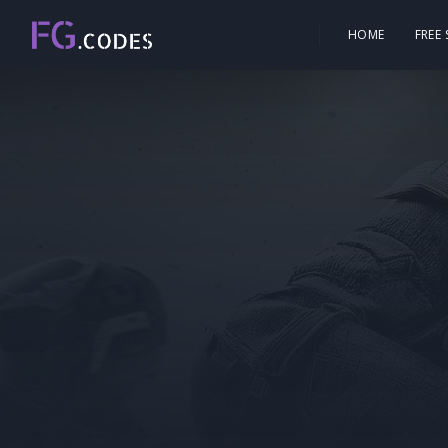
HOME
FREE