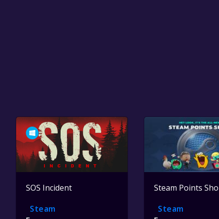
SOS Incident
Steam Points Sh
Steam
Steam