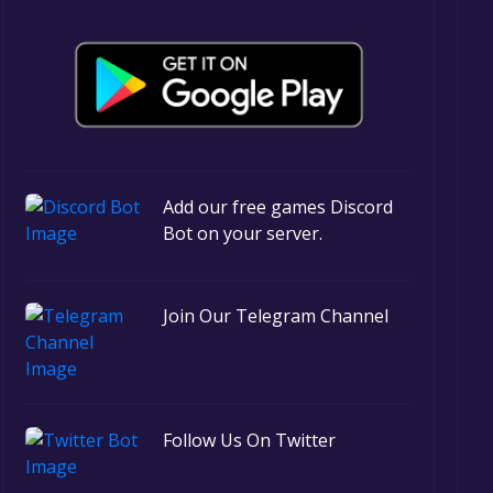
Add our free games Discord
Bot on your server.
Join Our Telegram Channel
Follow Us On Twitter