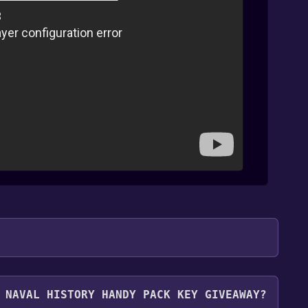
.
 NAVAL HISTORY HANDY PACK KEY GIVEAWAY?