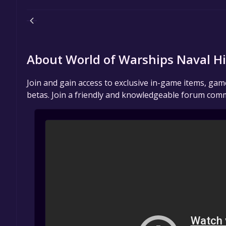
About World of Warships Naval H
Join and gain access to exclusive in-game items, ga
betas. Join a friendly and knowledgeable forum comm