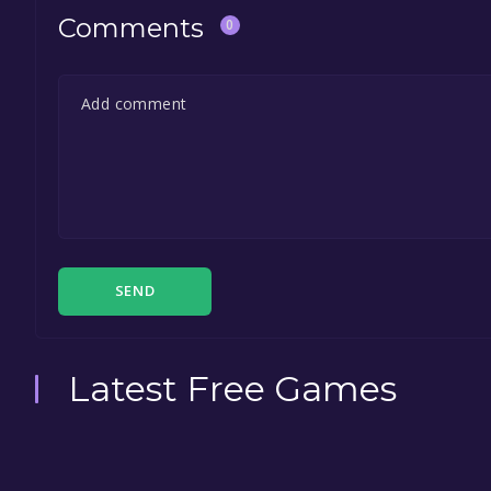
Comments
0
SEND
Latest Free Games