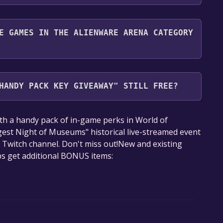
nd play it for free.
E GAMES IN THE ALIENWARE ARENA CATEGORY
Arena category. Once activated, when games like
Giveaway become free, the Free Games Discord bot
HANDY PACK KEY GIVEAWAY" STILL FREE?
nformation about the Discord bot, click
here
.
our library within the time specified in the free
th a handy pack of in-game perks in World of
est Night of Museums" historical live-streamed event
s Twitch channel. Don't miss out!New and existing
ps get additional BONUS items: