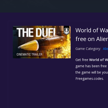
World of Wa
free on Ali
Game Category:
Ali
Get free
World of W
game has been free fo
the game will be yo
Freegames.codes.