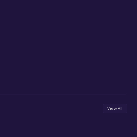
View All