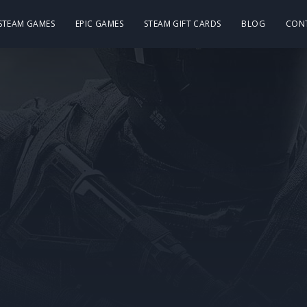
 STEAM GAMES
EPIC GAMES
STEAM GIFT CARDS
BLOG
CON