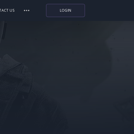
TACT US
LOGIN
Indiegala
Playstation
Humble Bundle
Alienware Arena
Xbox
Uplay
Itch.io
Rockstar Games
Microsoft Store
Origin