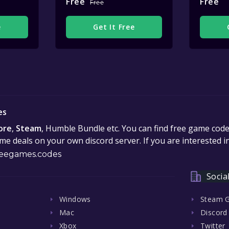
Free
Free
Free
e
Get It Free
es
ore
,
Steam
, Humble Bundle etc. You can find free game cod
e deals on your own discord server. If you are interested 
eegames.codes
Socia
Windows
Steam 
Mac
Discord
Xbox
Twitter