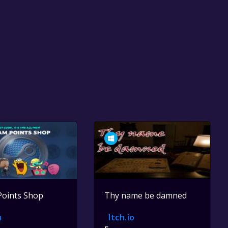
Points Shop
Thy name be damned
m
Itch.io