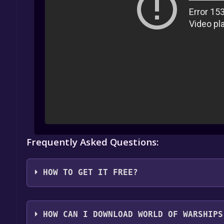
Frequently Asked Questions:
HOW TO GET IT FREE?
1. Create or log in to your Alienware Arena account
HOW CAN I DOWNLOAD WORLD OF WARSHIPS