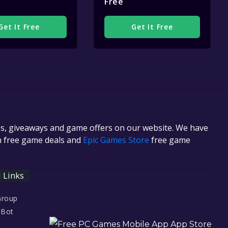
Free
Get It Free
Get It Free
es, giveaways and game offers on our website. We have
in free game deals and
Epic Games Store
free game
l Links
Group
 Bot