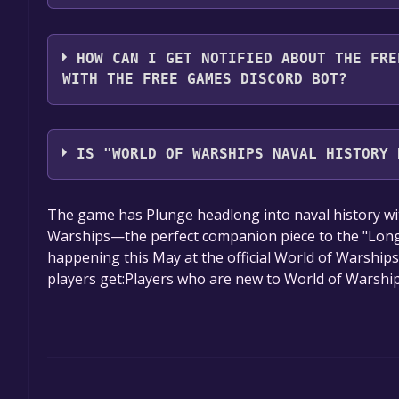
2. Click the "GET KEY" button.
You should log in to
Alienware Arena
to download a
HOW CAN I GET NOTIFIED ABOUT THE FRE
WITH THE FREE GAMES DISCORD BOT?
Use the `/cat` command to activate the Alienware 
World of Warships Naval History Handy Pack Key 
IS "WORLD OF WARSHIPS NAVAL HISTORY 
will share them in your Discord server. For more i
The game is currently free. If you add the game to y
The game has Plunge headlong into naval history wi
game offer, the game will be permanently yours.
Warships—the perfect companion piece to the "Long
happening this May at the official World of Warship
players get:Players who are new to World of Warshi