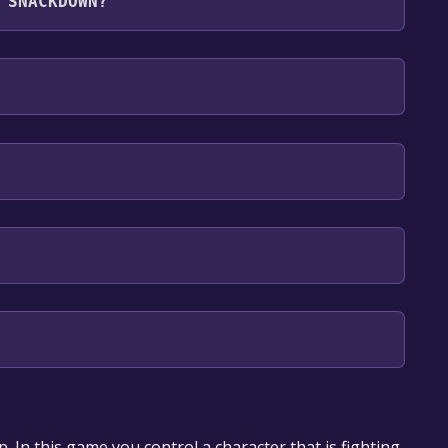
 SNACKDOWN?
 English**languages with full audio support
our library within the time specified in the free
op. In this game you control a character that is fighting