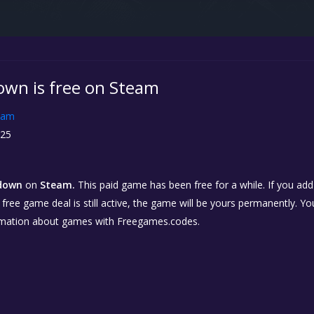
wn is free on Steam
eam
25
down
on
Steam.
This paid game has been free for a while. If you ad
e free game deal is still active, the game will be yours permanently. Yo
rmation about games with Freegames.codes.