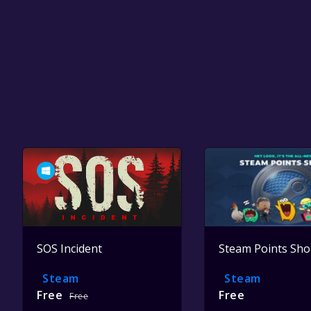
SOS Incident
Steam Points Sh
Steam
Steam
Free
Free
Free