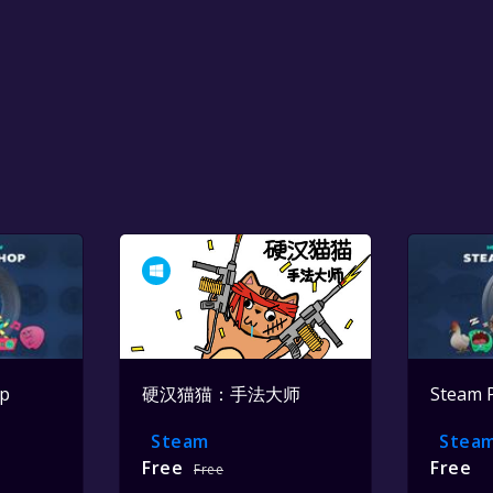
op
硬汉猫猫：手法大师
Steam 
Steam
Stea
Free
Free
Free