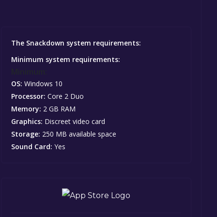
The Snackdown system requirements:
Minimum system requirements:
Minimum:
OS:
Windows 10
Processor:
Core 2 Duo
Memory:
2 GB RAM
Graphics:
Discreet video card
Storage:
250 MB available space
Sound Card:
Yes