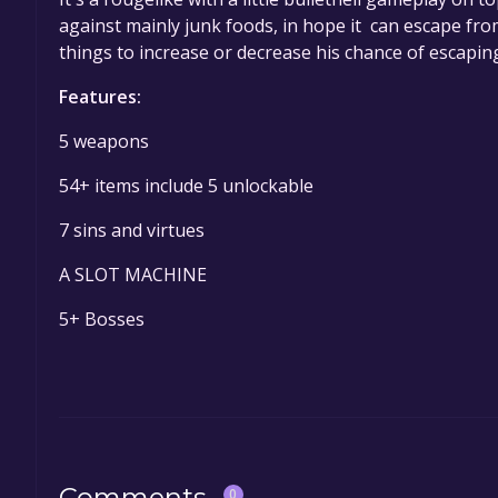
against mainly junk foods, in hope it can escape fr
things to increase or decrease his chance of escapin
Features:
5 weapons
54+ items include 5 unlockable
7 sins and virtues
A SLOT MACHINE
5+ Bosses
Comments
0