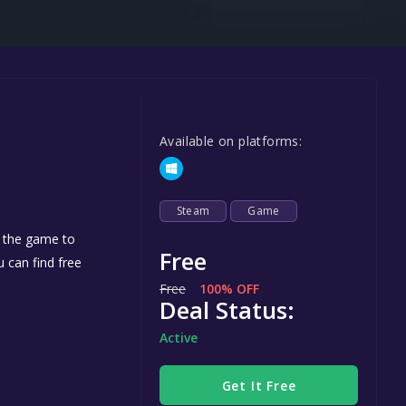
Steel Series
Other
Google PlayStore
Prime Gaming
Available on platforms:
IOS
GOG
Steam
Game
d the game to
Free
u can find free
Free
100% OFF
Deal Status:
Active
Get It Free