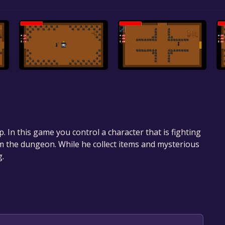
op. In this game you control a character that is fighting
om the dungeon. While he collect items and mysterious
g.