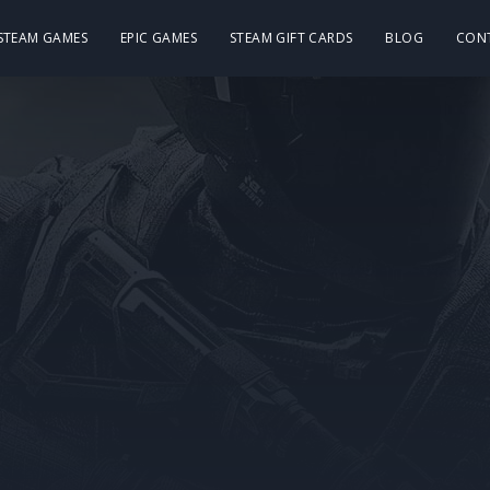
 STEAM GAMES
EPIC GAMES
STEAM GIFT CARDS
BLOG
CON