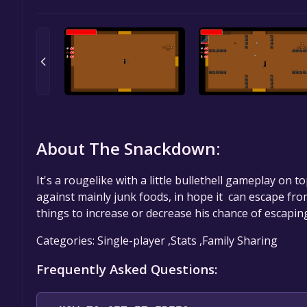
About The Snackdown:
It's a rougelike with a little bullethell gameplay on t
against mainly junk foods, in hope it can escape fr
things to increase or decrease his chance of escapin
Categories: Single-player ,Stats ,Family Sharing
Frequently Asked Questions: