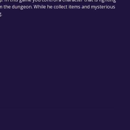
om the dungeon. While he collect items and mysterious
g.