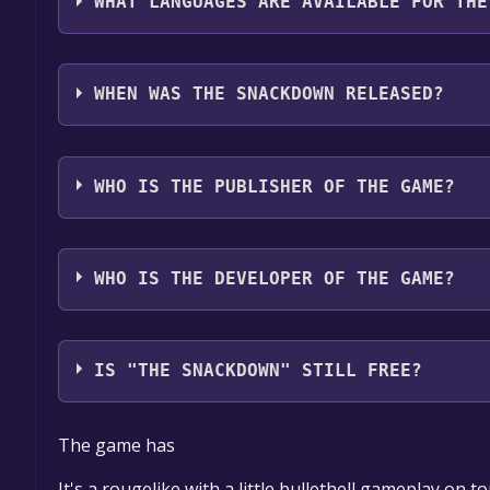
WHAT LANGUAGES ARE AVAILABLE FOR THE
The Snackdown supports the following languages:
WHEN WAS THE SNACKDOWN RELEASED?
The game relased on Q2 2025
WHO IS THE PUBLISHER OF THE GAME?
Vysk0
WHO IS THE DEVELOPER OF THE GAME?
Vysk0
IS "THE SNACKDOWN" STILL FREE?
The game is currently free. If you add the game to y
The game has
game offer, the game will be permanently yours.
It's a rougelike with a little bullethell gameplay on t