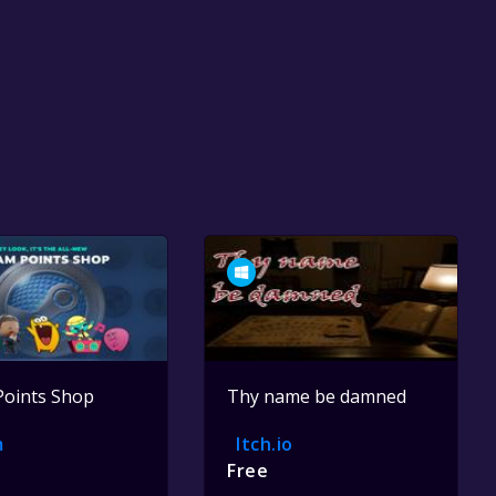
Points Shop
Thy name be damned
m
Itch.io
Free