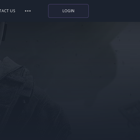
TACT US
LOGIN
Indiegala
Playstation
Humble Bundle
Alienware Arena
Xbox
Uplay
Itch.io
Rockstar Games
Microsoft Store
Origin