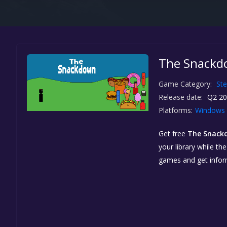
The Snackdo
Game Category:
St
Release date:
Q2 20
Platforms:
Windows
Get free
The Snack
your library while th
games and get info