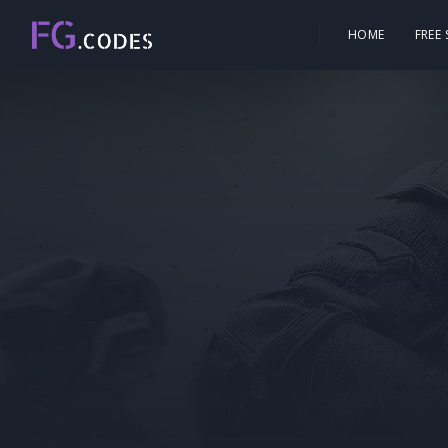
HOME
FREE