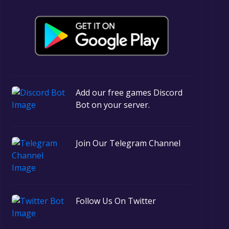
Add our free games Discord
Bot on your server.
Join Our Telegram Channel
Follow Us On Twitter