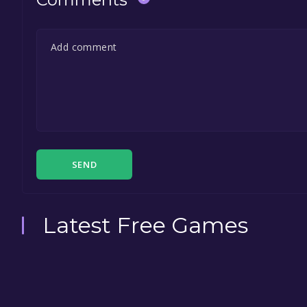
SEND
Latest Free Games