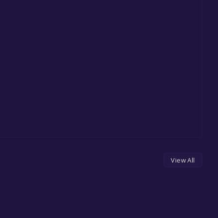
View All