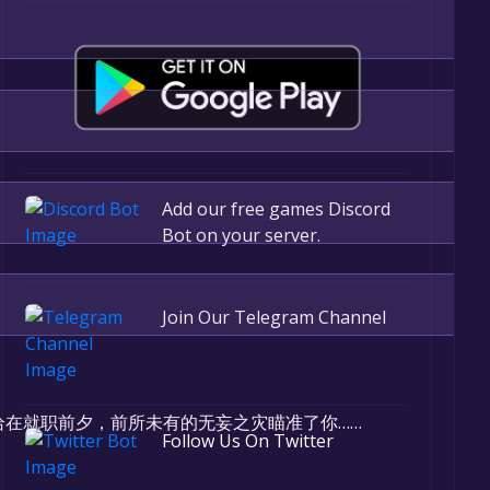
Add our free games Discord
Bot on your server.
Join Our Telegram Channel
r, the game will be permanently yours.
在就职前夕，前所未有的无妄之灾瞄准了你……
Follow Us On Twitter