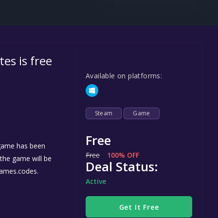
Steel Series
Other
Google PlayStore
 is free
Prime Gaming
Available on platforms:
IOS
GOG
Steam
Game
Free
game has been
Free
100% OFF
, the game will be
Deal Status:
games.codes.
Active
Get It Free