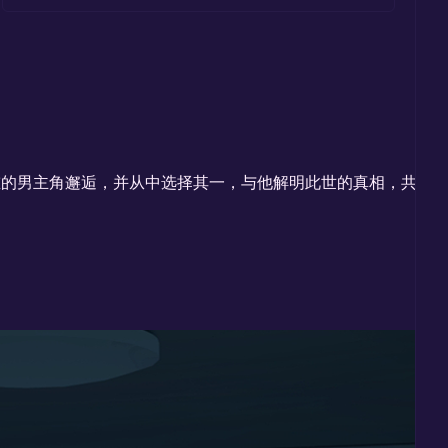
重的男主角邂逅，并从中选择其一，与他解明此世的真相，共赴