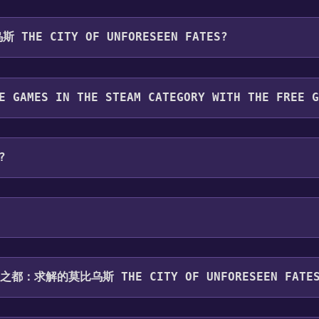
u will be redirected to the game's page on the Steam store. Yo
THE CITY OF UNFORESEEN FATES?
want to add the game to your Steam library. Go through the i
 To play it, you'll need to install it first. Do this by navig
for free.
E GAMES IN THE STEAM CATEGORY WITH THE FREE 
ategory. Once activated, when games like 无妄之都：求解的莫比乌斯 Th
?
can playable the following platforms:
Windows
haring .
无妄之都：求解的莫比乌斯 THE CITY OF UNFORESEEN FATE
upports the following languages: Simplified Chinese