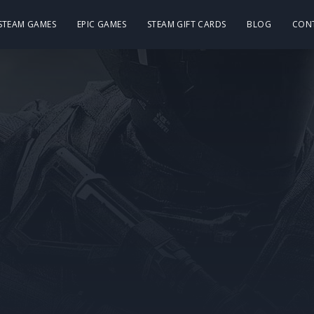
 STEAM GAMES
EPIC GAMES
STEAM GIFT CARDS
BLOG
CON