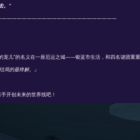
去。”
————————————————————————
的宠儿”的名义在一座厄运之城——银蓝市生活，和四名谜团重
结局的最终解。』
亲手开创未来的世界线吧！