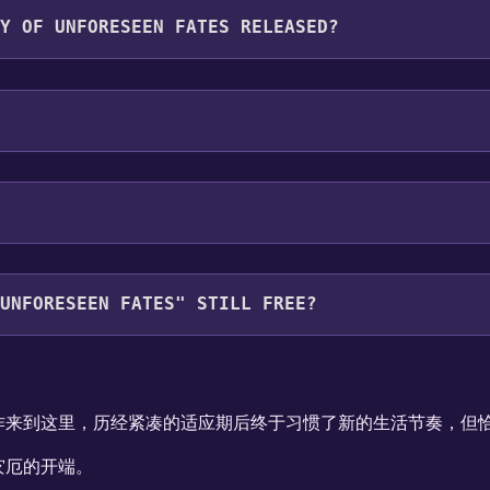
F UNFORESEEN FATES RELEASED?
ORESEEN FATES" STILL FREE?
your library within the time specified in the free game offe
作来到这里，历经紧凑的适应期后终于习惯了新的生活节奏，但恰
灾厄的开端。