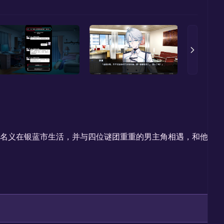
”的名义在银蓝市生活，并与四位谜团重重的男主角相遇，和他们