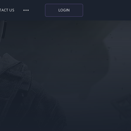
TACT US
LOGIN
Indiegala
Playstation
Humble Bundle
Alienware Arena
Xbox
Uplay
Itch.io
Rockstar Games
Microsoft Store
Origin