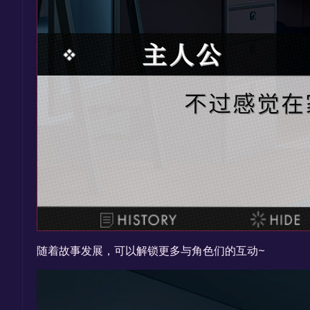
随着故事发展，可以解锁更多与角色们的互动~