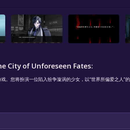
y of Unforeseen Fates:
游戏。您将扮演一位陷入纷争漩涡的少女，以“世界所偏爱之人