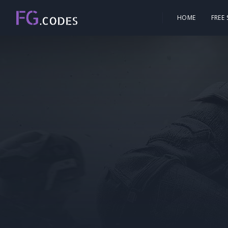
HOME
FREE