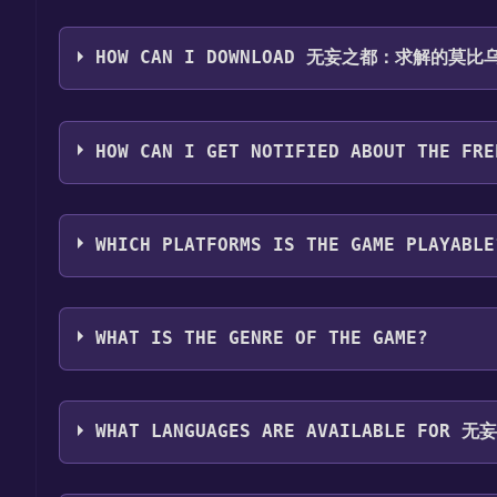
Step 1: Click "Get It Free" button.
Step 2: After clicking the "Get It Free" button, yo
HOW CAN I DOWNLOAD 无妄之都：求解的莫比乌斯 
Step 3: A new window will open confirming that you 
Step 4: The game should now be in your Steam library.
You should log in to
Steam
to download and play it 
Steam library.
HOW CAN I GET NOTIFIED ABOUT THE FRE
Use the `/cat` command to activate the Steam c
about the Discord bot, click
here
.
WHICH PLATFORMS IS THE GAME PLAYABLE
无妄之都：求解的莫比乌斯 The City of Unforeseen Fates 
WHAT IS THE GENRE OF THE GAME?
The genres of the game are Single-player ,Family S
WHAT LANGUAGES ARE AVAILABLE FOR 
无妄之都：求解的莫比乌斯 The City of Unforeseen Fates s