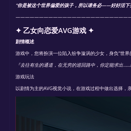
“你是被这个世界偏爱的孩子，所以请务必——好好活下
————————————————————————
✦ 乙女向恋爱AVG游戏 ✦
剧情概述
游戏中，您将扮演一位陷入纷争漩涡的少女，身负“世界
『去往有生的通道，在无穷的巡回路中，你定能求出……
游戏玩法
以剧情为主的AVG视觉小说，在游戏过程中做出选择，