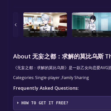
About 无妄之都：求解的莫比乌斯 The Cit
《无妄之都：求解的莫比乌斯》是一款乙女向恋爱AVG
Categories: Single-player ,Family Sharing
Frequently Asked Questions:
HOW TO GET IT FREE?