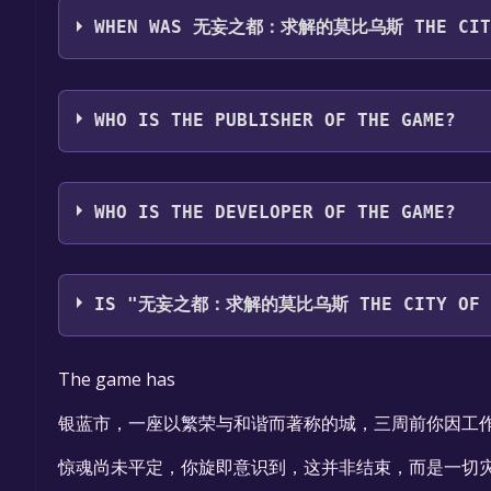
WHEN WAS 无妄之都：求解的莫比乌斯 THE CITY O
The game relased on To be announced
WHO IS THE PUBLISHER OF THE GAME?
无妄万事屋
WHO IS THE DEVELOPER OF THE GAME?
无妄万事屋
IS "无妄之都：求解的莫比乌斯 THE CITY OF UNF
The game is currently free. If you add the game to 
The game has
银蓝市，一座以繁荣与和谐而著称的城，三周前你因工
惊魂尚未平定，你旋即意识到，这并非结束，而是一切