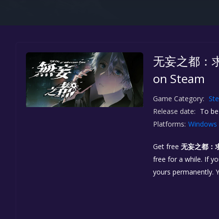
无妄之都：求解的莫
on Steam
Game Category:
St
Release date:
To be
Platforms:
Windows
Get free
无妄之都：求解的
free for a while. If 
yours permanently. 