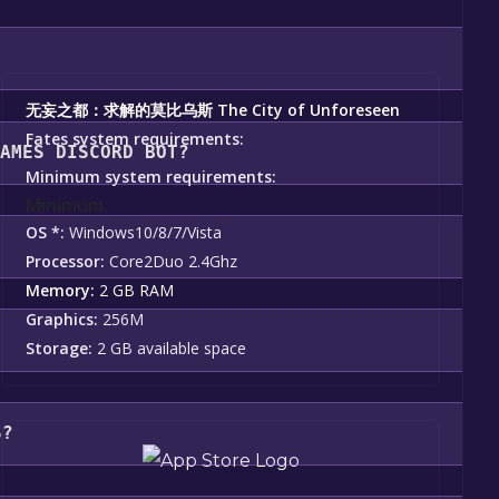
u should see a green "Play Game" or "Add to Library" button o
nstallation prompts by clicking "Next" until you reach the e
ating to your library, clicking on the game, and then clicking 
无妄之都：求解的莫比乌斯 The City of Unforeseen
Fates system requirements:
GAMES DISCORD BOT?
Minimum system requirements:
Minimum:
e City of Unforeseen Fates become free, the Free Games 
OS *:
Windows10/8/7/Vista
Processor:
Core2Duo 2.4Ghz
Memory:
2 GB RAM
Graphics:
256M
Storage:
2 GB available space
S?