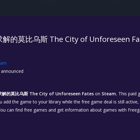
比乌斯 The City of Unforeseen Fates
eam
 announced
莫比乌斯 The City of Unforeseen Fates
on
Steam.
This paid 
you add the game to your library while the free game deal is still active
You can find free games and get information about games with Free