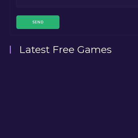
SEND
Latest Free Games