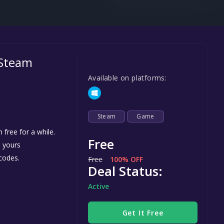
Steel Series
Other
Google PlayStore
 Steam
Prime Gaming
Available on platforms:
IOS
GOG
Steam
Game
free for a while.
Free
e yours
codes.
Free
100% OFF
Deal Status:
Active
Get It Free