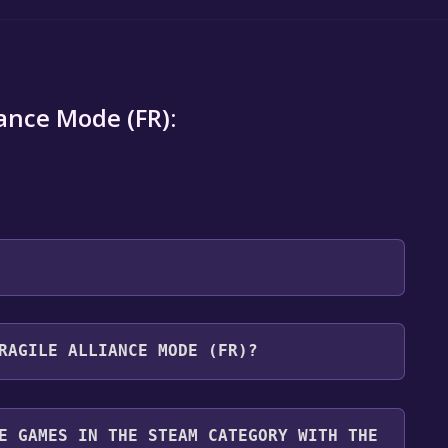
iance Mode (FR):
 will be redirected to the game's page on the Steam
RAGILE ALLIANCE MODE (FR)?
o Library" button on the page. Click it.
u want to add the game to your Steam library. Go
for free.
until you reach the end. Then, click "Finish" to add
E GAMES IN THE STEAM CATEGORY WITH THE