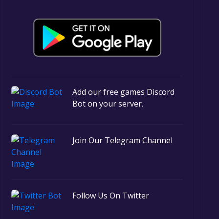
Add our free games Discord
Bot on your server.
Join Our Telegram Channel
Follow Us On Twitter