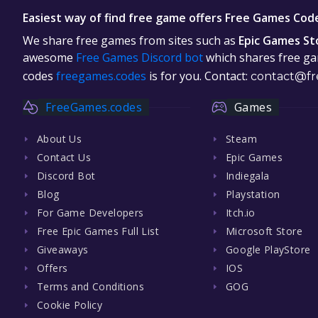
Easiest way of find free game offers Free Games Cod
We share free games from sites such as
Epic Games St
awesome
Free Games Discord bot
which shares free gam
codes
freegames.codes
is for you. Contact:
contact@fr
FreeGames.codes
Games
About Us
Steam
Contact Us
Epic Games
Discord Bot
Indiegala
Blog
Playstation
For Game Developers
Itch.io
Free Epic Games Full List
Microsoft Store
Giveaways
Google PlayStore
Offers
IOS
Terms and Conditions
GOG
Cookie Policy