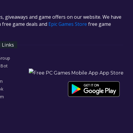
es, giveaways and game offers on our website. We have
in free game deals and
Epic Games Store
free game
l Links
Group
 Bot
am
ok
am