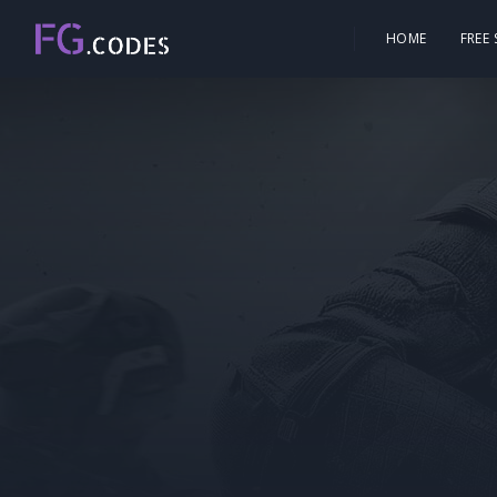
HOME
FREE