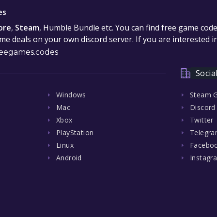
es
ore
,
Steam
, Humble Bundle etc. You can find free game cod
e deals on your own discord server. If you are interested 
eegames.codes
Socia
Windows
Steam 
Mac
Discord
Xbox
Twitter
PlayStation
Telegr
Linux
Facebo
Android
Instagr