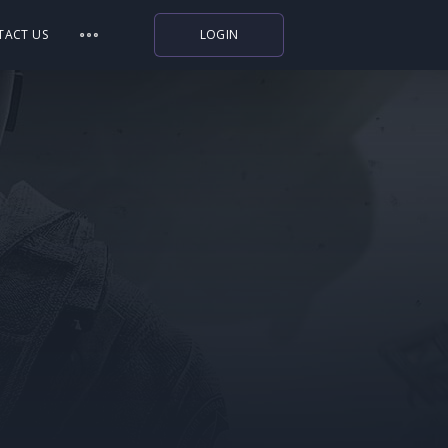
TACT US
LOGIN
Indiegala
Playstation
Humble Bundle
Alienware Arena
Xbox
Uplay
Itch.io
Rockstar Games
Microsoft Store
Origin