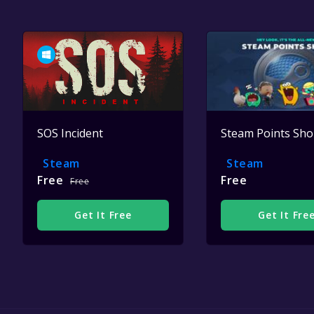
SOS Incident
Steam Points Sh
Steam
Steam
Free
Free
Free
Get It Free
Get It Fre