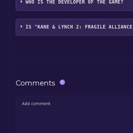
WHO IS THE DEVELOPER OF THE GAME?
Io Interactive
IS "KANE & LYNCH 2: FRAGILE ALLIANCE
The game is currently free. If you add the game to y
game offer, the game will be permanently yours.
Comments
0