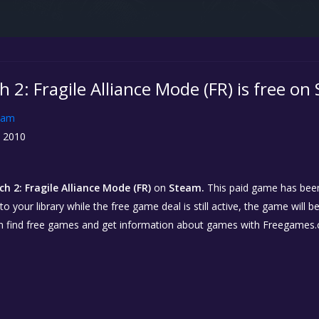
 2: Fragile Alliance Mode (FR) is free on
eam
, 2010
h 2: Fragile Alliance Mode (FR)
on
Steam.
This paid game has been 
o your library while the free game deal is still active, the game will b
n find free games and get information about games with Freegames.