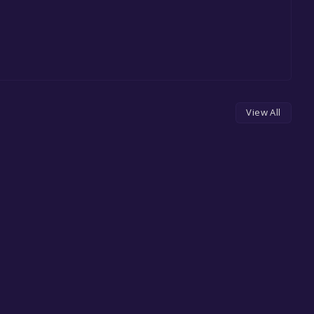
View All