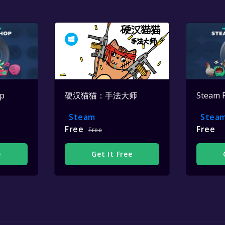
op
硬汉猫猫：手法大师
Steam 
Steam
Stea
Free
Free
Free
e
Get It Free