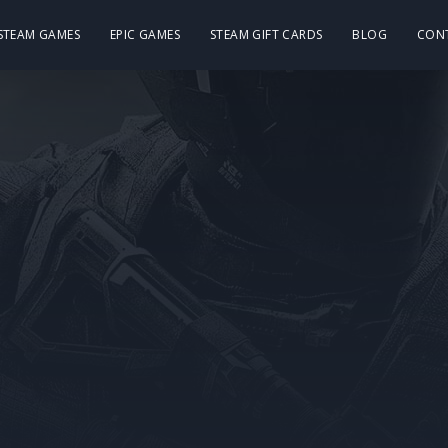
 STEAM GAMES
EPIC GAMES
STEAM GIFT CARDS
BLOG
CON