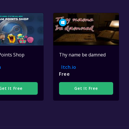
Points Shop
Thy name be damned
m
Itch.io
Free
Get It Free
Get It Free