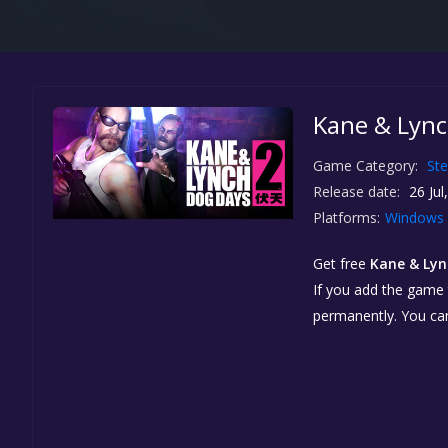
Kane & Lynch
Game Category:
St
Release date:
26 Jul
Platforms:
Windows
Get free
Kane & Lync
If you add the game t
permanently. You ca