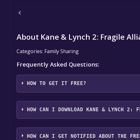
About Kane & Lynch 2: Fragile All
Categories: Family Sharing
Frequently Asked Questions:
HOW TO GET IT FREE?
Step 1: Click "Get It Free" button.
Step 2: After clicking the "Get It Free" button, you
HOW CAN I DOWNLOAD KANE & LYNCH 2: F
store. You should see a green "Play Game" or "Add t
Step 3: A new window will open confirming that yo
You should log in to
Steam
to download and play it 
through the installation prompts by clicking "Next" 
HOW CAN I GET NOTIFIED ABOUT THE FRE
the game to your library.