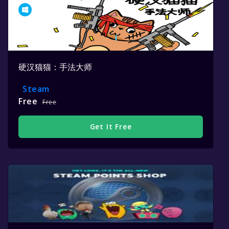
硬汉猫猫：手法大师
Steam
Free
Free
Get It Free