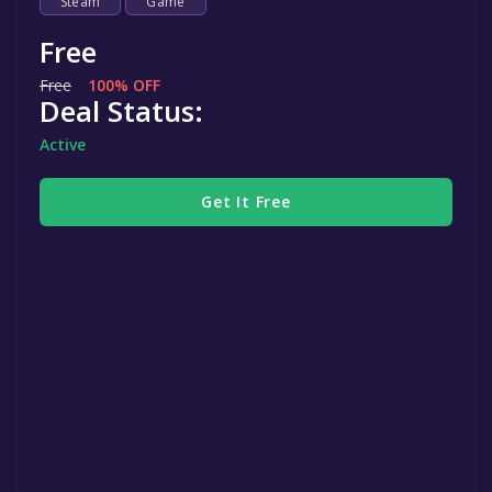
Steam
Game
Free
Free
100% OFF
Deal Status:
Active
Get It Free