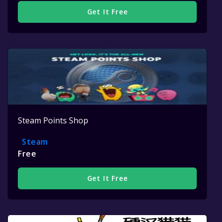
Get It Free
Steam Points Shop
Steam
Free
Get It Free