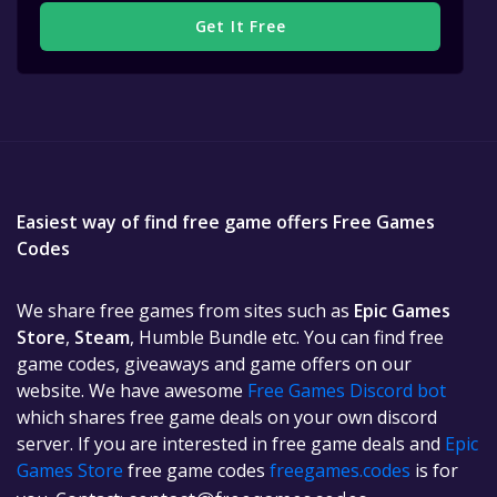
Get It Free
Easiest way of find free game offers Free Games
Codes
We share free games from sites such as
Epic Games
Store
,
Steam
, Humble Bundle etc. You can find free
game codes, giveaways and game offers on our
website. We have awesome
Free Games Discord bot
which shares free game deals on your own discord
server. If you are interested in free game deals and
Epic
Games Store
free game codes
freegames.codes
is for