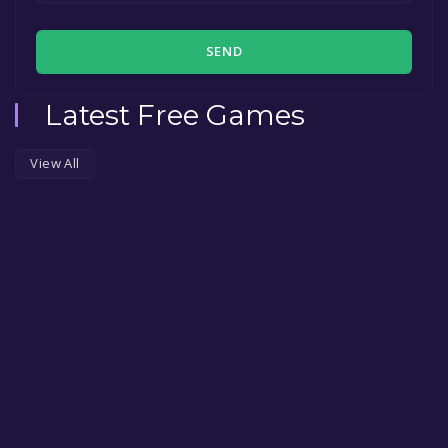
SEND
Latest Free Games
View All