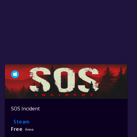
SOS Incident
Steam
Free
Free