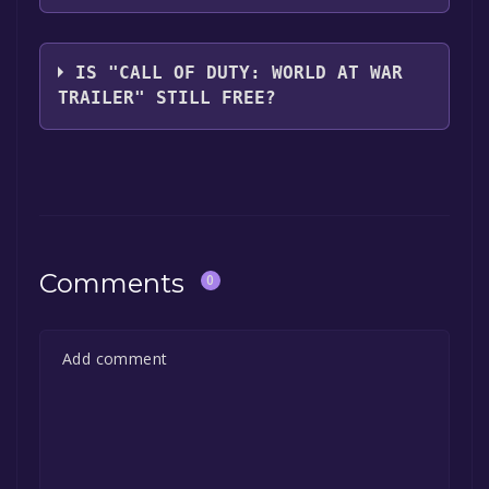
Treyarch
IS "CALL OF DUTY: WORLD AT WAR
TRAILER" STILL FREE?
The game is currently free. If you add the
game to your library within the time specified
in the free game offer, the game will be
permanently yours.
Comments
0