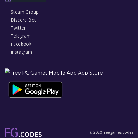
Steam Group
Discord Bot
Twitter
Telegram
Facebook
Instagram
© 2020 freegames.codes