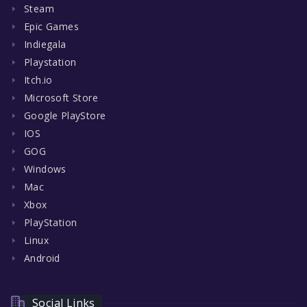
Steam
Epic Games
Indiegala
Playstation
Itch.io
Microsoft Store
Google PlayStore
IOS
GOG
Windows
Mac
Xbox
PlayStation
Linux
Android
Social Links