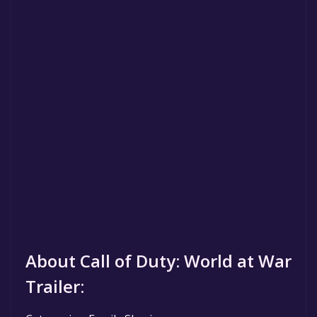
About Call of Duty: World at War
Trailer: