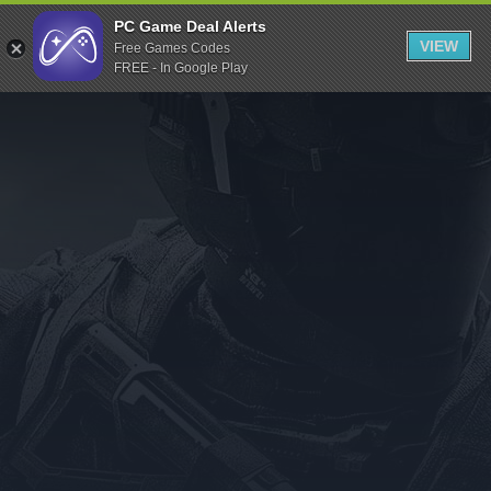
Indiegala
PC Game Deal Alerts
VIEW
Free Games Codes
Playstation
FREE - In Google Play
Humble Bundle
Alienware Arena
Xbox
Uplay
Itch.io
Rockstar Games
Microsoft Store
Origin
Steel Series
Other