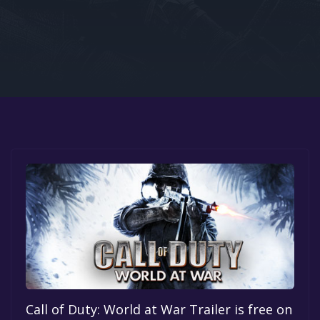
Google PlayStore
Prime Gaming
IOS
GOG
Call of Duty: World at War Trailer is free on