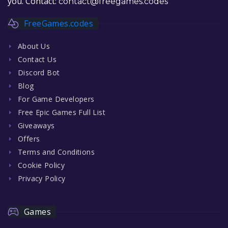
you. Contact:
contact@freegames.codes
FreeGames.codes
About Us
Contact Us
Discord Bot
Blog
For Game Developers
Free Epic Games Full List
Giveaways
Offers
Terms and Conditions
Cookie Policy
Privacy Policy
Games