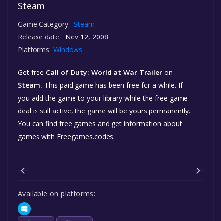
Steam
Game Category:
Steam
Release date:
Nov 12, 2008
Platforms:
Windows
Get free
Call of Duty: World at War Trailer
on
Steam.
This paid game has been free for a while. If
you add the game to your library while the free game
deal is still active, the game will be yours permanently.
You can find free games and get information about
games with Freegames.codes.
Available on platforms: