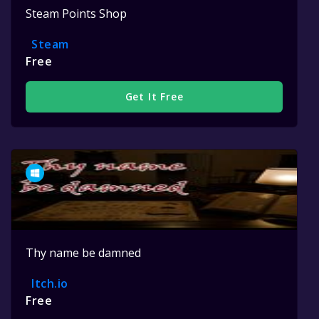
Steam Points Shop
Steam
Free
Get It Free
Thy name be damned
Itch.io
Free