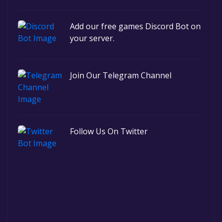
Add our free games Discord Bot on
your server.
Join Our Telegram Channel
Follow Us On Twitter