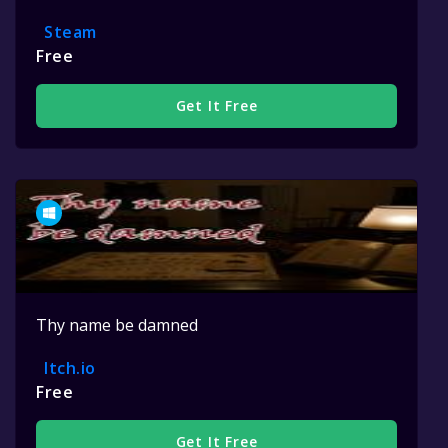
Steam
Free
Get It Free
Thy name be damned
Itch.io
Free
Get It Free