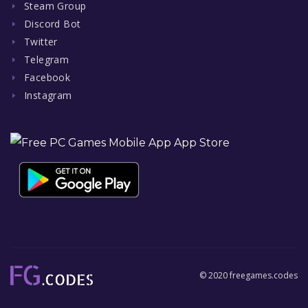
Steam Group
Discord Bot
Twitter
Telegram
Facebook
Instagram
© 2020 freegames.codes