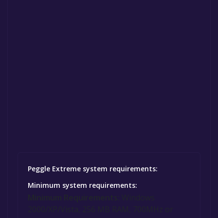
Peggle Extreme system requirements:
Minimum system requirements:
Minimum Requirements:
Windows
2000/XP/Vista, 256 MB RAM, 700MHz or