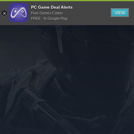
Indiegala
PC Game Deal Alerts
VIEW
Free Games Codes
Playstation
FREE - In Google Play
Humble Bundle
Alienware Arena
Xbox
Uplay
Itch.io
Rockstar Games
Microsoft Store
Origin
Steel Series
Other