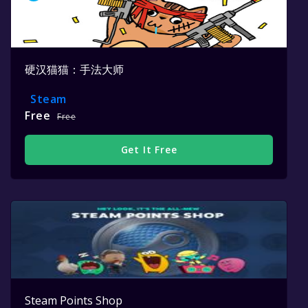
硬汉猫猫：手法大师
Steam
Free
Free
Get It Free
Steam Points Shop