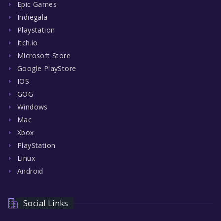
Epic Games
Indiegala
Playstation
Itch.io
Microsoft Store
Google PlayStore
IOS
GOG
Windows
Mac
Xbox
PlayStation
Linux
Android
Social Links