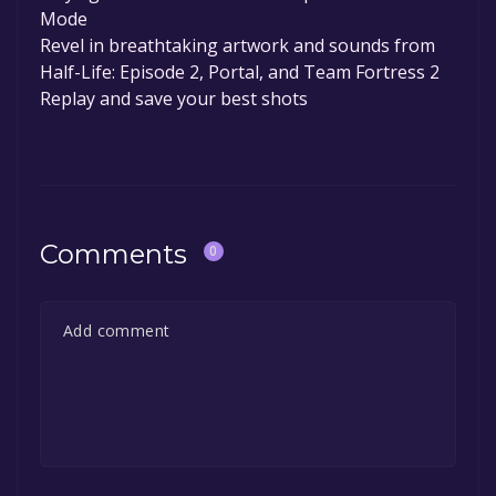
Mode
Revel in breathtaking artwork and sounds from
Half-Life: Episode 2, Portal, and Team Fortress 2
Replay and save your best shots
Comments
0