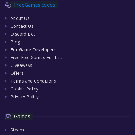
FreeGames.codes
About Us
Contact Us
Discord Bot
Blog
For Game Developers
Free Epic Games Full List
Giveaways
Offers
Terms and Conditions
Cookie Policy
Privacy Policy
Games
Steam