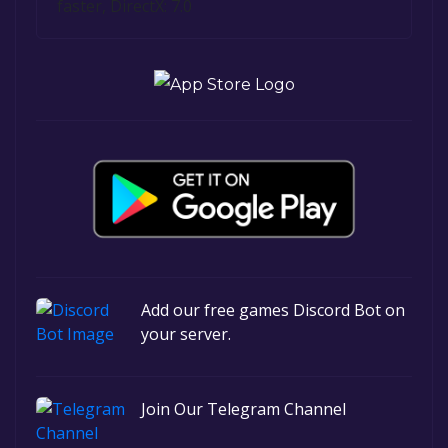
faster, DirectX: 7.0
Add our free games Discord Bot on
your server.
Join Our Telegram Channel