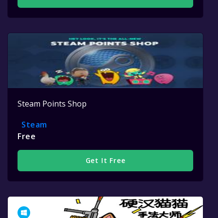
Steam Points Shop
Steam
Free
Get It Free