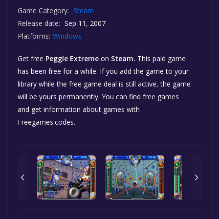
Game Category:
Steam
Release date:
Sep 11, 2007
Platforms:
Windows
Get free
Peggle Extreme
on
Steam.
This paid game
has been free for a while. If you add the game to your
library while the free game deal is still active, the game
will be yours permanently. You can find free games
and get information about games with
Freegames.codes.