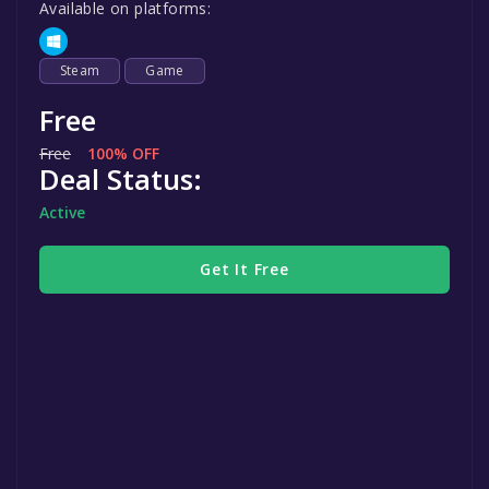
Available on platforms:
Steam
Game
Free
Free
100% OFF
Deal Status:
Active
Get It Free