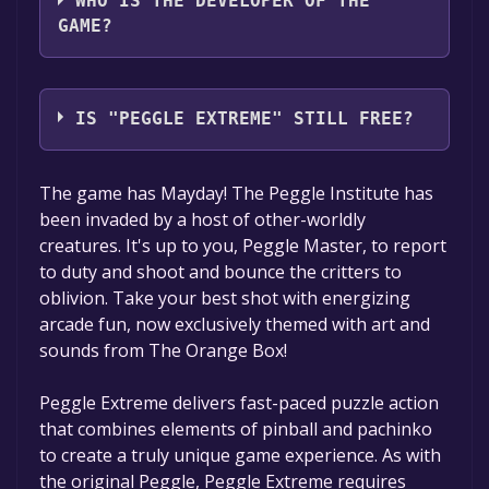
WHO IS THE DEVELOPER OF THE
GAME?
PopCap Games, Inc.
IS "PEGGLE EXTREME" STILL FREE?
The game is currently free. If you add the
The game has Mayday! The Peggle Institute has
game to your library within the time specified
been invaded by a host of other-worldly
in the free game offer, the game will be
creatures. It's up to you, Peggle Master, to report
permanently yours.
to duty and shoot and bounce the critters to
oblivion. Take your best shot with energizing
arcade fun, now exclusively themed with art and
sounds from The Orange Box!
Peggle Extreme delivers fast-paced puzzle action
that combines elements of pinball and pachinko
to create a truly unique game experience. As with
the original Peggle, Peggle Extreme requires