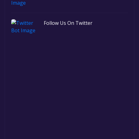
Follow Us On Twitter