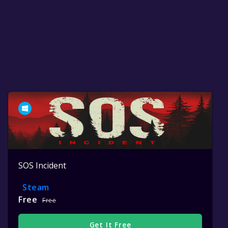
SOS Incident
Steam
Free
Free
Get It Free