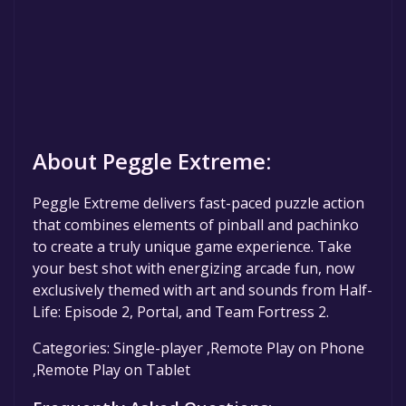
About Peggle Extreme:
Peggle Extreme delivers fast-paced puzzle action
that combines elements of pinball and pachinko
to create a truly unique game experience. Take
your best shot with energizing arcade fun, now
exclusively themed with art and sounds from Half-
Life: Episode 2, Portal, and Team Fortress 2.
Categories: Single-player ,Remote Play on Phone
,Remote Play on Tablet