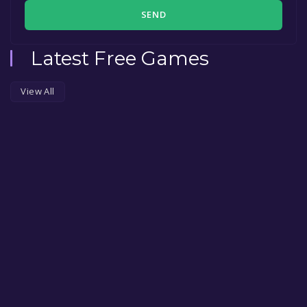
SEND
Latest Free Games
View All