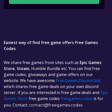
Easiest way of find free game offers Free Games
Codes
We share free games from sites such as
Epic Games
Store
,
Steam
, Humble Bundle etc. You can find free
game codes, giveaways and game offers on our
website. We have awesome
Free Games Discord bot
which shares free game deals on your own discord
server. If you are interested in free game deals and
Epic
Games Store
free game codes
freegames.codes
is for
you. Contact:
contact@freegames.codes