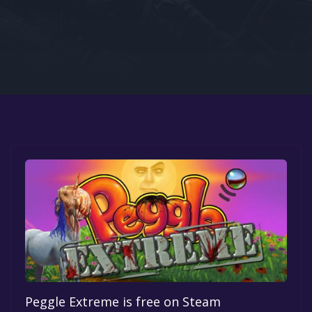
Google PlayStore
Prime Gaming
IOS
GOG
Peggle Extreme is free on Steam