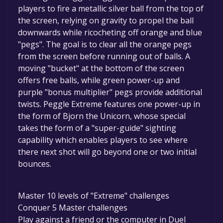
players to fire a metallic silver ball from the top of
the screen, relying on gravity to propel the ball
downwards while ricocheting off orange and blue
"pegs". The goal is to clear all the orange pegs
from the screen before running out of balls. A
moving "bucket" at the bottom of the screen
offers free balls, while green power-up and
purple "bonus multiplier" pegs provide additional
twists. Peggle Extreme features one power-up in
the form of Bjorn the Unicorn, whose special
takes the form of a "super-guide" sighting
capability which enables players to see where
there next shot will go beyond one or two initial
bounces.
Master 10 levels of "Extreme" challenges
Conquer 5 Master challenges
Play against a friend or the computer in Duel