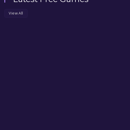
View All