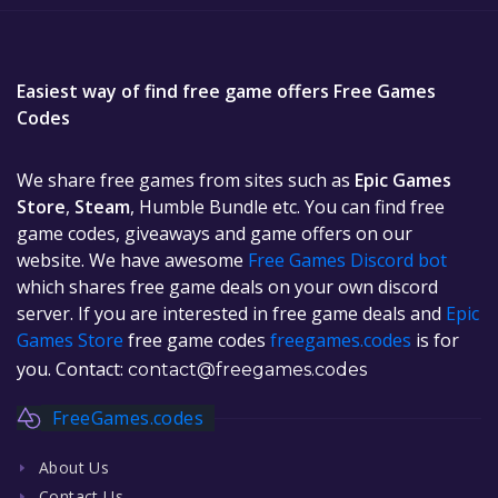
Easiest way of find free game offers Free Games
Codes
We share free games from sites such as
Epic Games
Store
,
Steam
, Humble Bundle etc. You can find free
game codes, giveaways and game offers on our
website. We have awesome
Free Games Discord bot
which shares free game deals on your own discord
server. If you are interested in free game deals and
Epic
Games Store
free game codes
freegames.codes
is for
you. Contact:
contact@freegames.codes
FreeGames.codes
About Us
Contact Us