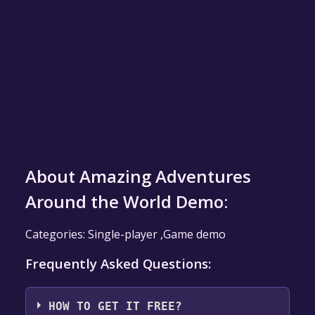
About Amazing Adventures
Around the World Demo:
Categories: Single-player ,Game demo
Frequently Asked Questions:
HOW TO GET IT FREE?