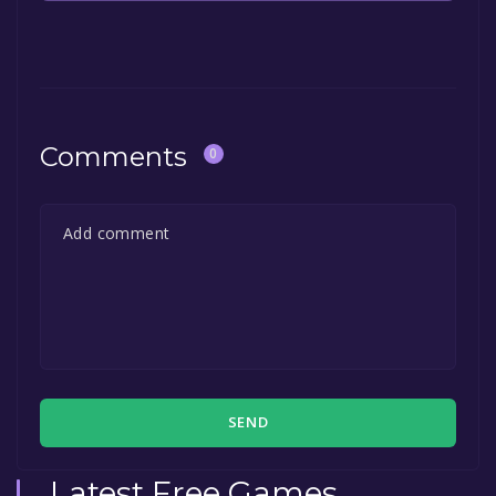
The game is currently free. If you add the
game to your library within the time specified
in the free game offer, the game will be
permanently yours.
Comments
0
SEND
Latest Free Games