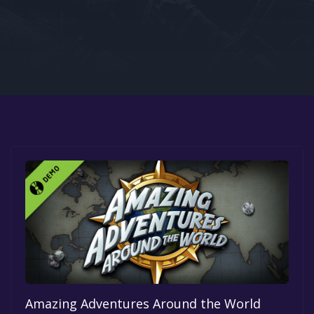
Google PlayStore
Prime Gaming
IOS
GOG
Amazing Adventures Around the World