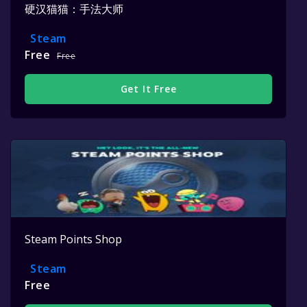
硬汉猫猫：手法大师
Steam
Free
Free
Get It Free
Steam Points Shop
Steam
Free