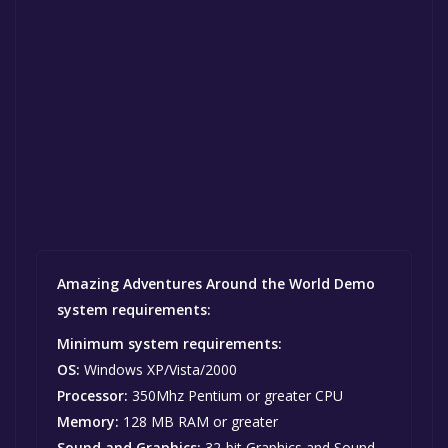
Amazing Adventures Around the World Demo
system requirements:
Minimum system requirements:
OS:
Windows XP/Vista/2000
Processor:
350Mhz Pentium or greater CPU
Memory:
128 MB RAM or greater
Sound and Graphics:
32-bit Graphics and Sound