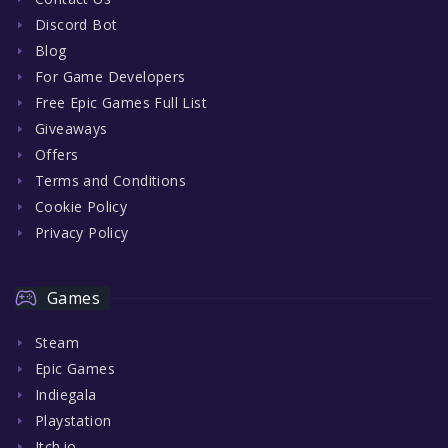
Discord Bot
Blog
For Game Developers
Free Epic Games Full List
Giveaways
Offers
Terms and Conditions
Cookie Policy
Privacy Policy
Games
Steam
Epic Games
Indiegala
Playstation
Itch.io