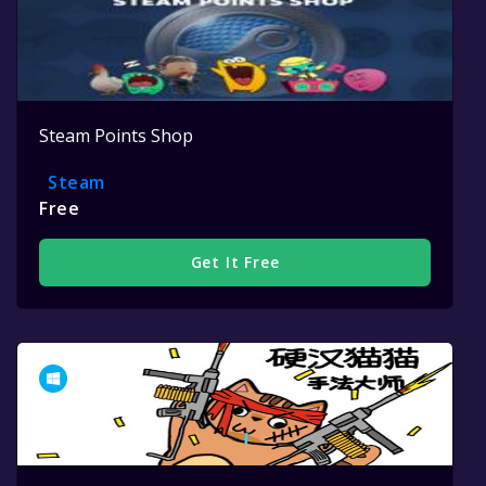
Steam Points Shop
Steam
Free
Get It Free