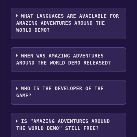
you can launch it directly from your Steam
The genres of the game are Single-player
library.
,Game demo .
WHAT LANGUAGES ARE AVAILABLE FOR
AMAZING ADVENTURES AROUND THE
WORLD DEMO?
Amazing Adventures Around the World Demo
supports the following languages: English
WHEN WAS AMAZING ADVENTURES
AROUND THE WORLD DEMO RELEASED?
The game relased on Apr 15, 2009
WHO IS THE DEVELOPER OF THE
GAME?
SpinTop Games
IS "AMAZING ADVENTURES AROUND
THE WORLD DEMO" STILL FREE?