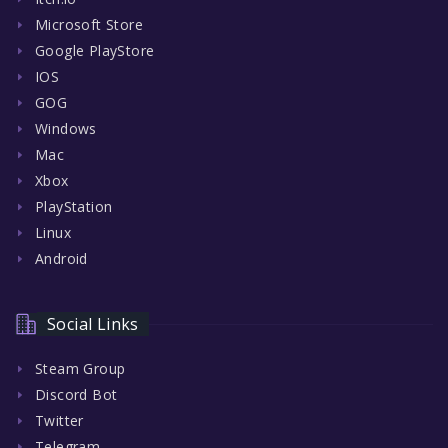
Microsoft Store
Google PlayStore
IOS
GOG
Windows
Mac
Xbox
PlayStation
Linux
Android
Social Links
Steam Group
Discord Bot
Twitter
Telegram