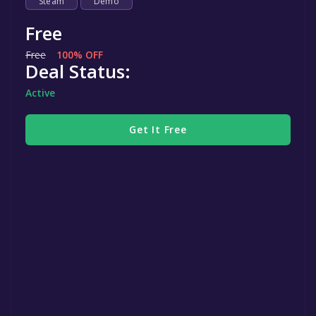
Steam
Demo
Free
Free
100% OFF
Deal Status:
Active
Get It Free