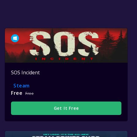
SOS Incident
Steam
Free
Free
Get It Free