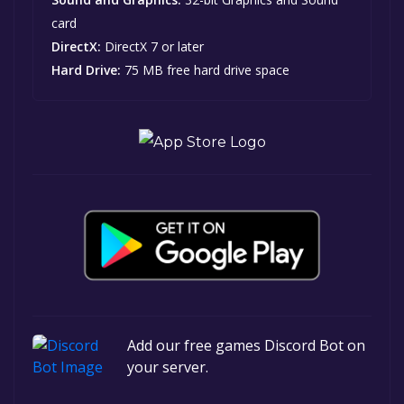
card
DirectX:
DirectX 7 or later
Hard Drive:
75 MB free hard drive space
Add our free games Discord Bot on
your server.