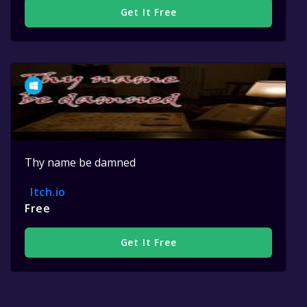
Get It Free
Thy name be damned
Itch.io
Free
Get It Free