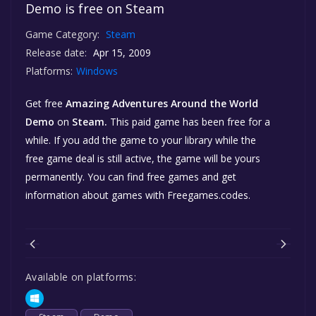
Demo is free on Steam
Game Category:
Steam
Release date:
Apr 15, 2009
Platforms:
Windows
Get free
Amazing Adventures Around the World
Demo
on
Steam.
This paid game has been free for a
while. If you add the game to your library while the
free game deal is still active, the game will be yours
permanently. You can find free games and get
information about games with Freegames.codes.
Available on platforms: