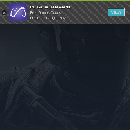
Indiegala
PC Game Deal Alerts
VIEW
Free Games Codes
Playstation
FREE - In Google Play
Humble Bundle
Alienware Arena
Xbox
Uplay
Itch.io
Rockstar Games
Microsoft Store
Origin
Steel Series
Other