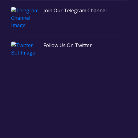
Join Our Telegram Channel
Follow Us On Twitter