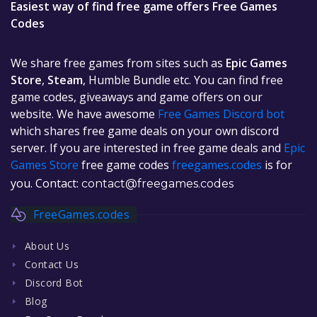
Easiest way of find free game offers Free Games
Codes
We share free games from sites such as
Epic Games
Store
,
Steam
, Humble Bundle etc. You can find free
game codes, giveaways and game offers on our
website. We have awesome
Free Games Discord bot
which shares free game deals on your own discord
server. If you are interested in free game deals and
Epic
Games Store
free game codes
freegames.codes
is for
you. Contact:
contact@freegames.codes
FreeGames.codes
About Us
Contact Us
Discord Bot
Blog