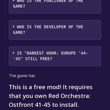
WHO IS THE PUBLISHER OF THE
GAME?
Darklight Games
WHO IS THE DEVELOPER OF THE
GAME?
Darklight Games
IS "DARKEST HOUR: EUROPE '44-
'45" STILL FREE?
The game is currently free. If you add the
The game has
game to your library within the time specified
in the free game offer, the game will be
This is a free mod! It requires
permanently yours.
that you own Red Orchestra:
Ostfront 41-45 to install.