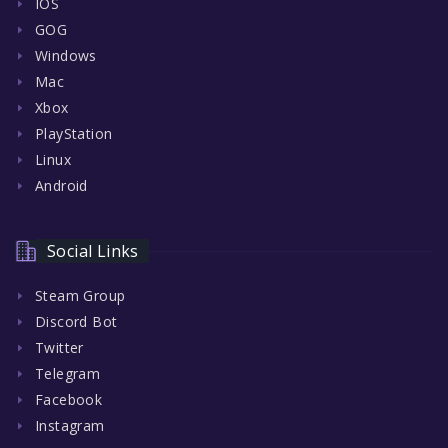
IOS
GOG
Windows
Mac
Xbox
PlayStation
Linux
Android
Social Links
Steam Group
Discord Bot
Twitter
Telegram
Facebook
Instagram