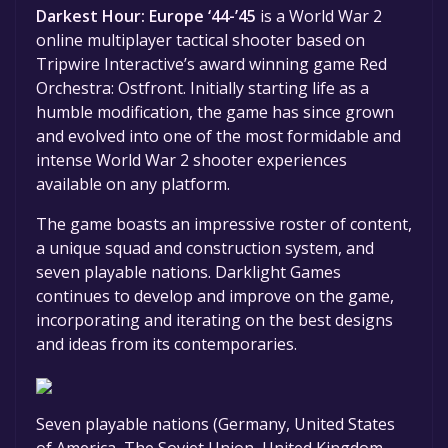
Darkest Hour: Europe ‘44-’45
is a World War 2
online multiplayer tactical shooter based on
Tripwire Interactive’s award winning game Red
Orchestra: Ostfront. Initially starting life as a
humble modification, the game has since grown
and evolved into one of the most formidable and
intense World War 2 shooter experiences
available on any platform.
The game boasts an impressive roster of content,
a unique squad and construction system, and
seven playable nations. Darklight Games
continues to develop and improve on the game,
incorporating and iterating on the best designs
and ideas from its contemporaries.
Seven playable nations (Germany, United States