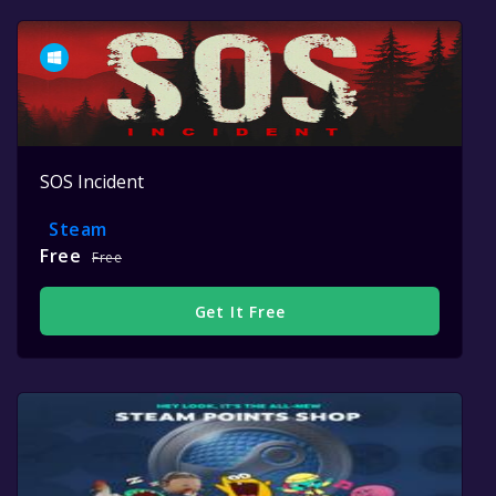
SOS Incident
Steam
Free
Free
Get It Free