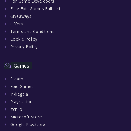
For Game Developers
Free Epic Games Full List
Giveaways
Offers
Terms and Conditions
Cookie Policy
Privacy Policy
Games
Steam
Epic Games
Indiegala
Playstation
Itch.io
Microsoft Store
Google PlayStore