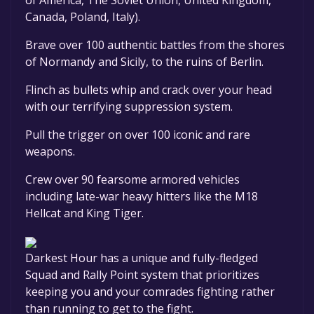
of America, The Soviet Union, United Kingdom,
Canada, Poland, Italy).
Brave over 100 authentic battles from the shores
of Normandy and Sicily, to the ruins of Berlin.
Flinch as bullets whip and crack over your head
with our terrifying suppression system.
Pull the trigger on over 100 iconic and rare
weapons.
Crew over 90 fearsome armored vehicles
including late-war heavy hitters like the M18
Hellcat and King Tiger.
Darkest Hour has a unique and fully-fledged
Squad and Rally Point system that prioritizes
keeping you and your comrades fighting rather
than running to get to the fight.