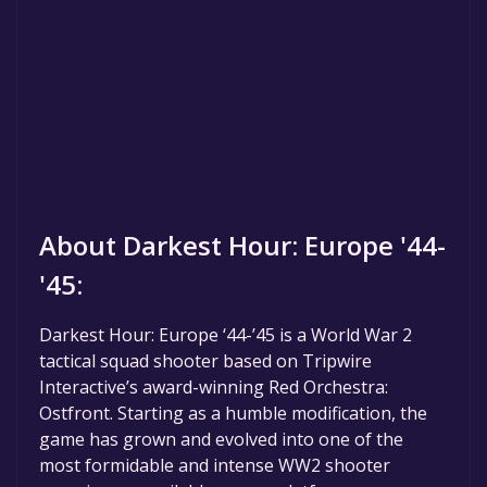
About Darkest Hour: Europe '44-
'45:
Darkest Hour: Europe ‘44-’45 is a World War 2
tactical squad shooter based on Tripwire
Interactive’s award-winning Red Orchestra:
Ostfront. Starting as a humble modification, the
game has grown and evolved into one of the
most formidable and intense WW2 shooter