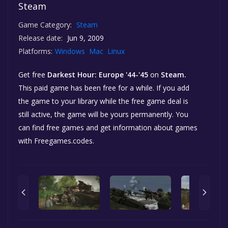
Steam
Game Category:
Steam
Release date:
Jun 9, 2009
Platforms:
Windows
Mac
Linux
Get free
Darkest Hour: Europe '44-'45
on
Steam.
This paid game has been free for a while. If you add
the game to your library while the free game deal is
still active, the game will be yours permanently. You
can find free games and get information about games
with Freegames.codes.