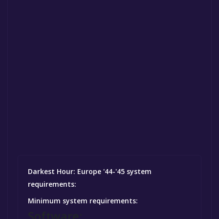
Darkest Hour: Europe '44-'45 system
requirements:
Minimum system requirements:
Software: