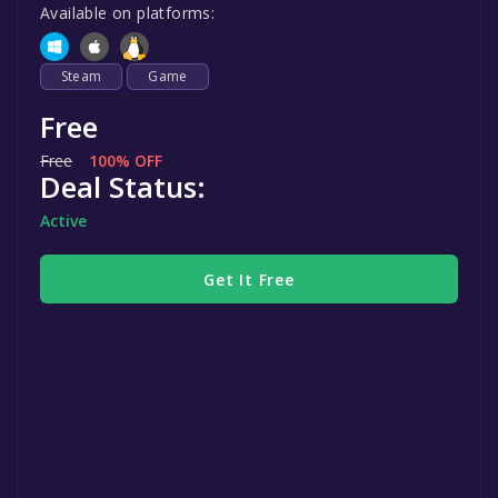
Available on platforms:
Steam
Game
Free
Free
100% OFF
Deal Status:
Active
Get It Free