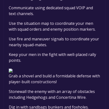
Communicate using dedicated squad VOIP and
text channels.
Use the situation map to coordinate your men
with squad orders and enemy position markers.
Use fire and maneuver signals to coordinate your
nearby squad-mates.
Keep your men in the fight with well-placed rally
points.
Grab a shovel and build a formidable defense with
player-built constructions!
Stonewall the enemy with an array of obstacles
including Hedgehogs and Concertina Wire.
Dig in with sandbags bunkers and foxholes.