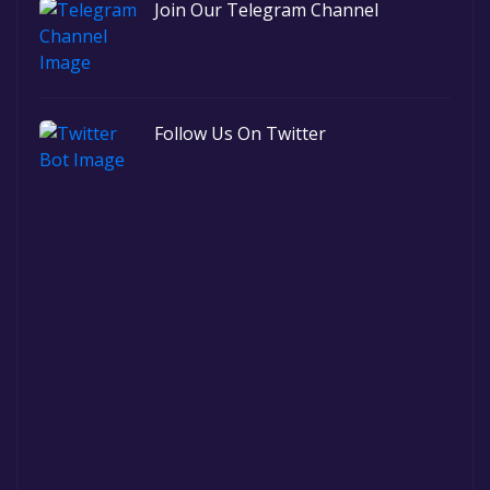
Join Our Telegram Channel
Follow Us On Twitter