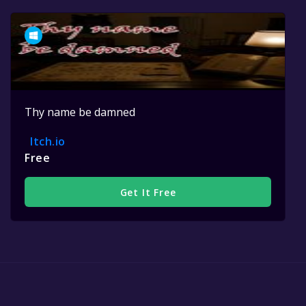
Thy name be damned
Itch.io
Free
Get It Free