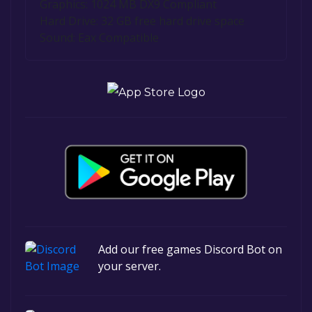
Graphics: 1024 MB DX9 Compliant
Hard Drive: 32 GB free hard drive space
Sound: Eax Compatible
Add our free games Discord Bot on
your server.