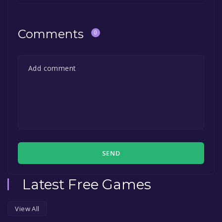
Comments
0
SEND
Latest Free Games
View All