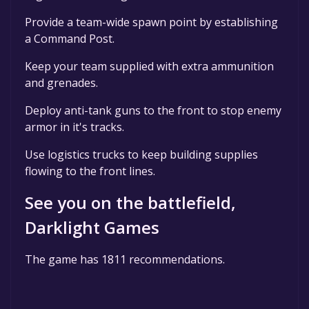
Provide a team-wide spawn point by establishing
a Command Post.
Keep your team supplied with extra ammunition
and grenades.
Deploy anti-tank guns to the front to stop enemy
armor in it's tracks.
Use logistics trucks to keep building supplies
flowing to the front lines.
See you on the battlefield,
Darklight Games
The game has 1811 recommendations.