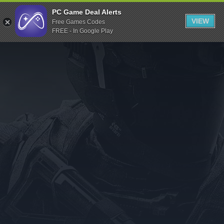
Indiegala
PC Game Deal Alerts
VIEW
Free Games Codes
Playstation
FREE - In Google Play
Humble Bundle
Alienware Arena
Xbox
Uplay
Itch.io
Rockstar Games
Microsoft Store
Origin
Steel Series
Other