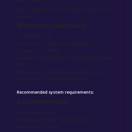
Own a copy of Red Orchestra: Ostfront on
Steam
Minimum Hardware:
OS: Windows XP
Processor: 1.2 GHZ or Equivalent
Memory: 1 GB RAM
Graphics: 256 MB DX9 Compliant (Dedicated
GPU)
Hard Drive: 16 GB free hard drive space
Sound: DX 8.1 Compatible Audio
Recommended system requirements:
Recommended:
OS: Windows XP/7
Processor: 3.0 GHZ or Equivalent
Memory: 4 GB RAM