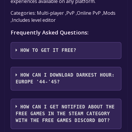
experiences available on any platform.
Categories: Multi-player ,PvP ,Online PvP ,Mods
,Includes level editor
Frequently Asked Questions:
HOW TO GET IT FREE?
Step 1: Click "Get It Free" button.
Step 2: After clicking the "Get It Free" button,
HOW CAN I DOWNLOAD DARKEST HOUR:
you will be redirected to the game's page on
EUROPE '44-'45?
the Steam store. You should see a green "Play
Game" or "Add to Library" button on the
You should log in to
Steam
to download and
page. Click it.
play it for free.
HOW CAN I GET NOTIFIED ABOUT THE
Step 3: A new window will open confirming
FREE GAMES IN THE STEAM CATEGORY
that you want to add the game to your Steam
WITH THE FREE GAMES DISCORD BOT?
library. Go through the installation prompts
by clicking "Next" until you reach the end.