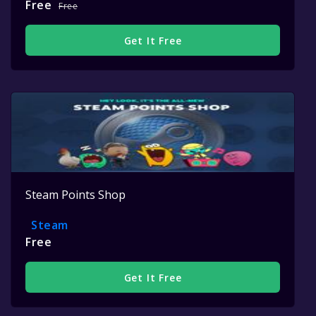
Free
Free
Get It Free
Steam Points Shop
Steam
Free
Get It Free