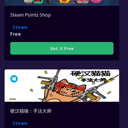
Steam Points Shop
Steam
Free
Get It Free
硬汉猫猫：手法大师
Steam