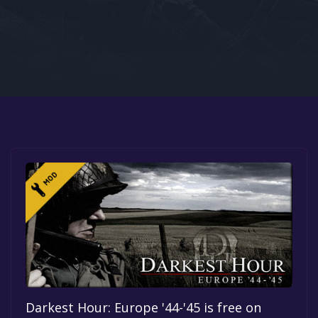
Google PlayStore
Prime Gaming
IOS
GOG
Darkest Hour: Europe '44-'45 is free on