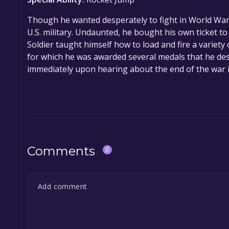
Though he wanted desperately to fight in World War 
U.S. military. Undaunted, he bought his own ticket to 
Soldier taught himself how to load and fire a variet
for which he was awarded several medals that he d
immediately upon hearing about the end of the war i
Comments
0