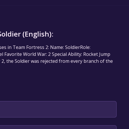
ldier (English):
sses in Team Fortress 2: Name: SoldierRole:
Favorite World War: 2 Special Ability: Rocket Jump
2, the Soldier was rejected from every branch of the