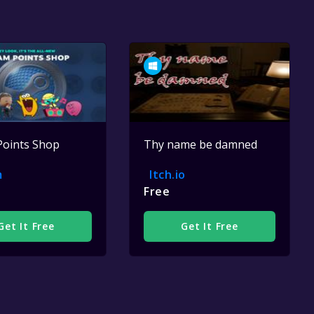
Points Shop
Thy name be damned
m
Itch.io
Free
Get It Free
Get It Free