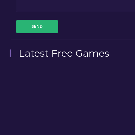
SEND
Latest Free Games