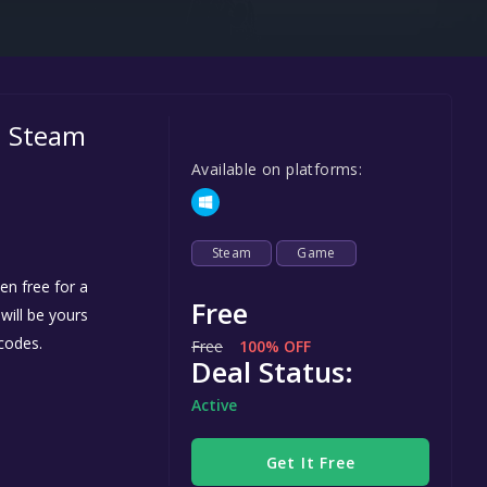
Steel Series
Other
Google PlayStore
on Steam
Prime Gaming
Available on platforms:
IOS
GOG
Steam
Game
n free for a
Free
 will be yours
codes.
Free
100% OFF
Deal Status:
Active
Get It Free