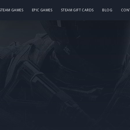
 STEAM GAMES
EPIC GAMES
STEAM GIFT CARDS
BLOG
CON