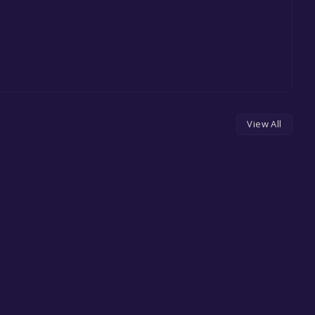
View All