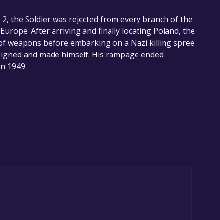
2, the Soldier was rejected from every branch of the
Europe. After arriving and finally locating Poland, the
y of weapons before embarking on a Nazi killing spree
esigned and made himself. His rampage ended
n 1949.