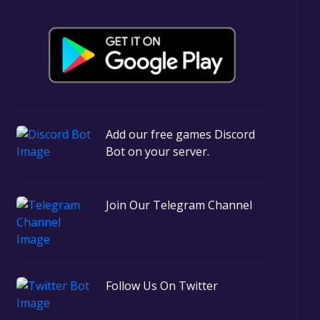
Add our free games Discord
Bot on your server.
Join Our Telegram Channel
Follow Us On Twitter