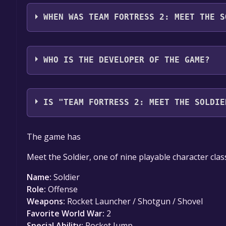
Team Fortress 2: Meet the Soldier (English) suppor
WHEN WAS TEAM FORTRESS 2: MEET THE S
The game relased on Aug 22, 2007
WHO IS THE DEVELOPER OF THE GAME?
Valve
IS "TEAM FORTRESS 2: MEET THE SOLDIE
The game is currently free. If you add the game to y
The game has
game offer, the game will be permanently yours.
Meet the Soldier, one of nine playable character clas
Name:
Soldier
Role:
Offense
Weapons:
Rocket Launcher / Shotgun / Shovel
Favorite World War:
2
Special Ability:
Rocket Jump