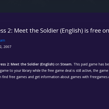
s 2: Meet the Soldier (English) is free 
eam
2, 2007
ss 2: Meet the Soldier (English)
on
Steam.
This paid game has bee
 game to your library while the free game deal is still active, the game
n find free games and get information about games with Freegames.