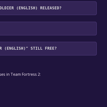
ts the following languages: English
OLDIER (ENGLISH) RELEASED?
R (ENGLISH)" STILL FREE?
our library within the time specified in the free
ses in Team Fortress 2: