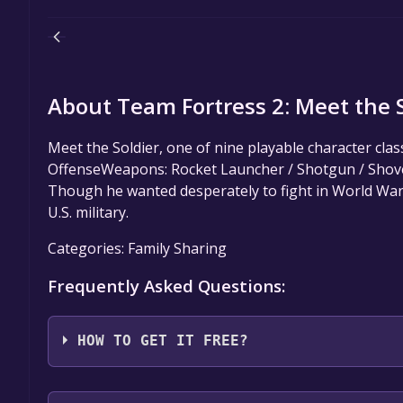
About Team Fortress 2: Meet the So
Meet the Soldier, one of nine playable character cla
OffenseWeapons: Rocket Launcher / Shotgun / Shovel 
Though he wanted desperately to fight in World War 
U.S. military.
Categories: Family Sharing
Frequently Asked Questions:
HOW TO GET IT FREE?
Step 1: Click "Get It Free" button.