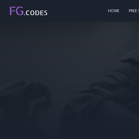
HOME
FREE