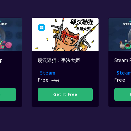
op
硬汉猫猫：手法大师
Steam 
Steam
Stea
Free
Free
Free
e
Get It Free