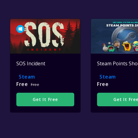
SOS Incident
Steam Points Sh
Steam
Steam
Free
Free
Free
Get It Free
Get It Fre