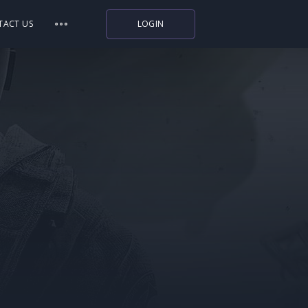
TACT US
LOGIN
Indiegala
Playstation
Humble Bundle
Alienware Arena
Xbox
Uplay
Itch.io
Rockstar Games
Microsoft Store
Origin