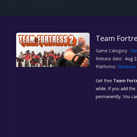
Team Fortres
Game Category:
St
Release date:
Aug 2
Platforms:
Windows
Get free
Team Fortre
while. If you add the
permanently. You ca