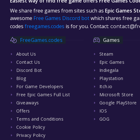
Easiest way of find free game offers Free Games Cod
We share free games from sites such as
Epic Games St
awesome
Free Games Discord bot
which shares free gam
codes
freegames.codes
is for you. Contact:
contact@fr
FreeGames.codes
Games
About Us
Steam
Contact Us
Epic Games
Discord Bot
Indiegala
Blog
Playstation
For Game Developers
Itch.io
Free Epic Games Full List
Microsoft Store
Giveaways
Google PlayStore
Offers
IOS
Terms and Conditions
GOG
Cookie Policy
Privacy Policy