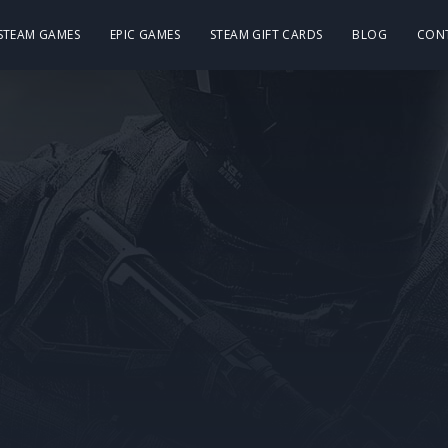
 STEAM GAMES
EPIC GAMES
STEAM GIFT CARDS
BLOG
CON