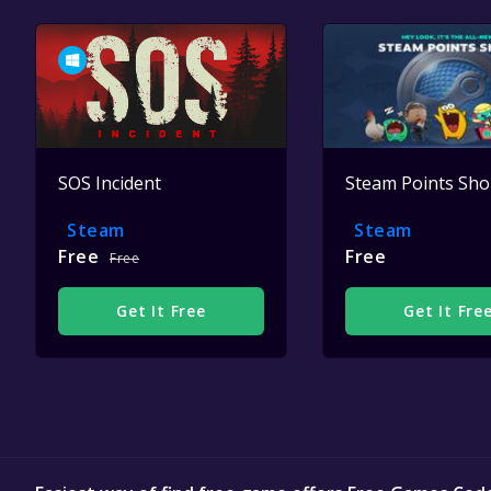
SOS Incident
Steam Points Sh
Steam
Steam
Free
Free
Free
Get It Free
Get It Fre