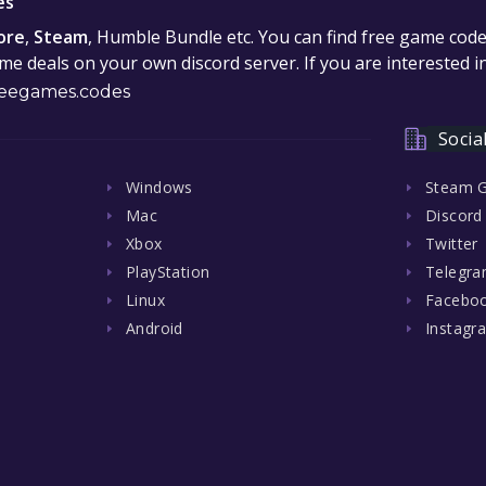
es
ore
,
Steam
, Humble Bundle etc. You can find free game cod
e deals on your own discord server. If you are interested 
eegames.codes
Socia
Windows
Steam 
Mac
Discord
Xbox
Twitter
PlayStation
Telegr
Linux
Facebo
Android
Instagr