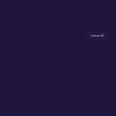
View All