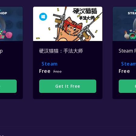
op
硬汉猫猫：手法大师
Steam 
Steam
Stea
Free
Free
Free
e
Get It Free