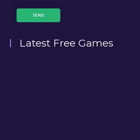
SEND
Latest Free Games