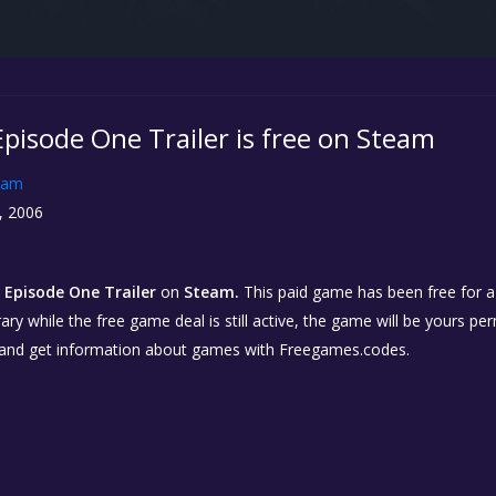
 Episode One Trailer is free on Steam
eam
, 2006
: Episode One Trailer
on
Steam.
This paid game has been free for a 
ary while the free game deal is still active, the game will be yours p
 and get information about games with Freegames.codes.