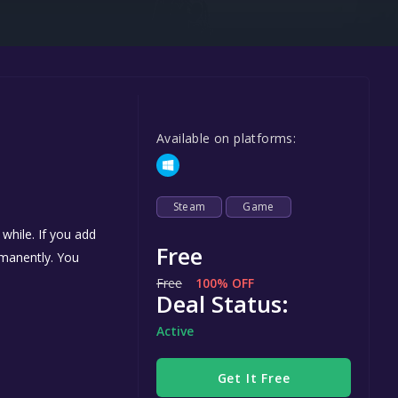
Steel Series
Other
Google PlayStore
Prime Gaming
Available on platforms:
IOS
GOG
Steam
Game
while. If you add
Free
ermanently. You
Free
100% OFF
Deal Status:
Active
Get It Free