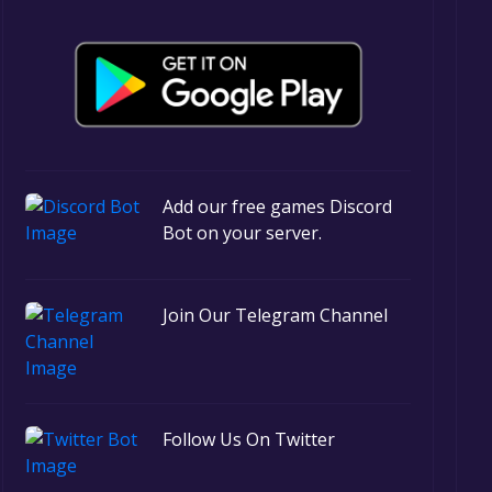
Add our free games Discord
Bot on your server.
Join Our Telegram Channel
Follow Us On Twitter