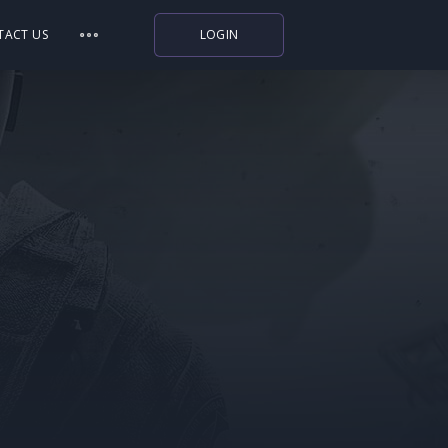
TACT US
LOGIN
Indiegala
Playstation
Humble Bundle
Alienware Arena
Xbox
Uplay
Itch.io
Rockstar Games
Microsoft Store
Origin