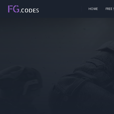
HOME
FREE