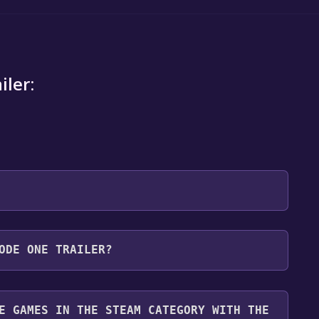
iler:
 will be redirected to the game's page on the Steam
ODE ONE TRAILER?
o Library" button on the page. Click it.
u want to add the game to your Steam library. Go
for free.
until you reach the end. Then, click "Finish" to add
E GAMES IN THE STEAM CATEGORY WITH THE