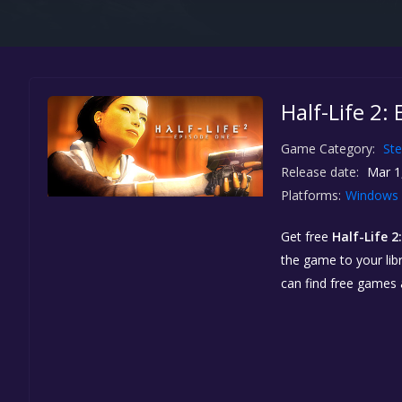
Half-Life 2:
Game Category:
St
Release date:
Mar 1
Platforms:
Windows
Get free
Half-Life 2
the game to your libr
can find free games