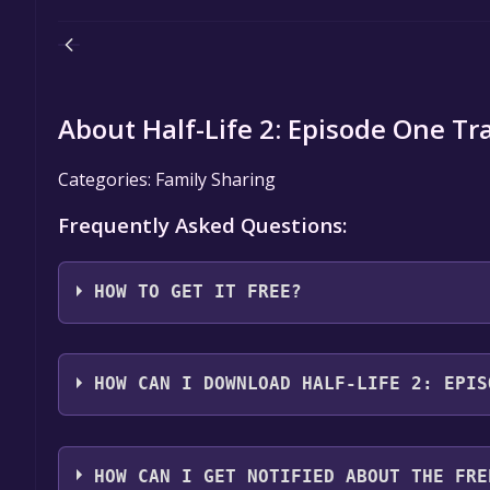
About Half-Life 2: Episode One Tra
Categories: Family Sharing
Frequently Asked Questions:
HOW TO GET IT FREE?
Step 1: Click "Get It Free" button.
Step 2: After clicking the "Get It Free" button, you
HOW CAN I DOWNLOAD HALF-LIFE 2: EPIS
store. You should see a green "Play Game" or "Add t
Step 3: A new window will open confirming that yo
You should log in to
Steam
to download and play it 
through the installation prompts by clicking "Next" 
HOW CAN I GET NOTIFIED ABOUT THE FRE
the game to your library.