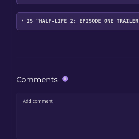
Valve
IS "HALF-LIFE 2: EPISODE ONE TRAILER
The game is currently free. If you add the game to y
game offer, the game will be permanently yours.
Comments
0