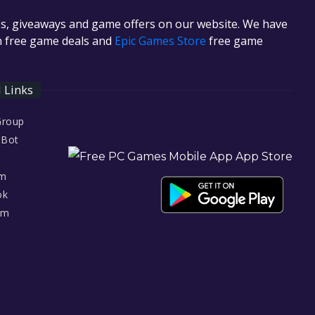
es, giveaways and game offers on our website. We have
in free game deals and
Epic Games Store
free game
l Links
Group
 Bot
am
ok
am