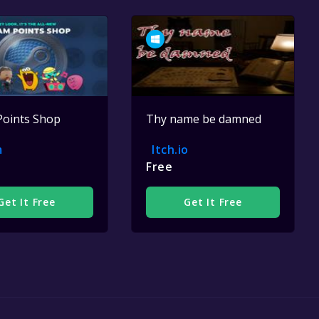
Points Shop
Thy name be damned
m
Itch.io
Free
Get It Free
Get It Free