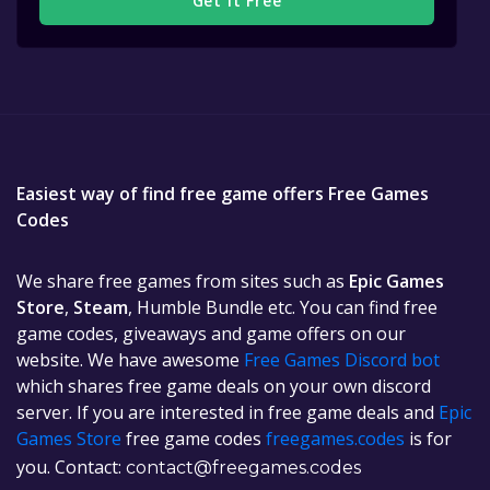
Get It Free
Easiest way of find free game offers Free Games
Codes
We share free games from sites such as
Epic Games
Store
,
Steam
, Humble Bundle etc. You can find free
game codes, giveaways and game offers on our
website. We have awesome
Free Games Discord bot
which shares free game deals on your own discord
server. If you are interested in free game deals and
Epic
Games Store
free game codes
freegames.codes
is for
you. Contact:
contact@freegames.codes