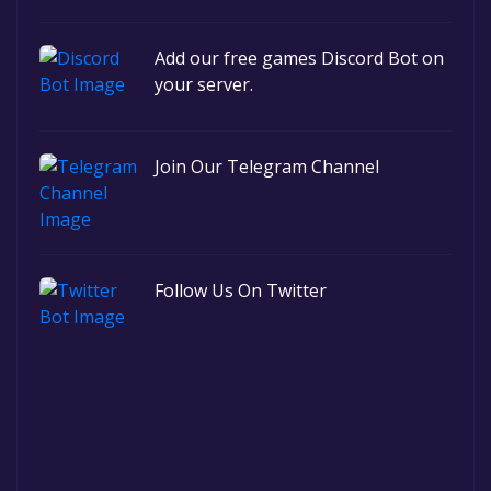
Add our free games Discord Bot on
your server.
Join Our Telegram Channel
Follow Us On Twitter