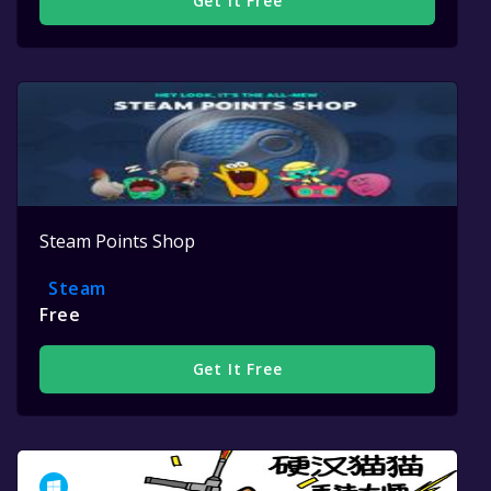
Get It Free
Steam Points Shop
Steam
Free
Get It Free