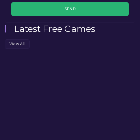
SEND
Latest Free Games
View All