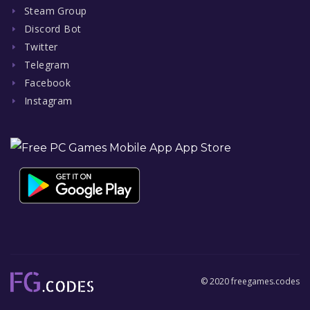
Steam Group
Discord Bot
Twitter
Telegram
Facebook
Instagram
© 2020 freegames.codes