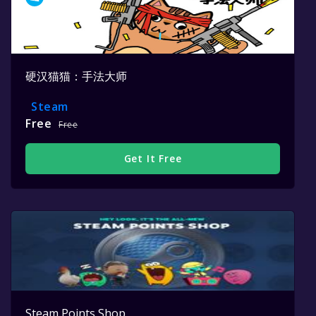
硬汉猫猫：手法大师
Steam
Free
Free
Get It Free
Steam Points Shop