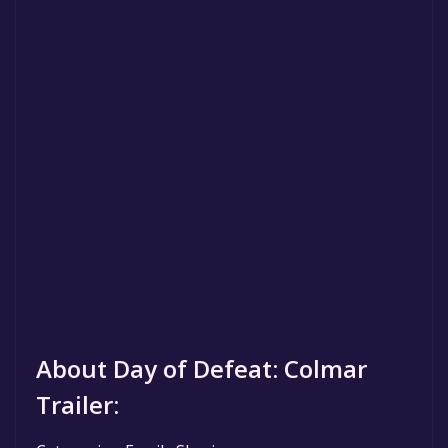
About Day of Defeat: Colmar
Trailer: