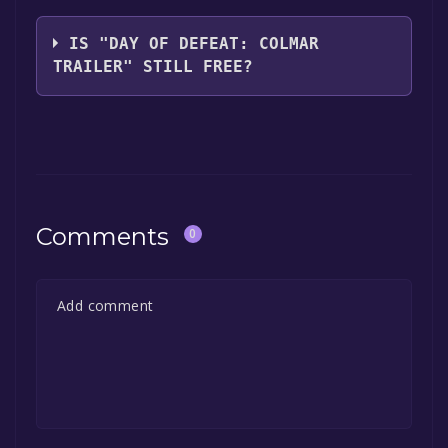
Valve
IS "DAY OF DEFEAT: COLMAR
TRAILER" STILL FREE?
The game is currently free. If you add the
game to your library within the time specified
in the free game offer, the game will be
permanently yours.
Comments
0