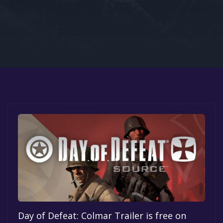
Google PlayStore
Prime Gaming
IOS
GOG
Day of Defeat: Colmar Trailer is free on