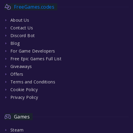
FreeGames.codes
About Us
Contact Us
Discord Bot
Blog
For Game Developers
Free Epic Games Full List
Giveaways
Offers
Terms and Conditions
Cookie Policy
Privacy Policy
Games
Steam