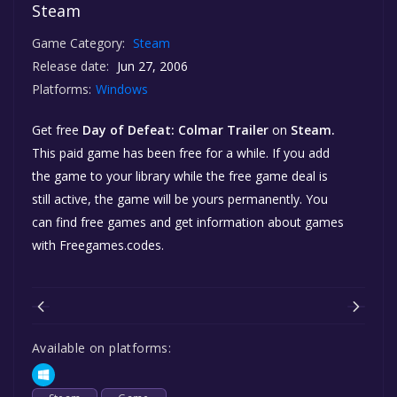
Steam
Game Category:
Steam
Release date:
Jun 27, 2006
Platforms:
Windows
Get free
Day of Defeat: Colmar Trailer
on
Steam.
This paid game has been free for a while. If you add
the game to your library while the free game deal is
still active, the game will be yours permanently. You
can find free games and get information about games
with Freegames.codes.
Available on platforms: