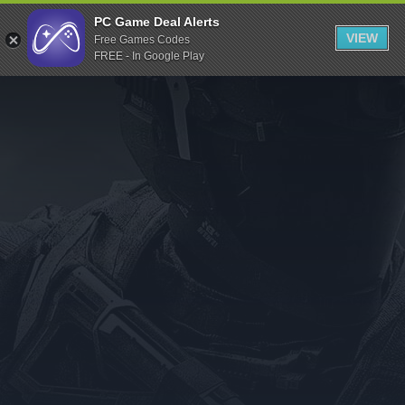
Indiegala
PC Game Deal Alerts
VIEW
Free Games Codes
Playstation
FREE - In Google Play
Humble Bundle
Alienware Arena
Xbox
Uplay
Itch.io
Rockstar Games
Microsoft Store
Origin
Steel Series
Other