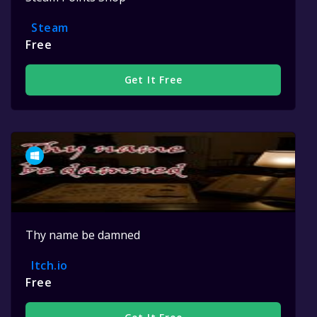
Steam
Free
Get It Free
Thy name be damned
Itch.io
Free