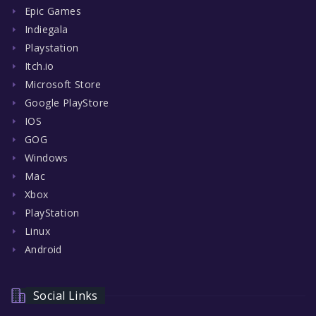
Epic Games
Indiegala
Playstation
Itch.io
Microsoft Store
Google PlayStore
IOS
GOG
Windows
Mac
Xbox
PlayStation
Linux
Android
Social Links