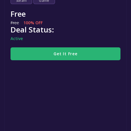
Steam
Game
Free
Free
100% OFF
Deal Status:
Active
Get It Free