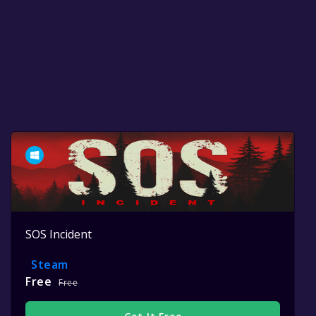
SOS Incident
Steam
Free
Free