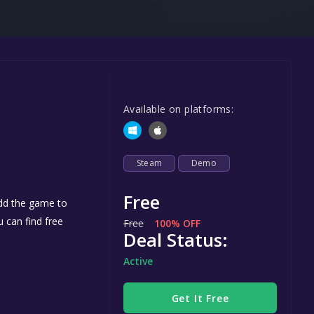
Steel Series
Other
Google PlayStore
Prime Gaming
Available on platforms:
IOS
GOG
Steam
Demo
Free
add the game to
u can find free
Free
100% OFF
Deal Status:
Active
Get It Free