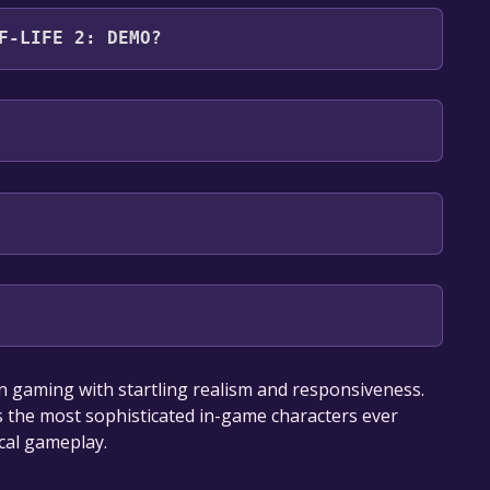
emo .
F-LIFE 2: DEMO?
s: English
our library within the time specified in the free
n gaming with startling realism and responsiveness.
 the most sophisticated in-game characters ever
cal gameplay.