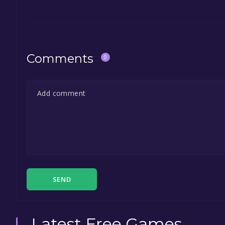
Comments
0
SEND
Latest Free Games