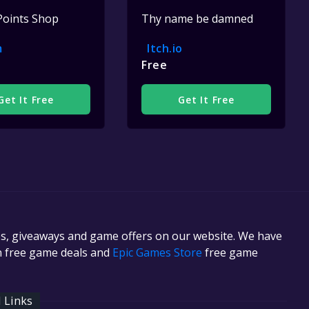
Points Shop
Thy name be damned
m
Itch.io
Free
Get It Free
Get It Free
es, giveaways and game offers on our website. We have
in free game deals and
Epic Games Store
free game
l Links