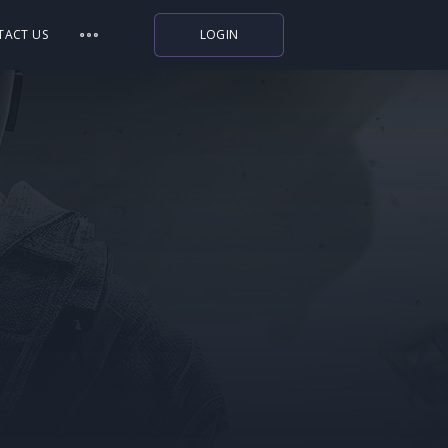
TACT US
LOGIN
Indiegala
Playstation
Humble Bundle
Alienware Arena
Xbox
Uplay
Itch.io
Rockstar Games
Microsoft Store
Origin