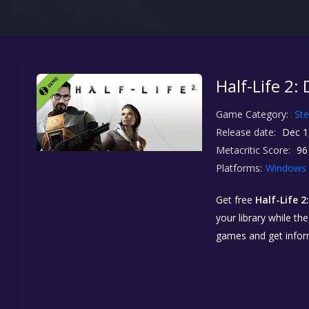
Half-Life 2:
Game Category:
St
Release date:
Dec 1
Metacritic Score:
96
Platforms:
Windows
Get free
Half-Life 
your library while th
games and get info