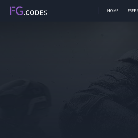
HOME
FREE