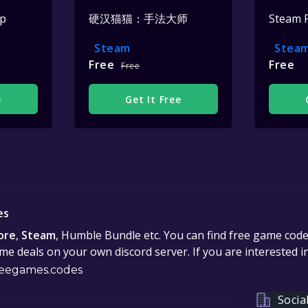
op
硬汉猫猫：手法大师
Steam 
Steam
Stea
Free
Free
Free
e
Get It Free
es
ore
,
Steam
, Humble Bundle etc. You can find free game cod
e deals on your own discord server. If you are interested 
eegames.codes
Socia