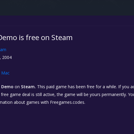
 Demo is free on Steam
eam
, 2004
Mac
2: Demo
on
Steam.
This paid game has been free for a while. If you 
e free game deal is still active, the game will be yours permanently. Yo
rmation about games with Freegames.codes.