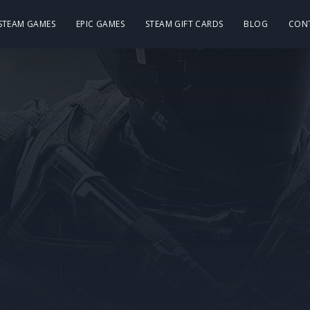
 STEAM GAMES
EPIC GAMES
STEAM GIFT CARDS
BLOG
CON