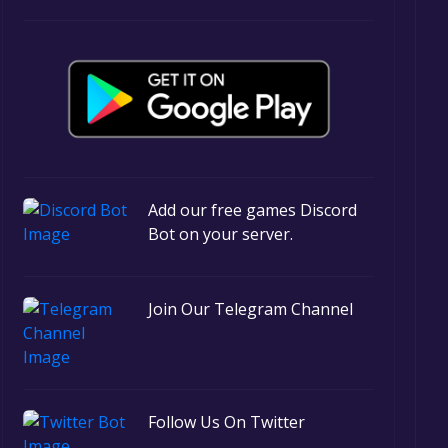
Add our free games Discord
Bot on your server.
Join Our Telegram Channel
Follow Us On Twitter