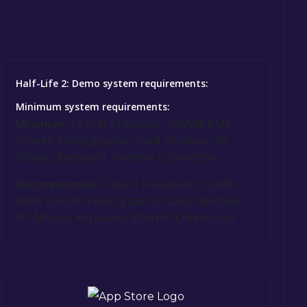
Half-Life 2: Demo system requirements:
Minimum system requirements:
Minimum:
1.2 GHz Processor, 256MB RAM,
DirectX 7 level graphics card, Windows XP,
Mouse, Keyboard, Internet Connection
Recommended:
2.4 GHz Processor, 512MB
RAM, DirectX 9 level graphics card, Windows
XP, Mouse, Keyboard, Internet Connection