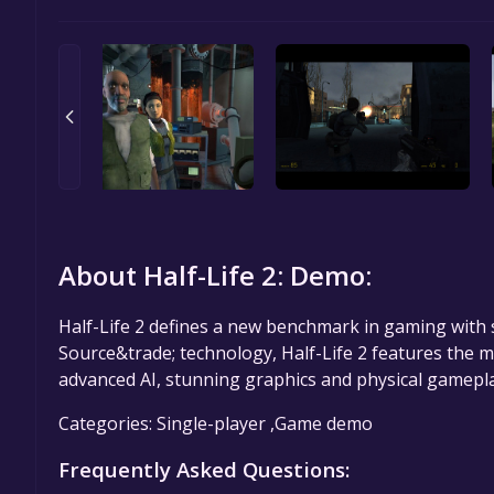
About Half-Life 2: Demo:
Half-Life 2 defines a new benchmark in gaming with 
Source&trade; technology, Half-Life 2 features the 
advanced AI, stunning graphics and physical gamepla
Categories: Single-player ,Game demo
Frequently Asked Questions: