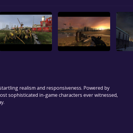
startling realism and responsiveness. Powered by
most sophisticated in-game characters ever witnessed,
y.