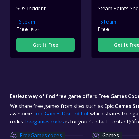
SOS Incident
Steam Points Sh
Steam
Steam
Free
Free
Free
Get It Free
Get It Fre
Easiest way of find free game offers Free Games Cod
We share free games from sites such as
Epic Games St
awesome
Free Games Discord bot
which shares free gam
codes
freegames.codes
is for you. Contact:
contact@fr
FreeGames.codes
Games