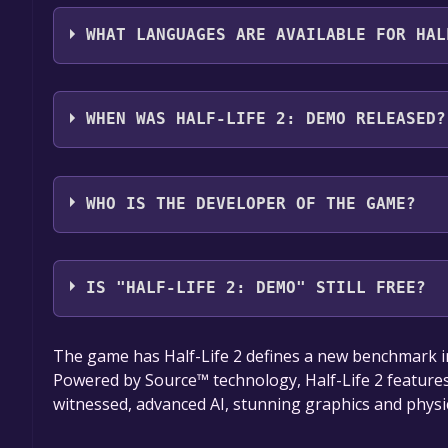
The genres of the game are Single-player ,Game d
WHAT LANGUAGES ARE AVAILABLE FOR HAL
Half-Life 2: Demo supports the following language
WHEN WAS HALF-LIFE 2: DEMO RELEASED?
The game relased on Dec 1, 2004
WHO IS THE DEVELOPER OF THE GAME?
Valve
IS "HALF-LIFE 2: DEMO" STILL FREE?
The game is currently free. If you add the game to y
The game has Half-Life 2 defines a new benchmark i
game offer, the game will be permanently yours.
Powered by Source™ technology, Half-Life 2 features
witnessed, advanced AI, stunning graphics and physi