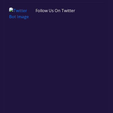
Follow Us On Twitter