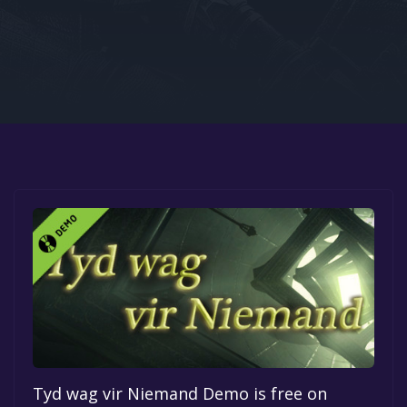
Google PlayStore
Prime Gaming
IOS
GOG
Tyd wag vir Niemand Demo is free on