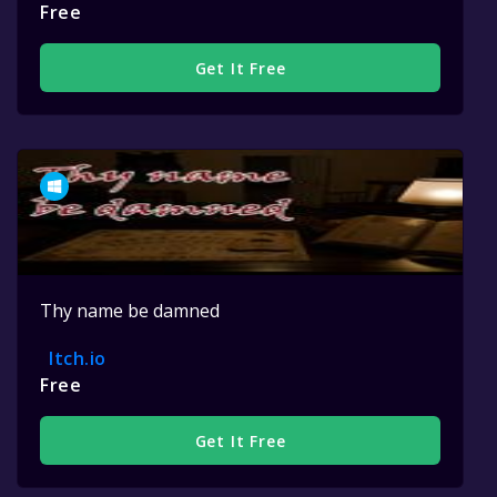
Free
Get It Free
Thy name be damned
Itch.io
Free
Get It Free