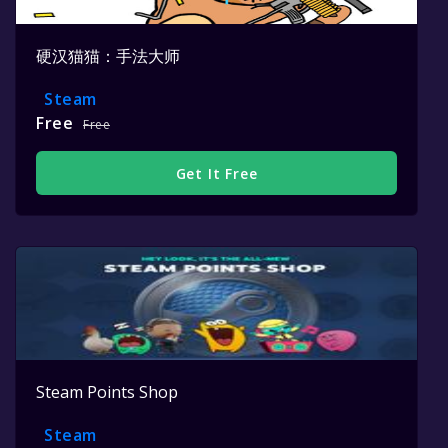
硬汉猫猫：手法大师
Steam
Free
Free
Get It Free
Steam Points Shop
Steam