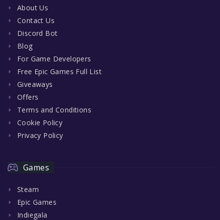
About Us
Contact Us
Discord Bot
Blog
For Game Developers
Free Epic Games Full List
Giveaways
Offers
Terms and Conditions
Cookie Policy
Privacy Policy
Games
Steam
Epic Games
Indiegala