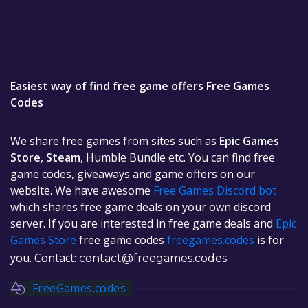
Easiest way of find free game offers Free Games
Codes
We share free games from sites such as
Epic Games
Store
,
Steam
, Humble Bundle etc. You can find free
game codes, giveaways and game offers on our
website. We have awesome
Free Games Discord bot
which shares free game deals on your own discord
server. If you are interested in free game deals and
Epic
Games Store
free game codes
freegames.codes
is for
you. Contact:
contact@freegames.codes
FreeGames.codes