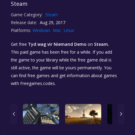
Steam
Game Category:
Steam
Release date:
Aug 29, 2017
Platforms:
Windows
Mac
Linux
Get free
Tyd wag vir Niemand Demo
on
Steam.
This paid game has been free for a while. If you add
the game to your library while the free game deal is
still active, the game will be yours permanently. You
can find free games and get information about games
with Freegames.codes.