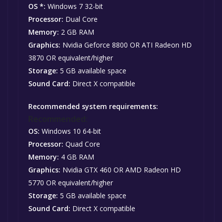
OS *:
Windows 7 32-bit
Processor:
Dual Core
Memory:
2 GB RAM
Graphics:
Nvidia Geforce 8800 OR ATI Radeon HD
3870 OR equivalent/higher
Storage:
5 GB available space
Sound Card:
Direct X compatible
Recommended system requirements:
Recommended:
OS:
Windows 10 64-bit
Processor:
Quad Core
Memory:
4 GB RAM
Graphics:
Nvidia GTX 460 OR AMD Radeon HD
5770 OR equivalent/higher
Storage:
5 GB available space
Sound Card:
Direct X compatible