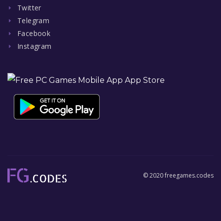
Twitter
Telegram
Facebook
Instagram
© 2020 freegames.codes