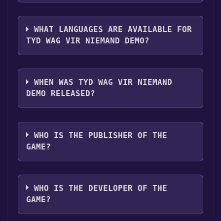
you can launch it directly from your Steam
The genres of the game are Single-player
library.
,Game demo ,Full controller support .
WHAT LANGUAGES ARE AVAILABLE FOR
TYD WAG VIR NIEMAND DEMO?
Tyd wag vir Niemand Demo supports the
following languages: English**languages
WHEN WAS TYD WAG VIR NIEMAND
with full audio support
DEMO RELEASED?
The game relased on Aug 29, 2017
WHO IS THE PUBLISHER OF THE
GAME?
Skermunkel,Skobbejak Games
WHO IS THE DEVELOPER OF THE
GAME?