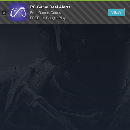
Indiegala
PC Game Deal Alerts
VIEW
Free Games Codes
Playstation
FREE - In Google Play
Humble Bundle
Alienware Arena
Xbox
Uplay
Itch.io
Rockstar Games
Microsoft Store
Origin
Steel Series
Other