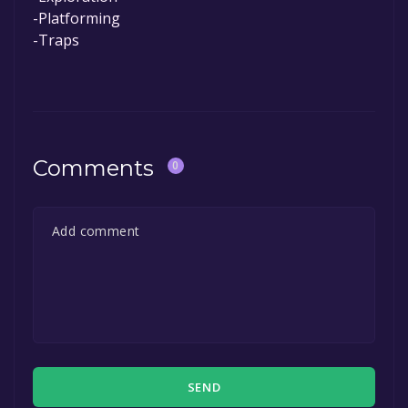
-Platforming
-Traps
Comments
0
SEND