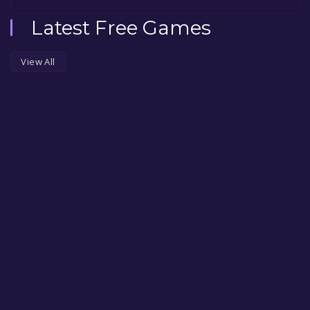
Latest Free Games
View All