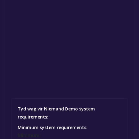
Tyd wag vir Niemand Demo system
requirements:
Minimum system requirements:
Minimum: