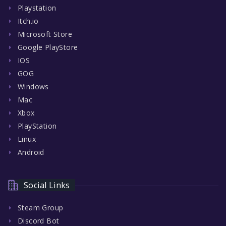
Playstation
Itch.io
Microsoft Store
Google PlayStore
IOS
GOG
Windows
Mac
Xbox
PlayStation
Linux
Android
Social Links
Steam Group
Discord Bot