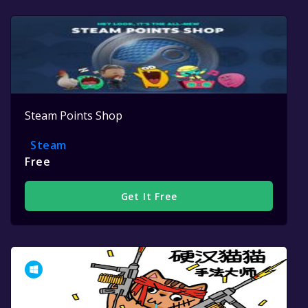
Steam Points Shop
Steam
Free
Get It Free