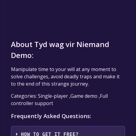
About Tyd wag vir Niemand
Demo:
Manipulate time to your will at any moment to
solve challenges, avoid deadly traps and make it
to the end of this strange journey.
Categories: Single-player ,Game demo ,Full
controller support
Frequently Asked Questions:
HOW TO GET IT FREE?