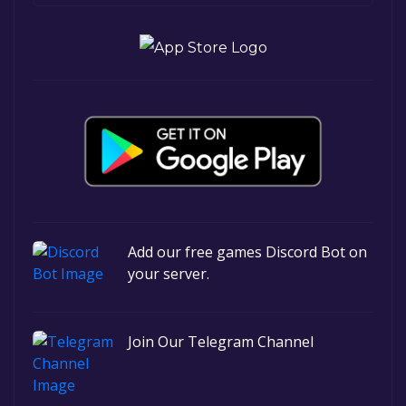
Add our free games Discord Bot on
your server.
Join Our Telegram Channel