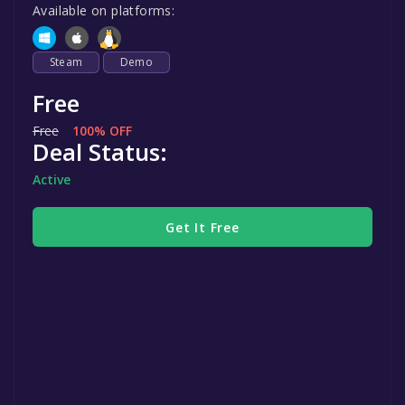
Available on platforms:
Steam
Demo
Free
Free
100% OFF
Deal Status:
Active
Get It Free