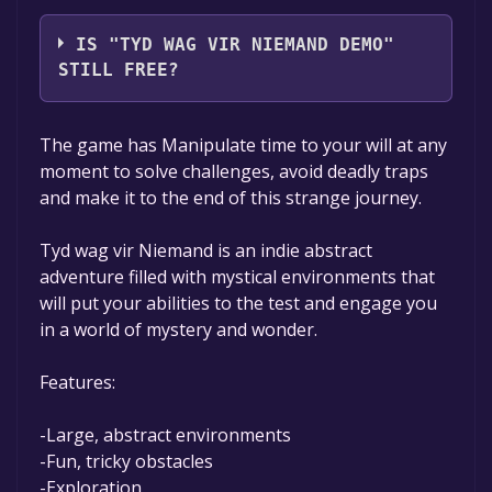
Skobbejak Games,Skermunkel
IS "TYD WAG VIR NIEMAND DEMO"
STILL FREE?
The game is currently free. If you add the
The game has Manipulate time to your will at any
game to your library within the time specified
moment to solve challenges, avoid deadly traps
in the free game offer, the game will be
and make it to the end of this strange journey.
permanently yours.
Tyd wag vir Niemand is an indie abstract
adventure filled with mystical environments that
will put your abilities to the test and engage you
in a world of mystery and wonder.
Features:
-Large, abstract environments
-Fun, tricky obstacles
-Exploration