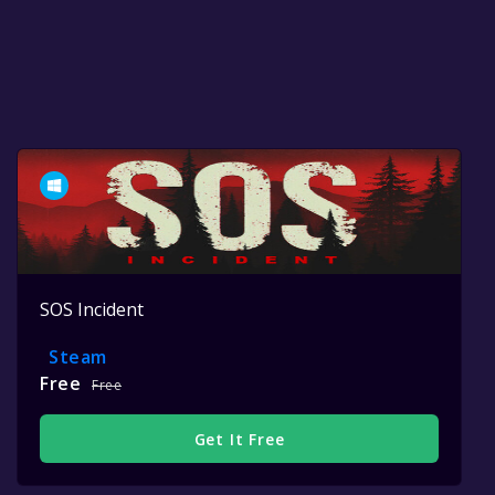
SOS Incident
Steam
Free
Free
Get It Free