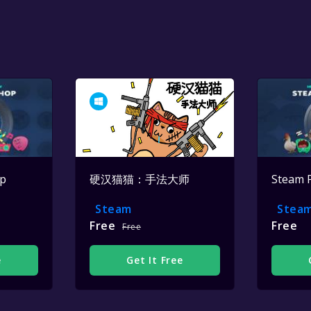
op
硬汉猫猫：手法大师
Steam 
Steam
Stea
Free
Free
Free
e
Get It Free