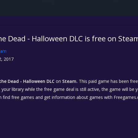
he Dead - Halloween DLC is free on Stea
eam
2, 2017
the Dead - Halloween DLC
on
Steam.
This paid game has been free f
our library while the free game deal is still active, the game will be 
n find free games and get information about games with Freegames.