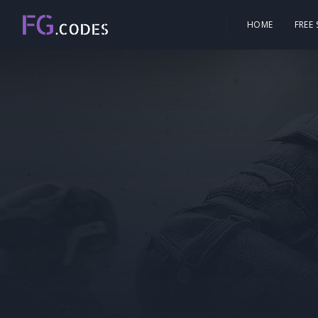
HOME
FREE