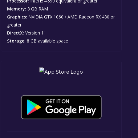
Processor:
Intel i5-4590 equivalent or greater
Memory:
8 GB RAM
Graphics:
NVIDIA GTX 1060 / AMD Radeon RX 480 or
greater
DirectX:
Version 11
Storage:
8 GB available space