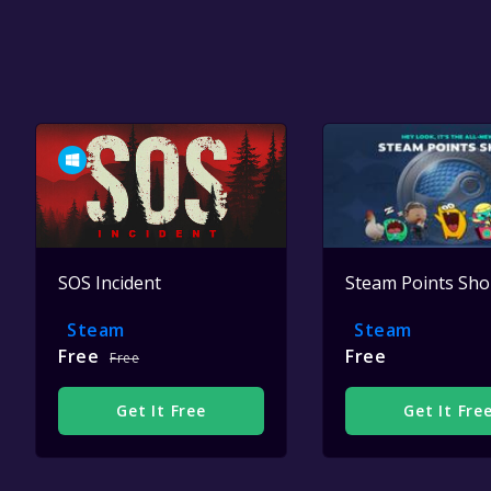
SOS Incident
Steam Points Sh
Steam
Steam
Free
Free
Free
Get It Free
Get It Fre