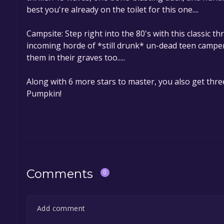
best you're already on the toilet for this one....
Campsite: Step right into the 80's with this classic 
incoming horde of *still drunk* un-dead teen camper
them in their graves too.....
Along with 6 more stars to master, you also get thre
Pumpkin!
Comments
0