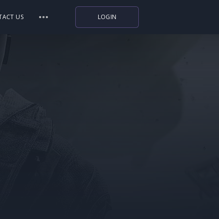
TACT US
LOGIN
Indiegala
Playstation
Humble Bundle
Alienware Arena
Xbox
Uplay
Itch.io
Rockstar Games
Microsoft Store
Origin