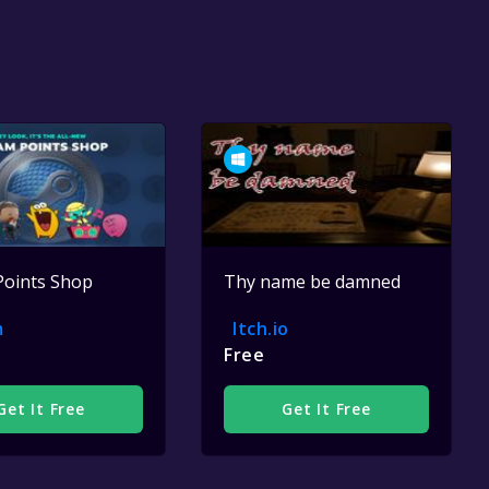
Points Shop
Thy name be damned
m
Itch.io
Free
Get It Free
Get It Free