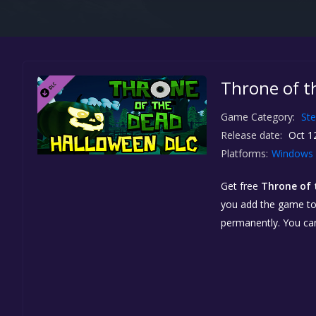
Throne of t
Game Category:
St
Release date:
Oct 1
Platforms:
Windows
Get free
Throne of 
you add the game to y
permanently. You ca