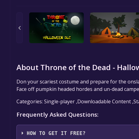
About Throne of the Dead - Hallo
Don your scariest costume and prepare for the onsl
Face off pumpkin headed hordes and un-dead camper
Categories: Single-player ,Downloadable Content ,St
Frequently Asked Questions:
HOW TO GET IT FREE?