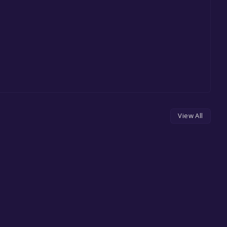
View All