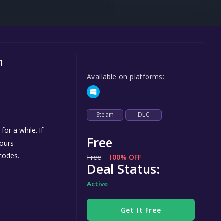
Steel Series
Other
Google PlayStore
m
Prime Gaming
Available on platforms:
IOS
GOG
Steam
DLC
or a while. If
Free
yours
codes.
Free
100% OFF
Deal Status:
Active
Get It Free