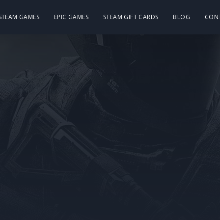
 STEAM GAMES
EPIC GAMES
STEAM GIFT CARDS
BLOG
CON