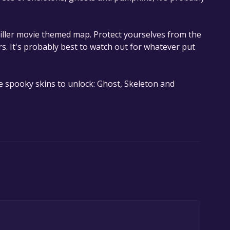
thriller movie themed map. Protect yourselves from the
s. It's probably best to watch out for whatever put
e spooky skins to unlock: Ghost, Skeleton and