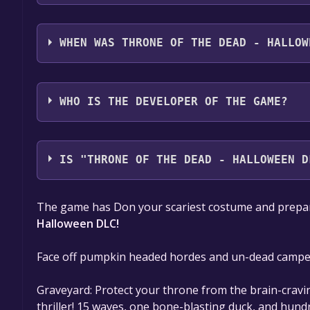
Throne of the Dead - Halloween DLC supports the 
audio support
WHEN WAS THRONE OF THE DEAD - HALLOW
The game relased on Oct 12, 2017
WHO IS THE DEVELOPER OF THE GAME?
Verdict Studios LLC
IS "THRONE OF THE DEAD - HALLOWEEN D
The game is currently free. If you add the game to y
The game has Don your scariest costume and prepar
game offer, the game will be permanently yours.
Halloween DLC!
Face off pumpkin headed hordes and un-dead camper
Graveyard: Protect your throne from the brain-cra
thriller! 15 waves, one bone-blasting duck, and hund