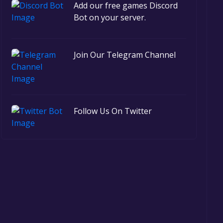
Add our free games Discord
Bot on your server.
Join Our Telegram Channel
Follow Us On Twitter