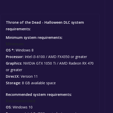
Throne of the Dead - Halloween DLC system
requirements:
Minimum system requirements:
Minimum:
OS *:
Windows 8
Processor:
Intel i3-6100 / AMD FX4350 or greater
Graphics:
NVIDIA GTX 1050 Ti / AMD Radeon RX 470
or greater
DirectX:
Version 11
Storage:
8 GB available space
Recommended system requirements:
Recommended:
OS:
Windows 10