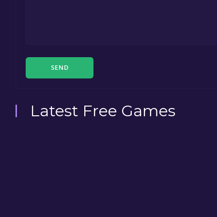
SEND
Latest Free Games