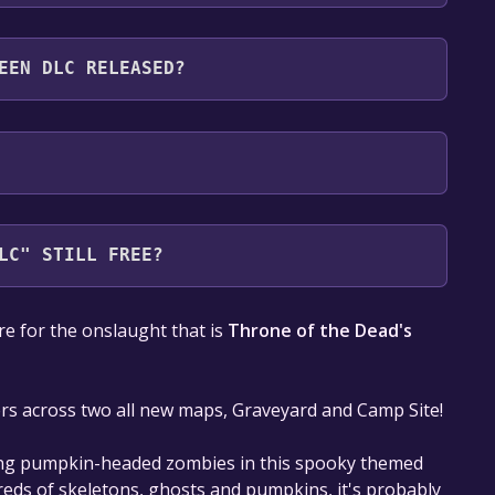
following languages: English**languages with full
EEN DLC RELEASED?
LC" STILL FREE?
our library within the time specified in the free
e for the onslaught that is
Throne of the Dead's
s across two all new maps, Graveyard and Camp Site!
ving pumpkin-headed zombies in this spooky themed
reds of skeletons, ghosts and pumpkins, it's probably