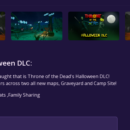
ween DLC:
aught that is Throne of the Dead's Halloween DLC!
s across two all new maps, Graveyard and Camp Site!
ats ,Family Sharing