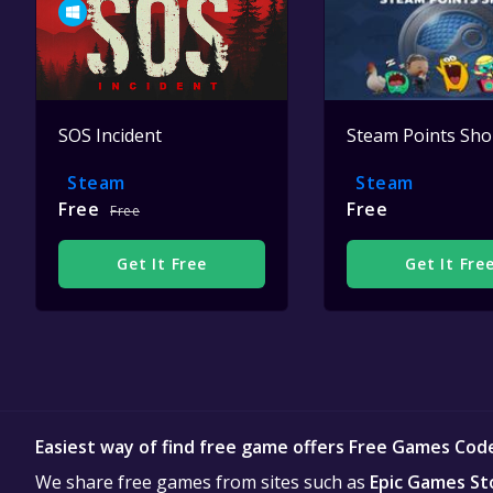
SOS Incident
Steam Points Sh
Steam
Steam
Free
Free
Free
Get It Free
Get It Fre
Easiest way of find free game offers Free Games Cod
We share free games from sites such as
Epic Games St