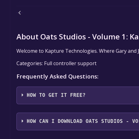
About Oats Studios - Volume 1: Ka
Welcome to Kapture Technologies. Where Gary and Jef
Categories: Full controller support
Frequently Asked Questions:
HOW TO GET IT FREE?
Step 1: Click "Get It Free" button.
Step 2: After clicking the "Get It Free" button, you
HOW CAN I DOWNLOAD OATS STUDIOS - VO
store. You should see a green "Play Game" or "Add t
Step 3: A new window will open confirming that yo