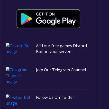
Add our free games Discord
Bot on your server.
Join Our Telegram Channel
Follow Us On Twitter