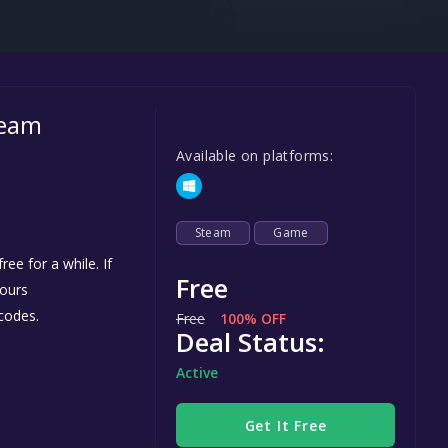
Steel Series
Other
Google PlayStore
team
Prime Gaming
Available on platforms:
IOS
GOG
Steam
Game
ee for a while. If
Free
yours
codes.
Free
100% OFF
Deal Status:
Active
Get It Free