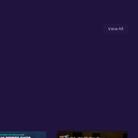
View All