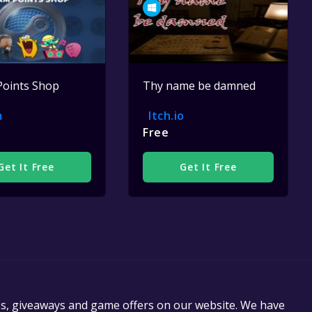
Points Shop
Thy name be damned
m
Itch.io
Free
Get It Free
Get It Free
es, giveaways and game offers on our website. We have