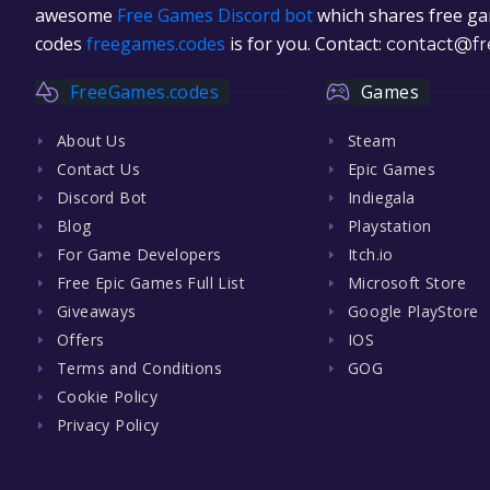
awesome
Free Games Discord bot
which shares free gam
codes
freegames.codes
is for you. Contact:
contact@fr
FreeGames.codes
Games
About Us
Steam
Contact Us
Epic Games
Discord Bot
Indiegala
Blog
Playstation
For Game Developers
Itch.io
Free Epic Games Full List
Microsoft Store
Giveaways
Google PlayStore
Offers
IOS
Terms and Conditions
GOG
Cookie Policy
Privacy Policy