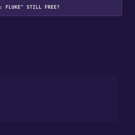
: FLUKE" STILL FREE?
our library within the time specified in the free