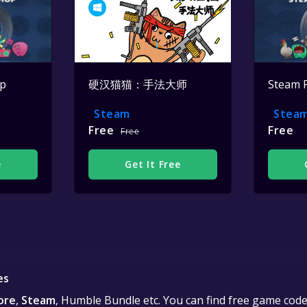
op
硬汉猫猫：手法大师
Steam 
Steam
Stea
Free
Free
Free
e
Get It Free
es
ore
,
Steam
, Humble Bundle etc. You can find free game cod