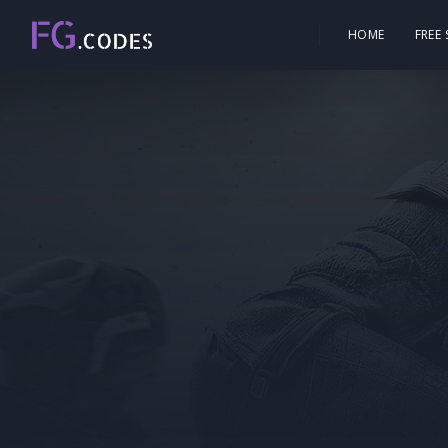
HOME
FREE