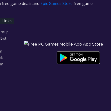
in free game deals and
Epic Games Store
free game
l Links
Group
 Bot
am
ok
am