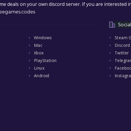
e deals on your own discord server. If you are interested 
eegames.codes
Socia
Windows
Steam 
Mac
Discord
Xbox
Twitter
PlayStation
Telegr
Linux
Facebo
Android
Instagr