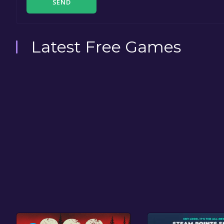
SEND
Latest Free Games