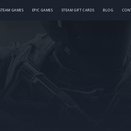
 STEAM GAMES
EPIC GAMES
STEAM GIFT CARDS
BLOG
CON