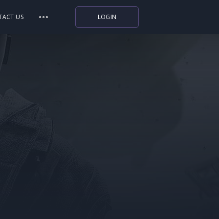
TACT US
LOGIN
Indiegala
Playstation
Humble Bundle
Alienware Arena
Xbox
Uplay
Itch.io
Rockstar Games
Microsoft Store
Origin