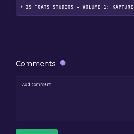
IS "OATS STUDIOS - VOLUME 1: KAPTURE
The game is currently free. If you add the game to y
game offer, the game will be permanently yours.
Comments
0