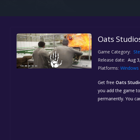
Oats Studios
Game Category:
St
Release date:
Aug 3
Platforms:
Windows
Get free
Oats Studi
you add the game to y
permanently. You ca