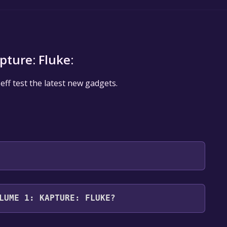
pture: Fluke:
f test the latest new gadgets.
 will be redirected to the game's page on the Steam
LUME 1: KAPTURE: FLUKE?
o Library" button on the page. Click it.
u want to add the game to your Steam library. Go