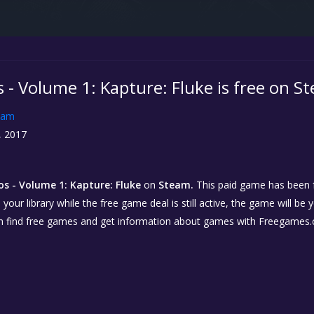
 - Volume 1: Kapture: Fluke is free on S
eam
, 2017
os - Volume 1: Kapture: Fluke
on
Steam.
This paid game has been fr
our library while the free game deal is still active, the game will be 
n find free games and get information about games with Freegames.