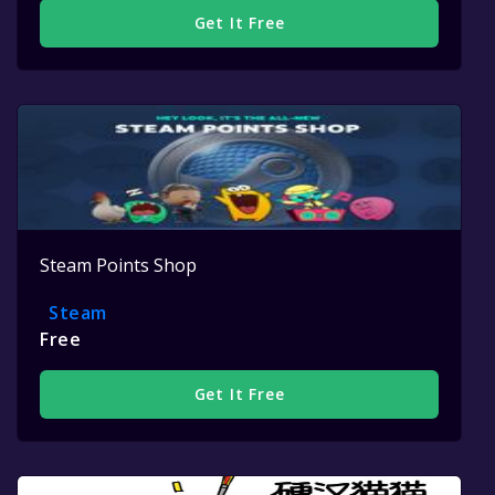
Get It Free
Steam Points Shop
Steam
Free
Get It Free