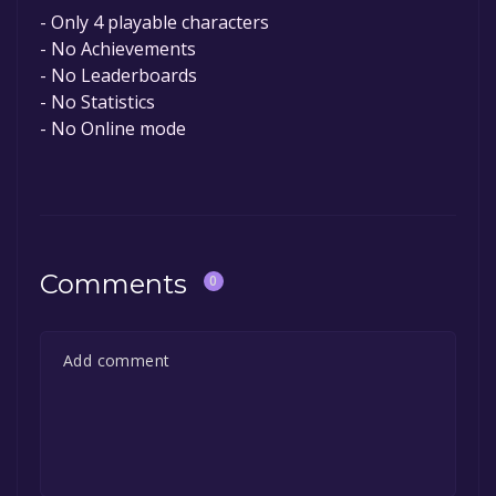
- Only 4 playable characters
- No Achievements
- No Leaderboards
- No Statistics
- No Online mode
Comments
0