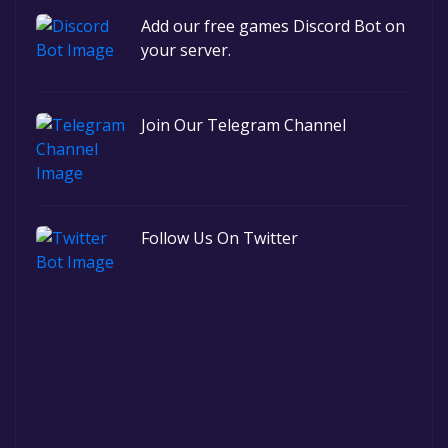
Add our free games Discord Bot on
your server.
Join Our Telegram Channel
Follow Us On Twitter