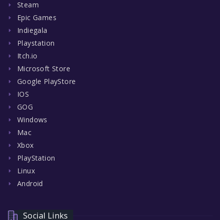
Steam
Epic Games
Indiegala
Playstation
Itch.io
Microsoft Store
Google PlayStore
IOS
GOG
Windows
Mac
Xbox
PlayStation
Linux
Android
Social Links