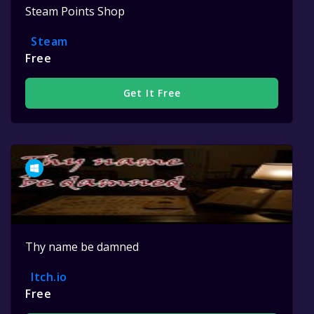
Steam Points Shop
Steam
Free
Get It Free
Thy name be damned
Itch.io
Free