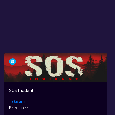
SOS Incident
Steam
Free
Free