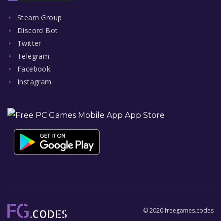
Steam Group
Discord Bot
Twitter
Telegram
Facebook
Instagram
© 2020 freegames.codes