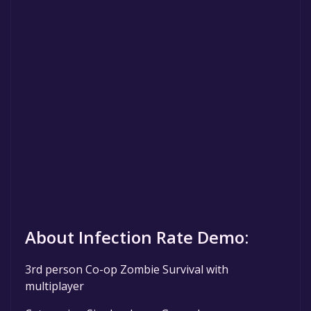
About Infection Rate Demo:
3rd person Co-op Zombie Survival with
multiplayer