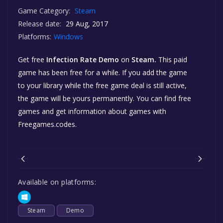
Game Category:
Steam
Release date:
29 Aug, 2017
Platforms:
Windows
Get free
Infection Rate Demo
on
Steam.
This paid
game has been free for a while. If you add the game
to your library while the free game deal is still active,
the game will be yours permanently. You can find free
games and get information about games with
Freegames.codes.
Available on platforms:
Steam
Demo