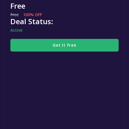
Free
Free
100% OFF
Deal Status:
Active
Get It Free