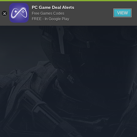
Indiegala
PC Game Deal Alerts
VIEW
Free Games Codes
Playstation
FREE - In Google Play
Humble Bundle
Alienware Arena
Xbox
Uplay
Itch.io
Rockstar Games
Microsoft Store
Origin
Steel Series
Other