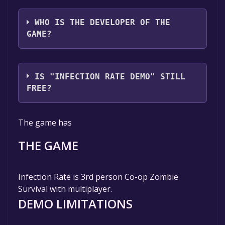
AL Games
WHO IS THE DEVELOPER OF THE
GAME?
AL Games
IS "INFECTION RATE DEMO" STILL
FREE?
The game is currently free. If you add the
The game has
game to your library within the time specified
in the free game offer, the game will be
THE GAME
permanently yours.
Infection Rate is 3rd person Co-op Zombie
Survival with multiplayer.
DEMO LIMITATIONS