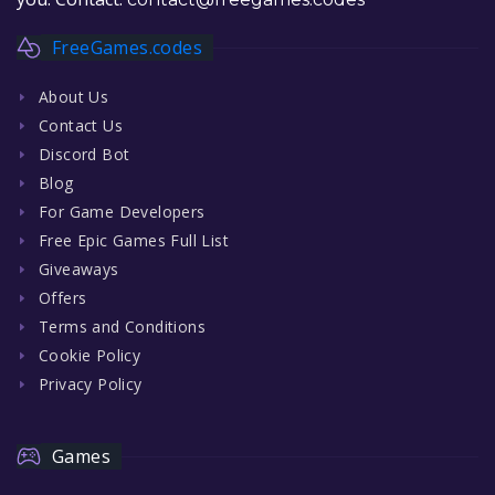
FreeGames.codes
About Us
Contact Us
Discord Bot
Blog
For Game Developers
Free Epic Games Full List
Giveaways
Offers
Terms and Conditions
Cookie Policy
Privacy Policy
Games