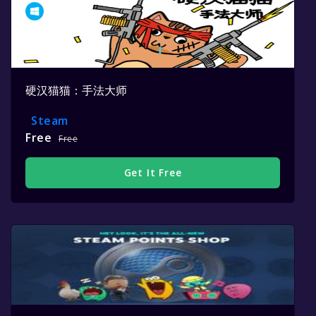
硬汉猫猫：手法大师
Steam
Free
Free
Get It Free