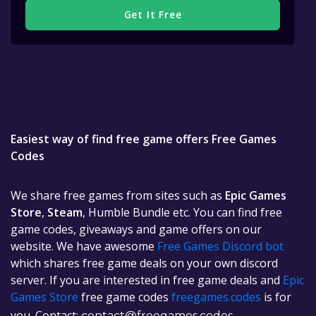
Get It Free
Easiest way of find free game offers Free Games
Codes
We share free games from sites such as
Epic Games
Store
,
Steam
, Humble Bundle etc. You can find free
game codes, giveaways and game offers on our
website. We have awesome
Free Games Discord bot
which shares free game deals on your own discord
server. If you are interested in free game deals and
Epic
Games Store
free game codes
freegames.codes
is for
you. Contact:
contact@freegames.codes