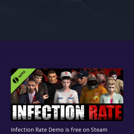
Google PlayStore
Prime Gaming
IOS
GOG
Infection Rate Demo is free on Steam