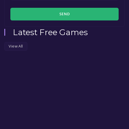
SEND
Latest Free Games
View All