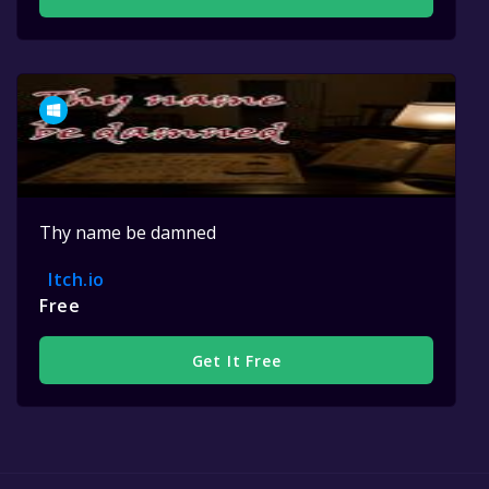
Thy name be damned
Itch.io
Free
Get It Free