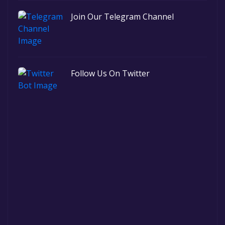
Join Our Telegram Channel
Follow Us On Twitter