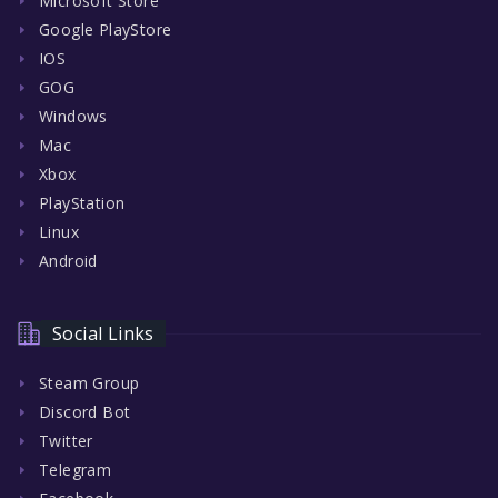
Microsoft Store
Google PlayStore
IOS
GOG
Windows
Mac
Xbox
PlayStation
Linux
Android
Social Links
Steam Group
Discord Bot
Twitter
Telegram