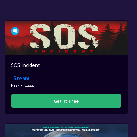
SOS Incident
Steam
Free
Free
Get It Free