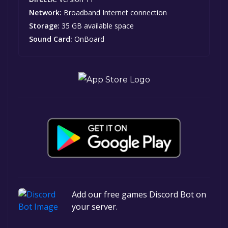
Network:
Broadband Internet connection
Storage:
35 GB available space
Sound Card:
OnBoard
Add our free games Discord Bot on
your server.