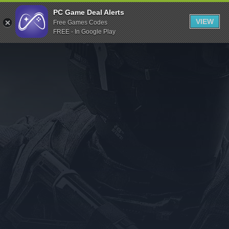
Indiegala
PC Game Deal Alerts
VIEW
Free Games Codes
Playstation
FREE - In Google Play
Humble Bundle
Alienware Arena
Xbox
Uplay
Itch.io
Rockstar Games
Microsoft Store
Origin
Steel Series
Other