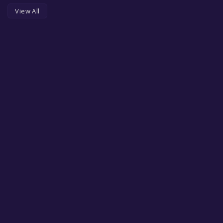
View All