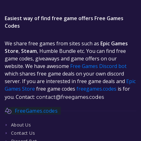
Easiest way of find free game offers Free Games
Codes
We share free games from sites such as
Epic Games
Store
,
Steam
, Humble Bundle etc. You can find free
game codes, giveaways and game offers on our
website. We have awesome
Free Games Discord bot
which shares free game deals on your own discord
server. If you are interested in free game deals and
Epic
Games Store
free game codes
freegames.codes
is for
you. Contact:
contact@freegames.codes
FreeGames.codes
About Us
Contact Us