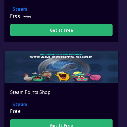
Steam
Free
Free
Get It Free
Steam Points Shop
Steam
Free
Get It Free