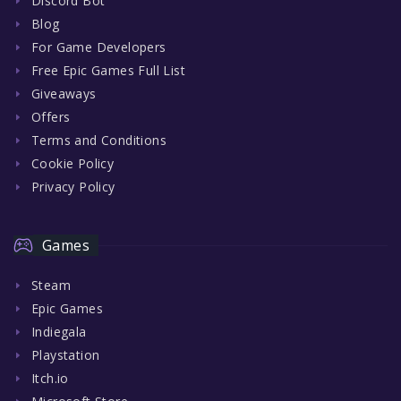
Discord Bot
Blog
For Game Developers
Free Epic Games Full List
Giveaways
Offers
Terms and Conditions
Cookie Policy
Privacy Policy
Games
Steam
Epic Games
Indiegala
Playstation
Itch.io