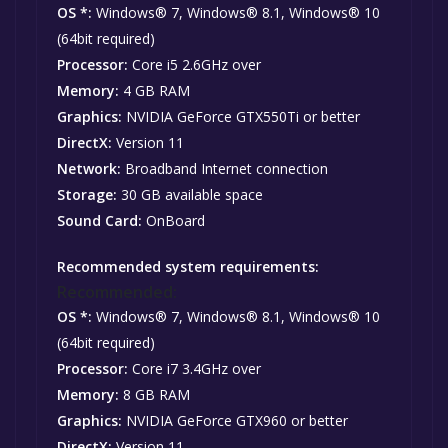
OS *:
Windows® 7, Windows® 8.1, Windows® 10
(64bit required)
Processor:
Core i5 2.6GHz over
Memory:
4 GB RAM
Graphics:
NVIDIA GeForce GTX550Ti or better
DirectX:
Version 11
Network:
Broadband Internet connection
Storage:
30 GB available space
Sound Card:
OnBoard
Recommended system requirements:
Recommended:
OS *:
Windows® 7, Windows® 8.1, Windows® 10
(64bit required)
Processor:
Core i7 3.4GHz over
Memory:
8 GB RAM
Graphics:
NVIDIA GeForce GTX960 or better
DirectX:
Version 11