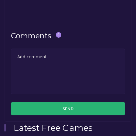
Comments
0
SEND
Latest Free Games