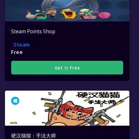
Steam Points Shop
Steam
Free
Get It Free
硬汉猫猫：手法大师