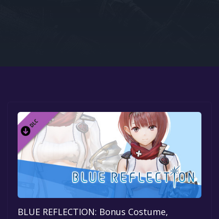
Google PlayStore
Prime Gaming
IOS
GOG
BLUE REFLECTION: Bonus Costume,