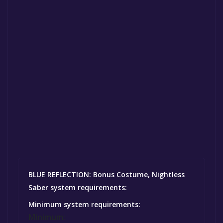
BLUE REFLECTION: Bonus Costume, Nightless
Saber system requirements:
Minimum system requirements:
Minimum: