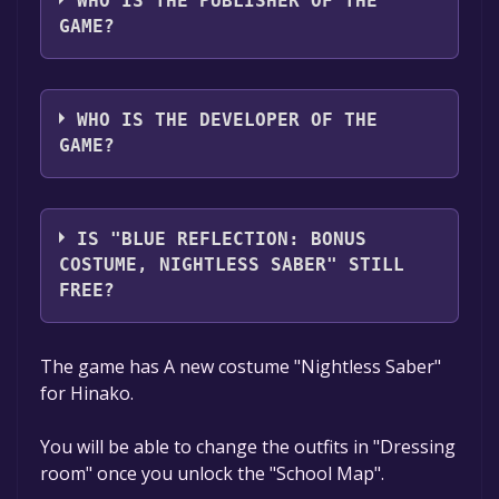
WHO IS THE PUBLISHER OF THE
GAME?
KOEI TECMO GAMES CO., LTD.
WHO IS THE DEVELOPER OF THE
GAME?
KOEI TECMO GAMES CO., LTD.
IS "BLUE REFLECTION: BONUS
COSTUME, NIGHTLESS SABER" STILL
FREE?
The game is currently free. If you add the
The game has A new costume "Nightless Saber"
game to your library within the time specified
for Hinako.
in the free game offer, the game will be
permanently yours.
You will be able to change the outfits in "Dressing
room" once you unlock the "School Map".