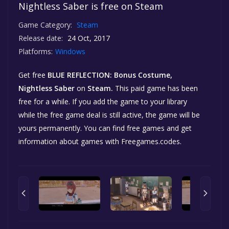
Nightless Saber is free on Steam
Game Category:
Steam
Release date:
24 Oct, 2017
Platforms:
Windows
Get free
BLUE REFLECTION: Bonus Costume,
Nightless Saber
on
Steam.
This paid game has been
free for a while. If you add the game to your library
while the free game deal is still active, the game will be
yours permanently. You can find free games and get
information about games with Freegames.codes.