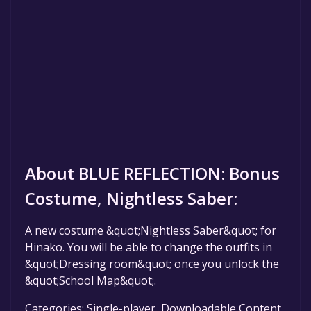
About BLUE REFLECTION: Bonus
Costume, Nightless Saber:
A new costume &quot;Nightless Saber&quot; for
Hinako. You will be able to change the outfits in
&quot;Dressing room&quot; once you unlock the
&quot;School Map&quot;.
Categories: Single-player ,Downloadable Content