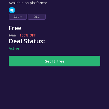
Available on platforms:
Steam
DLC
Free
Free
100% OFF
Deal Status:
Active
Get It Free