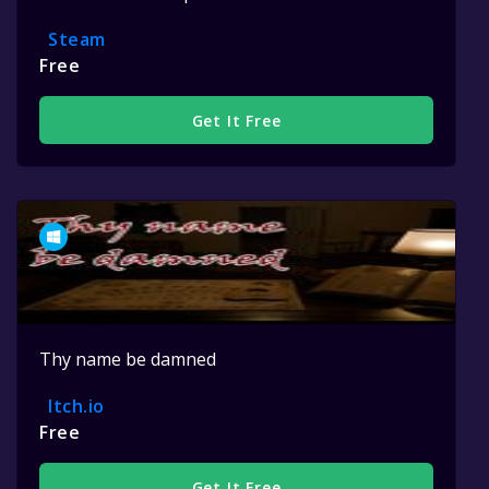
Steam
Free
Get It Free
Thy name be damned
Itch.io
Free
Get It Free