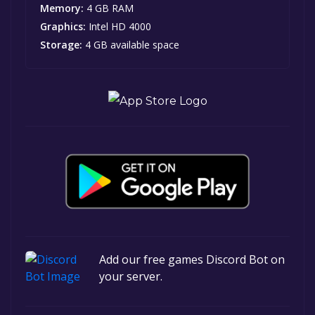
Memory:
4 GB RAM
Graphics:
Intel HD 4000
Storage:
4 GB available space
Add our free games Discord Bot on
your server.