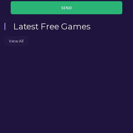
SEND
Latest Free Games
View All