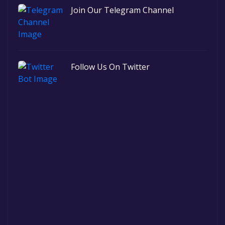
Join Our Telegram Channel
Follow Us On Twitter