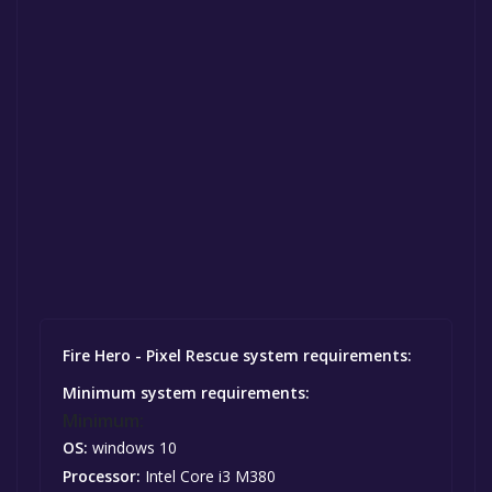
Fire Hero - Pixel Rescue system requirements:
Minimum system requirements:
Minimum:
OS:
windows 10
Processor:
Intel Core i3 M380