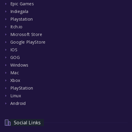
Epic Games
Indiegala
Playstation
Itch.io
Microsoft Store
Google PlayStore
IOS
GOG
Windows
Mac
Xbox
PlayStation
Linux
Android
Social Links