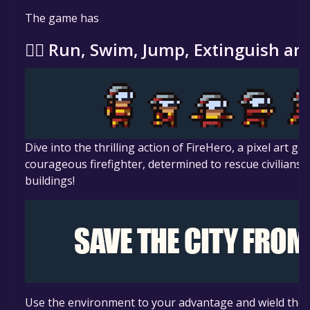
The game is currently free. If you add the game to yo
The game has
specified in the free game offer, the game will be pe
🏃‍♂️ Run, Swim, Jump, Extinguish an
Dive into the thrilling action of FireHero, a pixel art 
courageous firefighter, determined to rescue civilians
buildings!
Use the environment to your advantage and wield the t