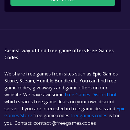
Easiest way of find free game offers Free Games
Codes
We share free games from sites such as
Epic Games
Store
,
Steam
, Humble Bundle etc. You can find free
game codes, giveaways and game offers on our
website. We have awesome
Free Games Discord bot
which shares free game deals on your own discord
server. If you are interested in free game deals and
Epic
Games Store
free game codes
freegames.codes
is for
you. Contact:
contact@freegames.codes