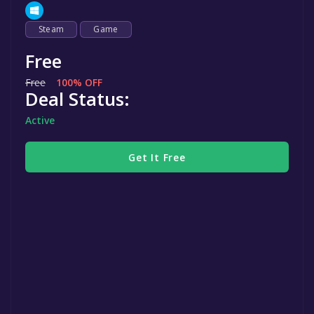
Steam
Game
Free
Free
100% OFF
Deal Status:
Active
Get It Free