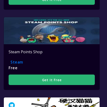
Steam Points Shop
Steam
Free
Get It Free