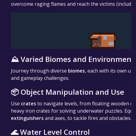
overcome raging flames and reach the victims (including
⛰️ Varied Biomes and Environment
Journey through diverse
biomes
, each with its own uni
and gameplay challenges.
📦 Object Manipulation and Use
Use
crates
to navigate levels, from floating wooden cr
heavy iron crates for solving underwater puzzles. Equip
extinguishers
and axes, to tackle fires and obstacles.
🌊 Water Level Control