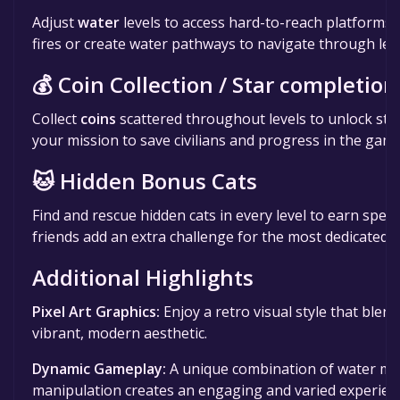
Adjust
water
levels to access hard-to-reach platforms.
fires or create water pathways to navigate through leve
💰 Coin Collection / Star completion
Collect
coins
scattered throughout levels to unlock stars
your mission to save civilians and progress in the game
🐱 Hidden Bonus Cats
Find and rescue hidden cats in every level to earn specia
friends add an extra challenge for the most dedicated p
Additional Highlights
Pixel Art Graphics:
Enjoy a retro visual style that blend
vibrant, modern aesthetic.
Dynamic Gameplay:
A unique combination of water m
manipulation creates an engaging and varied experien