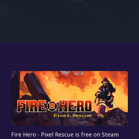
Google PlayStore
Prime Gaming
IOS
GOG
Fire Hero - Pixel Rescue is free on Steam