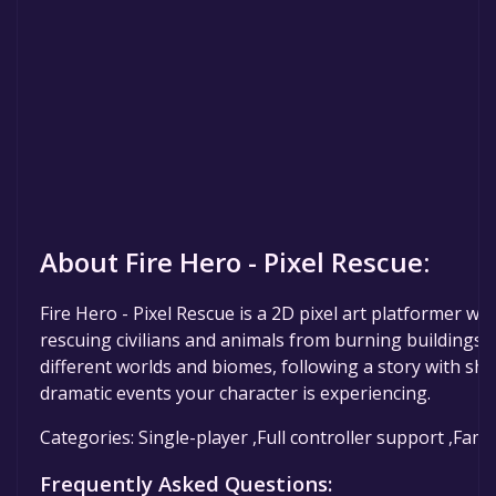
About Fire Hero - Pixel Rescue:
Fire Hero - Pixel Rescue is a 2D pixel art platformer whe
rescuing civilians and animals from burning buildings. 
different worlds and biomes, following a story with sho
dramatic events your character is experiencing.
Categories: Single-player ,Full controller support ,Fami
Frequently Asked Questions: