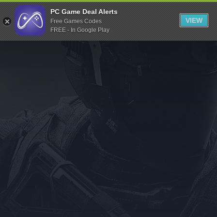
Indiegala
PC Game Deal Alerts
VIEW
Free Games Codes
Playstation
FREE - In Google Play
Humble Bundle
Alienware Arena
Xbox
Uplay
Itch.io
Rockstar Games
Microsoft Store
Origin
Steel Series
Other