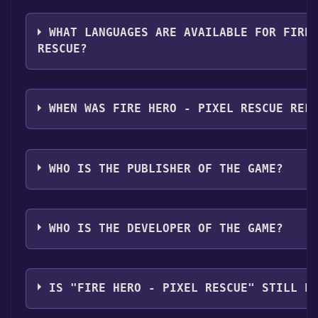
The genres of the game are Single-player ,Full contr
Sharing .
WHAT LANGUAGES ARE AVAILABLE FOR FIRE
RESCUE?
Fire Hero - Pixel Rescue supports the following langu
Italian, German, Spanish - Spain, Portuguese - Portug
WHEN WAS FIRE HERO - PIXEL RESCUE REL
Simplified Chinese, Japanese, Russian
The game relased on Coming soon
WHO IS THE PUBLISHER OF THE GAME?
Ravenlore Studio
WHO IS THE DEVELOPER OF THE GAME?
Ravenlore Studio
IS "FIRE HERO - PIXEL RESCUE" STILL F