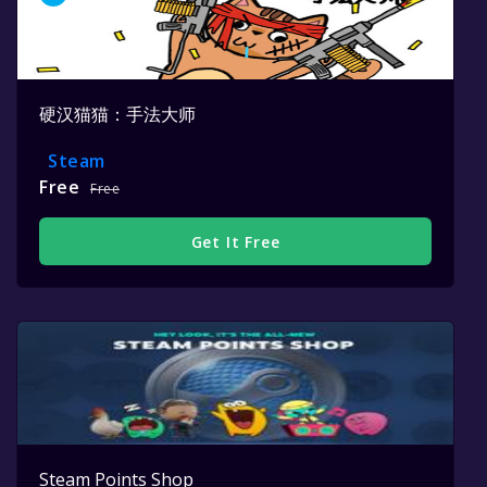
硬汉猫猫：手法大师
Steam
Free
Free
Get It Free
Steam Points Shop