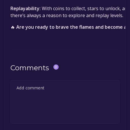
Replayability:
With coins to collect, stars to unlock, an
there’s always a reason to explore and replay levels.
🔥
Are you ready to brave the flames and become a 
Comments
0