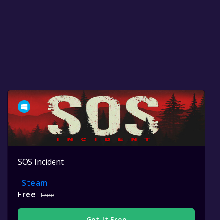
SOS Incident
Steam
Free
Free
Get It Free