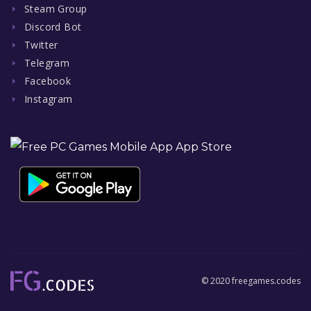
Steam Group
Discord Bot
Twitter
Telegram
Facebook
Instagram
© 2020 freegames.codes