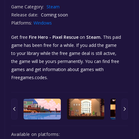
Game Category:
Steam
Release date:
Coming soon
Platforms:
Windows
Get free
Fire Hero - Pixel Rescue
on
Steam.
This paid
game has been free for a while. If you add the game
to your library while the free game deal is still active,
the game will be yours permanently. You can find free
games and get information about games with
Freegames.codes.
Available on platforms: