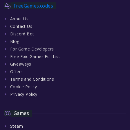
FreeGames.codes
About Us
Contact Us
Discord Bot
Blog
For Game Developers
Free Epic Games Full List
Giveaways
Offers
Terms and Conditions
Cookie Policy
Privacy Policy
Games
Steam