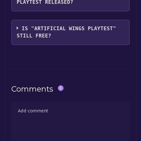
PLAYTEST RELEASED?
you can launch it directly from your Steam
library.
The game relased on Mar 5, 2024
IS "ARTIFICIAL WINGS PLAYTEST"
STILL FREE?
The game is currently free. If you add the
game to your library within the time specified
in the free game offer, the game will be
permanently yours.
Comments
0