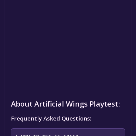
About Artificial Wings Playtest:
Frequently Asked Questions: