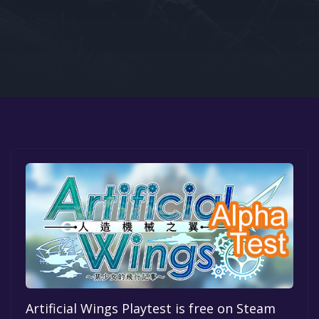
Google PlayStore
Prime Gaming
IOS
GOG
Artificial Wings Playtest is free on Steam