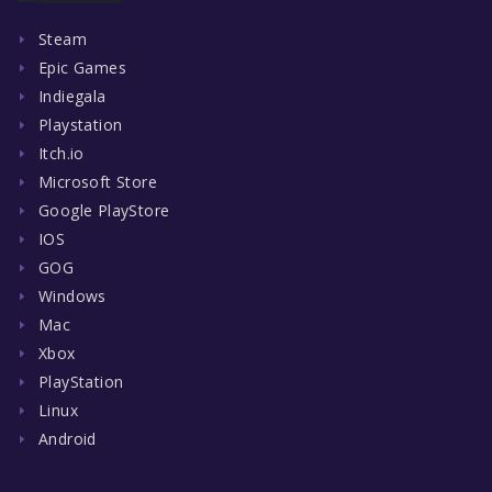
Steam
Epic Games
Indiegala
Playstation
Itch.io
Microsoft Store
Google PlayStore
IOS
GOG
Windows
Mac
Xbox
PlayStation
Linux
Android