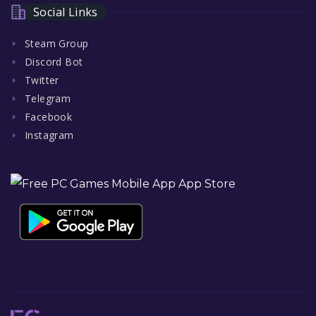
Social Links
Steam Group
Discord Bot
Twitter
Telegram
Facebook
Instagram