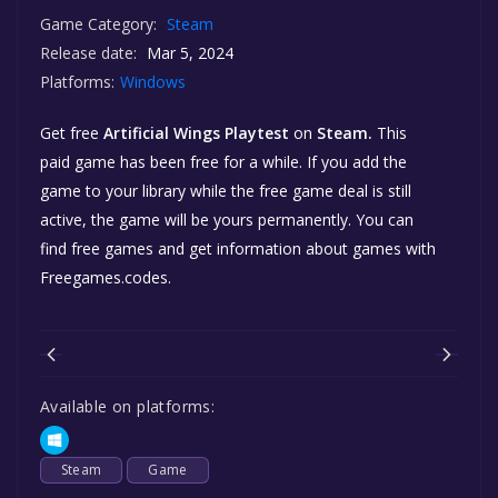
Game Category:
Steam
Release date:
Mar 5, 2024
Platforms:
Windows
Get free
Artificial Wings Playtest
on
Steam.
This
paid game has been free for a while. If you add the
game to your library while the free game deal is still
active, the game will be yours permanently. You can
find free games and get information about games with
Freegames.codes.
Available on platforms:
Steam
Game