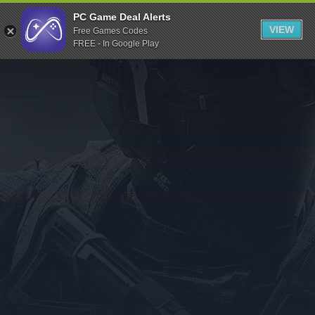
Indiegala
PC Game Deal Alerts
VIEW
Free Games Codes
Playstation
FREE - In Google Play
Humble Bundle
Alienware Arena
Xbox
Uplay
Itch.io
Rockstar Games
Microsoft Store
Origin
Steel Series
Other