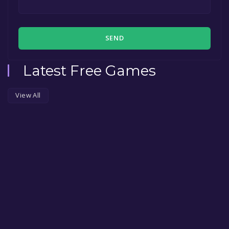
SEND
Latest Free Games
View All