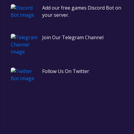
Add our free games Discord Bot on
your server.
Join Our Telegram Channel
Follow Us On Twitter