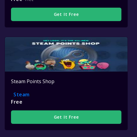
Get It Free
Steam Points Shop
Steam
Free
Get It Free