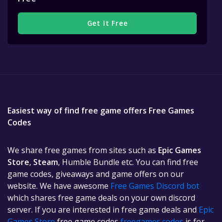
Get It Free
Easiest way of find free game offers Free Games
Codes
We share free games from sites such as
Epic Games
Store
,
Steam
, Humble Bundle etc. You can find free
game codes, giveaways and game offers on our
website. We have awesome
Free Games Discord bot
which shares free game deals on your own discord
server. If you are interested in free game deals and
Epic
Games Store
free game codes
freegames.codes
is for