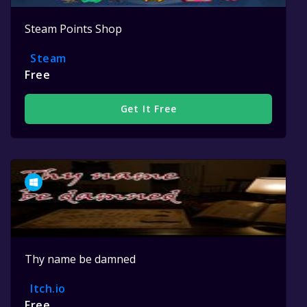
Steam Points Shop
Steam
Free
Get It Free
Thy name be damned
Itch.io
Free