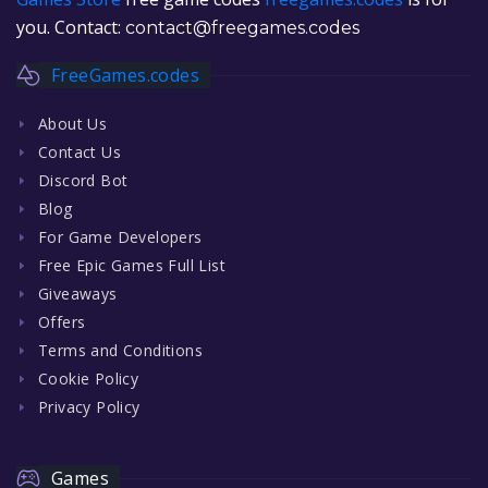
you. Contact:
contact@freegames.codes
FreeGames.codes
About Us
Contact Us
Discord Bot
Blog
For Game Developers
Free Epic Games Full List
Giveaways
Offers
Terms and Conditions
Cookie Policy
Privacy Policy
Games