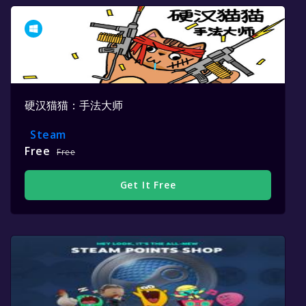
硬汉猫猫：手法大师
Steam
Free
Free
Get It Free