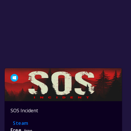
SOS Incident
Steam
Free
Free