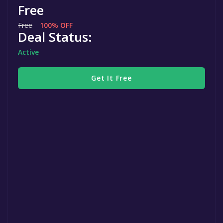
Free
Free
100% OFF
Deal Status:
Active
Get It Free