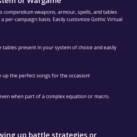
ystem or Wargame
 as compendium weapons, armour, spells, and tables
n a per-campaign basis. Easily customize Gothic Virtual
le tables present in your system of choice and easily
up the perfect songs for the occasion!
, even when part of a complex equation or macro.
ing up battle strategies or