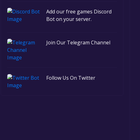
Add our free games Discord
Bot on your server.
Join Our Telegram Channel
Follow Us On Twitter