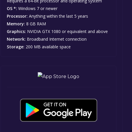
Requires a 64-bit processor and operating system
OS *:
Windows 7 or newer
Processor:
Anything within the last 5 years
Memory:
8 GB RAM
Graphics:
NVIDIA GTX 1080 or equivalent and above
Network:
Broadband Internet connection
Storage:
200 MB available space