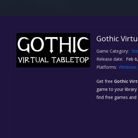
Gothic Virtu
Game Category:
St
Release date:
Feb 6
Platforms:
Windows
Get free
Gothic Vir
game to your library 
find free games and