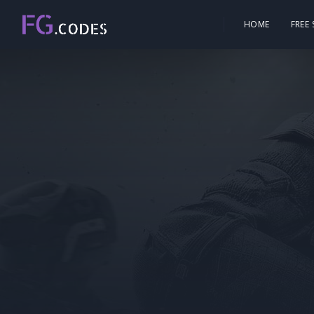
HOME
FREE