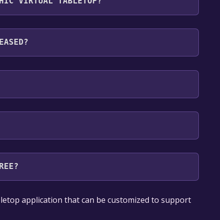
HIC VIRTUAL TABLETOP?
nguages: English
EASED?
REE?
our library within the time specified in the free
bletop application that can be customized to support