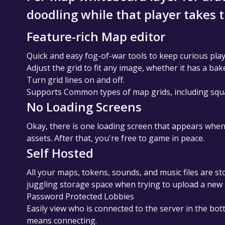
doodling while that player takes 
Feature-rich Map editor
Quick and easy fog-of-war tools to keep curious pl
Adjust the grid to fit any image, whether it has a bake
Turn grid lines on and off.
Supports Common types of map grids, including square,
No Loading Screens
Okay, there is one loading screen that appears when
assets. After that, you're free to game in peace.
Self Hosted
All your maps, tokens, sounds, and music files are st
juggling storage space when trying to upload a new
Password Protected Lobbies
Easily view who is connected to the server in the bo
means connecting.