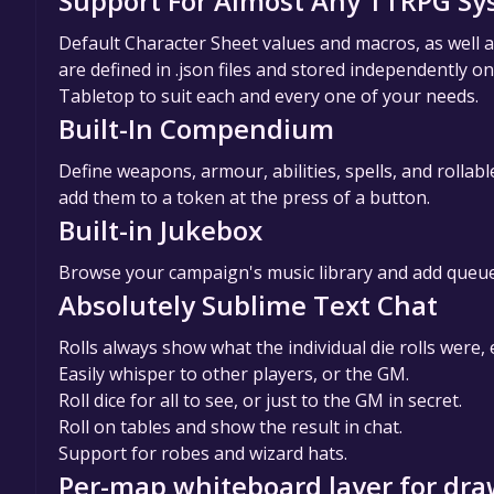
Support For Almost Any TTRPG S
Default Character Sheet values and macros, as well
are defined in .json files and stored independently o
Tabletop to suit each and every one of your needs.
Built-In Compendium
Define weapons, armour, abilities, spells, and rollab
add them to a token at the press of a button.
Built-in Jukebox
Browse your campaign's music library and add queue 
Absolutely Sublime Text Chat
Rolls always show what the individual die rolls were
Easily whisper to other players, or the GM.
Roll dice for all to see, or just to the GM in secret.
Roll on tables and show the result in chat.
Support for robes and wizard hats.
Per-map whiteboard layer for draw