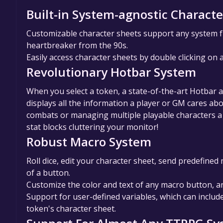
Built-in System-agnostic Characte
Customizable character sheets support any system f
heartbreaker from the 90s.
Easily access character sheets by double clicking on 
Revolutionary Hotbar System
When you select a token, a state-of-the-art Hotbar 
displays all the information a player or GM cares a
combats or managing multiple playable characters a 
stat blocks cluttering your monitor!
Robust Macro System
Roll dice, edit your character sheet, send predefine
of a button.
Customize the color and text of any macro button, 
Support for user-defined variables, which can inclu
token's character sheet.