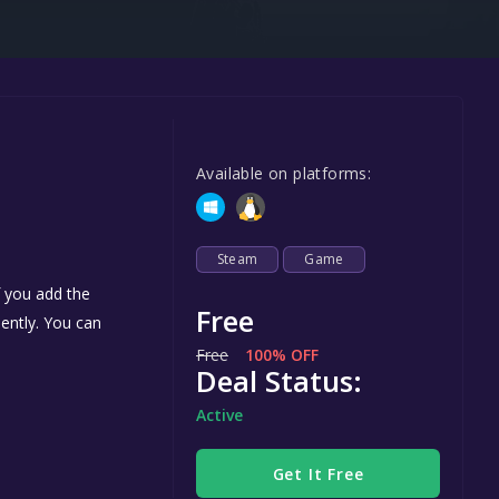
Steel Series
Other
Google PlayStore
Prime Gaming
Available on platforms:
IOS
GOG
Steam
Game
f you add the
Free
nently. You can
Free
100% OFF
Deal Status:
Active
Get It Free