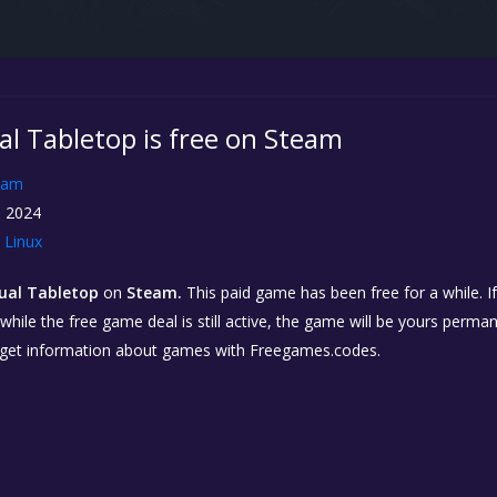
al Tabletop is free on Steam
eam
, 2024
Linux
tual Tabletop
on
Steam.
This paid game has been free for a while. I
while the free game deal is still active, the game will be yours perma
 get information about games with Freegames.codes.