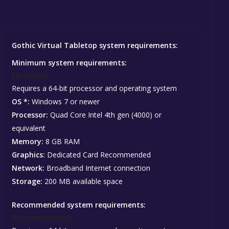
Gothic Virtual Tabletop system requirements:
Minimum system requirements:
Minimum:
Requires a 64-bit processor and operating system
OS *:
Windows 7 or newer
Processor:
Quad Core Intel 4th gen (4000) or
equivalent
Memory:
8 GB RAM
Graphics:
Dedicated Card Recommended
Network:
Broadband Internet connection
Storage:
200 MB available space
Recommended system requirements:
Recommended: