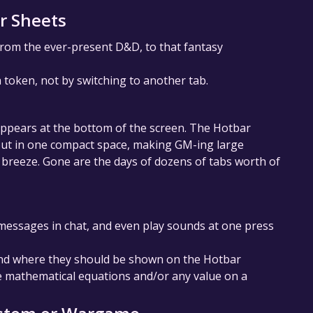
r Sheets
rom the ever-present D&D, to that fantasy
a token, not by switching to another tab.
appears at the bottom of the screen. The Hotbar
bout in one compact space, making GM-ing large
breeze. Gone are the days of dozens of tabs worth of
d messages in chat, and even play sounds at one press
and where they should be shown on the Hotbar
de mathematical equations and/or any value on a