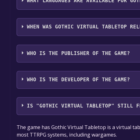
WHAT LANGUAGES ARE AVAILABLE FOR GOT
Gothic Virtual Tabletop supports the following la
WHEN WAS GOTHIC VIRTUAL TABLETOP REL
The game relased on Feb 6, 2024
WHO IS THE PUBLISHER OF THE GAME?
Mr. Wallaby
WHO IS THE DEVELOPER OF THE GAME?
Mr. Wallaby
IS "GOTHIC VIRTUAL TABLETOP" STILL F
The game is currently free. If you add the game to y
The game has Gothic Virtual Tabletop is a virtual ta
game offer, the game will be permanently yours.
most TTRPG systems, including wargames.