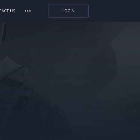
TACT US
LOGIN
Indiegala
Playstation
Humble Bundle
Alienware Arena
Xbox
Uplay
Itch.io
Rockstar Games
Microsoft Store
Origin