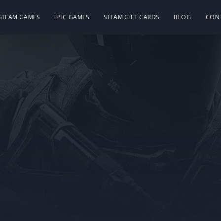
 STEAM GAMES
EPIC GAMES
STEAM GIFT CARDS
BLOG
CON