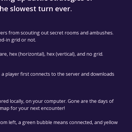
the slowest turn ever.
ayers from scouting out secret rooms and ambushes.
d-in grid or not.
 hex (horizontal), hex (vertical), and no grid.
 a player first connects to the server and downloads
ored locally, on your computer. Gone are the days of
 map for your next encounter!
ttom left, a green bubble means connected, and yellow