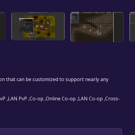
tion that can be customized to support nearly any
 PvP ,LAN PvP ,Co-op ,Online Co-op ,LAN Co-op ,Cross-