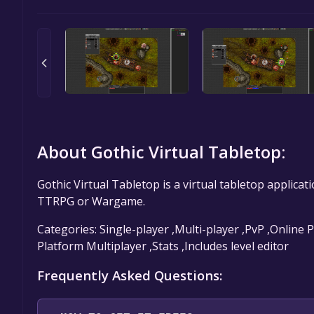
About Gothic Virtual Tabletop:
Gothic Virtual Tabletop is a virtual tabletop applica
TTRPG or Wargame.
Categories: Single-player ,Multi-player ,PvP ,Online
Platform Multiplayer ,Stats ,Includes level editor
Frequently Asked Questions: