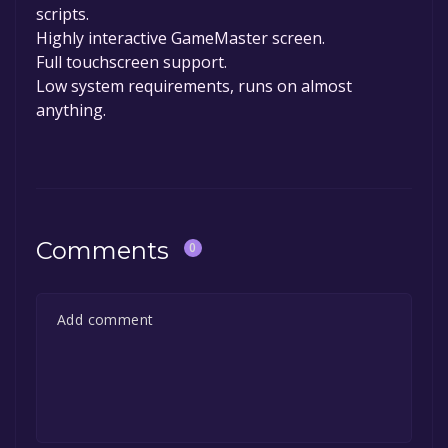
scripts.
Highly interactive GameMaster screen.
Full touchscreen support.
Low system requirements, runs on almost
anything.
Comments
0