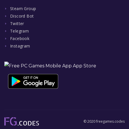
Steam Group
Discord Bot
Twitter
Telegram
Facebook
Instagram
© 2020 freegames.codes