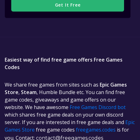
Get It Free
Easiest way of find free game offers Free Games
Codes
We share free games from sites such as
Epic Games
Store
,
Steam
, Humble Bundle etc. You can find free
game codes, giveaways and game offers on our
website. We have awesome
Free Games Discord bot
which shares free game deals on your own discord
server. If you are interested in free game deals and
Epic
Games Store
free game codes
freegames.codes
is for
you. Contact:
contact@freegames.codes