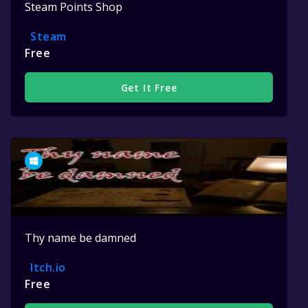
Steam Points Shop
Steam
Free
Get It Free
Thy name be damned
Itch.io
Free