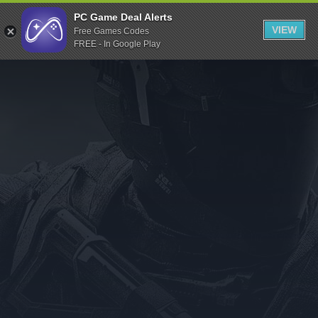
Indiegala
PC Game Deal Alerts
VIEW
Free Games Codes
Playstation
FREE - In Google Play
Humble Bundle
Alienware Arena
Xbox
Uplay
Itch.io
Rockstar Games
Microsoft Store
Origin
Steel Series
Other