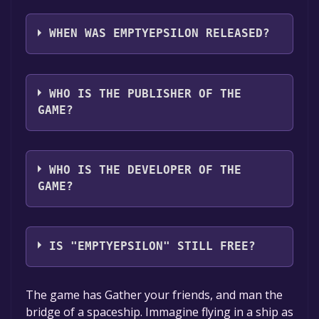
EmptyEpsilon supports the following
languages: English, French
WHEN WAS EMPTYEPSILON RELEASED?
The game relased on 8 Dec, 2024
WHO IS THE PUBLISHER OF THE
GAME?
Daid
WHO IS THE DEVELOPER OF THE
GAME?
Daid
IS "EMPTYEPSILON" STILL FREE?
The game is currently free. If you add the
The game has Gather your friends, and man the
game to your library within the time specified
bridge of a spaceship. Immagine flying in a ship as