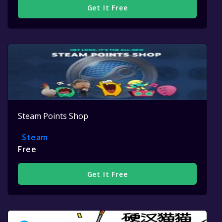
Get It Free
Steam Points Shop
Steam
Free
Get It Free