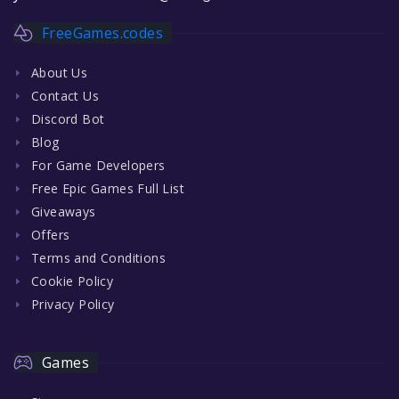
FreeGames.codes
About Us
Contact Us
Discord Bot
Blog
For Game Developers
Free Epic Games Full List
Giveaways
Offers
Terms and Conditions
Cookie Policy
Privacy Policy
Games