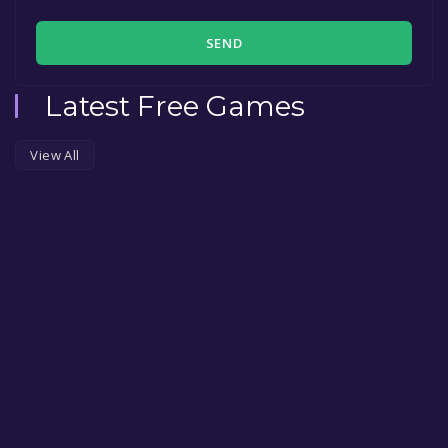
SEND
Latest Free Games
View All