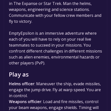
in the free game offer, the game will be
in The Expanse or Star Trek. Man the helms,
permanently yours.
weapons, engineering and science stations.
Communicate with your fellow crew members and
fly to victory.
EmptyEpsilon is an immersive adventure where
each of you will have to rely on your real live
teammates to succeed in your missions. You
confront different challenges in different missions
such as alien enemies, environmental hazards or
other players (PvP).
Play as
Helms officer
: Maneuver the ship, evade missiles,
engage the jump drive. Fly at warp speed. You are
in control.
Weapons officier
: Load and fire missiles, control
your beam weapons, engage shields. Timing will