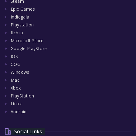
Steam
Epic Games
Indiegala
Playstation
Itch.io
Microsoft Store
Google PlayStore
IOS
GOG
Windows
Mac
Xbox
PlayStation
Linux
Android
Social Links