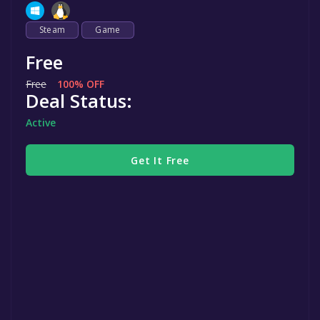
Steam
Game
Free
Free
100% OFF
Deal Status:
Active
Get It Free