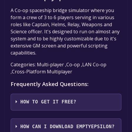
A Co-op spaceship bridge simulator where you
form a crew of 3 to 6 players serving in various
roles like Captain, Helms, Relay, Weapons and
Science officer. It's designed to run on almost any
system and to be highly customizable due to it's
extensive GM screen and powerful scripting
capabilities.
Categories: Multi-player ,Co-op ,LAN Co-op
,Cross-Platform Multiplayer
Frequently Asked Questions:
HOW TO GET IT FREE?
Step 1: Click "Get It Free" button.
Step 2: After clicking the "Get It Free" button,
HOW CAN I DOWNLOAD EMPTYEPSILON?