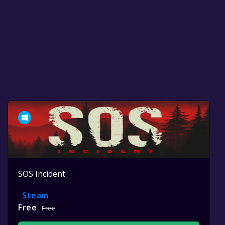
SOS Incident
Steam
Free
Free