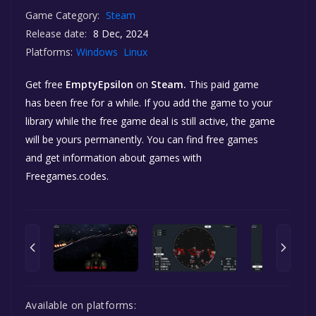
Game Category:
Steam
Release date:
8 Dec, 2024
Platforms:
Windows
Linux
Get free
EmptyEpsilon
on
Steam.
This paid game
has been free for a while. If you add the game to your
library while the free game deal is still active, the game
will be yours permanently. You can find free games
and get information about games with
Freegames.codes.
Available on platforms: