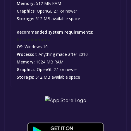
Memory:
512 MB RAM
Graphics:
OpenGL 2.1 or newer
Storage:
512 MB available space
Recommended system requirements:
Recommended:
OS:
Windows 10
Processor:
Anything made after 2010
Memory:
1024 MB RAM
Graphics:
OpenGL 2.1 or newer
Storage:
512 MB available space