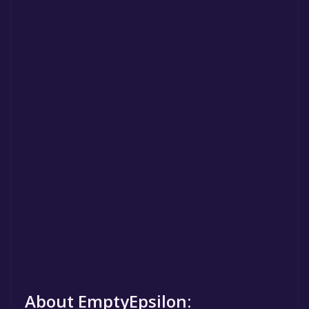
About EmptyEpsilon: