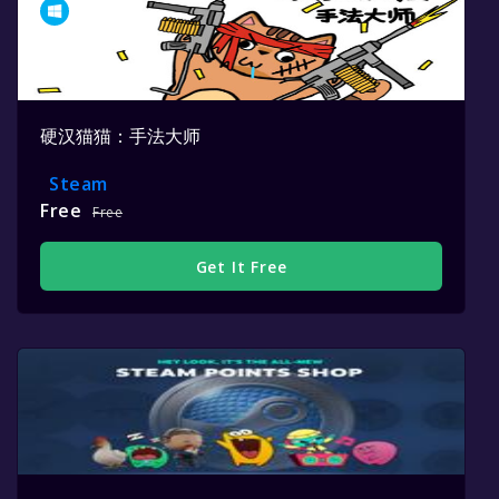
硬汉猫猫：手法大师
Steam
Free
Free
Get It Free