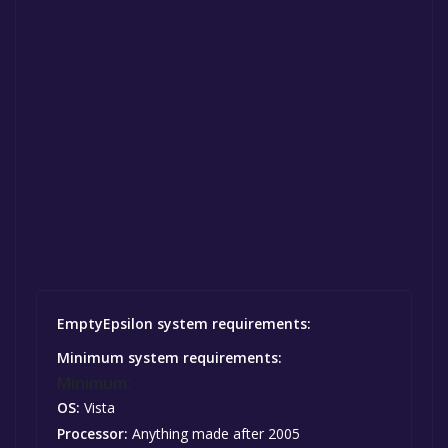
EmptyEpsilon system requirements:
Minimum system requirements:
Minimum:
OS:
Vista
Processor:
Anything made after 2005