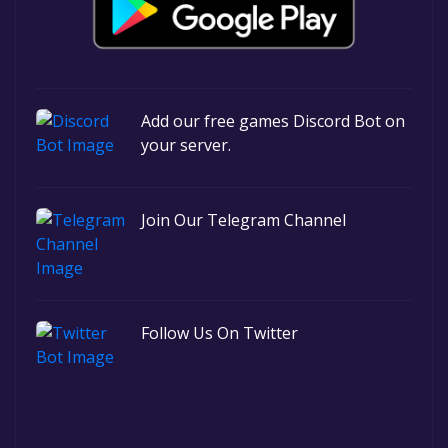
Add our free games Discord Bot on
your server.
Join Our Telegram Channel
Follow Us On Twitter