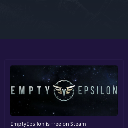
Google PlayStore
Prime Gaming
IOS
GOG
EmptyEpsilon is free on Steam