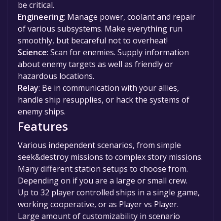
be critical.
Engineering
: Manage power, coolant and repair
of various subsystems. Make everything run
smoothly, but becareful not to overheat!
Science
: Scan for enemies. Supply information
about enemy targets as well as friendly or
hazardous locations.
Relay
: Be in communication with your allies,
handle ship resupplies, or hack the systems of
enemy ships.
Features
Various independent scenarios, from simple
seek&destroy missions to complex story missions.
Many different station setups to choose from.
Depending on if you are a large or small crew.
Up to 32 player controlled ships in a single game,
working cooperative, or as Player vs Player.
Large amount of customizability in scenario