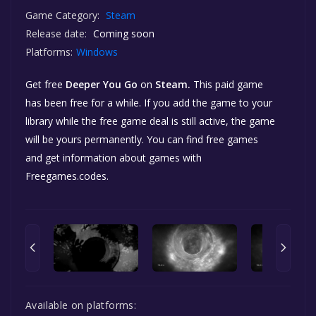
Game Category:
Steam
Release date:
Coming soon
Platforms:
Windows
Get free
Deeper You Go
on
Steam.
This paid game
has been free for a while. If you add the game to your
library while the free game deal is still active, the game
will be yours permanently. You can find free games
and get information about games with
Freegames.codes.
Available on platforms: