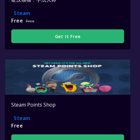
Steam
Free
Free
Get It Free
Steam Points Shop
Steam
Free