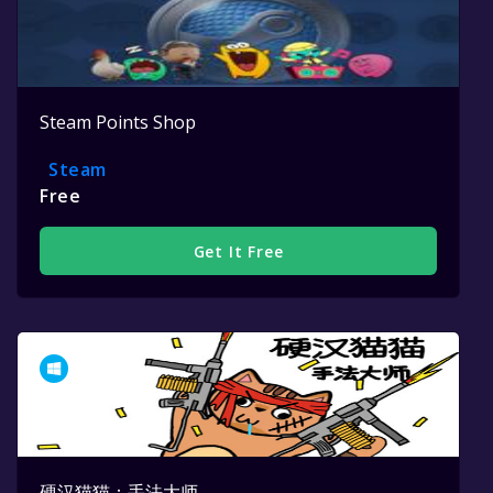
Steam Points Shop
Steam
Free
Get It Free
硬汉猫猫：手法大师