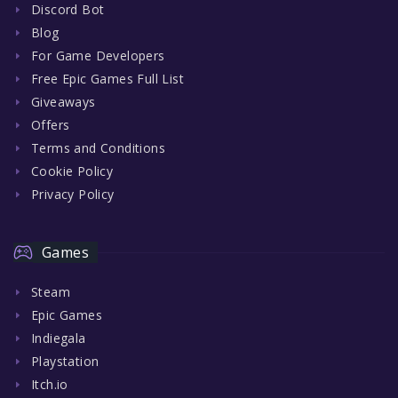
Discord Bot
Blog
For Game Developers
Free Epic Games Full List
Giveaways
Offers
Terms and Conditions
Cookie Policy
Privacy Policy
Games
Steam
Epic Games
Indiegala
Playstation
Itch.io