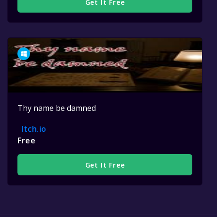
Get It Free
Thy name be damned
Itch.io
Free
Get It Free