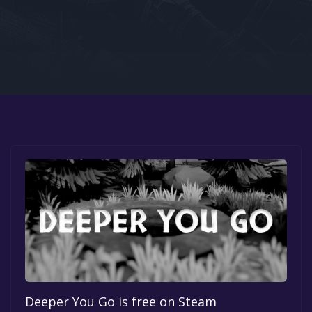
Google PlayStore
Prime Gaming
IOS
GOG
Deeper You Go is free on Steam