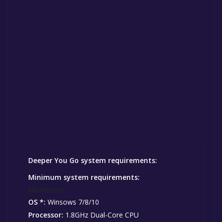
Deeper You Go system requirements:
Minimum system requirements:
Minimum:
OS *:
Winsows 7/8/10
Processor:
1.8GHz Dual-Core CPU