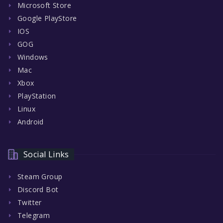
Microsoft Store
Google PlayStore
IOS
GOG
Windows
Mac
Xbox
PlayStation
Linux
Android
Social Links
Steam Group
Discord Bot
Twitter
Telegram