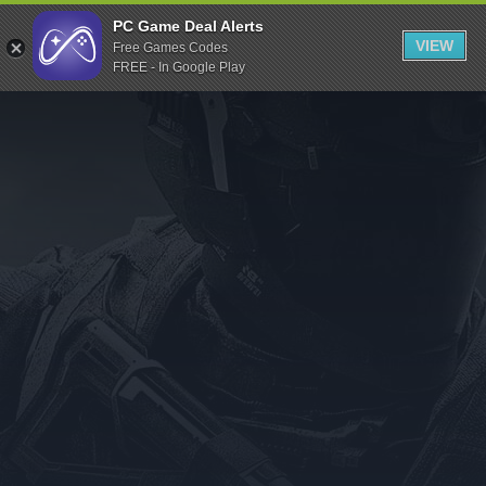
Indiegala
PC Game Deal Alerts
VIEW
Free Games Codes
Playstation
FREE - In Google Play
Humble Bundle
Alienware Arena
Xbox
Uplay
Itch.io
Rockstar Games
Microsoft Store
Origin
Steel Series
Other