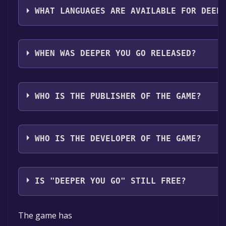
WHAT LANGUAGES ARE AVAILABLE FOR DEEP
Deeper You Go supports the following languages: En
WHEN WAS DEEPER YOU GO RELEASED?
The game relased on Coming soon
WHO IS THE PUBLISHER OF THE GAME?
Trturist
WHO IS THE DEVELOPER OF THE GAME?
Trturist
IS "DEEPER YOU GO" STILL FREE?
The game is currently free. If you add the game to yo
The game has
time specified in the free game offer, the game will 