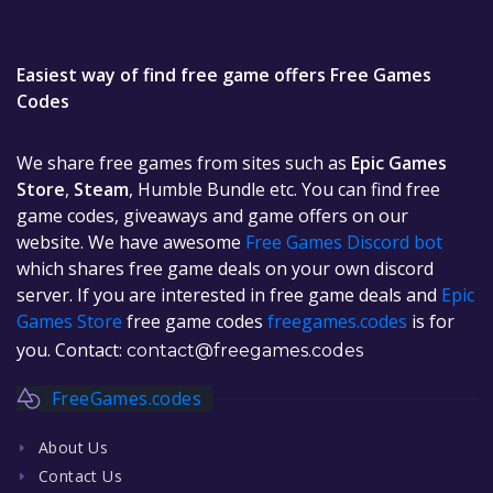
Easiest way of find free game offers Free Games
Codes
We share free games from sites such as
Epic Games
Store
,
Steam
, Humble Bundle etc. You can find free
game codes, giveaways and game offers on our
website. We have awesome
Free Games Discord bot
which shares free game deals on your own discord
server. If you are interested in free game deals and
Epic
Games Store
free game codes
freegames.codes
is for
you. Contact:
contact@freegames.codes
FreeGames.codes
About Us
Contact Us