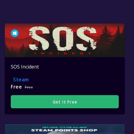
SOS Incident
Steam
Free
Free
Get It Free