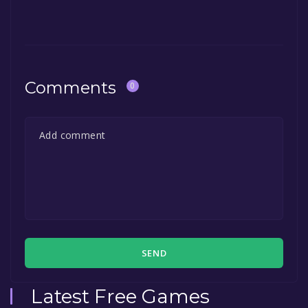
Comments
0
SEND
Latest Free Games