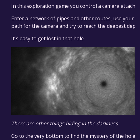
In this exploration game you control a camera attached
Enter a network of pipes and other routes, use your m
path for the camera and try to reach the deepest depth
It's easy to get lost in that hole.
There are other things hiding in the darkness.
Go to the very bottom to find the mystery of the hole.