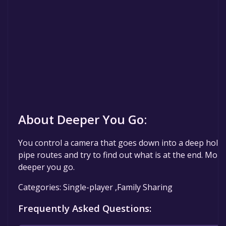
About Deeper You Go:
You control a camera that goes down into a deep hole.
pipe routes and try to find out what is at the end. More
deeper you go.
Categories: Single-player ,Family Sharing
Frequently Asked Questions: