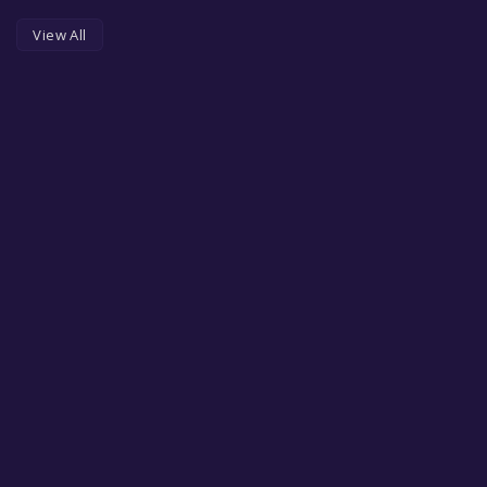
View All