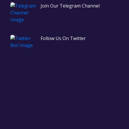
Join Our Telegram Channel
Follow Us On Twitter