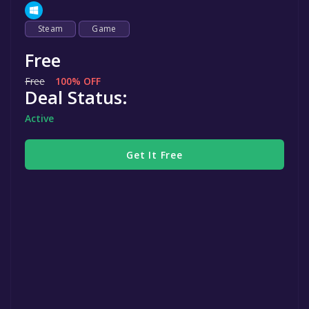
Steam
Game
Free
Free
100% OFF
Deal Status:
Active
Get It Free