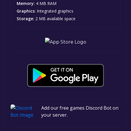
Memory:
4 MB RAM
Graphics:
Integrated graphics
Storage:
2 MB available space
Add our free games Discord Bot on
your server.