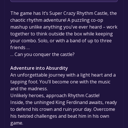
The game is currently free. If you add the
The game has It’s Super Crazy Rhythm Castle, the
game to your library within the time specified
chaotic rhythm adventure! A puzzling co-op
in the free game offer, the game will be
mashup unlike anything you've ever heard – work
permanently yours.
together to think outside the box while keeping
your combo. Solo, or with a band of up to three
friends …
… Can you conquer the castle?
Adventure into Absurdity
An unforgettable journey with a light heart and a
tapping foot. You’ll become one with the music
and the madness.
Unlikely heroes, approach Rhythm Castle!
Inside, the unhinged King Ferdinand awaits, ready
to defend his crown and ruin your day. Overcome
his twisted challenges and beat him in his own
game.