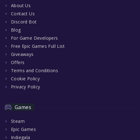
About Us
Contact Us
Discord Bot
Blog
For Game Developers
Free Epic Games Full List
Giveaways
Offers
Terms and Conditions
Cookie Policy
Privacy Policy
Games
Steam
Epic Games
Indiegala