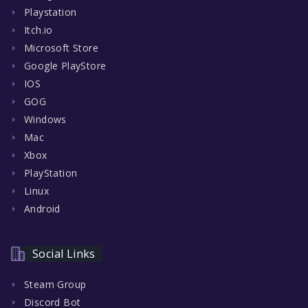
Playstation
Itch.io
Microsoft Store
Google PlayStore
IOS
GOG
Windows
Mac
Xbox
PlayStation
Linux
Android
Social Links
Steam Group
Discord Bot