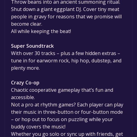
Throw beans into an ancient summoning ritual.
Shut down a giant eggplant DJ. Cover tiny meat
people in gravy for reasons that we promise will
become clear.
All while keeping the beat!
Super Soundtrack
With over 30 tracks – plus a few hidden extras –
tune in for earworm rock, hip hop, dubstep, and
plenty more.
Crazy Co-op
Chaotic cooperative gameplay that’s fun and
accessible.
Not a pro at rhythm games? Each player can play
their music in three-button or four-button mode
– or hop out to focus on puzzling while your
buddy covers the music!
Whether you go solo or sync up with friends, get