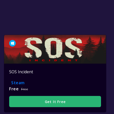
SOS Incident
Steam
Free
Free
Get It Free