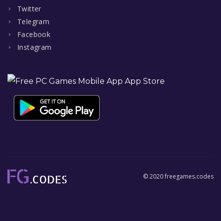
Twitter
Telegram
Facebook
Instagram
© 2020 freegames.codes