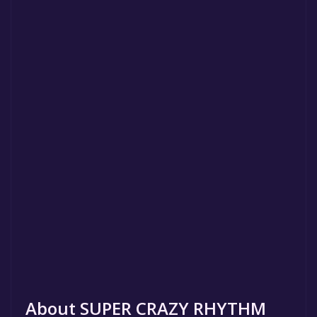
About SUPER CRAZY RHYTHM