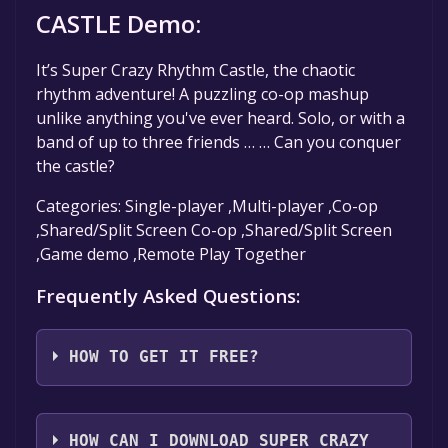
CASTLE Demo:
It’s Super Crazy Rhythm Castle, the chaotic
rhythm adventure! A puzzling co-op mashup
unlike anything you've ever heard. Solo, or with a
band of up to three friends … … Can you conquer
the castle?
Categories: Single-player ,Multi-player ,Co-op
,Shared/Split Screen Co-op ,Shared/Split Screen
,Game demo ,Remote Play Together
Frequently Asked Questions:
HOW TO GET IT FREE?
Step 1: Click "Get It Free" button.
Step 2: After clicking the "Get It Free" button,
HOW CAN I DOWNLOAD SUPER CRAZY