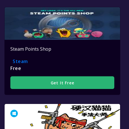
Steam Points Shop
Steam
Free
Get It Free