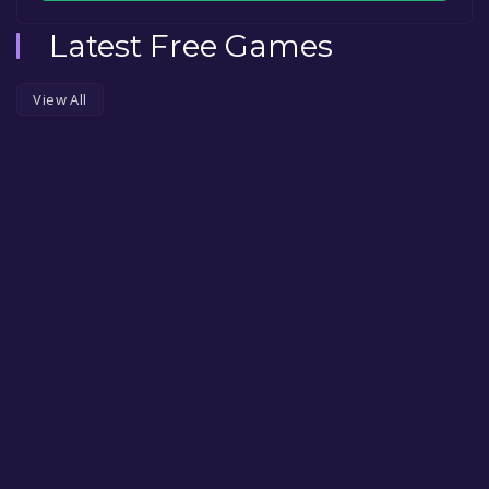
Latest Free Games
View All