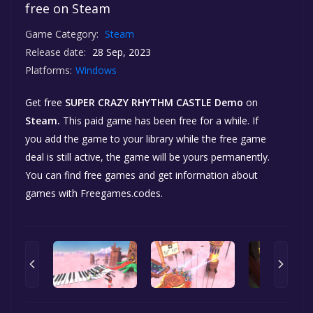
free on Steam
Game Category:
Steam
Release date:
28 Sep, 2023
Platforms:
Windows
Get free
SUPER CRAZY RHYTHM CASTLE Demo
on
Steam.
This paid game has been free for a while. If
you add the game to your library while the free game
deal is still active, the game will be yours permanently.
You can find free games and get information about
games with Freegames.codes.