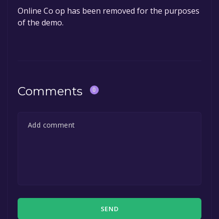
Online Co op has been removed for the purposes
of the demo.
Comments
0
SEND