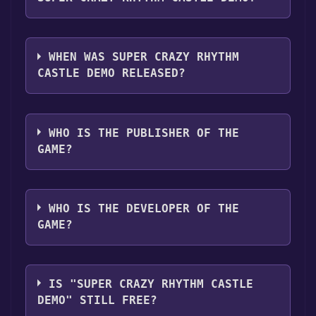
Play Together .
SUPER CRAZY RHYTHM CASTLE Demo
supports the following languages: English,
WHEN WAS SUPER CRAZY RHYTHM
French, Italian, German, Spanish - Spain,
CASTLE DEMO RELEASED?
Japanese, Korean, Polish, Portuguese - Brazil,
Russian, Simplified Chinese, Spanish - Latin
The game relased on 28 Sep, 2023
America, Traditional Chinese
WHO IS THE PUBLISHER OF THE
GAME?
Konami Digital Entertainment B.V.
WHO IS THE DEVELOPER OF THE
GAME?
Second Impact Games
IS "SUPER CRAZY RHYTHM CASTLE
DEMO" STILL FREE?