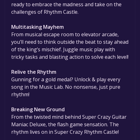
ready to embrace the madness and take on the
challenges of Rhythm Castle.
Multitasking Mayhem
From musical escape room to elevator arcade,
you’ll need to think outside the beat to stay ahead
of the king’s mischief. Juggle music play with
tricky tasks and blasting action to solve each level!
Relive the Rhythm
Gunning for a gold medal? Unlock & play every
song in the Music Lab. No nonsense, just pure
rhythm!
Breaking New Ground
From the twisted mind behind Super Crazy Guitar
Maniac Deluxe, the flash game sensation. The
rhythm lives on in Super Crazy Rhythm Castle!