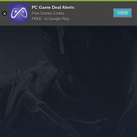
Indiegala
PC Game Deal Alerts
VIEW
Free Games Codes
Playstation
FREE - In Google Play
Humble Bundle
Alienware Arena
Xbox
Uplay
Itch.io
Rockstar Games
Microsoft Store
Origin
Steel Series
Other