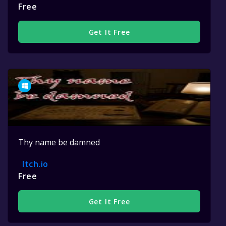
Free
Get It Free
Thy name be damned
Itch.io
Free
Get It Free