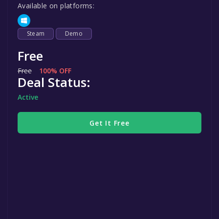
Available on platforms:
Steam
Demo
Free
Free
100% OFF
Deal Status:
Active
Get It Free