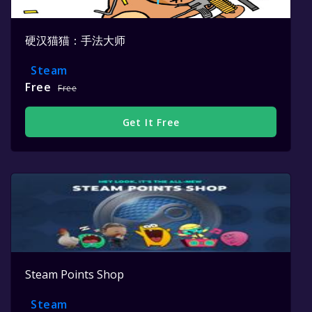
硬汉猫猫：手法大师
Steam
Free
Free
Get It Free
Steam Points Shop
Steam