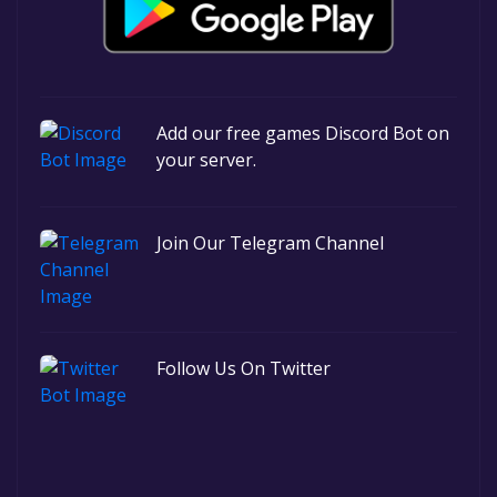
Add our free games Discord Bot on
your server.
Join Our Telegram Channel
Follow Us On Twitter