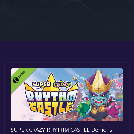
Google PlayStore
Prime Gaming
IOS
GOG
SUPER CRAZY RHYTHM CASTLE Demo is