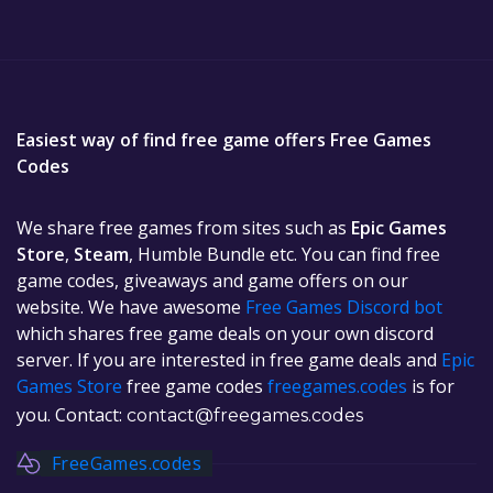
Easiest way of find free game offers Free Games
Codes
We share free games from sites such as
Epic Games
Store
,
Steam
, Humble Bundle etc. You can find free
game codes, giveaways and game offers on our
website. We have awesome
Free Games Discord bot
which shares free game deals on your own discord
server. If you are interested in free game deals and
Epic
Games Store
free game codes
freegames.codes
is for
you. Contact:
contact@freegames.codes
FreeGames.codes