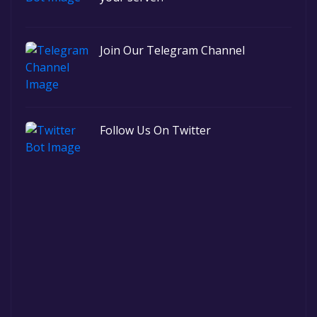
Join Our Telegram Channel
Follow Us On Twitter