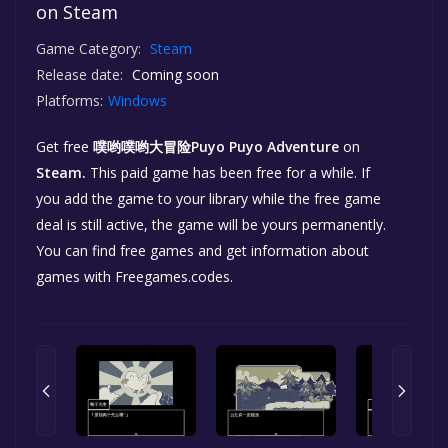
on Steam
Game Category:
Steam
Release date:
Coming soon
Platforms:
Windows
Get free
噗哟噗哟大冒险Puyo Puyo Adventure
on
Steam.
This paid game has been free for a while. If
you add the game to your library while the free game
deal is still active, the game will be yours permanently.
You can find free games and get information about
games with Freegames.codes.