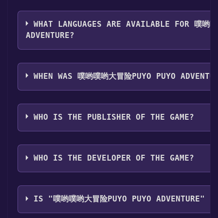
The genres of the game are Single-player ,Family Sha
WHAT LANGUAGES ARE AVAILABLE FOR 噗
ADVENTURE?
噗哟噗哟大冒险Puyo Puyo Adventure supports the foll
Simplified Chinese
WHEN WAS 噗哟噗哟大冒险PUYO PUYO ADVENTUR
The game relased on Coming soon
WHO IS THE PUBLISHER OF THE GAME?
面包星球开发部,现实映像工作室
WHO IS THE DEVELOPER OF THE GAME?
面包星球开发部
IS "噗哟噗哟大冒险PUYO PUYO ADVENTURE" ST