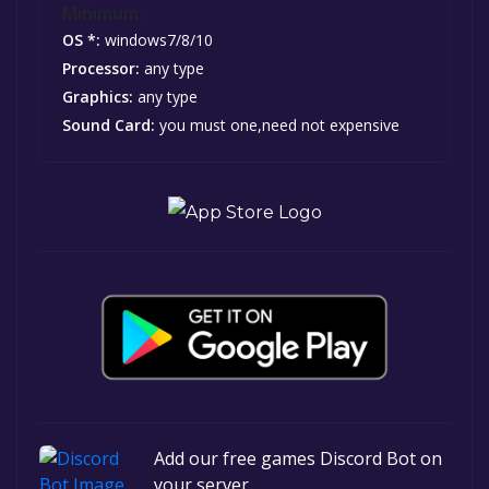
Minimum:
OS *:
windows7/8/10
Processor:
any type
Graphics:
any type
Sound Card:
you must one,need not expensive
Add our free games Discord Bot on
your server.