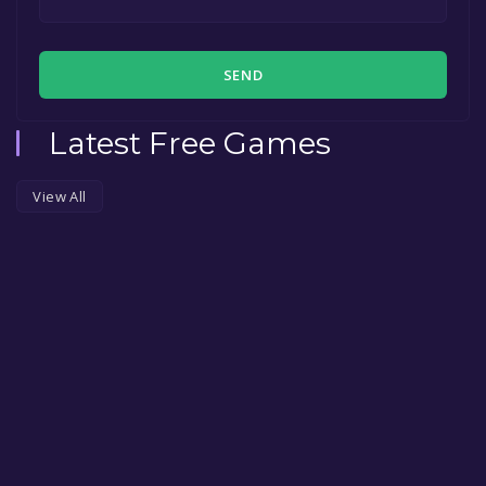
SEND
Latest Free Games
View All