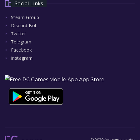
Social Links
Steam Group
Discord Bot
Twitter
Telegram
Facebook
Instagram
© 2020 freegames.codes