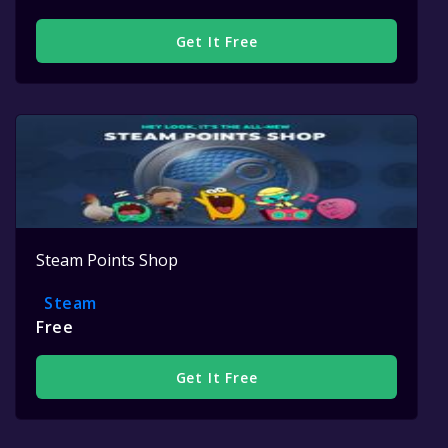
Get It Free
Steam Points Shop
Steam
Free
Get It Free