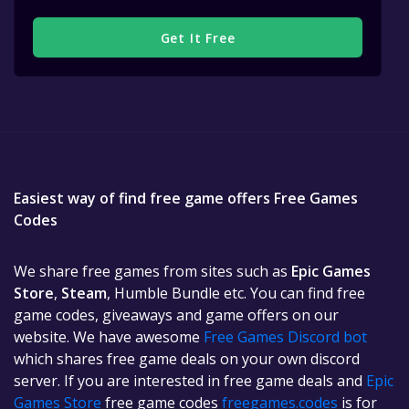
Get It Free
Easiest way of find free game offers Free Games
Codes
We share free games from sites such as
Epic Games
Store
,
Steam
, Humble Bundle etc. You can find free
game codes, giveaways and game offers on our
website. We have awesome
Free Games Discord bot
which shares free game deals on your own discord
server. If you are interested in free game deals and
Epic
Games Store
free game codes
freegames.codes
is for