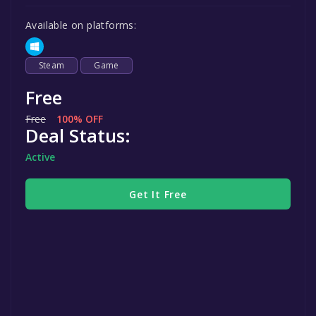
Available on platforms:
Steam
Game
Free
Free
100% OFF
Deal Status:
Active
Get It Free