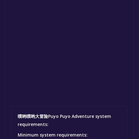
噗哟噗哟大冒险Puyo Puyo Adventure system
requirements:
Minimum system requirements: