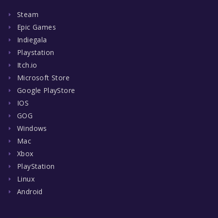
Steam
Epic Games
Indiegala
Playstation
Itch.io
Microsoft Store
Google PlayStore
IOS
GOG
Windows
Mac
Xbox
PlayStation
Linux
Android