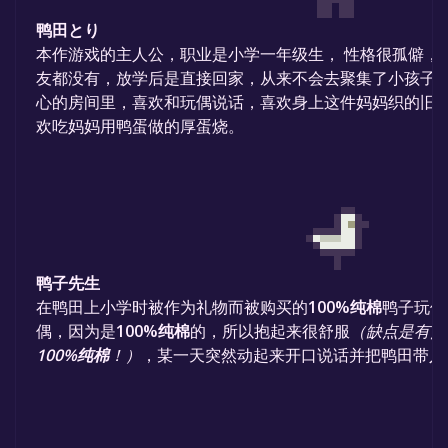
鸭田とり
本作游戏的主人公，职业是小学一年级生， 性格很孤僻，
友都没有，放学后是直接回家，从来不会去聚集了小孩子
心的房间里，喜欢和玩偶说话，喜欢身上这件妈妈织的旧
欢吃妈妈用鸭蛋做的厚蛋烧。
鸭子先生
在鸭田上小学时被作为礼物而被购买的
100%纯棉
鸭子玩偶
偶，因为是
100%纯棉
的，所以抱起来很舒服
（缺点是有点
100%纯棉
！）
，某一天突然动起来开口说话并把鸭田带入