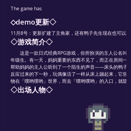
The game is currently free. If you add the game to yo
The game has
time specified in the free game offer, the game will 
◇demo更新◇
11月8号：更新扩建了主角家，还有鸭子先生现在也可以
◇游戏简介◇
这是一款日式经典RPG游戏，你所扮演的主人公名叫鸭
年级生。有一天，妈妈重要的东西不见了，而正在房间一
帮助妈妈的主人公听到了一个陌生的声音——床头的鸭子
反应过来的下一秒，玩偶像活了一样从床上蹦起来，它告
物在「噗哟噗哟」世界，而去「噗哟噗哟」的入口，就隐藏
◇出场人物◇