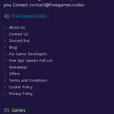
you. Contact:
contact@freegames.codes
FreeGames.codes
About Us
Contact Us
Discord Bot
Blog
For Game Developers
Free Epic Games Full List
Giveaways
Offers
Terms and Conditions
Cookie Policy
Privacy Policy
Games