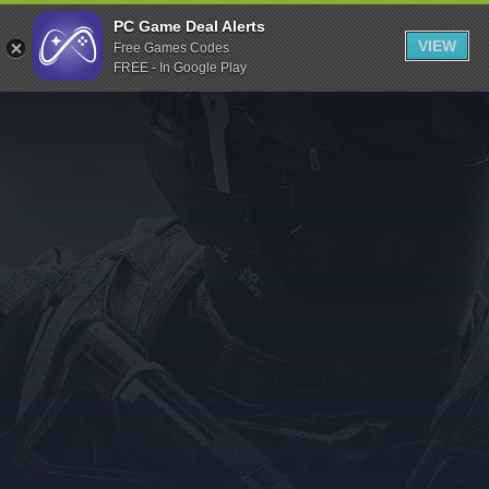
Indiegala
PC Game Deal Alerts
VIEW
Free Games Codes
Playstation
FREE - In Google Play
Humble Bundle
Alienware Arena
Xbox
Uplay
Itch.io
Rockstar Games
Microsoft Store
Origin
Steel Series
Other