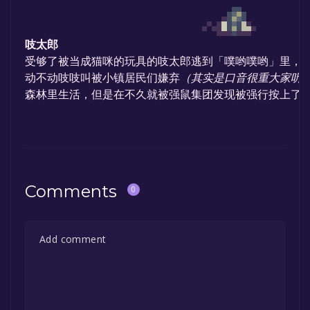
吱太郎
受够了被当成猫咪的玩具的吱太郎逃到「噗哟噗哟」里，
动不动吱吱叫被小镇居民们嫌弃
（其实是口音很重大家听
森林里生活，但是在不久就被强鼠集团发现被强行按上了轮
Comments
0