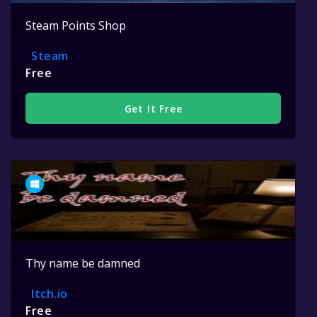
Steam Points Shop
Steam
Free
Get It Free
Thy name be damned
Itch.io
Free