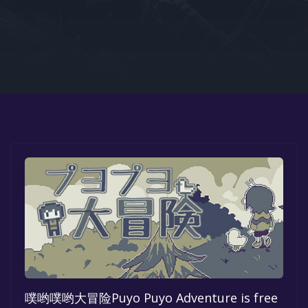
Google PlayStore
Prime Gaming
IOS
GOG
噗哟噗哟大冒险Puyo Puyo Adventure is free