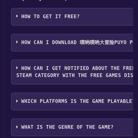
HOW TO GET IT FREE?
Step 1: Click "Get It Free" button.
Step 2: After clicking the "Get It Free" button, you wil
HOW CAN I DOWNLOAD 噗哟噗哟大冒险PUYO PUY
game's page on the Steam store. You should see a g
"Add to Library" button on the page. Click it.
You should log in to
Steam
to download and play it fo
Step 3: A new window will open confirming that you 
HOW CAN I GET NOTIFIED ABOUT THE FREE
to your Steam library. Go through the installation pr
STEAM CATEGORY WITH THE FREE GAMES DISC
"Next" until you reach the end. Then, click "Finish" t
library.
Use the `/cat` command to activate the Steam categor
Step 4: The game should now be in your Steam library.
when games like 噗哟噗哟大冒险Puyo Puyo Adventure 
need to install it first. Do this by navigating to your l
WHICH PLATFORMS IS THE GAME PLAYABLE?
Free Games Discord bot will share them in your Disc
game, and then clicking the "Install" button. Once the
information about the Discord bot, click
here
.
can launch it directly from your Steam library.
噗哟噗哟大冒险Puyo Puyo Adventure can playable the f
Windows
WHAT IS THE GENRE OF THE GAME?