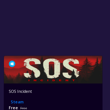
SOS Incident
Steam
Free
Free