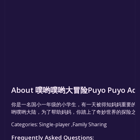
About 噗哟噗哟大冒险Puyo Puyo Adve
你是一名国小一年级的小学生，有一天被得知妈妈重要的
哟噗哟大陆，为了帮助妈妈，你踏上了奇妙世界的探险之
Categories: Single-player ,Family Sharing
Frequently Asked Questions: