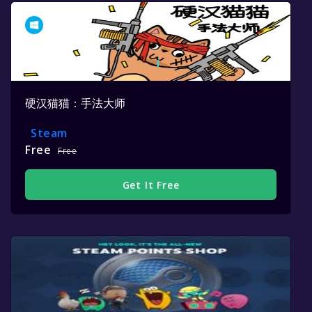
硬汉猫猫：手法大师
Steam
Free
Free
Get It Free