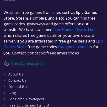
We share free games from sites such as
Epic Games
Store
,
Steam
, Humble Bundle etc. You can find free
game codes, giveaways and game offers on our
website. We have awesome
Free Games Discord bot
which shares free game deals on your own discord
server. If you are interested in free game deals and
Epic
Games Store
free game codes
freegames.codes
is for
you. Contact:
contact@freegames.codes
FreeGames.codes
About Us
Contact Us
Discord Bot
Blog
For Game Developers
Free Epic Games Full List