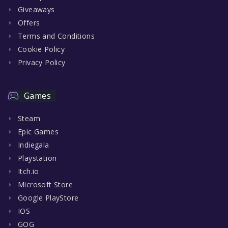
Giveaways
Offers
Terms and Conditions
Cookie Policy
Privacy Policy
Games
Steam
Epic Games
Indiegala
Playstation
Itch.io
Microsoft Store
Google PlayStore
IOS
GOG