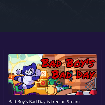
Google PlayStore
Prime Gaming
IOS
GOG
Bad Boy's Bad Day is free on Steam