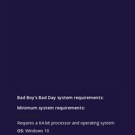
Bad Boy's Bad Day system requirements:
Minimum system requirements:
Minimum:
Requires a 64-bit processor and operating system
OS:
Windows 10