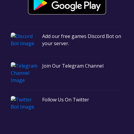
Add our free games Discord Bot on
your server.
Join Our Telegram Channel
Follow Us On Twitter