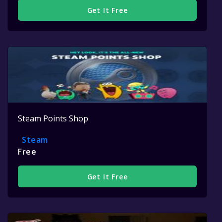
Get It Free
Steam Points Shop
Steam
Free
Get It Free