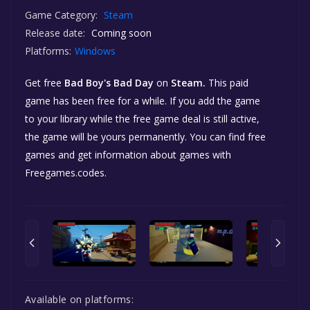
Game Category:
Steam
Release date:
Coming soon
Platforms:
Windows
Get free
Bad Boy's Bad Day
on
Steam.
This paid
game has been free for a while. If you add the game
to your library while the free game deal is still active,
the game will be yours permanently. You can find free
games and get information about games with
Freegames.codes.
Available on platforms: