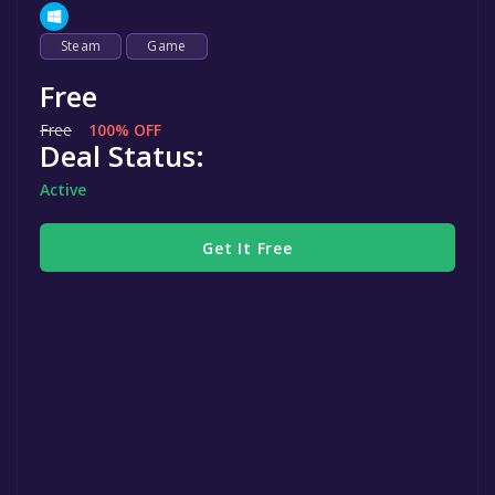
Steam
Game
Free
Free
100% OFF
Deal Status:
Active
Get It Free