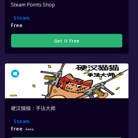
Steam Points Shop
Steam
Free
Get It Free
硬汉猫猫：手法大师
Steam
Free
Free