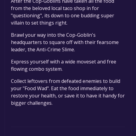
After the Cop-Goblins have taken all the food
permanently yours.
from the beloved local taco shop in for
"questioning", its down to one budding super
villain to set things right.
Brawl your way into the Cop-Goblin's
headquarters to square off with their fearsome
leader, the Anti-Crime Slime.
Express yourself with a wide moveset and free
flowing combo system.
Collect leftovers from defeated enemies to build
your "Food Wad". Eat the food immediately to
restore your health, or save it to have it handy for
bigger challenges.