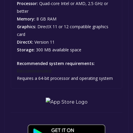
Processor:
Quad-core Intel or AMD, 2.5 GHz or
better
Memory:
8 GB RAM
Graphics:
DirectX 11 or 12 compatible graphics
card
DirectX:
Version 11
Storage:
300 MB available space
Recommended system requirements:
Recommended:
Requires a 64-bit processor and operating system