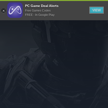
Indiegala
PC Game Deal Alerts
VIEW
Free Games Codes
Playstation
FREE - In Google Play
Humble Bundle
Alienware Arena
Xbox
Uplay
Itch.io
Rockstar Games
Microsoft Store
Origin
Steel Series
Other