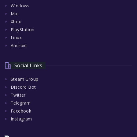
Windows
Mac
Xbox
PlayStation
Linux
Android
Social Links
Steam Group
Discord Bot
Twitter
Telegram
Facebook
Instagram