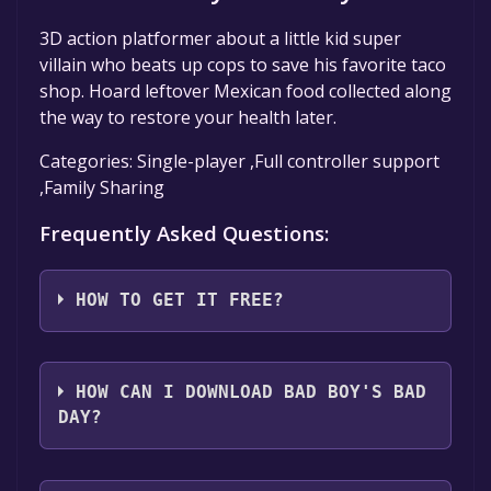
3D action platformer about a little kid super
villain who beats up cops to save his favorite taco
shop. Hoard leftover Mexican food collected along
the way to restore your health later.
Categories: Single-player ,Full controller support
,Family Sharing
Frequently Asked Questions:
HOW TO GET IT FREE?
Step 1: Click "Get It Free" button.
Step 2: After clicking the "Get It Free" button,
HOW CAN I DOWNLOAD BAD BOY'S BAD
you will be redirected to the game's page on
DAY?
the Steam store. You should see a green "Play
Game" or "Add to Library" button on the
You should log in to
Steam
to download and