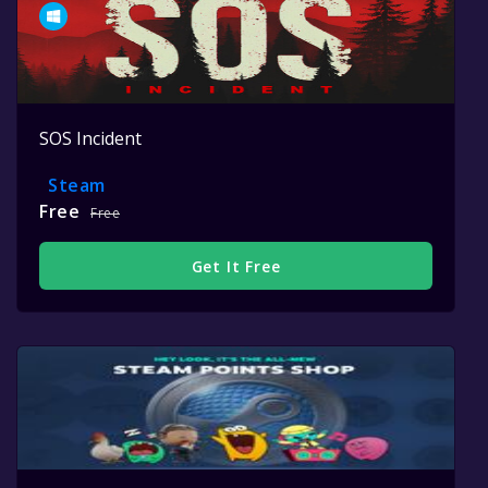
SOS Incident
Steam
Free
Free
Get It Free