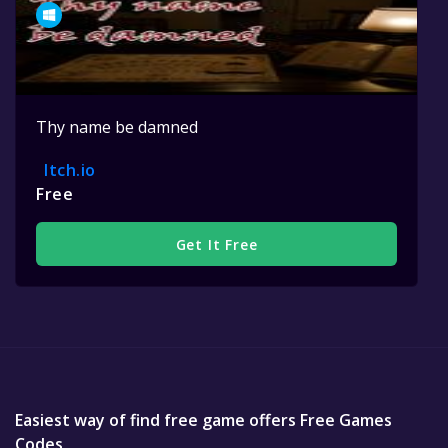
Thy name be damned
Itch.io
Free
Get It Free
Easiest way of find free game offers Free Games
Codes