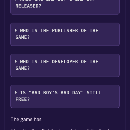
RELEASED?
The game relased on Coming soon
WHO IS THE PUBLISHER OF THE
GAME?
Self-P
WHO IS THE DEVELOPER OF THE
GAME?
Trevor Ancona
IS "BAD BOY'S BAD DAY" STILL
FREE?
The game is currently free. If you add the
The game has
game to your library within the time specified
in the free game offer, the game will be