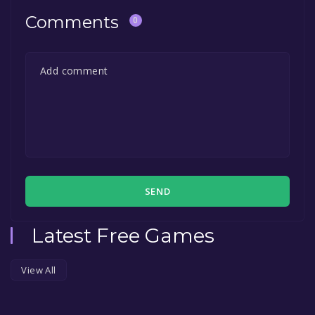
Comments
0
SEND
Latest Free Games
View All