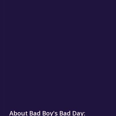
About Bad Boy's Bad Day: