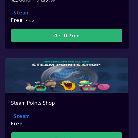
Steam
Free
Free
Get It Free
Steam Points Shop
Steam
Free