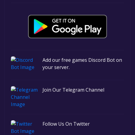
Add our free games Discord Bot on
your server.
Join Our Telegram Channel
Follow Us On Twitter