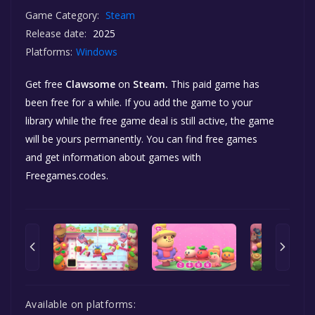
Game Category:
Steam
Release date:
2025
Platforms:
Windows
Get free
Clawsome
on
Steam.
This paid game has
been free for a while. If you add the game to your
library while the free game deal is still active, the game
will be yours permanently. You can find free games
and get information about games with
Freegames.codes.
Available on platforms: