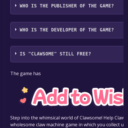
WHO IS THE PUBLISHER OF THE GAME?
Cometa Games
WHO IS THE DEVELOPER OF THE GAME?
Cometa Games
IS "CLAWSOME" STILL FREE?
The game is currently free. If you add the game to yo
The game has
specified in the free game offer, the game will be pe
Step into the whimsical world of Clawsome! Help Clawby
wholesome claw machine game in which you collect uni