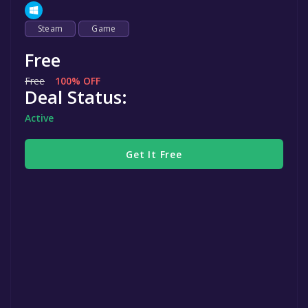
Steam
Game
Free
Free
100% OFF
Deal Status:
Active
Get It Free