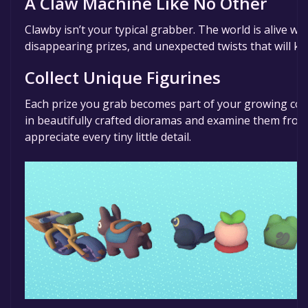
A Claw Machine Like No Other
Clawby isn’t your typical grabber. The world is alive w
disappearing prizes, and unexpected twists that will k
Collect Unique Figurines
Each prize you grab becomes part of your growing coll
in beautifully crafted dioramas and examine them from 
appreciate every tiny little detail.