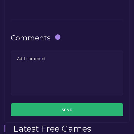
Comments
0
SEND
Latest Free Games