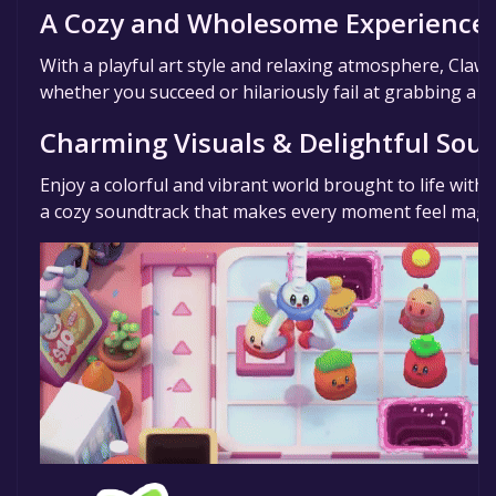
A Cozy and Wholesome Experience
With a playful art style and relaxing atmosphere, Claws
whether you succeed or hilariously fail at grabbing a pr
Charming Visuals & Delightful Sou
Enjoy a colorful and vibrant world brought to life with
a cozy soundtrack that makes every moment feel magic