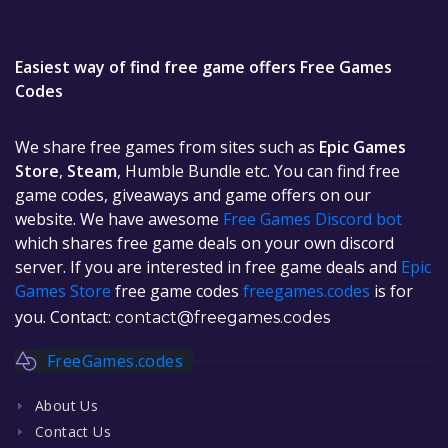
Easiest way of find free game offers Free Games
Codes
We share free games from sites such as
Epic Games
Store
,
Steam
, Humble Bundle etc. You can find free
game codes, giveaways and game offers on our
website. We have awesome
Free Games Discord bot
which shares free game deals on your own discord
server. If you are interested in free game deals and
Epic
Games Store
free game codes
freegames.codes
is for
you. Contact:
contact@freegames.codes
FreeGames.codes
About Us
Contact Us