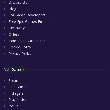
Discord Bot
Blog
For Game Developers
Free Epic Games Full List
Giveaways
Offers
Terms and Conditions
Cookie Policy
Privacy Policy
Games
Steam
Epic Games
Indiegala
Playstation
Itch.io