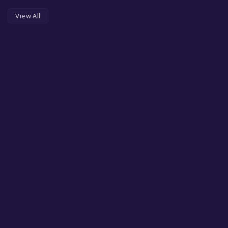
View All