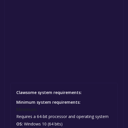
Clawsome system requirements:
Minimum system requirements:
Minimum:
Requires a 64-bit processor and operating system
OS:
Windows 10 (64 bits)