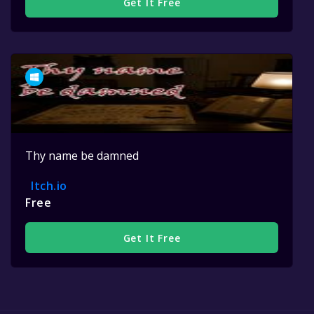
Get It Free
Thy name be damned
Itch.io
Free
Get It Free