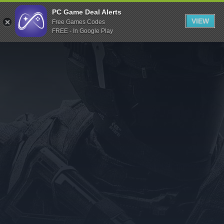
Indiegala
PC Game Deal Alerts
VIEW
Free Games Codes
Playstation
FREE - In Google Play
Humble Bundle
Alienware Arena
Xbox
Uplay
Itch.io
Rockstar Games
Microsoft Store
Origin
Steel Series
Other