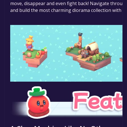
move, disappear and even fight back! Navigate throug
and build the most charming diorama collection with th