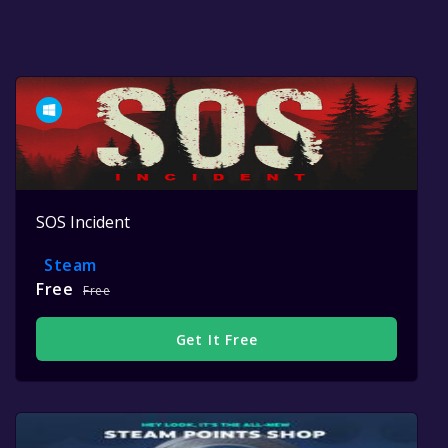
SOS Incident
Steam
Free
Free
Get It Free