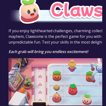
If you enjoy lighthearted challenges, charming collectib
mayhem, Clawsome is the perfect game for you with a m
unpredictable fun. Test your skills in the most delight
Each grab will bring you endless excitement!