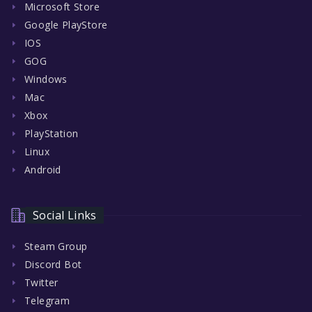
Microsoft Store
Google PlayStore
IOS
GOG
Windows
Mac
Xbox
PlayStation
Linux
Android
Social Links
Steam Group
Discord Bot
Twitter
Telegram