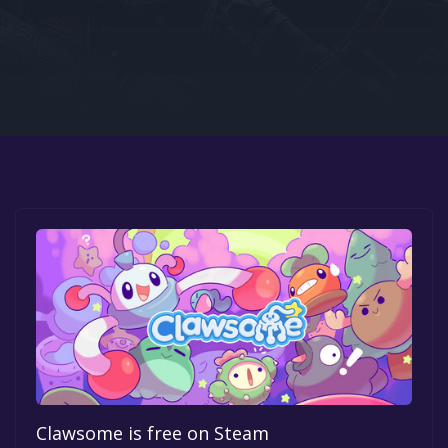
Google PlayStore
Prime Gaming
IOS
GOG
Clawsome is free on Steam