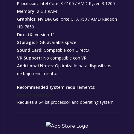
Processor:
Intel Core i3-6100 / AMD Ryzen 3 1200
Memory:
2 GB RAM
Graphics:
NVIDIA GeForce GTX 750 / AMD Radeon
HD 7850
DirectX:
Version 11
Storage:
2 GB available space
Sound Card:
Compatible con DirectX
VR Support:
No compatible con VR
Additional Notes:
Optimizado para dispositivos
de bajo rendimiento.
Recommended system requirements:
Recommended:
Requires a 64-bit processor and operating system