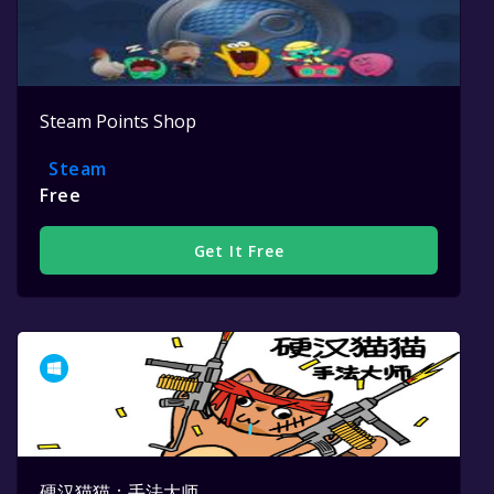
Steam Points Shop
Steam
Free
Get It Free
硬汉猫猫：手法大师