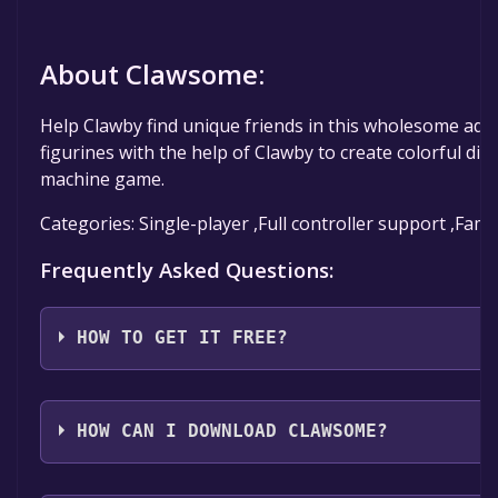
About Clawsome:
Help Clawby find unique friends in this wholesome adve
figurines with the help of Clawby to create colorful dio
machine game.
Categories: Single-player ,Full controller support ,Fami
Frequently Asked Questions:
HOW TO GET IT FREE?
Step 1: Click "Get It Free" button.
Step 2: After clicking the "Get It Free" button, you wil
HOW CAN I DOWNLOAD CLAWSOME?
game's page on the Steam store. You should see a g
to Library" button on the page. Click it.
You should log in to
Steam
to download and play it fo