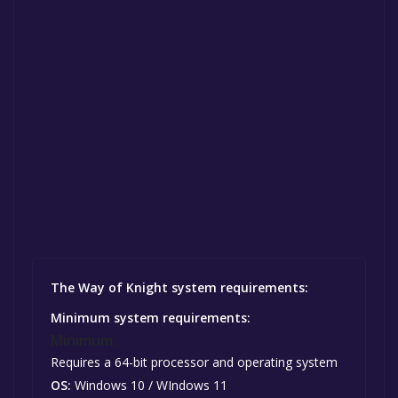
The Way of Knight system requirements:
Minimum system requirements:
Minimum:
Requires a 64-bit processor and operating system
OS:
Windows 10 / WIndows 11