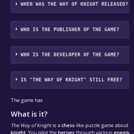
WHEN WAS THE WAY OF KNIGHT RELEASED?
The game relased on Jul 21, 2025
WHO IS THE PUBLISHER OF THE GAME?
froggyrs
WHO IS THE DEVELOPER OF THE GAME?
froggyrs
IS "THE WAY OF KNIGHT" STILL FREE?
The game is currently free. If you add the game to yo
The game has
specified in the free game offer, the game will be pe
What is it?
The Way of Knight
is a
chess
-like puzzle game about t
knight
. You pilot the
heroes
through various
enemies