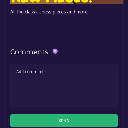
All the classic chess pieces and more!
Comments
0
SEND