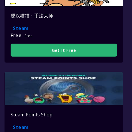
硬汉猫猫：手法大师
Steam
Free
Free
Get It Free
Steam Points Shop
Steam