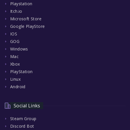
Playstation
Itch.io
Microsoft Store
Google PlayStore
IOS
GOG
Windows
Mac
Xbox
PlayStation
Linux
Android
Social Links
Steam Group
Discord Bot