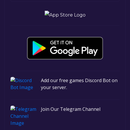
Add our free games Discord Bot on
your server.
Join Our Telegram Channel