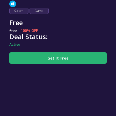
Steam
Game
Free
Free
100% OFF
Deal Status:
Active
Get It Free