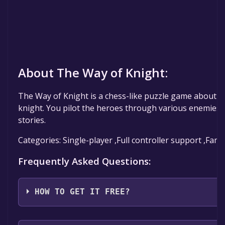
About The Way of Knight:
The Way of Knight is a chess-like puzzle game about t
knight. You pilot the heroes through various enemies,
stories.
Categories: Single-player ,Full controller support ,Fami
Frequently Asked Questions:
HOW TO GET IT FREE?
Step 1: Click "Get It Free" button.