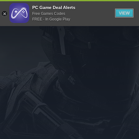
Indiegala
PC Game Deal Alerts
VIEW
Free Games Codes
Playstation
FREE - In Google Play
Humble Bundle
Alienware Arena
Xbox
Uplay
Itch.io
Rockstar Games
Microsoft Store
Origin
Steel Series
Other