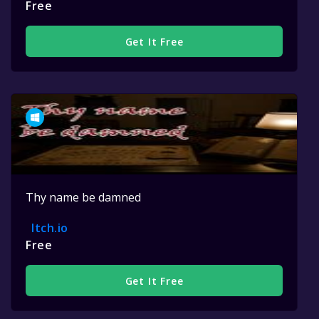
Free
Get It Free
Thy name be damned
Itch.io
Free
Get It Free