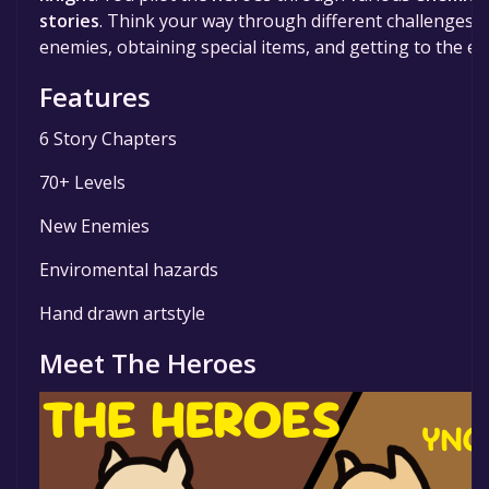
stories
. Think your way through different challenges s
enemies, obtaining special items, and getting to the exi
Features
6 Story Chapters
70+ Levels
New Enemies
Enviromental hazards
Hand drawn artstyle
Meet The Heroes