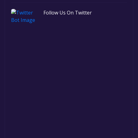
Follow Us On Twitter