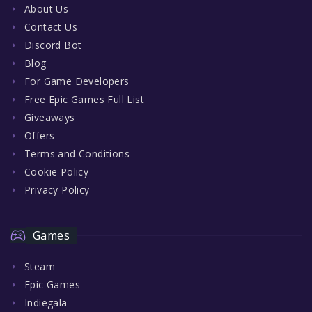
About Us
Contact Us
Discord Bot
Blog
For Game Developers
Free Epic Games Full List
Giveaways
Offers
Terms and Conditions
Cookie Policy
Privacy Policy
Games
Steam
Epic Games
Indiegala