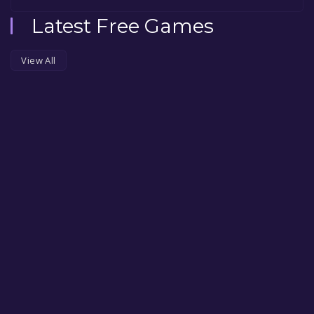
Latest Free Games
View All