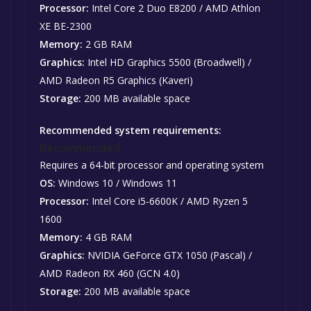
Processor:
Intel Core 2 Duo E8200 / AMD Athlon
XE BE-2300
Memory:
2 GB RAM
Graphics:
Intel HD Graphics 5500 (Broadwell) /
AMD Radeon R5 Graphics (Kaveri)
Storage:
200 MB available space
Recommended system requirements:
Recommended:
Requires a 64-bit processor and operating system
OS:
Windows 10 / Windows 11
Processor:
Intel Core i5-6600K / AMD Ryzen 5
1600
Memory:
4 GB RAM
Graphics:
NVIDIA GeForce GTX 1050 (Pascal) /
AMD Radeon RX 460 (GCN 4.0)
Storage:
200 MB available space