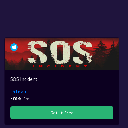
SOS Incident
Steam
Free
Free
Get It Free