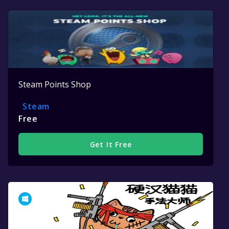
Steam Points Shop
Steam
Free
Get It Free