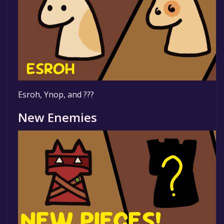
Esroh, Ynop, and ???
New Enemies