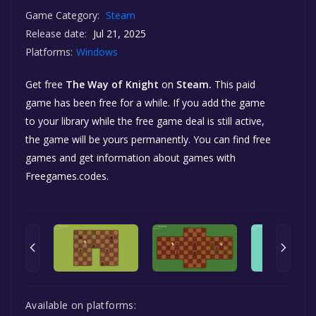
Game Category:
Steam
Release date:
Jul 21, 2025
Platforms:
Windows
Get free
The Way of Knight
on
Steam.
This paid
game has been free for a while. If you add the game
to your library while the free game deal is still active,
the game will be yours permanently. You can find free
games and get information about games with
Freegames.codes.
Available on platforms: