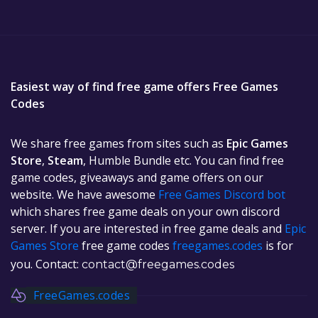
Easiest way of find free game offers Free Games
Codes
We share free games from sites such as
Epic Games
Store
,
Steam
, Humble Bundle etc. You can find free
game codes, giveaways and game offers on our
website. We have awesome
Free Games Discord bot
which shares free game deals on your own discord
server. If you are interested in free game deals and
Epic
Games Store
free game codes
freegames.codes
is for
you. Contact:
contact@freegames.codes
FreeGames.codes