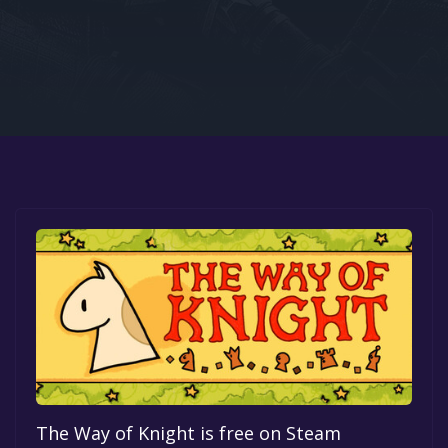
Google PlayStore
Prime Gaming
IOS
GOG
The Way of Knight is free on Steam