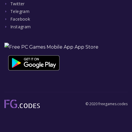
Twitter
Telegram
Facebook
Instagram
© 2020 freegames.codes