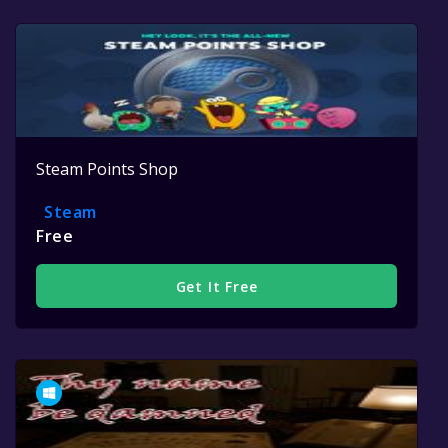
Steam Points Shop
Steam
Free
Get It Free