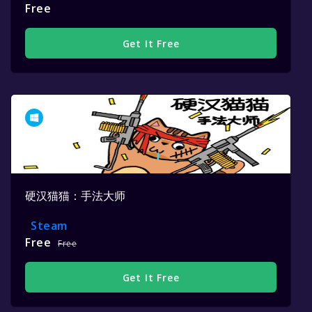
Free
Get It Free
硬汉猫猫：手法大师
Steam
Free
Free
Get It Free