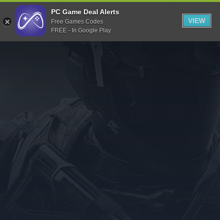
Indiegala
PC Game Deal Alerts
VIEW
Free Games Codes
Playstation
FREE - In Google Play
Humble Bundle
Alienware Arena
Xbox
Uplay
Itch.io
Rockstar Games
Microsoft Store
Origin
Steel Series
Other