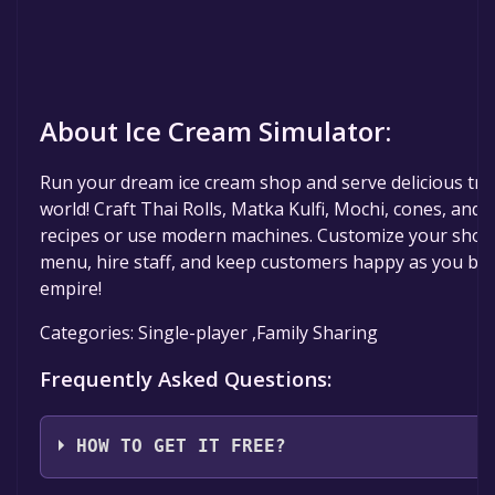
About Ice Cream Simulator:
Run your dream ice cream shop and serve delicious tr
world! Craft Thai Rolls, Matka Kulfi, Mochi, cones, and m
recipes or use modern machines. Customize your shop,
menu, hire staff, and keep customers happy as you bui
empire!
Categories: Single-player ,Family Sharing
Frequently Asked Questions:
HOW TO GET IT FREE?