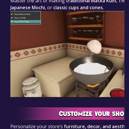
Master the art of making
traditional Matka Kulfi, Thai
Japanese Mochi,
or
classic cups and cones.
Personalize your store’s
furniture, decor, and aesthe