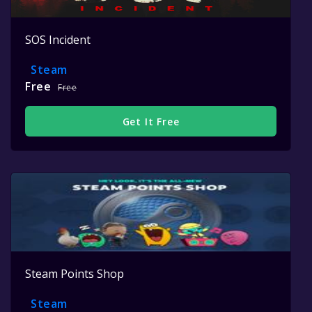
SOS Incident
Steam
Free
Free
Get It Free
Steam Points Shop
Steam