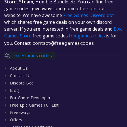
Store
,
Steam
, Humble Bundle etc. You can find free
game codes, giveaways and game offers on our
website. We have awesome
Free Games Discord bot
which shares free game deals on your own discord
server. If you are interested in free game deals and
Epic
Games Store
free game codes
freegames.codes
is for
you. Contact:
contact@freegames.codes
FreeGames.codes
About Us
Contact Us
Discord Bot
Blog
For Game Developers
Free Epic Games Full List
Giveaways
Offers