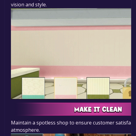
vision and style.
Maintain a spotless shop to ensure customer satisfac
atmosphere.