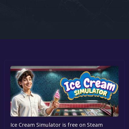
Google PlayStore
Prime Gaming
IOS
GOG
Ice Cream Simulator is free on Steam