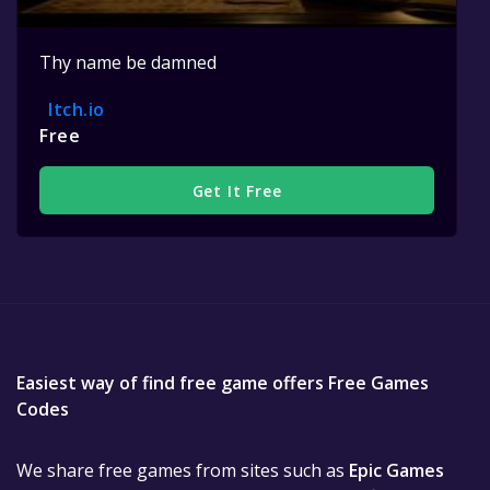
Thy name be damned
Itch.io
Free
Get It Free
Easiest way of find free game offers Free Games
Codes
We share free games from sites such as
Epic Games