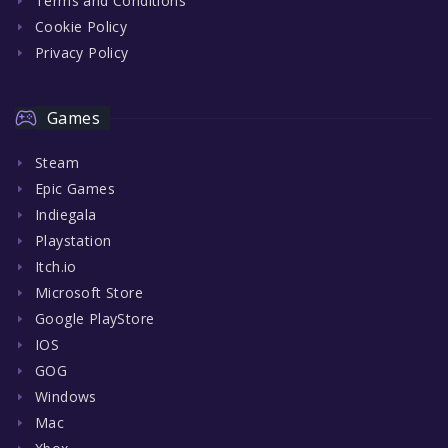
Terms and Conditions
Cookie Policy
Privacy Policy
Games
Steam
Epic Games
Indiegala
Playstation
Itch.io
Microsoft Store
Google PlayStore
IOS
GOG
Windows
Mac