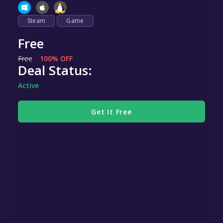
Steam
Game
Free
Free
100% OFF
Deal Status:
Active
Get It Free