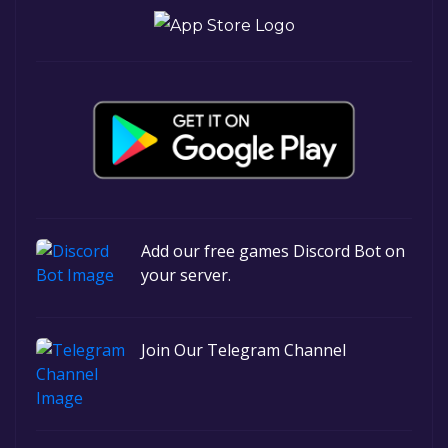
Add our free games Discord Bot on
your server.
Join Our Telegram Channel