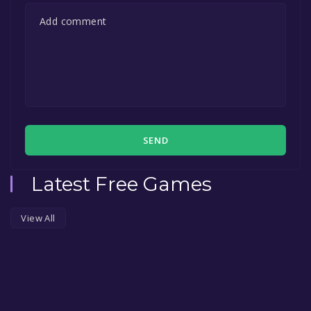
SEND
Latest Free Games
View All