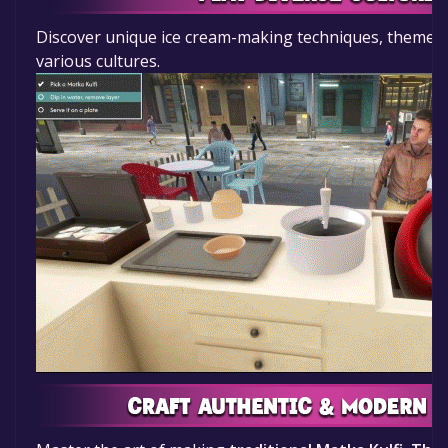
Discover unique ice cream-making techniques, themes
various cultures.