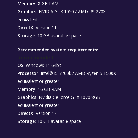
Memory:
8 GB RAM
Graphics:
NVIDIA GTX 1050 / AMD R9 270X
equivalent
DirectX:
Version 11
Storage:
10 GB available space
Recommended system requirements:
Recommended:
OS:
Windows 11 64bit
Processor:
Intel® i5-7700k / AMD Ryzen 5 1500X
equivalent or greater
Memory:
16 GB RAM
Graphics:
NVidia GeForce GTX 1070 8GB
equivalent or greater
DirectX:
Version 12
Storage:
10 GB available space