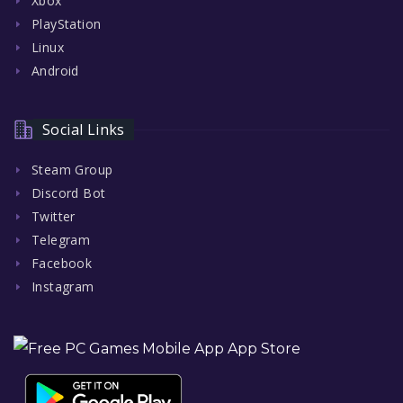
Xbox
PlayStation
Linux
Android
Social Links
Steam Group
Discord Bot
Twitter
Telegram
Facebook
Instagram