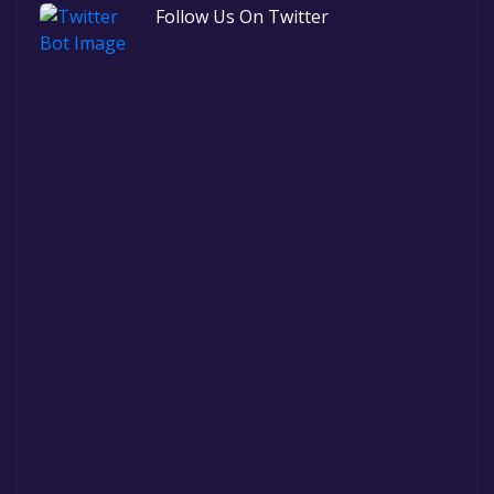
Follow Us On Twitter