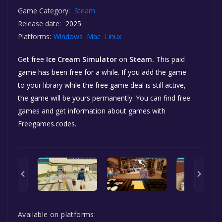
Game Category:
Steam
Release date:
2025
Platforms:
Windows
Mac
Linux
Get free
Ice Cream Simulator
on
Steam.
This paid
game has been free for a while. If you add the game
to your library while the free game deal is still active,
the game will be yours permanently. You can find free
games and get information about games with
Freegames.codes.
Available on platforms: