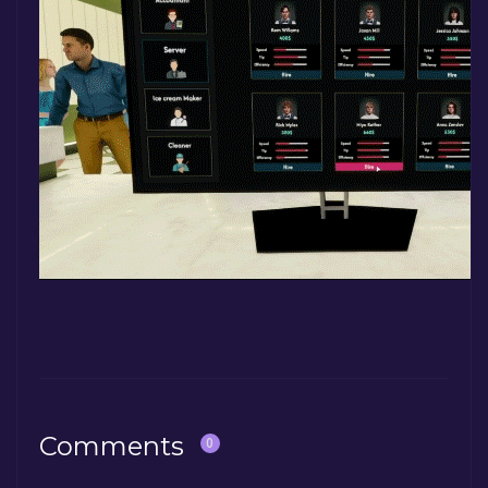
Comments
0