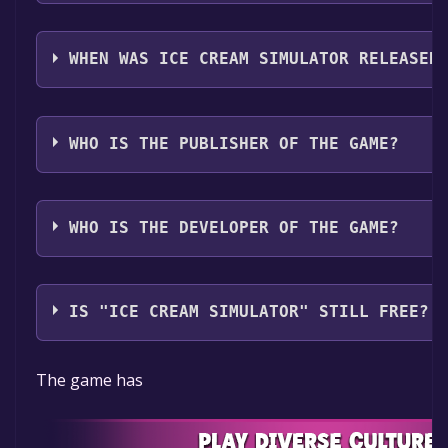
Ice Cream Simulator supports the following language
Italian, German, Spanish - Spain, Japanese, Korean, 
WHEN WAS ICE CREAM SIMULATOR RELEASED
Brazil, Portuguese - Portugal, Russian, Simplified Ch
Chinese, Turkish
The game relased on 2025
WHO IS THE PUBLISHER OF THE GAME?
PlayWay S.A.
WHO IS THE DEVELOPER OF THE GAME?
AM Playhouse
IS "ICE CREAM SIMULATOR" STILL FREE?
The game is currently free. If you add the game to yo
The game has
the time specified in the free game offer, the game w
yours.