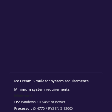
Ice Cream Simulator system requirements:
Minimum system requirements:
Minimum:
OS:
Windows 10 64bit or newer
Processor:
i5 4770 / RYZEN 5 1200X