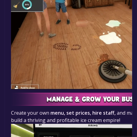
Create your own
menu, set prices, hire staff,
and make
build a thriving and profitable ice cream empire!