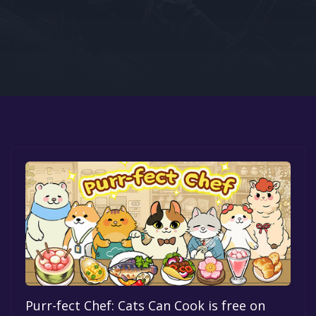
Google PlayStore
Prime Gaming
IOS
GOG
Purr-fect Chef: Cats Can Cook is free on