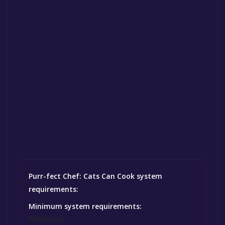
Purr-fect Chef: Cats Can Cook system
requirements:
Minimum system requirements:
Minimum: