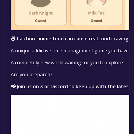
🍜
Caution: anime food can cause real food cravings!
A unique addictive time management game you have ne
A completely new world waiting for you to explore.
Are you prepared?
📢 Join us on X or Discord to keep up with the latest