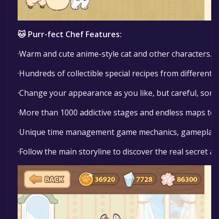
🐱 Purr-fect Chef Features:
·Warm and cute anime-style cat and other characters.
·Hundreds of collectible special recipes from different c
·Change your appearance as you like, but careful, some
·More than 1000 addictive stages and endless maps to 
·Unique time management game mechanics, gameplay c
·Follow the main storyline to discover the real secret a