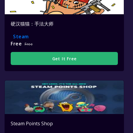
硬汉猫猫：手法大师
Steam
Free
Free
Get It Free
Steam Points Shop