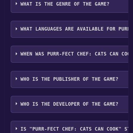
WHAT IS THE GENRE OF THE GAME?
The genres of the game are Single-player ,Family Sha
WHAT LANGUAGES ARE AVAILABLE FOR PURR
Purr-fect Chef: Cats Can Cook supports the following
Portuguese - Brazil, Portuguese - Portugal, Russian,
WHEN WAS PURR-FECT CHEF: CATS CAN COO
The game relased on To be announced
WHO IS THE PUBLISHER OF THE GAME?
Supernova Games
WHO IS THE DEVELOPER OF THE GAME?
Supernova Games
IS "PURR-FECT CHEF: CATS CAN COOK" ST