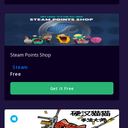
Steam Points Shop
Steam
Free
Get It Free