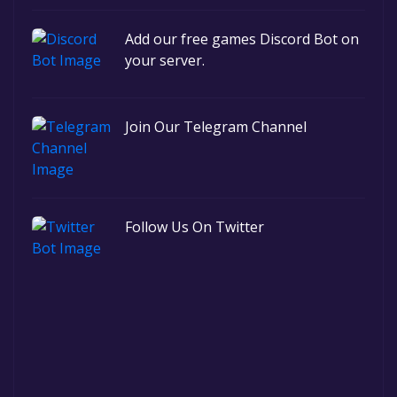
Add our free games Discord Bot on
your server.
Join Our Telegram Channel
Follow Us On Twitter