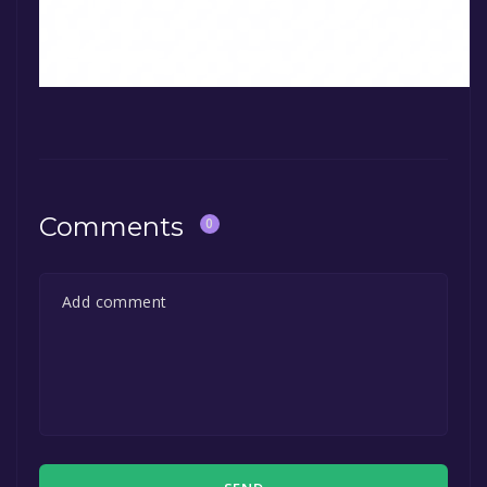
Comments
0