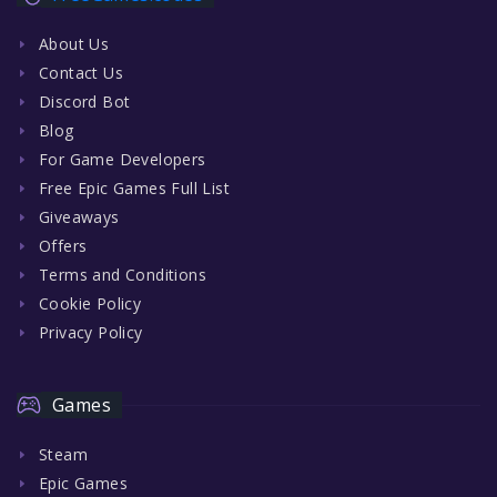
About Us
Contact Us
Discord Bot
Blog
For Game Developers
Free Epic Games Full List
Giveaways
Offers
Terms and Conditions
Cookie Policy
Privacy Policy
Games
Steam
Epic Games