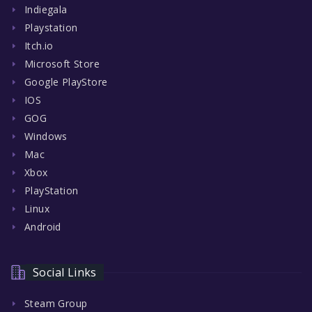
Indiegala
Playstation
Itch.io
Microsoft Store
Google PlayStore
IOS
GOG
Windows
Mac
Xbox
PlayStation
Linux
Android
Social Links
Steam Group