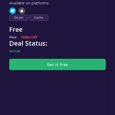
Available on platforms:
Steam
Game
Free
Free
100% OFF
Deal Status:
Active
Get It Free