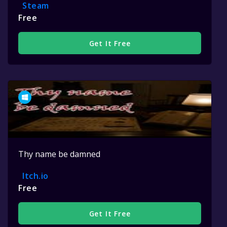
Steam
Free
Get It Free
Thy name be damned
Itch.io
Free
Get It Free