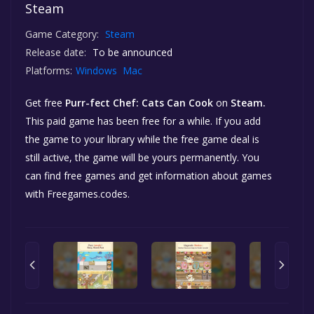
Steam
Game Category:
Steam
Release date:
To be announced
Platforms:
Windows
Mac
Get free
Purr-fect Chef: Cats Can Cook
on
Steam.
This paid game has been free for a while. If you add
the game to your library while the free game deal is
still active, the game will be yours permanently. You
can find free games and get information about games
with Freegames.codes.