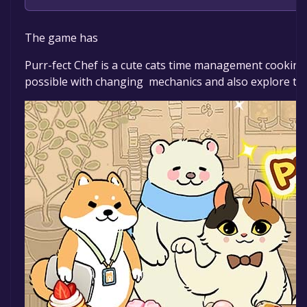
The game is currently free. If you add the game to yo
The game has
Purr-fect Chef is a cute cats time management cooking 
possible with changing mechanics and also explore the