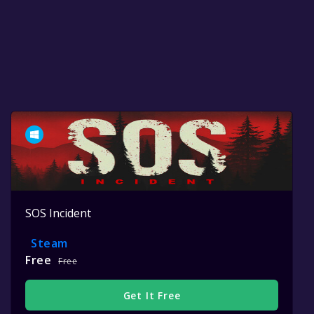
SOS Incident
Steam
Free
Free
Get It Free