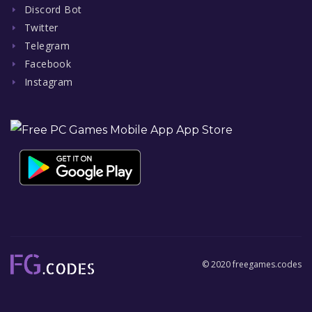
Discord Bot
Twitter
Telegram
Facebook
Instagram
© 2020 freegames.codes