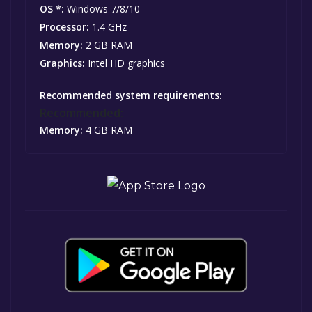
OS *:
Windows 7/8/10
Processor:
1.4 GHz
Memory:
2 GB RAM
Graphics:
Intel HD graphics
Recommended system requirements:
Recommended:
Memory:
4 GB RAM