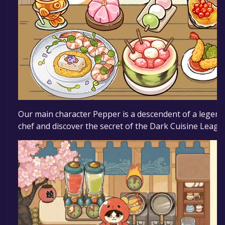
Our main character Pepper is a descendent of a legenda
chef and discover the secret of the Dark Cuisine Leagu