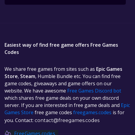
Easiest way of find free game offers Free Games
Codes
We share free games from sites such as
Epic Games
Store
,
Steam
, Humble Bundle etc. You can find free
game codes, giveaways and game offers on our
website. We have awesome
Free Games Discord bot
which shares free game deals on your own discord
server. If you are interested in free game deals and
Epic
Games Store
free game codes
freegames.codes
is for
you. Contact:
contact@freegames.codes
FreeGames.codes