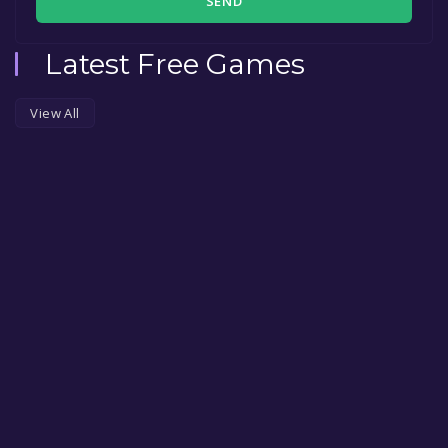
SEND
Latest Free Games
View All