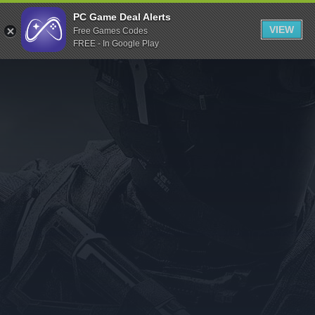
Indiegala
PC Game Deal Alerts
VIEW
Free Games Codes
Playstation
FREE - In Google Play
Humble Bundle
Alienware Arena
Xbox
Uplay
Itch.io
Rockstar Games
Microsoft Store
Origin
Steel Series
Other