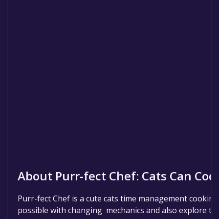
About Purr-fect Chef: Cats Can Coo
Purr-fect Chef is a cute cats time management cooking 
possible with changing mechanics and also explore the