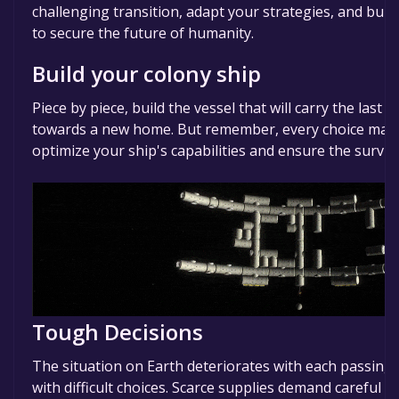
challenging transition, adapt your strategies, and build
to secure the future of humanity.
Build your colony ship
Piece by piece, build the vessel that will carry the las
towards a new home. But remember, every choice matte
optimize your ship's capabilities and ensure the surviv
Tough Decisions
The situation on Earth deteriorates with each passin
with difficult choices. Scarce supplies demand careful c