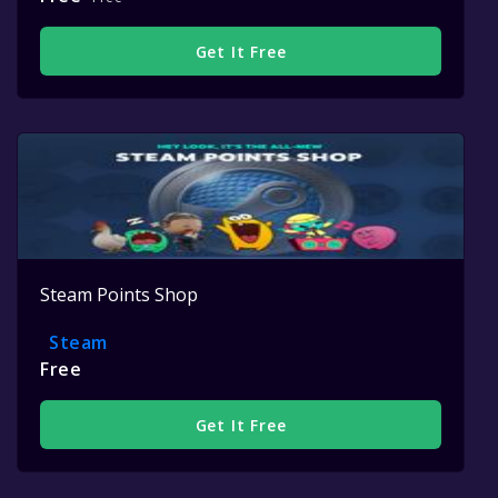
Get It Free
Steam Points Shop
Steam
Free
Get It Free