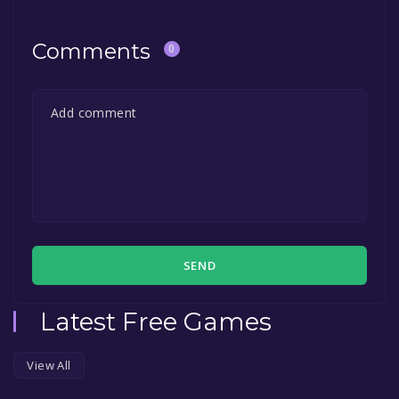
Comments
0
SEND
Latest Free Games
View All