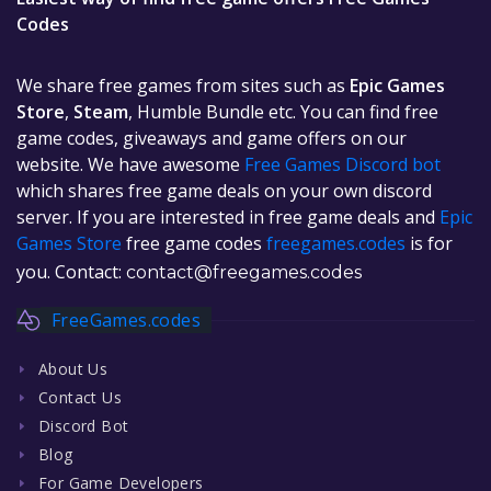
Codes
We share free games from sites such as
Epic Games
Store
,
Steam
, Humble Bundle etc. You can find free
game codes, giveaways and game offers on our
website. We have awesome
Free Games Discord bot
which shares free game deals on your own discord
server. If you are interested in free game deals and
Epic
Games Store
free game codes
freegames.codes
is for
you. Contact:
contact@freegames.codes
FreeGames.codes
About Us
Contact Us
Discord Bot
Blog
For Game Developers