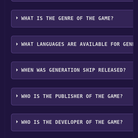
Discord bot, click
here
.
can launch it directly from your Steam library.
Generation Ship can playable the following platform
WHAT IS THE GENRE OF THE GAME?
The genres of the game are Single-player ,Family Sha
WHAT LANGUAGES ARE AVAILABLE FOR GENE
Generation Ship supports the following languages: 
Spanish - Spain, Japanese, Simplified Chinese*langua
WHEN WAS GENERATION SHIP RELEASED?
support
The game relased on 2025
WHO IS THE PUBLISHER OF THE GAME?
Scifan Studios
WHO IS THE DEVELOPER OF THE GAME?