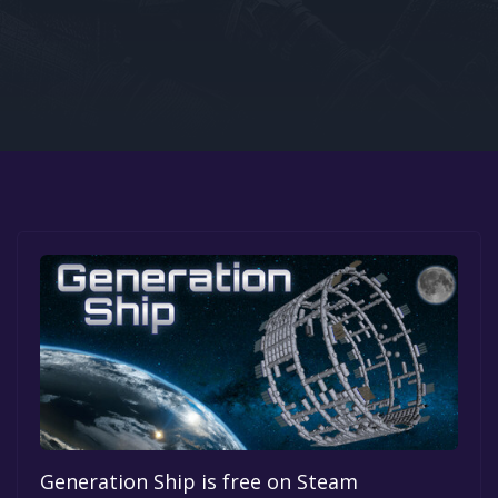
Google PlayStore
Prime Gaming
IOS
GOG
Generation Ship is free on Steam