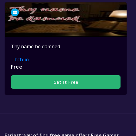
Thy name be damned
Itch.io
Free
Get It Free
Easiest way of find free game offers Free Games