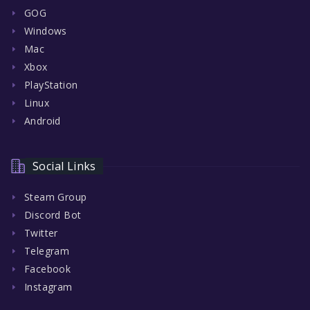
GOG
Windows
Mac
Xbox
PlayStation
Linux
Android
Social Links
Steam Group
Discord Bot
Twitter
Telegram
Facebook
Instagram