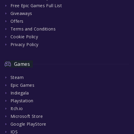
Free Epic Games Full List
Giveaways
Offers
Terms and Conditions
Cookie Policy
Privacy Policy
Games
Steam
Epic Games
Indiegala
Playstation
Itch.io
Microsoft Store
Google PlayStore
IOS