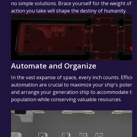
no simple solutions. Brace yourself for the weight of 
action you take will shape the destiny of humanity.
Automate and Organize
In the vast expanse of space, every inch counts. Effici
automation are crucial to maximize your ship's potentia
and arrange your generation ship to accommodate the
population while conserving valuable resources.