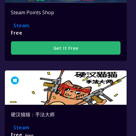
Steam Points Shop
Steam
Free
Get It Free
硬汉猫猫：手法大师
Steam
Free
Free