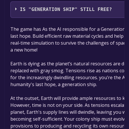
Scifan Studios
IS "GENERATION SHIP" STILL FREE?
The game is currently free. If you add the game to yo
The game has As the AI responsible for a Generation S
time specified in the free game offer, the game will 
last hope. Build efficient raw material cycles and help yo
real-time simulation to survive the challenges of space
a new home!
Earth is dying as the planet’s natural resources are dep
replaced with gray smog. Tensions rise as nations co
for the increasingly dwindling resources. you’re the AI 
humanity's last hope, a generation ship.
At the outset, Earth will provide ample resources to kic
However, time is not on your side. As tensions escalat
planet, Earth's supply lines will dwindle, leaving you wi
becoming self-sufficient. Your colony ship must evolve 
provisions to producing and recycling its own resource