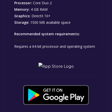
Processor:
Core Duo 2
Memory:
4 GB RAM
Graphics:
DirectX 10+
Storage:
1500 MB available space
Recommended system requirements:
Recommended:
Requires a 64-bit processor and operating system