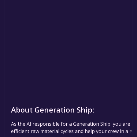
About Generation Ship:
As the AI responsible for a Generation Ship, you are hu
efficient raw material cycles and help your crew in a rea