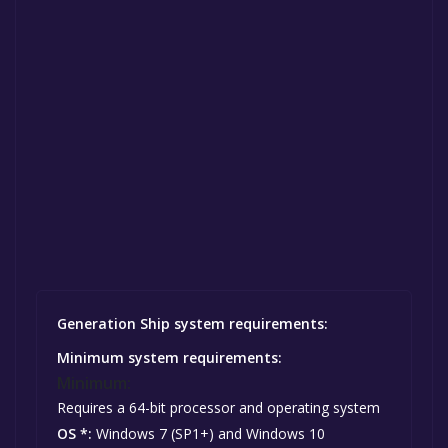
Generation Ship system requirements:
Minimum system requirements:
Minimum:
Requires a 64-bit processor and operating system
OS *:
Windows 7 (SP1+) and Windows 10