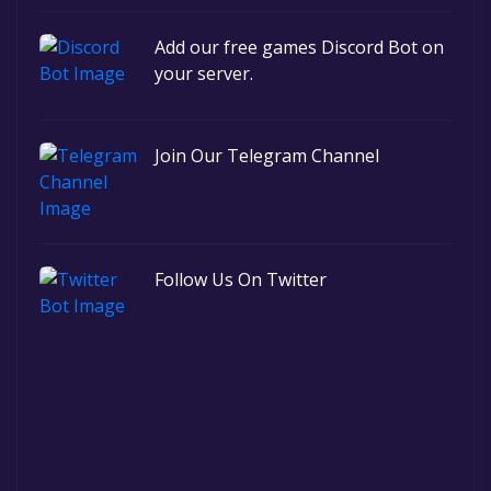
Add our free games Discord Bot on
your server.
Join Our Telegram Channel
Follow Us On Twitter