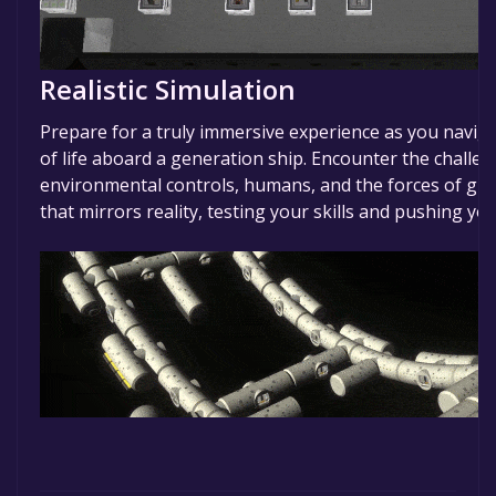
Realistic Simulation
Prepare for a truly immersive experience as you navigat
of life aboard a generation ship. Encounter the chall
environmental controls, humans, and the forces of gra
that mirrors reality, testing your skills and pushing you 