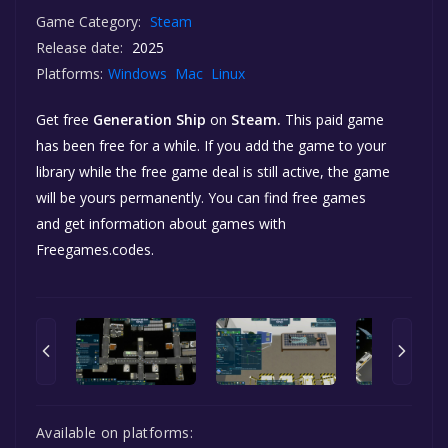
Game Category:
Steam
Release date:
2025
Platforms:
Windows
Mac
Linux
Get free
Generation Ship
on
Steam.
This paid game
has been free for a while. If you add the game to your
library while the free game deal is still active, the game
will be yours permanently. You can find free games
and get information about games with
Freegames.codes.
Available on platforms: