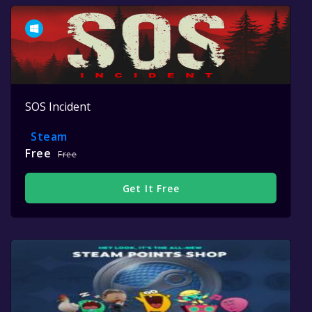
SOS Incident
Steam
Free
Free
Get It Free