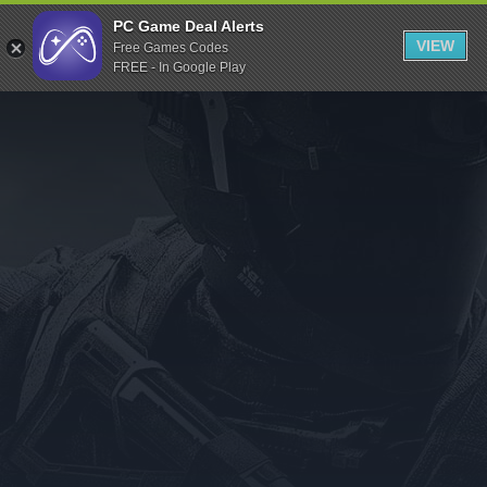
Indiegala
PC Game Deal Alerts
VIEW
Free Games Codes
Playstation
FREE - In Google Play
Humble Bundle
Alienware Arena
Xbox
Uplay
Itch.io
Rockstar Games
Microsoft Store
Origin
Steel Series
Other