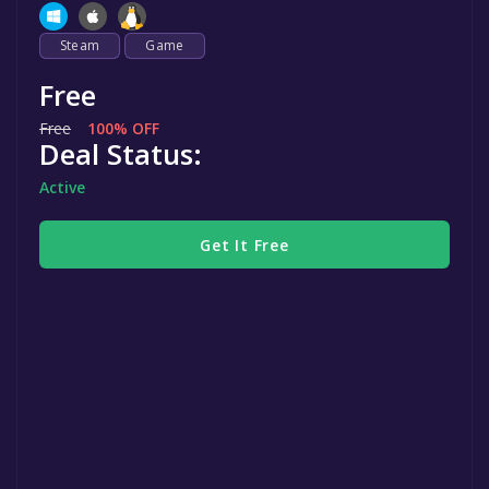
Steam
Game
Free
Free
100% OFF
Deal Status:
Active
Get It Free