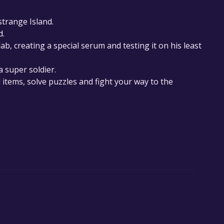
strange Island.
d.
lab, creating a special serum and testing it on his least
a super soldier.
l items, solve puzzles and fight your way to the