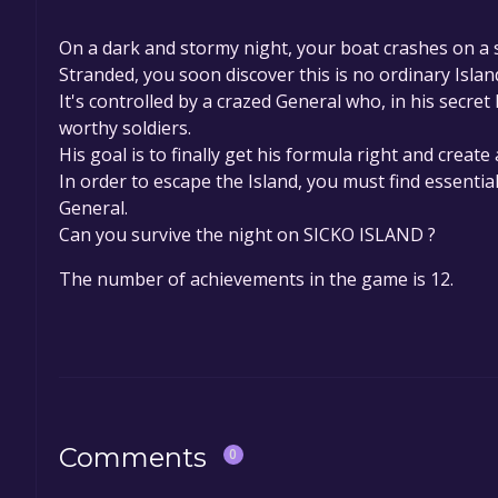
On a dark and stormy night, your boat crashes on a 
Stranded, you soon discover this is no ordinary Islan
It's controlled by a crazed General who, in his secret 
worthy soldiers.
His goal is to finally get his formula right and create 
In order to escape the Island, you must find essentia
General.
Can you survive the night on SICKO ISLAND ?
The number of achievements in the game is 12.
Comments
0