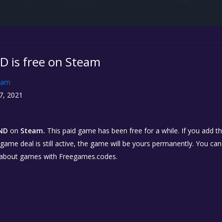
D is free on Steam
eam
7, 2021
AND
on
Steam.
This paid game has been free for a while. If you add 
e game deal is still active, the game will be yours permanently. You ca
 about games with Freegames.codes.