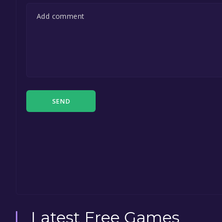
SEND
Latest Free Games