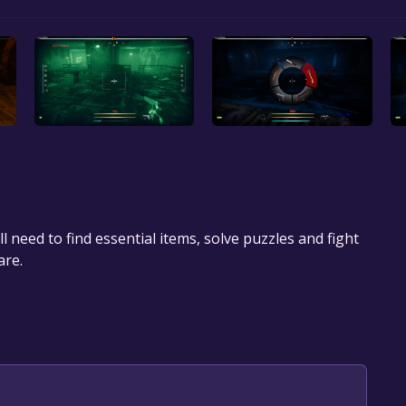
 need to find essential items, solve puzzles and fight
are.