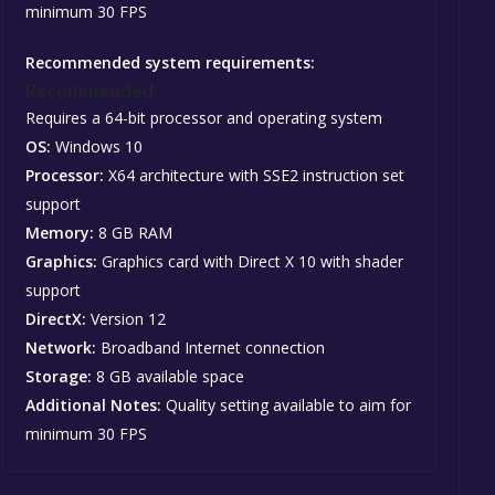
minimum 30 FPS
Recommended system requirements:
Recommended:
Requires a 64-bit processor and operating system
OS:
Windows 10
Processor:
X64 architecture with SSE2 instruction set
support
Memory:
8 GB RAM
Graphics:
Graphics card with Direct X 10 with shader
support
DirectX:
Version 12
Network:
Broadband Internet connection
Storage:
8 GB available space
Additional Notes:
Quality setting available to aim for
minimum 30 FPS