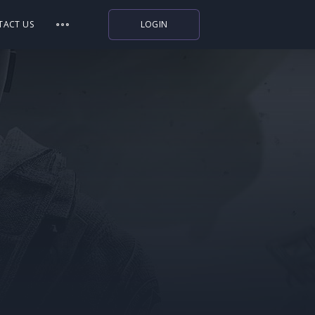
TACT US
LOGIN
Indiegala
Playstation
Humble Bundle
Alienware Arena
Xbox
Uplay
Itch.io
Rockstar Games
Microsoft Store
Origin