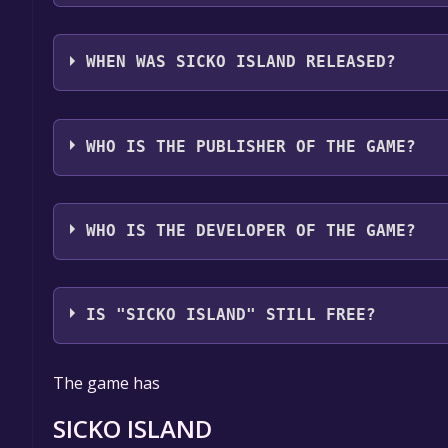
SICKO ISLAND supports the following languages: E
WHEN WAS SICKO ISLAND RELEASED?
The game relased on Aug 27, 2021
WHO IS THE PUBLISHER OF THE GAME?
RC1 Entertainment
WHO IS THE DEVELOPER OF THE GAME?
RC1 Entertainment
IS "SICKO ISLAND" STILL FREE?
The game is currently free. If you add the game to y
The game has
game offer, the game will be permanently yours.
SICKO ISLAND