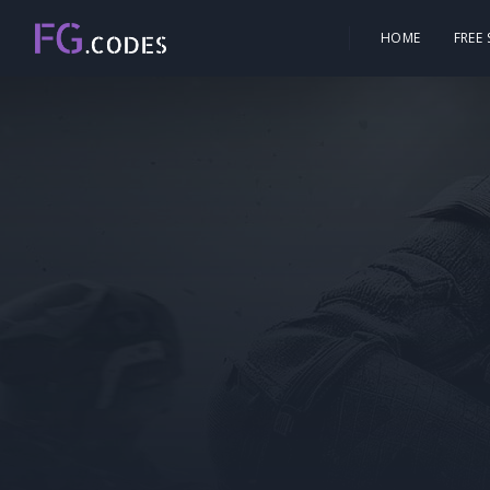
HOME
FREE