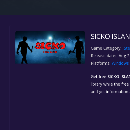
SICKO ISLAN
Game Category:
St
Release date:
Aug 2
Platforms:
Windows
Get free
SICKO ISL
library while the fre
and get information