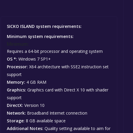
SICKO ISLAND system requirements:
Minimum system requirements:
Minimum:
Requires a 64-bit processor and operating system
OS *:
Windows 7 SP1+
Processor:
X64 architecture with SSE2 instruction set
support
Memory:
4 GB RAM
Graphics:
Graphics card with Direct X 10 with shader
support
DirectX:
Version 10
Network:
Broadband Internet connection
Storage:
8 GB available space
Additional Notes:
Quality setting available to aim for