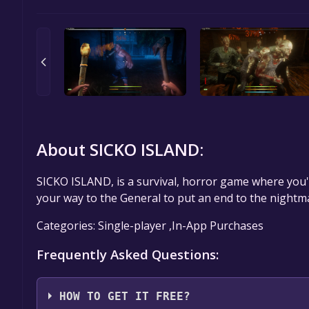
About SICKO ISLAND:
SICKO ISLAND, is a survival, horror game where you'll
your way to the General to put an end to the nightm
Categories: Single-player ,In-App Purchases
Frequently Asked Questions:
HOW TO GET IT FREE?