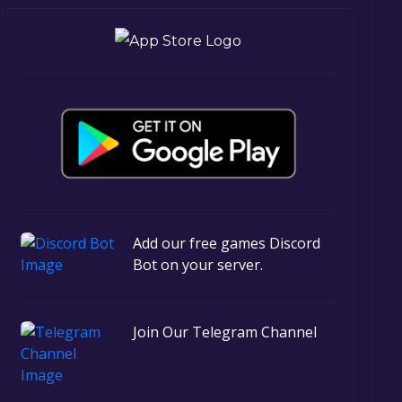
Add our free games Discord
Bot on your server.
Join Our Telegram Channel