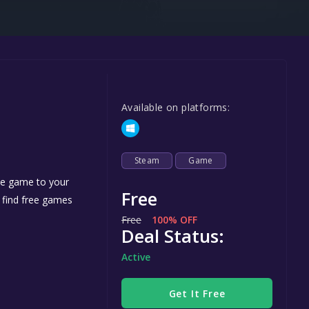
Steel Series
Other
Google PlayStore
Prime Gaming
Available on platforms:
IOS
GOG
Steam
Game
the game to your
Free
n find free games
Free
100% OFF
Deal Status:
Active
Get It Free