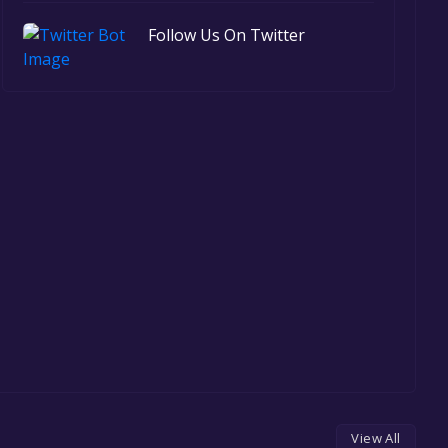
Follow Us On Twitter
View All