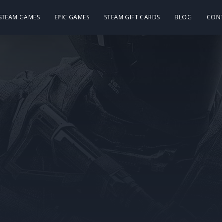
 STEAM GAMES
EPIC GAMES
STEAM GIFT CARDS
BLOG
CON