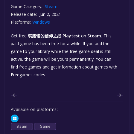
Game Category:
Steam
Release date:
Jun 2, 2021
Platforms:
Windows
Get free
琪露诺的信仰之战 Playtest
on
Steam.
This
paid game has been free for a while. If you add the
game to your library while the free game deal is still
active, the game will be yours permanently. You can
find free games and get information about games with
Freegames.codes.
Available on platforms:
Steam
Game