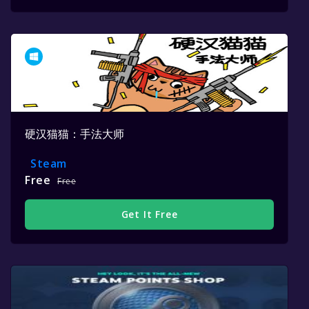
硬汉猫猫：手法大师
Steam
Free
Free
Get It Free