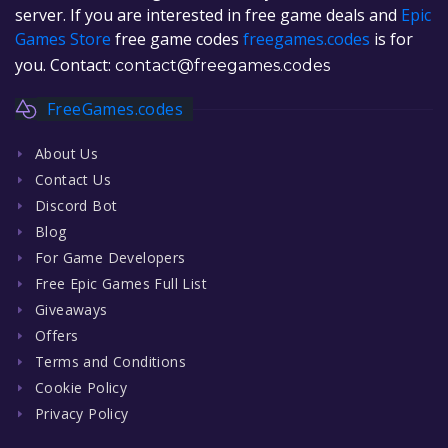
server. If you are interested in free game deals and
Epic
Games Store
free game codes
freegames.codes
is for
you. Contact:
contact@freegames.codes
FreeGames.codes
About Us
Contact Us
Discord Bot
Blog
For Game Developers
Free Epic Games Full List
Giveaways
Offers
Terms and Conditions
Cookie Policy
Privacy Policy