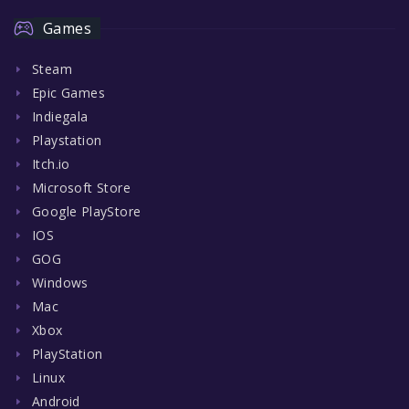
Games
Steam
Epic Games
Indiegala
Playstation
Itch.io
Microsoft Store
Google PlayStore
IOS
GOG
Windows
Mac
Xbox
PlayStation
Linux
Android