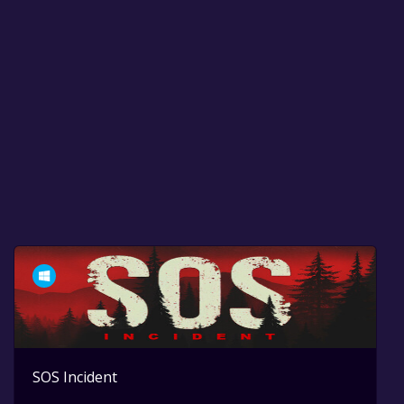
SOS Incident