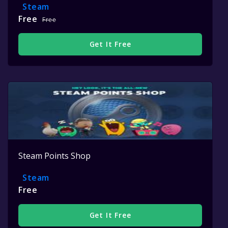
Steam
Free
Free
Get It Free
Steam Points Shop
Steam
Free
Get It Free