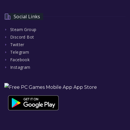
Social Links
Steam Group
Discord Bot
Twitter
Telegram
Facebook
Instagram