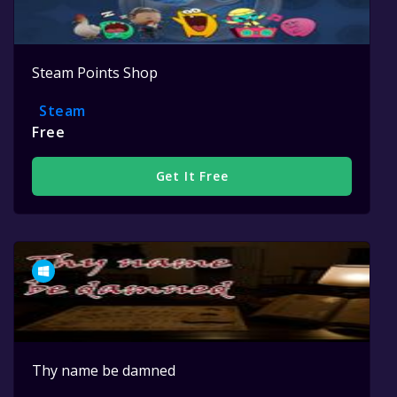
Steam Points Shop
Steam
Free
Get It Free
Thy name be damned