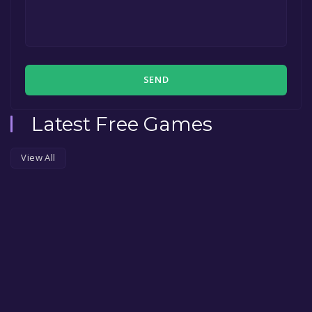
SEND
Latest Free Games
View All