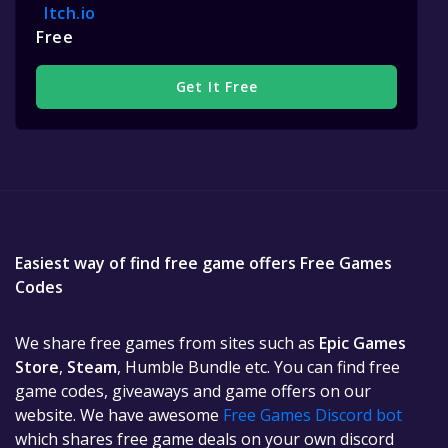
Itch.io
Free
Get It Free
Easiest way of find free game offers Free Games
Codes
We share free games from sites such as
Epic Games
Store
,
Steam
, Humble Bundle etc. You can find free
game codes, giveaways and game offers on our
website. We have awesome
Free Games Discord bot
which shares free game deals on your own discord