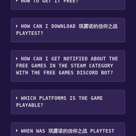
HOW TO GET IT FREE?
Step 1: Click "Get It Free" button.
Step 2: After clicking the "Get It Free" button,
HOW CAN I DOWNLOAD 琪露诺的信仰之战
you will be redirected to the game's page on
PLAYTEST?
the Steam store. You should see a green "Play
Game" or "Add to Library" button on the
You should log in to
Steam
to download and
page. Click it.
play it for free.
HOW CAN I GET NOTIFIED ABOUT THE
Step 3: A new window will open confirming
FREE GAMES IN THE STEAM CATEGORY
that you want to add the game to your Steam
WITH THE FREE GAMES DISCORD BOT?
library. Go through the installation prompts
by clicking "Next" until you reach the end.
Use the `/cat` command to activate the Steam
Then, click "Finish" to add the game to your
category. Once activated, when games like 琪
library.
WHICH PLATFORMS IS THE GAME
露诺的信仰之战 Playtest become free, the Free
Step 4: The game should now be in your
PLAYABLE?
Games Discord bot will share them in your
Steam library. To play it, you'll need to install
Discord server. For more information about
it first. Do this by navigating to your library,
琪露诺的信仰之战 Playtest can playable the
the Discord bot, click
here
.
clicking on the game, and then clicking the
following platforms:
Windows
WHEN WAS 琪露诺的信仰之战 PLAYTEST
"Install" button. Once the game is installed,