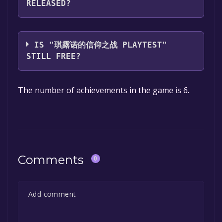
RELEASED?
you can launch it directly from your Steam
library.
The game relased on Jun 2, 2021
IS "琪露诺的信仰之战 PLAYTEST"
STILL FREE?
The game is currently free. If you add the
The number of achievements in the game is 6.
game to your library within the time specified
in the free game offer, the game will be
permanently yours.
Comments
0