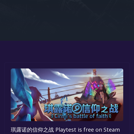
Google PlayStore
Prime Gaming
IOS
GOG
琪露诺的信仰之战 Playtest is free on Steam