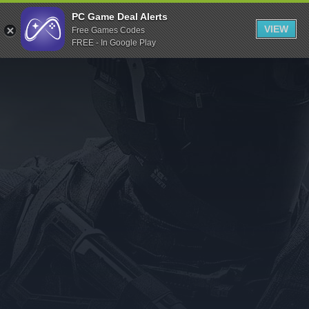
Indiegala
PC Game Deal Alerts
VIEW
Free Games Codes
Playstation
FREE - In Google Play
Humble Bundle
Alienware Arena
Xbox
Uplay
Itch.io
Rockstar Games
Microsoft Store
Origin
Steel Series
Other