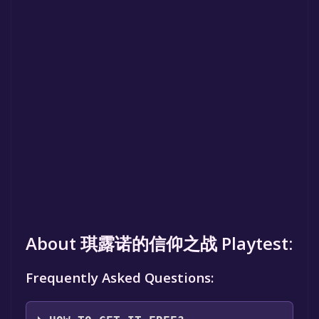
About 琪露诺的信仰之战 Playtest:
Frequently Asked Questions: