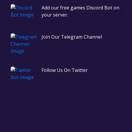
Add our free games Discord Bot on
your server.
Join Our Telegram Channel
Follow Us On Twitter