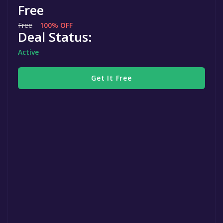
Free
Free
100% OFF
Deal Status:
Active
Get It Free