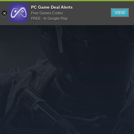
Indiegala
PC Game Deal Alerts
VIEW
Free Games Codes
Playstation
FREE - In Google Play
Humble Bundle
Alienware Arena
Xbox
Uplay
Itch.io
Rockstar Games
Microsoft Store
Origin
Steel Series
Other