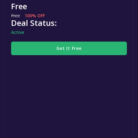
Free
Free
100% OFF
Deal Status:
Active
Get It Free