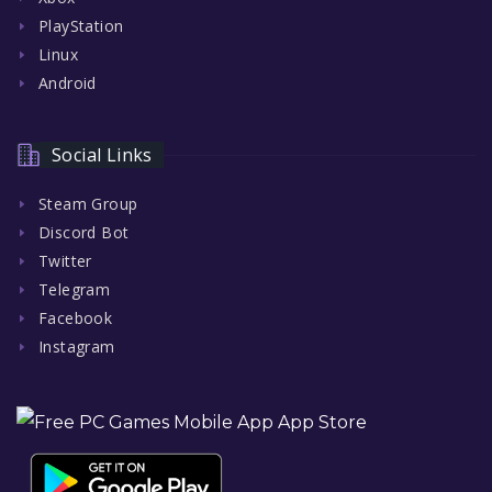
PlayStation
Linux
Android
Social Links
Steam Group
Discord Bot
Twitter
Telegram
Facebook
Instagram