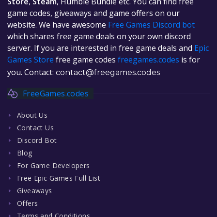
Store
,
Steam
, Humble Bundle etc. You can find free
game codes, giveaways and game offers on our
website. We have awesome
Free Games Discord bot
which shares free game deals on your own discord
server. If you are interested in free game deals and
Epic
Games Store
free game codes
freegames.codes
is for
you. Contact:
contact@freegames.codes
FreeGames.codes
About Us
Contact Us
Discord Bot
Blog
For Game Developers
Free Epic Games Full List
Giveaways
Offers
Terms and Conditions