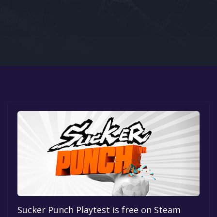
Google PlayStore
Prime Gaming
IOS
GOG
Sucker Punch Playtest is free on Steam