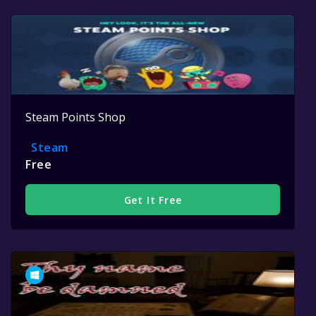
Steam Points Shop
Steam
Free
Get It Free