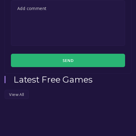
SEND
Latest Free Games
View All