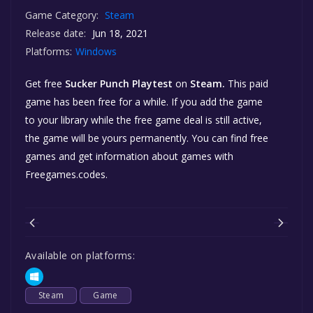
Game Category:
Steam
Release date:
Jun 18, 2021
Platforms:
Windows
Get free
Sucker Punch Playtest
on
Steam.
This paid
game has been free for a while. If you add the game
to your library while the free game deal is still active,
the game will be yours permanently. You can find free
games and get information about games with
Freegames.codes.
Available on platforms:
Steam
Game