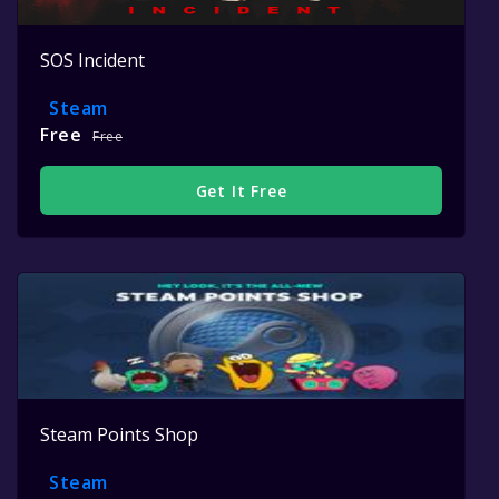
SOS Incident
Steam
Free
Free
Get It Free
Steam Points Shop
Steam