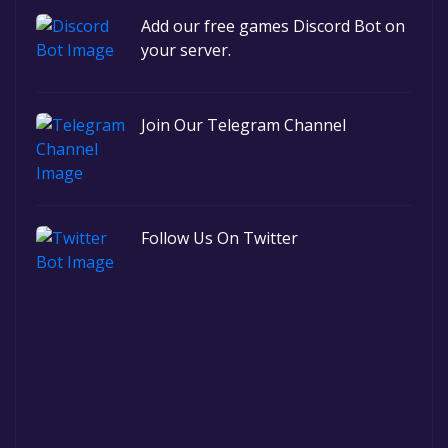
Add our free games Discord Bot on
your server.
Join Our Telegram Channel
Follow Us On Twitter