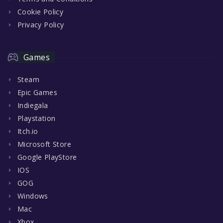
Cookie Policy
Privacy Policy
Games
Steam
Epic Games
Indiegala
Playstation
Itch.io
Microsoft Store
Google PlayStore
IOS
GOG
Windows
Mac
Xbox