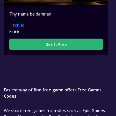
Thy name be damned
Itch.io
Free
Get It Free
Easiest way of find free game offers Free Games
Codes
We share free games from sites such as
Epic Games