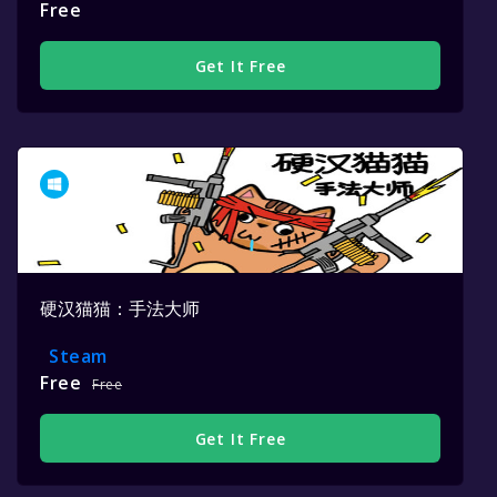
Free
Get It Free
硬汉猫猫：手法大师
Steam
Free
Free
Get It Free