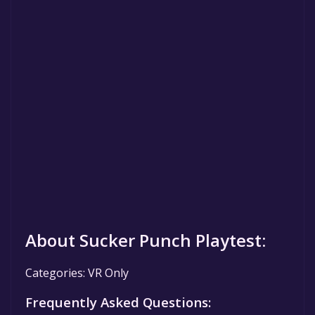
About Sucker Punch Playtest:
Categories: VR Only
Frequently Asked Questions: