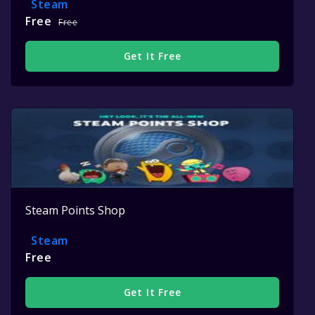
Steam
Free
Free
Get It Free
Steam Points Shop
Steam
Free
Get It Free