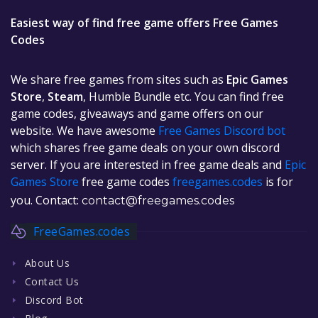
Easiest way of find free game offers Free Games
Codes
We share free games from sites such as
Epic Games
Store
,
Steam
, Humble Bundle etc. You can find free
game codes, giveaways and game offers on our
website. We have awesome
Free Games Discord bot
which shares free game deals on your own discord
server. If you are interested in free game deals and
Epic
Games Store
free game codes
freegames.codes
is for
you. Contact:
contact@freegames.codes
FreeGames.codes
About Us
Contact Us
Discord Bot