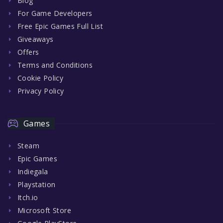
Blog
For Game Developers
Free Epic Games Full List
Giveaways
Offers
Terms and Conditions
Cookie Policy
Privacy Policy
Games
Steam
Epic Games
Indiegala
Playstation
Itch.io
Microsoft Store