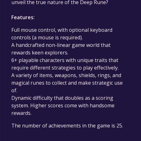
unveil the true nature of the Deep Rune?
Features:
Full mouse control, with optional keyboard
controls (a mouse is required).
A handcrafted non-linear game world that
rewards keen explorers.
6+ playable characters with unique traits that
require different strategies to play effectively.
A variety of items, weapons, shields, rings, and
magical runes to collect and make strategic use
of.
Dynamic difficulty that doubles as a scoring
system. Higher scores come with handsome
rewards.
The number of achievements in the game is 25.