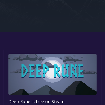
Google PlayStore
Prime Gaming
IOS
GOG
Deep Rune is free on Steam