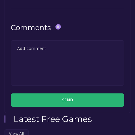
Comments
0
SEND
Latest Free Games
View All