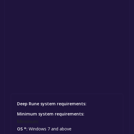
Deep Rune system requirements:
Minimum system requirements:
Minimum:
OS *:
Windows 7 and above