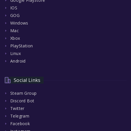
Google PlayStore
IOS
GOG
Windows
Mac
Xbox
PlayStation
Linux
Android
Social Links
Steam Group
Discord Bot
Twitter
Telegram
Facebook