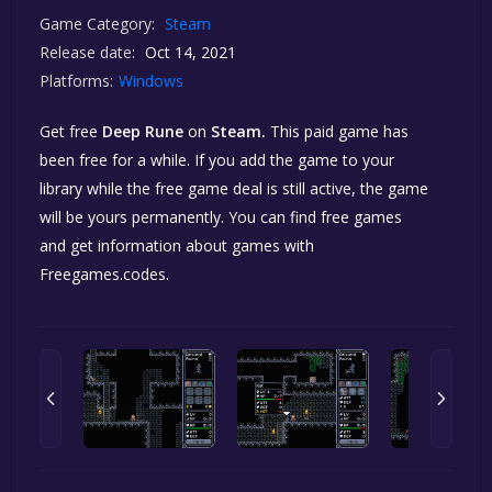
Game Category:
Steam
Release date:
Oct 14, 2021
Platforms:
Windows
Get free
Deep Rune
on
Steam.
This paid game has
been free for a while. If you add the game to your
library while the free game deal is still active, the game
will be yours permanently. You can find free games
and get information about games with
Freegames.codes.