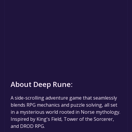
About Deep Rune:
A side-scrolling adventure game that seamlessly
blends RPG mechanics and puzzle solving, all set
in a mysterious world rooted in Norse mythology.
Inspired by King's Field, Tower of the Sorcerer,
and DROD RPG.