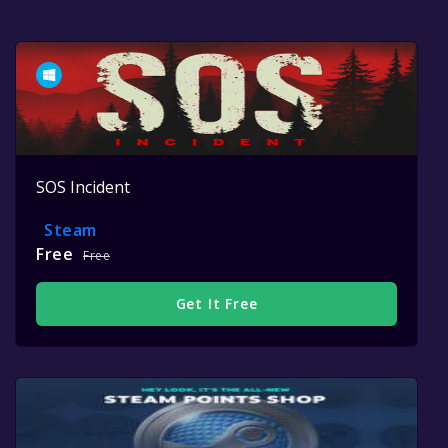
SOS Incident
Steam
Free
Free
Get It Free