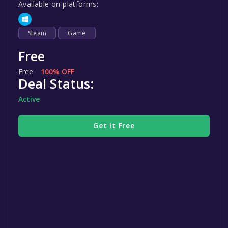
Available on platforms:
Steam
Game
Free
Free
100% OFF
Deal Status:
Active
Get It Free