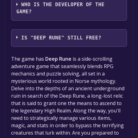
WHO IS THE DEVELOPER OF THE
GAME?
Moonskull Games
IS "DEEP RUNE" STILL FREE?
The game is currently free. If you add the
The game has
Deep Rune
is a side-scrolling
game to your library within the time specified
adventure game that seamlessly blends RPG
in the free game offer, the game will be
mechanics and puzzle solving, all set in a
permanently yours.
mysterious world rooted in Norse mythology.
Delve into the depths of an ancient underground
ruin in search of the Deep Rune, a long-lost relic
that is said to grant one the means to ascend to
the legendary High Realm. Along the way, you'll
need to strategically manage various items,
magic, and stats in order to bypass the terrifying
creatures that lurk within. Are you prepared to