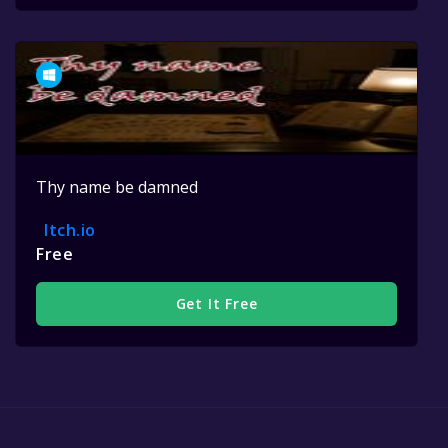
Thy name be damned
Itch.io
Free
Get It Free