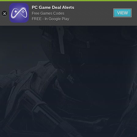
Indiegala
PC Game Deal Alerts
VIEW
Free Games Codes
Playstation
FREE - In Google Play
Humble Bundle
Alienware Arena
Xbox
Uplay
Itch.io
Rockstar Games
Microsoft Store
Origin
Steel Series
Other