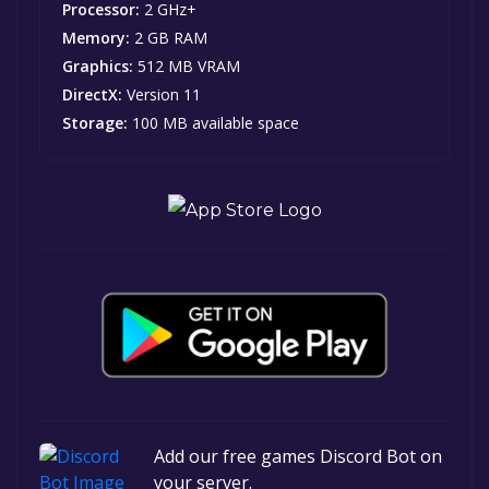
Processor:
2 GHz+
Memory:
2 GB RAM
Graphics:
512 MB VRAM
DirectX:
Version 11
Storage:
100 MB available space
Add our free games Discord Bot on
your server.