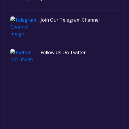
Join Our Telegram Channel
Follow Us On Twitter