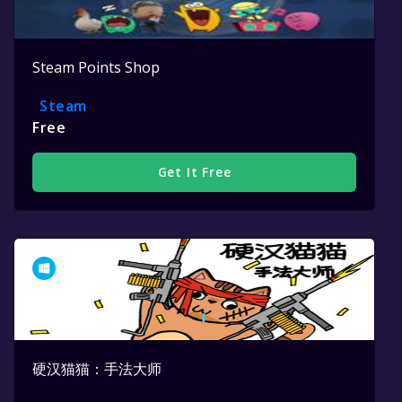
Steam Points Shop
Steam
Free
Get It Free
硬汉猫猫：手法大师