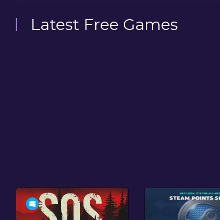
Latest Free Games