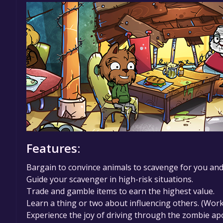
Features:
Bargain to convince animals to scavenge for you and s
Guide your scavenger in high-risk situations.
Trade and gamble items to earn the highest value.
Learn a thing or two about influencing others. (Wor
Experience the joy of driving through the zombie ap