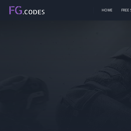
HOME
FREE