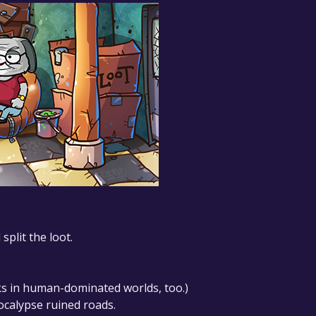
plit the loot.
ks in human-dominated worlds, too.)
ocalypse ruined roads.