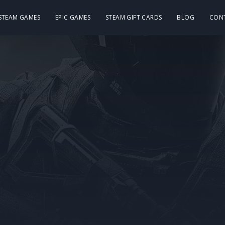
 STEAM GAMES
EPIC GAMES
STEAM GIFT CARDS
BLOG
CON