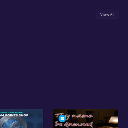
View All