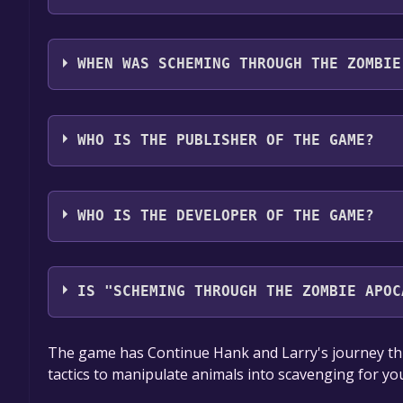
Scheming Through The Zombie Apocalypse Ep2: C
English**languages with full audio support
WHEN WAS SCHEMING THROUGH THE ZOMBIE
The game relased on 15 Jun, 2021
WHO IS THE PUBLISHER OF THE GAME?
GrabTheGames
WHO IS THE DEVELOPER OF THE GAME?
Entertainment Forge
IS "SCHEMING THROUGH THE ZOMBIE APOC
The game is currently free. If you add the game to y
The game has Continue Hank and Larry's journey th
game offer, the game will be permanently yours.
tactics to manipulate animals into scavenging for yo