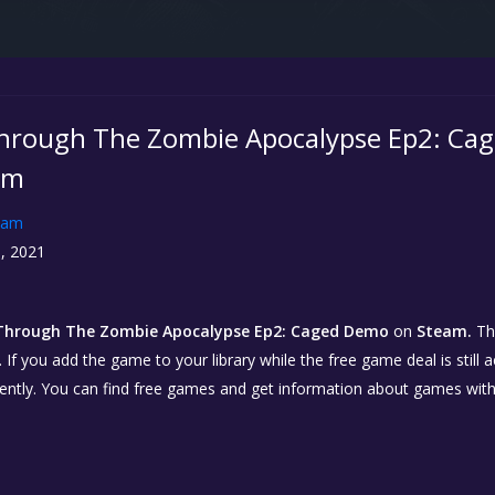
hrough The Zombie Apocalypse Ep2: Cag
am
eam
, 2021
Through The Zombie Apocalypse Ep2: Caged Demo
on
Steam.
Th
. If you add the game to your library while the free game deal is still 
ently. You can find free games and get information about games wit