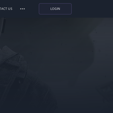
TACT US
LOGIN
Indiegala
Playstation
Humble Bundle
Alienware Arena
Xbox
Uplay
Itch.io
Rockstar Games
Microsoft Store
Origin