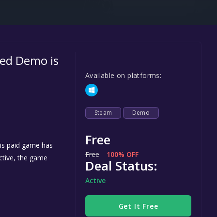
Steel Series
Other
Google PlayStore
ed Demo is
Prime Gaming
Available on platforms:
IOS
GOG
Steam
Demo
Free
is paid game has
Free
100% OFF
active, the game
Deal Status:
h
Active
Get It Free