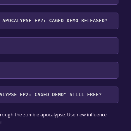
aged Demo supports the following languages:
 APOCALYPSE EP2: CAGED DEMO RELEASED?
ALYPSE EP2: CAGED DEMO" STILL FREE?
our library within the time specified in the free
rough the zombie apocalypse. Use new influence
u.