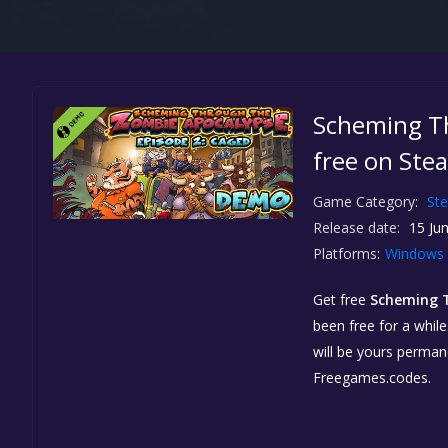
Scheming T
free on Ste
Game Category:
St
Release date:
15 Jun
Platforms:
Windows
Get free
Scheming 
been free for a while
will be yours perman
Freegames.codes.