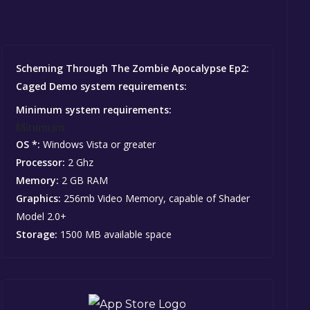
Scheming Through The Zombie Apocalypse Ep2:
Caged Demo system requirements:
Minimum system requirements:
Minimum:
OS *:
Windows Vista or greater
Processor:
2 Ghz
Memory:
2 GB RAM
Graphics:
256mb Video Memory, capable of Shader
Model 2.0+
Storage:
1500 MB available space