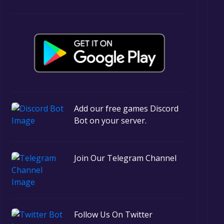
Add our free games Discord
Bot on your server.
Join Our Telegram Channel
Follow Us On Twitter