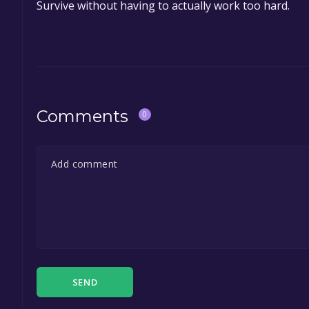
Survive without having to actually work too hard.
Comments
0
SEND