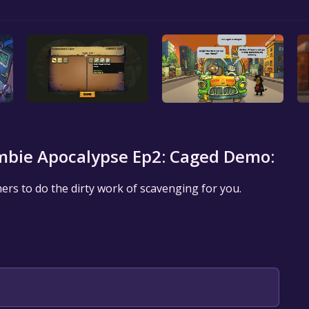
bie Apocalypse Ep2: Caged Demo:
ers to do the dirty work of scavenging for you.