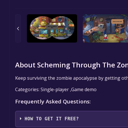
About Scheming Through The Zom
Keep surviving the zombie apocalypse by getting oth
Categories: Single-player ,Game demo
Frequently Asked Questions:
HOW TO GET IT FREE?