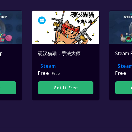
op
硬汉猫猫：手法大师
Steam 
Steam
Stea
Free
Free
Free
e
Get It Free