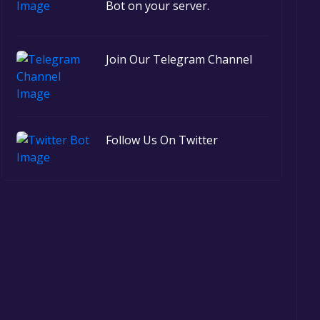
Bot on your server.
Join Our Telegram Channel
Follow Us On Twitter