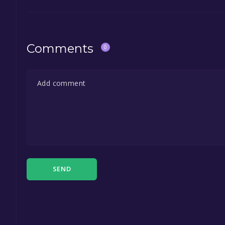
Comments
0
SEND