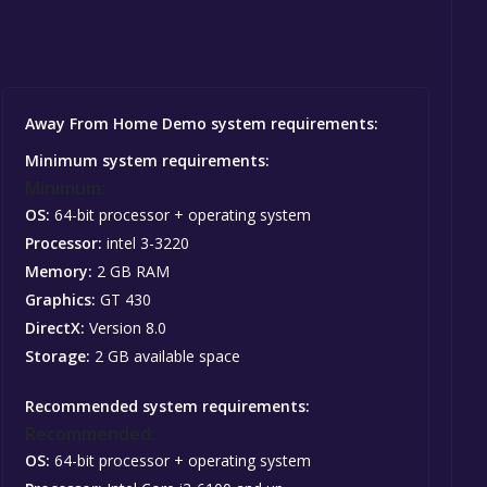
Away From Home Demo system requirements:
Minimum system requirements:
Minimum:
OS:
64-bit processor + operating system
Processor:
intel 3-3220
Memory:
2 GB RAM
Graphics:
GT 430
DirectX:
Version 8.0
Storage:
2 GB available space
Recommended system requirements:
Recommended:
OS:
64-bit processor + operating system