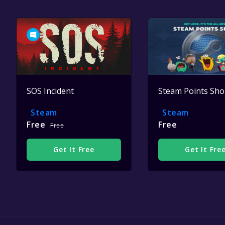
SOS Incident
Steam Points Sh
Steam
Steam
Free
Free
Free
Get It Free
Get It Fre