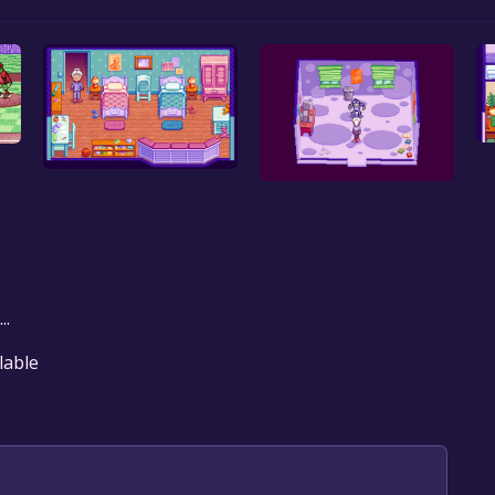
..
lable