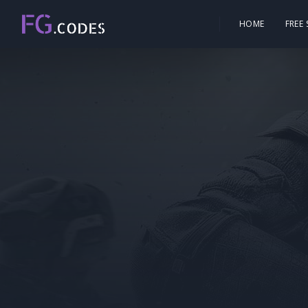
HOME
FREE