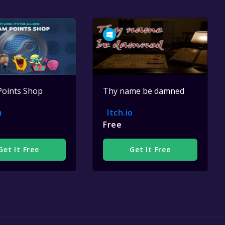
Points Shop
Thy name be damned
m
Itch.io
Free
Get It Free
Get It Free