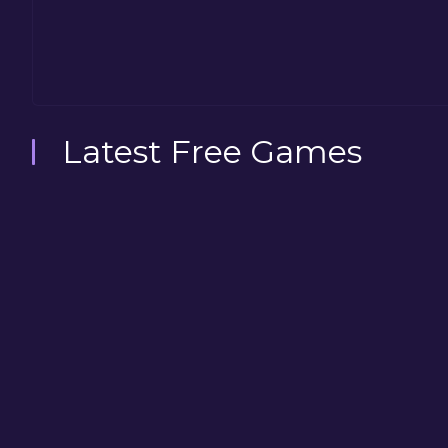
Latest Free Games