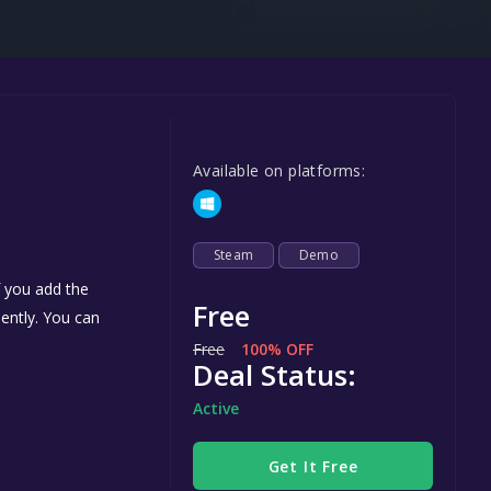
Steel Series
Other
Google PlayStore
Prime Gaming
Available on platforms:
IOS
GOG
Steam
Demo
f you add the
Free
nently. You can
Free
100% OFF
Deal Status:
Active
Get It Free