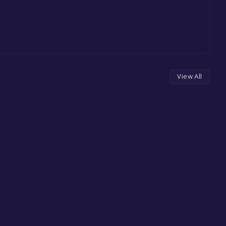
View All