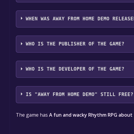
Away From Home Demo supports the following lang
support
WHEN WAS AWAY FROM HOME DEMO RELEASE
The game relased on Feb 4, 2025
WHO IS THE PUBLISHER OF THE GAME?
Cameron Smith-Randick
WHO IS THE DEVELOPER OF THE GAME?
Cameron Smith-Randick
IS "AWAY FROM HOME DEMO" STILL FREE?
The game is currently free. If you add the game to y
The game has
A fun and wacky Rhythm RPG about s
game offer, the game will be permanently yours.