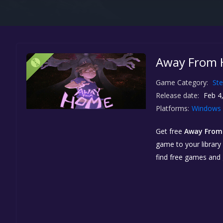
Away From 
Game Category:
St
Release date:
Feb 4
Platforms:
Windows
Get free
Away Fro
game to your library 
find free games and