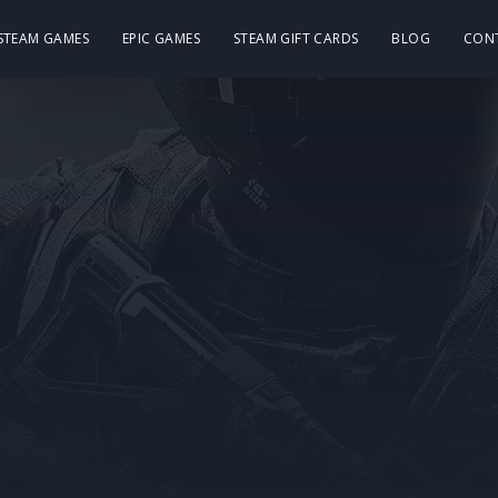
 STEAM GAMES
EPIC GAMES
STEAM GIFT CARDS
BLOG
CON