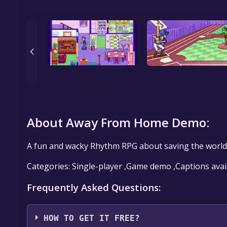
About Away From Home Demo:
A fun and wacky Rhythm RPG about saving the world.
Categories: Single-player ,Game demo ,Captions avai
Frequently Asked Questions:
HOW TO GET IT FREE?