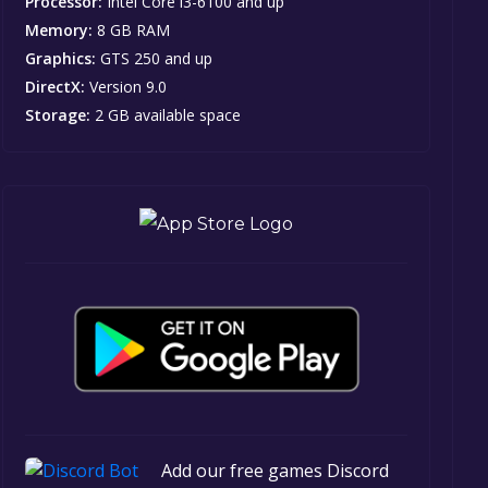
Processor:
Intel Core i3-6100 and up
Memory:
8 GB RAM
Graphics:
GTS 250 and up
DirectX:
Version 9.0
Storage:
2 GB available space
Add our free games Discord