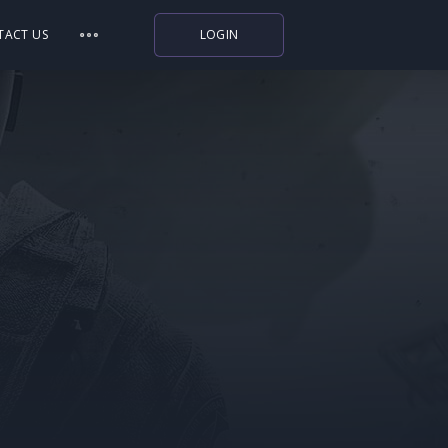
TACT US
LOGIN
Indiegala
Playstation
Humble Bundle
Alienware Arena
Xbox
Uplay
Itch.io
Rockstar Games
Microsoft Store
Origin