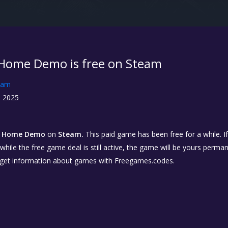
Home Demo is free on Steam
eam
, 2025
m Home Demo
on
Steam.
This paid game has been free for a while. I
while the free game deal is still active, the game will be yours perma
 get information about games with Freegames.codes.