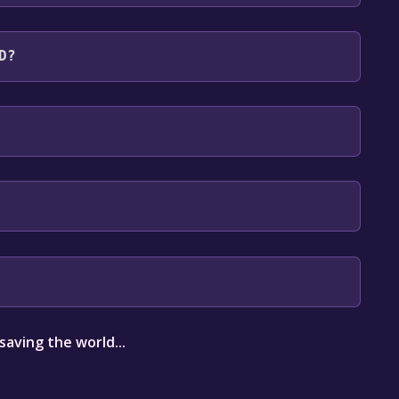
uages: English**languages with full audio
D?
our library within the time specified in the free
aving the world...