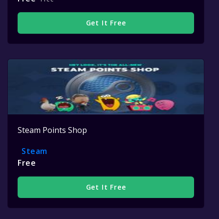
Get It Free
Steam Points Shop
Steam
Free
Get It Free