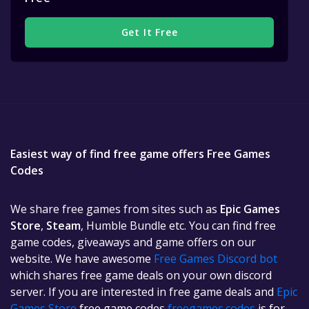
Get It Free
Easiest way of find free game offers Free Games
Codes
We share free games from sites such as
Epic Games
Store
,
Steam
, Humble Bundle etc. You can find free
game codes, giveaways and game offers on our
website. We have awesome
Free Games Discord bot
which shares free game deals on your own discord
server. If you are interested in free game deals and
Epic
Games Store
free game codes
freegames.codes
is for