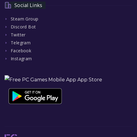
Social Links
Steam Group
Discord Bot
Twitter
Telegram
Facebook
Instagram