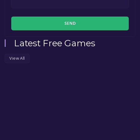
SEND
Latest Free Games
View All