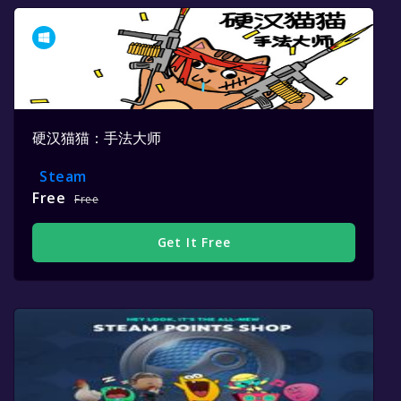
硬汉猫猫：手法大师
Steam
Free
Free
Get It Free