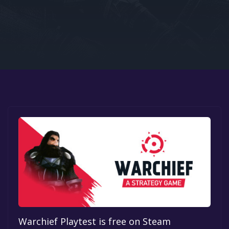
Google PlayStore
Prime Gaming
IOS
GOG
Warchief Playtest is free on Steam