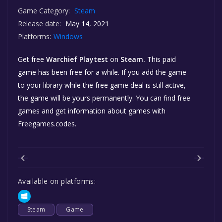
Game Category:
Steam
Release date:
May 14, 2021
Platforms:
Windows
Get free
Warchief Playtest
on
Steam.
This paid
game has been free for a while. If you add the game
to your library while the free game deal is still active,
the game will be yours permanently. You can find free
games and get information about games with
Freegames.codes.
Available on platforms:
Steam
Game