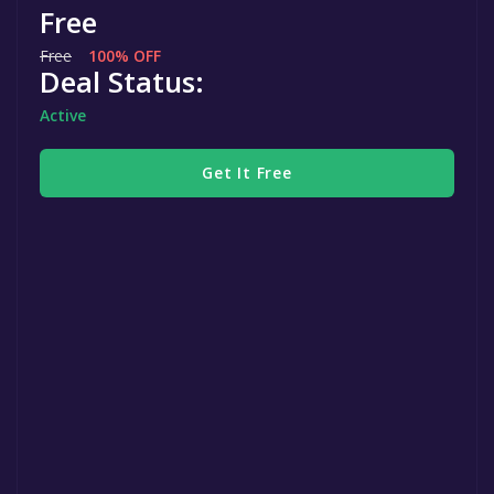
Free
Free
100% OFF
Deal Status:
Active
Get It Free