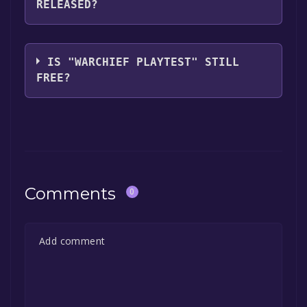
RELEASED?
you can launch it directly from your Steam
library.
The game relased on May 14, 2021
IS "WARCHIEF PLAYTEST" STILL
FREE?
The game is currently free. If you add the
game to your library within the time specified
in the free game offer, the game will be
permanently yours.
Comments
0