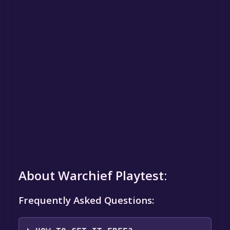
About Warchief Playtest:
Frequently Asked Questions: