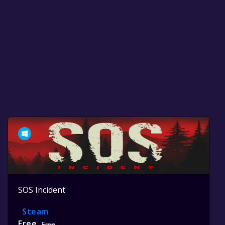
SOS Incident
Steam
Free
Free