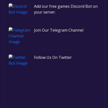
Add our free games Discord Bot on
your server.
Join Our Telegram Channel
Follow Us On Twitter