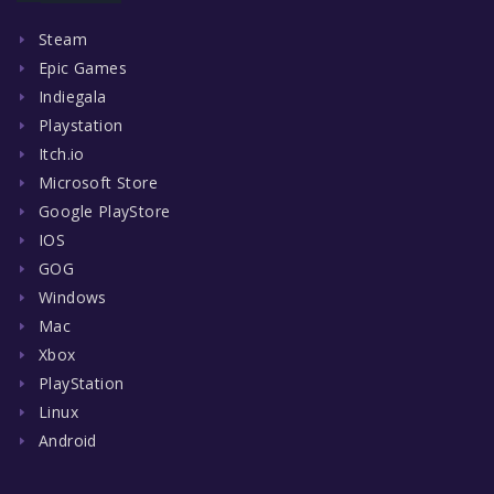
Steam
Epic Games
Indiegala
Playstation
Itch.io
Microsoft Store
Google PlayStore
IOS
GOG
Windows
Mac
Xbox
PlayStation
Linux
Android