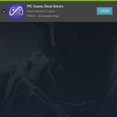
Indiegala
PC Game Deal Alerts
VIEW
Free Games Codes
Playstation
FREE - In Google Play
Humble Bundle
Alienware Arena
Xbox
Uplay
Itch.io
Rockstar Games
Microsoft Store
Origin
Steel Series
Other