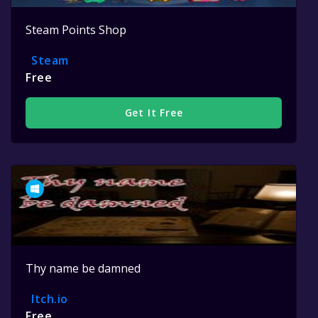
Steam Points Shop
Steam
Free
Get It Free
Thy name be damned
Itch.io
Free