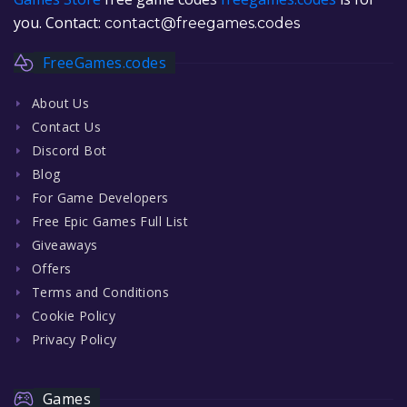
you. Contact:
contact@freegames.codes
FreeGames.codes
About Us
Contact Us
Discord Bot
Blog
For Game Developers
Free Epic Games Full List
Giveaways
Offers
Terms and Conditions
Cookie Policy
Privacy Policy
Games