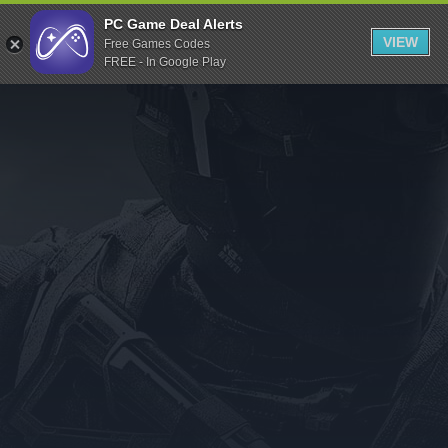
Indiegala
PC Game Deal Alerts
VIEW
Free Games Codes
Playstation
FREE - In Google Play
Humble Bundle
Alienware Arena
Xbox
Uplay
Itch.io
Rockstar Games
Microsoft Store
Origin
Steel Series
Other