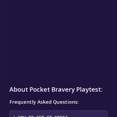
About Pocket Bravery Playtest:
Frequently Asked Questions: