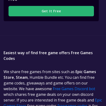
Get It Free
Easiest way of find free game offers Free Games
Codes
We share free games from sites such as
Epic Games
Store
,
Steam
, Humble Bundle etc. You can find free
game codes, giveaways and game offers on our
website. We have awesome
Free Games Discord bot
which shares free game deals on your own discord
server. If you are interested in free game deals and
Epic
Games Store
free game codes
freegames.codes
is for