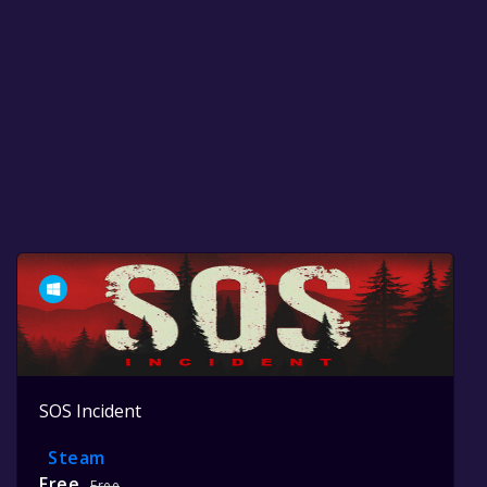
SOS Incident
Steam
Free
Free