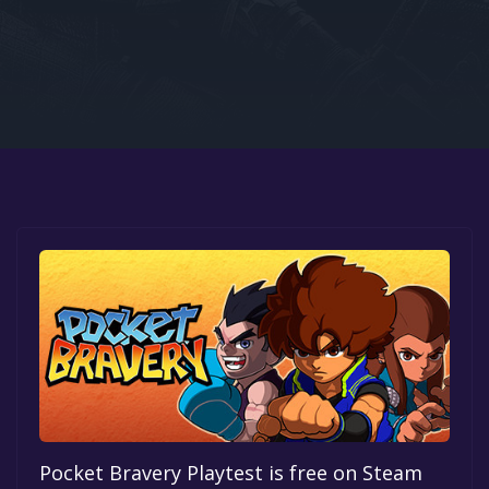
Google PlayStore
Prime Gaming
IOS
GOG
Pocket Bravery Playtest is free on Steam