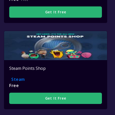
Get It Free
Steam Points Shop
Steam
Free
Get It Free