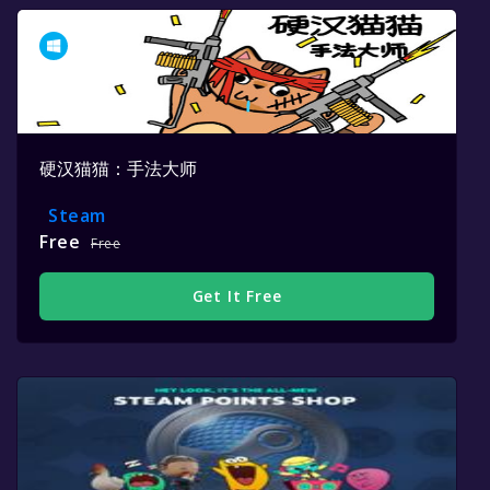
硬汉猫猫：手法大师
Steam
Free
Free
Get It Free