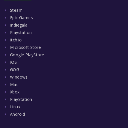
Steam
Epic Games
Indiegala
Playstation
Itch.io
Microsoft Store
Google PlayStore
IOS
GOG
Windows
Mac
Xbox
PlayStation
Linux
Android