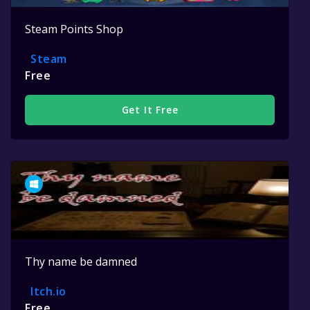
Steam Points Shop
Steam
Free
Get It Free
Thy name be damned
Itch.io
Free