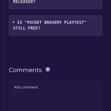
RELEASED?
you can launch it directly from your Steam
library.
The game relased on Sep 23, 2021
IS "POCKET BRAVERY PLAYTEST"
STILL FREE?
The game is currently free. If you add the
game to your library within the time specified
in the free game offer, the game will be
permanently yours.
Comments
0