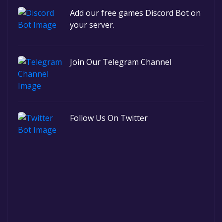
Add our free games Discord Bot on
your server.
Join Our Telegram Channel
Follow Us On Twitter