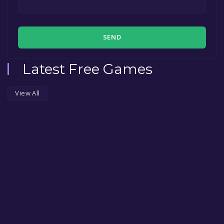
SEND
Latest Free Games
View All