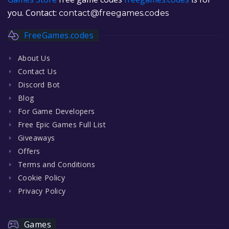
you. Contact:
contact@freegames.codes
FreeGames.codes
About Us
Contact Us
Discord Bot
Blog
For Game Developers
Free Epic Games Full List
Giveaways
Offers
Terms and Conditions
Cookie Policy
Privacy Policy
Games