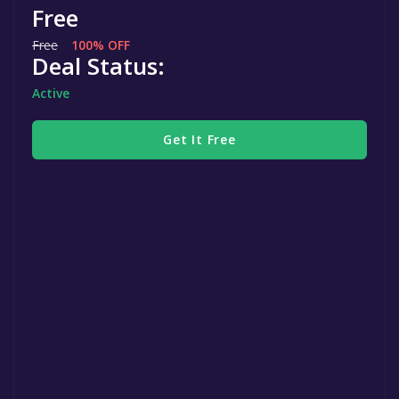
Free
Free
100% OFF
Deal Status:
Active
Get It Free