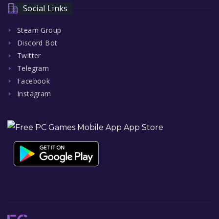
Social Links
Steam Group
Discord Bot
Twitter
Telegram
Facebook
Instagram