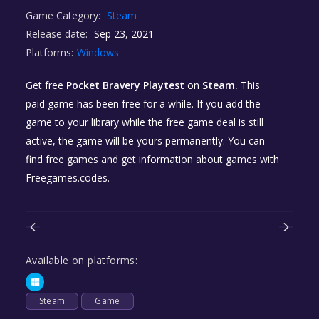
Game Category:
Steam
Release date:
Sep 23, 2021
Platforms:
Windows
Get free
Pocket Bravery Playtest
on
Steam.
This
paid game has been free for a while. If you add the
game to your library while the free game deal is still
active, the game will be yours permanently. You can
find free games and get information about games with
Freegames.codes.
Available on platforms:
Steam
Game