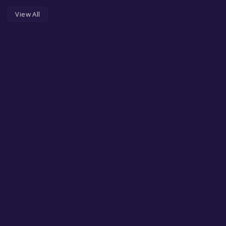
View All