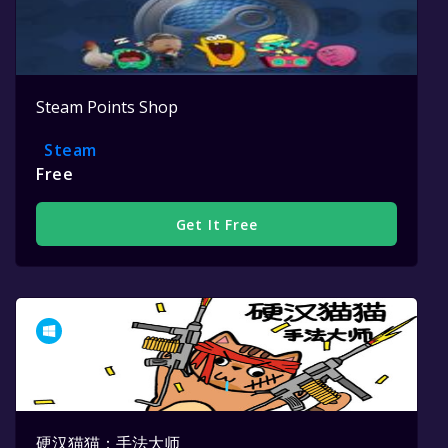
Steam Points Shop
Steam
Free
Get It Free
硬汉猫猫：手法大师