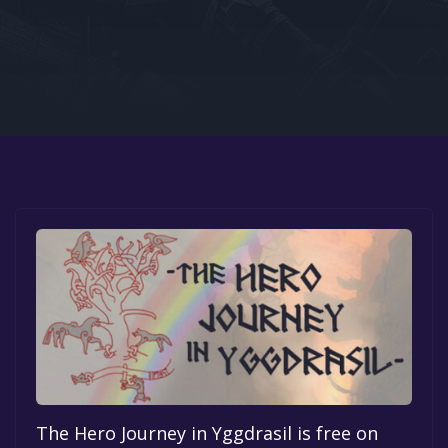
Google PlayStore
Prime Gaming
IOS
GOG
The Hero Journey in Yggdrasil is free on