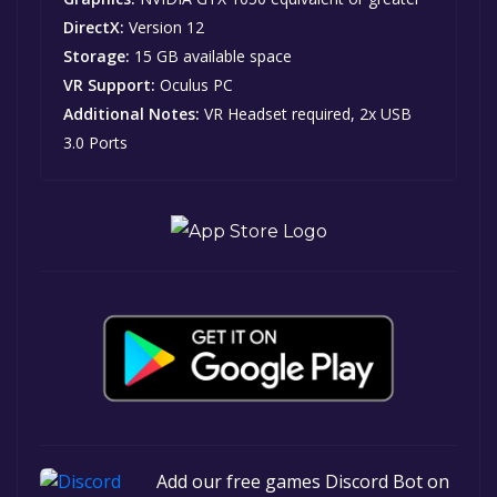
DirectX:
Version 12
Storage:
15 GB available space
VR Support:
Oculus PC
Additional Notes:
VR Headset required, 2x USB
3.0 Ports
Add our free games Discord Bot on