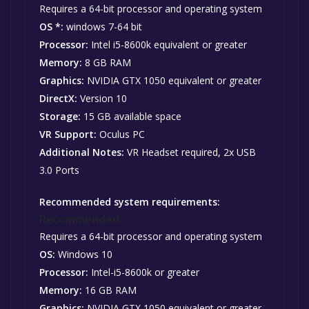
Requires a 64-bit processor and operating system
OS *:
windows 7-64 bit
Processor:
Intel i5-8600k equivalent or greater
Memory:
8 GB RAM
Graphics:
NVIDIA GTX 1050 equivalent or greater
DirectX:
Version 10
Storage:
15 GB available space
VR Support:
Oculus PC
Additional Notes:
VR Headset required, 2x USB
3.0 Ports
Recommended system requirements:
Recommended:
Requires a 64-bit processor and operating system
OS:
Windows 10
Processor:
Intel-i5-8600k or greater
Memory:
16 GB RAM
Graphics:
NVIDIA GTX 1050 equivalent or greater