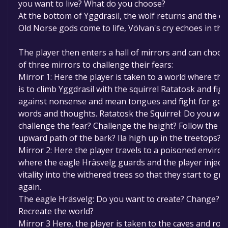
you want to live? What do you choose?
At the bottom of Yggdrasil, the wolf returns and the o
Old Norse gods come to life, Völvan's cry echoes in the 
The player then enters a hall of mirrors and can choo
of three mirrors to challenge their fears:
Mirror 1: Here the player is taken to a world where the
is to climb Yggdrasil with the squirrel Ratatosk and figh
against nonsense and mean tongues and fight for goo
words and thoughts. Ratatosk the Squirrel: Do you wan
challenge the fear? Challenge the height? Follow the 
upward path of the bark? Ila high up in the treetops?
Mirror 2: Here the player travels to a poisoned enviro
where the eagle Hräsvelg guards and the player inject
vitality into the withered trees so that they start to gr
again.
The eagle Hräsvelg: Do you want to create? Change?
Recreate the world?
Mirror 3 Here, the player is taken to the caves and roo