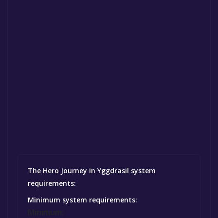
The Hero Journey in Yggdrasil system
requirements:
Minimum system requirements:
Minimum: