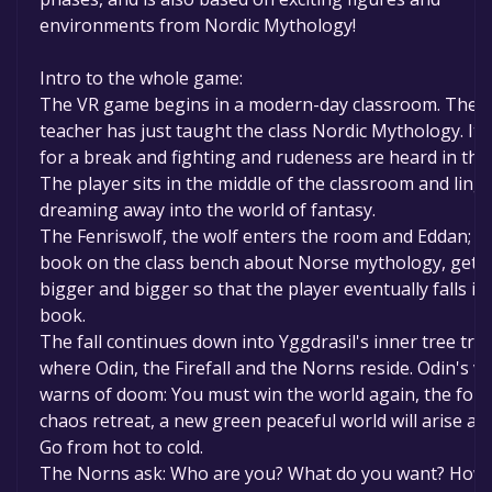
environments from Nordic Mythology!
Intro to the whole game:
The VR game begins in a modern-day classroom. The
teacher has just taught the class Nordic Mythology. It c
for a break and fighting and rudeness are heard in the
The player sits in the middle of the classroom and linge
dreaming away into the world of fantasy.
The Fenriswolf, the wolf enters the room and Eddan; t
book on the class bench about Norse mythology, gets
bigger and bigger so that the player eventually falls in
book.
The fall continues down into Yggdrasil's inner tree tru
where Odin, the Firefall and the Norns reside. Odin's vo
warns of doom: You must win the world again, the forc
chaos retreat, a new green peaceful world will arise aga
Go from hot to cold.
The Norns ask: Who are you? What do you want? How