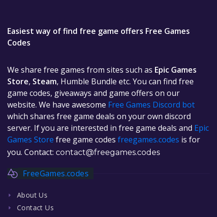
Easiest way of find free game offers Free Games
Codes
We share free games from sites such as
Epic Games
Store
,
Steam
, Humble Bundle etc. You can find free
game codes, giveaways and game offers on our
website. We have awesome
Free Games Discord bot
which shares free game deals on your own discord
server. If you are interested in free game deals and
Epic
Games Store
free game codes
freegames.codes
is for
you. Contact:
contact@freegames.codes
FreeGames.codes
About Us
Contact Us