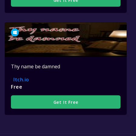
Get It Free
Thy name be damned
Itch.io
Free
Get It Free