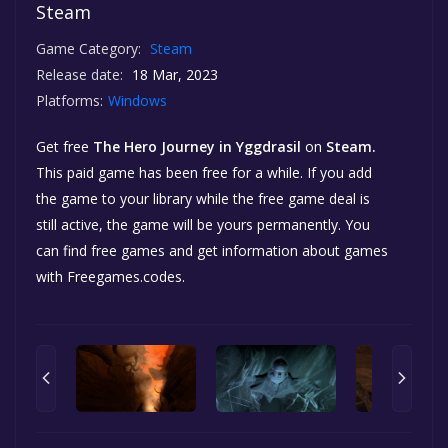
Steam
Game Category:
Steam
Release date:
18 Mar, 2023
Platforms:
Windows
Get free
The Hero Journey in Yggdrasil
on
Steam.
This paid game has been free for a while. If you add
the game to your library while the free game deal is
still active, the game will be yours permanently. You
can find free games and get information about games
with Freegames.codes.