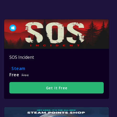
SOS Incident
Steam
Free
Free
Get It Free