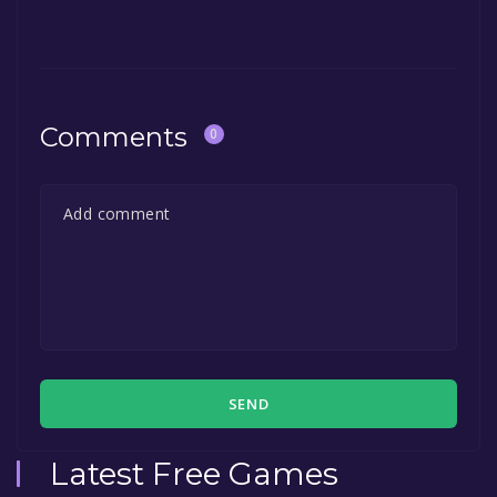
Comments
0
SEND
Latest Free Games