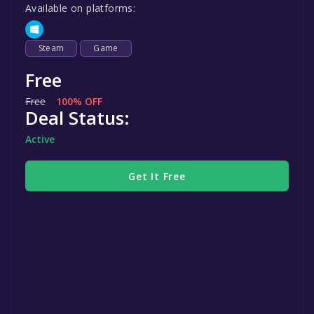
Available on platforms:
Steam
Game
Free
Free
100% OFF
Deal Status:
Active
Get It Free