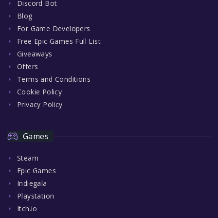
Discord Bot
Blog
For Game Developers
Free Epic Games Full List
Giveaways
Offers
Terms and Conditions
Cookie Policy
Privacy Policy
Games
Steam
Epic Games
Indiegala
Playstation
Itch.io