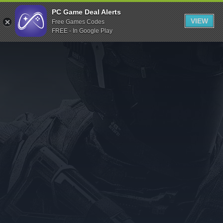
Indiegala
PC Game Deal Alerts
VIEW
Free Games Codes
Playstation
FREE - In Google Play
Humble Bundle
Alienware Arena
Xbox
Uplay
Itch.io
Rockstar Games
Microsoft Store
Origin
Steel Series
Other