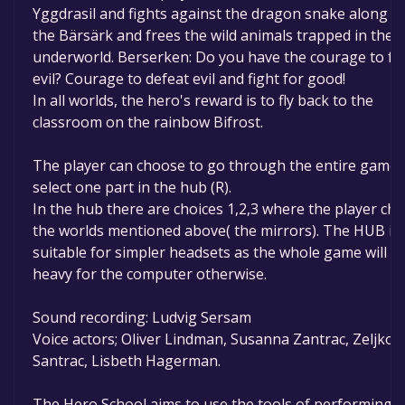
Yggdrasil and fights against the dragon snake along w
the Bärsärk and frees the wild animals trapped in the
underworld. Berserken: Do you have the courage to fa
evil? Courage to defeat evil and fight for good!
In all worlds, the hero's reward is to fly back to the
classroom on the rainbow Bifrost.
The player can choose to go through the entire game 
select one part in the hub (R).
In the hub there are choices 1,2,3 where the player ch
the worlds mentioned above( the mirrors). The HUB is
suitable for simpler headsets as the whole game will b
heavy for the computer otherwise.
Sound recording: Ludvig Sersam
Voice actors; Oliver Lindman, Susanna Zantrac, Zeljko
Santrac, Lisbeth Hagerman.
The Hero School aims to use the tools of performing a