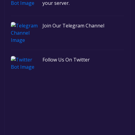
your server.
Join Our Telegram Channel
Follow Us On Twitter