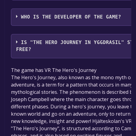
VirtualRehabArt4Health
WHO IS THE DEVELOPER OF THE GAME?
VirtualRehabArt4Health,Hjälteskolan,Kreativitetsba
VR design Åsa Egnér, Musiker kompositör Jonatan
IS "THE HERO JOURNEY IN YGGDRASIL" ST
Sersam, Programmerare Johnny Nyman, Jojk sång A
FREE?
Fält,Carolina Ask
The game is currently free. If you add the game to y
The game has VR The Hero's Journey
library within the time specified in the free game offe
The Hero's Journey, also known as the mono myth or 
the game will be permanently yours.
adventure, is a term for a pattern that occurs in many
mythological stories. The phenomenon is described by
Joseph Campbell where the main character goes thro
different phases. During a hero's journey, you leave th
known world and go on an adventure, only to return w
new knowledge, insight and power! Hjälteskolan's VR
"The Hero's Journey", is structured according to Campb
phases, and is also based on exciting figures and