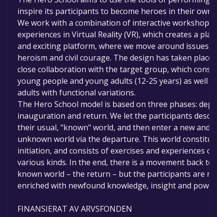
inspire its participants to become heroes in their own l
We work with a combination of interactive workshops
experiences in Virtual Reality (VR), which creates a play
and exciting platform, where we move around issues o
heroism and civil courage. The design has taken place 
close collaboration with the target group, which consis
young people and young adults (12-25 years) as well a
adults with functional variations.
The Hero School model is based on three phases: depa
inauguration and return. We let the participants descr
their usual, "known" world, and then enter a new and
unknown world via the departure. This world constitut
initiation, and consists of exercises and experiences of
various kinds. In the end, there is a movement back to 
known world – the return – but the participants are n
enriched with newfound knowledge, insight and power
FINANSIERAT AV ARVSFONDEN