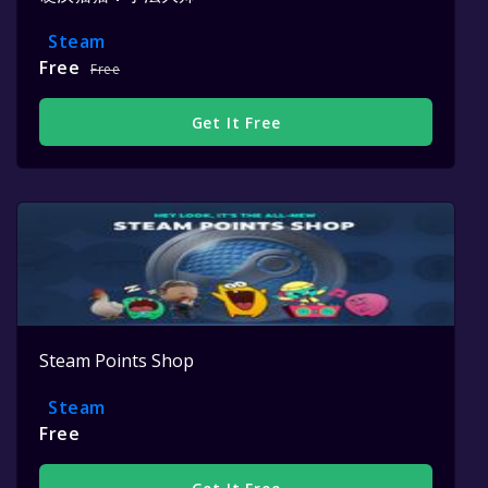
Steam
Free
Free
Get It Free
Steam Points Shop
Steam
Free