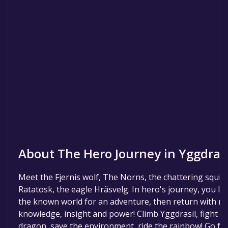
About The Hero Journey in Yggdrasi
Meet the Fjernis wolf, The Norns, the chattering squirr
Ratatosk, the eagle Hräsvelg. In hero's journey, you le
the known world for an adventure, then return with n
knowledge, insight and power! Climb Yggdrasil, fight t
dragon, save the environment, ride the rainbow! Go f