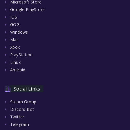
Microsoft Store
Google PlayStore
IOS
GOG
Windows
Mac
Xbox
PlayStation
Linux
Android
Social Links
Steam Group
Discord Bot
Twitter
Telegram